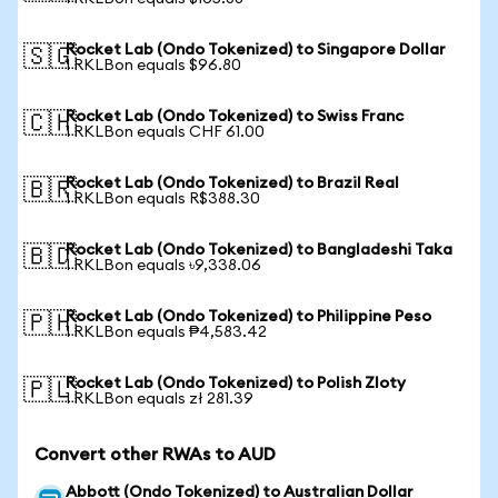
Rocket Lab (Ondo Tokenized) to Singapore Dollar
🇸🇬
1 RKLBon equals $96.80
Rocket Lab (Ondo Tokenized) to Swiss Franc
🇨🇭
1 RKLBon equals CHF 61.00
Rocket Lab (Ondo Tokenized) to Brazil Real
🇧🇷
1 RKLBon equals R$388.30
Rocket Lab (Ondo Tokenized) to Bangladeshi Taka
🇧🇩
1 RKLBon equals ৳9,338.06
Rocket Lab (Ondo Tokenized) to Philippine Peso
🇵🇭
1 RKLBon equals ₱4,583.42
Rocket Lab (Ondo Tokenized) to Polish Zloty
🇵🇱
1 RKLBon equals zł 281.39
Convert other RWAs to AUD
Abbott (Ondo Tokenized) to Australian Dollar