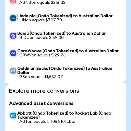
1 ABNBon equals $216.32
Linde plc (Ondo Tokenized) to Australian Dollar
1 LINon equals $707.70
Baidu (Ondo Tokenized) to Australian Dollar
1 BIDUon equals $159.00
CoreWeave (Ondo Tokenized) to Australian Dollar
1 CRWVon equals $129.76
Goldman Sachs (Ondo Tokenized) to Australian
Dollar
1 GSon equals $1,532.07
Explore more conversions
Advanced asset conversions
Abbott (Ondo Tokenized) to Rocket Lab (Ondo
Tokenized)
1 ABTon equals 1.4086 RKLBon