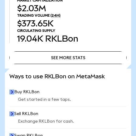
MARKET CAPITALIZATION
$2.03M
TRADING VOLUME
(24H)
$373.65K
CIRCULATING SUPPLY
19.04K
RKLBon
SEE MORE STATS
SEE MORE STATS
Ways to use RKLBon on MetaMask
Buy RKLBon
Get started in a few taps.
Sell RKLBon
Exchange RKLBon for cash.
Swap RKLBon