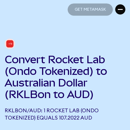
GET METAMASK
GET METAMASK
Convert Rocket Lab
(Ondo Tokenized) to
Australian Dollar
(RKLBon to AUD)
RKLBON/AUD: 1 ROCKET LAB (ONDO
TOKENIZED) EQUALS 107.2022 AUD