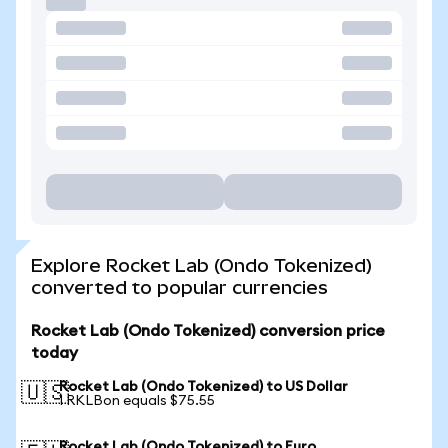
Explore Rocket Lab (Ondo Tokenized)
converted to popular currencies
Rocket Lab (Ondo Tokenized) conversion price
today
Rocket Lab (Ondo Tokenized) to US Dollar
🇺🇸
1 RKLBon equals $75.55
Rocket Lab (Ondo Tokenized) to Euro