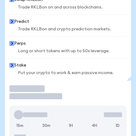
Trade RKLBon on and across blockchains.
Predict
Trade RKLBon and crypto prediction markets.
Perps
Long or short tokens with up to 50x leverage.
Stake
Put your crypto to work & earn passive income.
Trade
15m
30m
1H
4H
1D