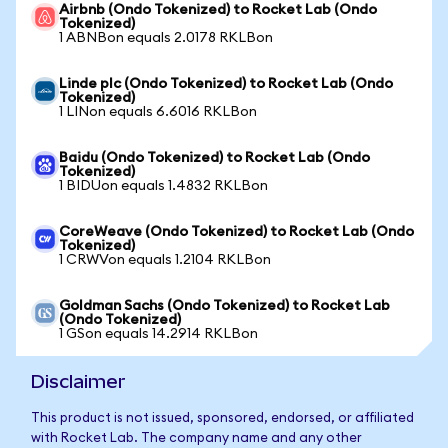
Airbnb (Ondo Tokenized) to Rocket Lab (Ondo
Tokenized)
1 ABNBon equals 2.0178 RKLBon
Linde plc (Ondo Tokenized) to Rocket Lab (Ondo
Tokenized)
1 LINon equals 6.6016 RKLBon
Baidu (Ondo Tokenized) to Rocket Lab (Ondo
Tokenized)
1 BIDUon equals 1.4832 RKLBon
CoreWeave (Ondo Tokenized) to Rocket Lab (Ondo
Tokenized)
1 CRWVon equals 1.2104 RKLBon
Goldman Sachs (Ondo Tokenized) to Rocket Lab
(Ondo Tokenized)
1 GSon equals 14.2914 RKLBon
Disclaimer
This product is not issued, sponsored, endorsed, or affiliated
with Rocket Lab. The company name and any other