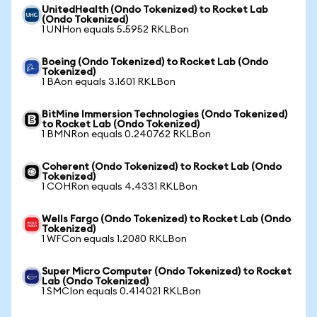
UnitedHealth (Ondo Tokenized) to Rocket Lab
(Ondo Tokenized)
1 UNHon equals 5.5952 RKLBon
Boeing (Ondo Tokenized) to Rocket Lab (Ondo
Tokenized)
1 BAon equals 3.1601 RKLBon
BitMine Immersion Technologies (Ondo Tokenized)
to Rocket Lab (Ondo Tokenized)
1 BMNRon equals 0.240762 RKLBon
Coherent (Ondo Tokenized) to Rocket Lab (Ondo
Tokenized)
1 COHRon equals 4.4331 RKLBon
Wells Fargo (Ondo Tokenized) to Rocket Lab (Ondo
Tokenized)
1 WFCon equals 1.2080 RKLBon
Super Micro Computer (Ondo Tokenized) to Rocket
Lab (Ondo Tokenized)
1 SMCIon equals 0.414021 RKLBon