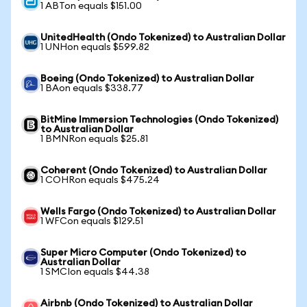
1 ABTon equals $151.00
UnitedHealth (Ondo Tokenized) to Australian Dollar
1 UNHon equals $599.82
Boeing (Ondo Tokenized) to Australian Dollar
1 BAon equals $338.77
BitMine Immersion Technologies (Ondo Tokenized)
to Australian Dollar
1 BMNRon equals $25.81
Coherent (Ondo Tokenized) to Australian Dollar
1 COHRon equals $475.24
Wells Fargo (Ondo Tokenized) to Australian Dollar
1 WFCon equals $129.51
Super Micro Computer (Ondo Tokenized) to
Australian Dollar
1 SMCIon equals $44.38
Airbnb (Ondo Tokenized) to Australian Dollar