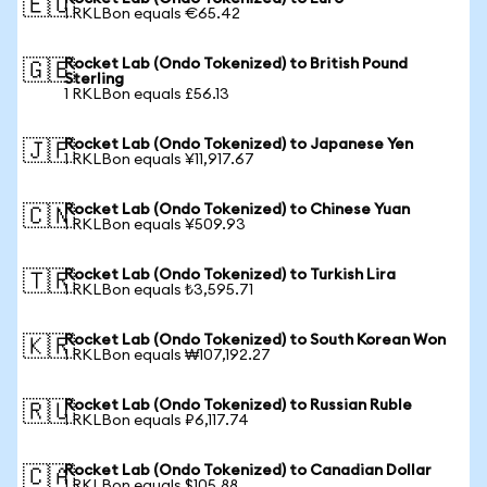
🇪🇺
1 RKLBon equals €65.42
Rocket Lab (Ondo Tokenized) to British Pound
🇬🇧
Sterling
1 RKLBon equals £56.13
Rocket Lab (Ondo Tokenized) to Japanese Yen
🇯🇵
1 RKLBon equals ¥11,917.67
Rocket Lab (Ondo Tokenized) to Chinese Yuan
🇨🇳
1 RKLBon equals ¥509.93
Rocket Lab (Ondo Tokenized) to Turkish Lira
🇹🇷
1 RKLBon equals ₺3,595.71
Rocket Lab (Ondo Tokenized) to South Korean Won
🇰🇷
1 RKLBon equals ₩107,192.27
Rocket Lab (Ondo Tokenized) to Russian Ruble
🇷🇺
1 RKLBon equals ₽6,117.74
Rocket Lab (Ondo Tokenized) to Canadian Dollar
🇨🇦
1 RKLBon equals $105.88