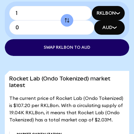
RKLBON
AUD
SWAP RKLBON TO AUD
Rocket Lab (Ondo Tokenized) market
latest
The current price of Rocket Lab (Ondo Tokenized)
is $107.20 per RKLBon. With a circulating supply of
19.04K RKLBon, it means that Rocket Lab (Ondo
Tokenized) has a total market cap of $2.03M.