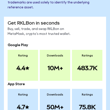
trademarks are used solely to identify the underlying
reference asset.
Get RKLBon in seconds
Buy, sell, trade, and swap RKLBon on
MetaMask, crypto's most trusted wallet.
Google Play
Rating
Downloads
Ratings
4.4
10M+
483.7K
App Store
Rating
Downloads
Ratings
4.7
50M+
75.8K