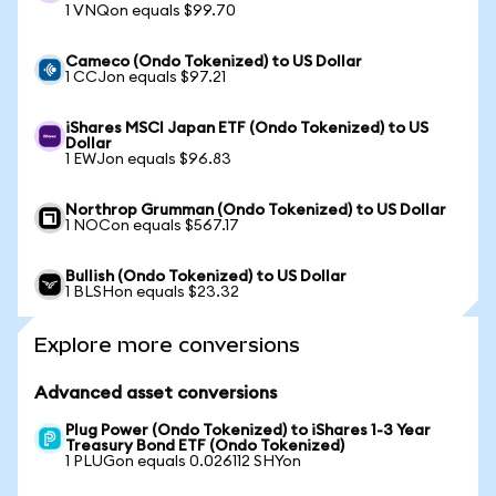
1 VNQon equals $99.70
Cameco (Ondo Tokenized) to US Dollar
1 CCJon equals $97.21
iShares MSCI Japan ETF (Ondo Tokenized) to US
Dollar
1 EWJon equals $96.83
Northrop Grumman (Ondo Tokenized) to US Dollar
1 NOCon equals $567.17
Bullish (Ondo Tokenized) to US Dollar
1 BLSHon equals $23.32
Explore more conversions
Advanced asset conversions
Plug Power (Ondo Tokenized) to iShares 1-3 Year
Treasury Bond ETF (Ondo Tokenized)
1 PLUGon equals 0.026112 SHYon