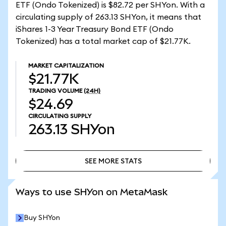
ETF (Ondo Tokenized) is $82.72 per SHYon. With a
circulating supply of 263.13 SHYon, it means that
iShares 1-3 Year Treasury Bond ETF (Ondo
Tokenized) has a total market cap of $21.77K.
MARKET CAPITALIZATION
$21.77K
TRADING VOLUME
(24H)
$24.69
CIRCULATING SUPPLY
263.13
SHYon
SEE MORE STATS
SEE MORE STATS
Ways to use SHYon on MetaMask
Buy SHYon