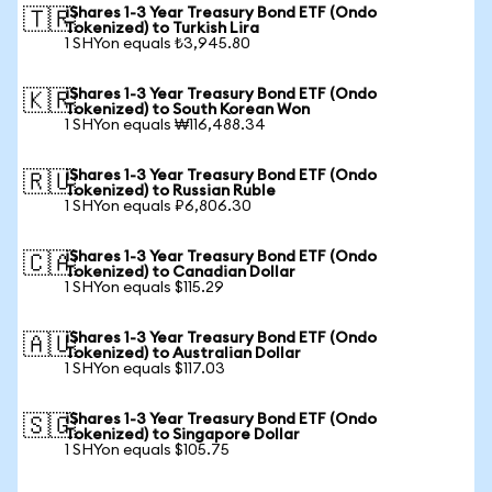
iShares 1-3 Year Treasury Bond ETF (Ondo
🇹🇷
Tokenized) to Turkish Lira
1 SHYon equals ₺3,945.80
iShares 1-3 Year Treasury Bond ETF (Ondo
🇰🇷
Tokenized) to South Korean Won
1 SHYon equals ₩116,488.34
iShares 1-3 Year Treasury Bond ETF (Ondo
🇷🇺
Tokenized) to Russian Ruble
1 SHYon equals ₽6,806.30
iShares 1-3 Year Treasury Bond ETF (Ondo
🇨🇦
Tokenized) to Canadian Dollar
1 SHYon equals $115.29
iShares 1-3 Year Treasury Bond ETF (Ondo
🇦🇺
Tokenized) to Australian Dollar
1 SHYon equals $117.03
iShares 1-3 Year Treasury Bond ETF (Ondo
🇸🇬
Tokenized) to Singapore Dollar
1 SHYon equals $105.75