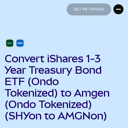
GET METAMASK
GET METAMASK
Convert iShares 1-3
Year Treasury Bond
ETF (Ondo
Tokenized) to Amgen
(Ondo Tokenized)
(SHYon to AMGNon)