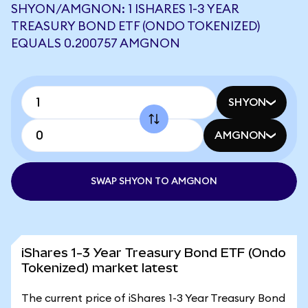
SHYON/AMGNON: 1 ISHARES 1-3 YEAR
TREASURY BOND ETF (ONDO TOKENIZED)
EQUALS 0.200757 AMGNON
SHYON
AMGNON
SWAP SHYON TO AMGNON
iShares 1-3 Year Treasury Bond ETF (Ondo
Tokenized) market latest
The current price of iShares 1-3 Year Treasury Bond