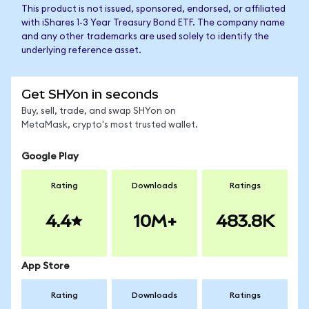
This product is not issued, sponsored, endorsed, or affiliated
with iShares 1-3 Year Treasury Bond ETF. The company name
and any other trademarks are used solely to identify the
underlying reference asset.
Get SHYon in seconds
Buy, sell, trade, and swap SHYon on
MetaMask, crypto's most trusted wallet.
Google Play
Rating
Downloads
Ratings
4.4
10M+
483.8K
App Store
Rating
Downloads
Ratings