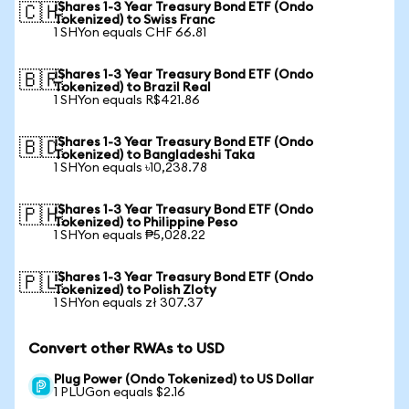
iShares 1-3 Year Treasury Bond ETF (Ondo
🇨🇭
Tokenized) to Swiss Franc
1 SHYon equals CHF 66.81
iShares 1-3 Year Treasury Bond ETF (Ondo
🇧🇷
Tokenized) to Brazil Real
1 SHYon equals R$421.86
iShares 1-3 Year Treasury Bond ETF (Ondo
🇧🇩
Tokenized) to Bangladeshi Taka
1 SHYon equals ৳10,238.78
iShares 1-3 Year Treasury Bond ETF (Ondo
🇵🇭
Tokenized) to Philippine Peso
1 SHYon equals ₱5,028.22
iShares 1-3 Year Treasury Bond ETF (Ondo
🇵🇱
Tokenized) to Polish Zloty
1 SHYon equals zł 307.37
Convert other RWAs to USD
Plug Power (Ondo Tokenized) to US Dollar
1 PLUGon equals $2.16