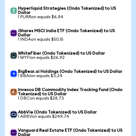
Hyperliquid Strategies (Ondo Tokenized) to US
Dollar
1 PURRon equals $6.84
iShares MSCI India ETF (Ondo Tokenized) to US
Dollar
1 INDAon equals $50.15
WhiteFiber (Ondo Tokenized) to US Dollar
1 WYFIon equals $26.92
BigBear.ai Holdings (Ondo Tokenized) to US Dollar
1 BBAIon equals $3.24
Invesco DB Commodity Index Tracking Fund (Ondo
Tokenized) to US Dollar
1 DBCon equals $28.73
AbbVie (Ondo Tokenized) to US Dollar
1 ABBVon equals $249.74
Vanguard Real Estate ETF (Ondo Tokenized) to US
Dollar