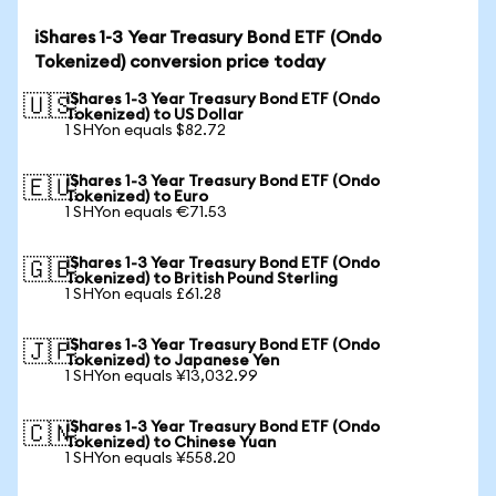
iShares 1-3 Year Treasury Bond ETF (Ondo
Tokenized) conversion price today
iShares 1-3 Year Treasury Bond ETF (Ondo
🇺🇸
Tokenized) to US Dollar
1 SHYon equals $82.72
iShares 1-3 Year Treasury Bond ETF (Ondo
🇪🇺
Tokenized) to Euro
1 SHYon equals €71.53
iShares 1-3 Year Treasury Bond ETF (Ondo
🇬🇧
Tokenized) to British Pound Sterling
1 SHYon equals £61.28
iShares 1-3 Year Treasury Bond ETF (Ondo
🇯🇵
Tokenized) to Japanese Yen
1 SHYon equals ¥13,032.99
iShares 1-3 Year Treasury Bond ETF (Ondo
🇨🇳
Tokenized) to Chinese Yuan
1 SHYon equals ¥558.20