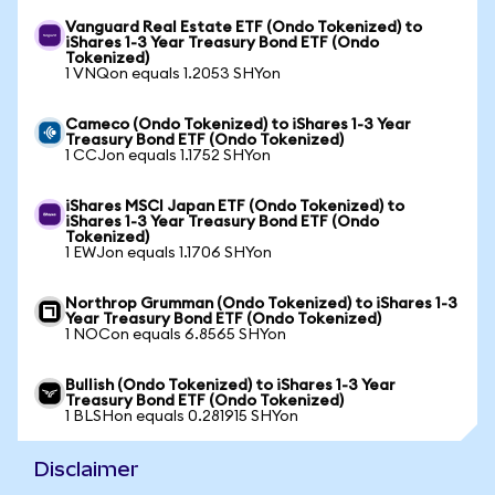
Vanguard Real Estate ETF (Ondo Tokenized) to
iShares 1-3 Year Treasury Bond ETF (Ondo
Tokenized)
1 VNQon equals 1.2053 SHYon
Cameco (Ondo Tokenized) to iShares 1-3 Year
Treasury Bond ETF (Ondo Tokenized)
1 CCJon equals 1.1752 SHYon
iShares MSCI Japan ETF (Ondo Tokenized) to
iShares 1-3 Year Treasury Bond ETF (Ondo
Tokenized)
1 EWJon equals 1.1706 SHYon
Northrop Grumman (Ondo Tokenized) to iShares 1-3
Year Treasury Bond ETF (Ondo Tokenized)
1 NOCon equals 6.8565 SHYon
Bullish (Ondo Tokenized) to iShares 1-3 Year
Treasury Bond ETF (Ondo Tokenized)
1 BLSHon equals 0.281915 SHYon
Disclaimer