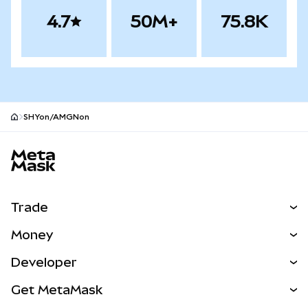
4.7
50M+
75.8K
SHYon/AMGNon
MetaMask site footer
Trade
Swap
Money
Predict
NEW
Buy
Developer
Perps
NEW
Card
View the Docs
Get MetaMask
RWAs
mUSD
NEW
Dashboard
Transaction Shield