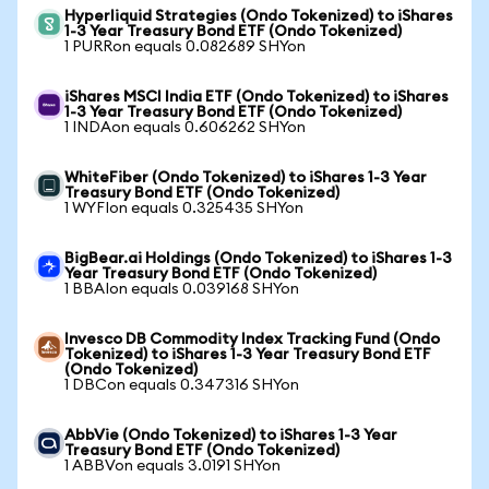
Hyperliquid Strategies (Ondo Tokenized) to iShares
1-3 Year Treasury Bond ETF (Ondo Tokenized)
1 PURRon equals 0.082689 SHYon
iShares MSCI India ETF (Ondo Tokenized) to iShares
1-3 Year Treasury Bond ETF (Ondo Tokenized)
1 INDAon equals 0.606262 SHYon
WhiteFiber (Ondo Tokenized) to iShares 1-3 Year
Treasury Bond ETF (Ondo Tokenized)
1 WYFIon equals 0.325435 SHYon
BigBear.ai Holdings (Ondo Tokenized) to iShares 1-3
Year Treasury Bond ETF (Ondo Tokenized)
1 BBAIon equals 0.039168 SHYon
Invesco DB Commodity Index Tracking Fund (Ondo
Tokenized) to iShares 1-3 Year Treasury Bond ETF
(Ondo Tokenized)
1 DBCon equals 0.347316 SHYon
AbbVie (Ondo Tokenized) to iShares 1-3 Year
Treasury Bond ETF (Ondo Tokenized)
1 ABBVon equals 3.0191 SHYon