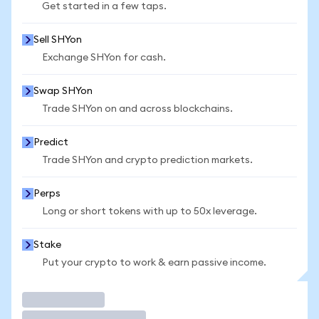
Get started in a few taps.
Sell SHYon
Exchange SHYon for cash.
Swap SHYon
Trade SHYon on and across blockchains.
Predict
Trade SHYon and crypto prediction markets.
Perps
Long or short tokens with up to 50x leverage.
Stake
Put your crypto to work & earn passive income.
Trade