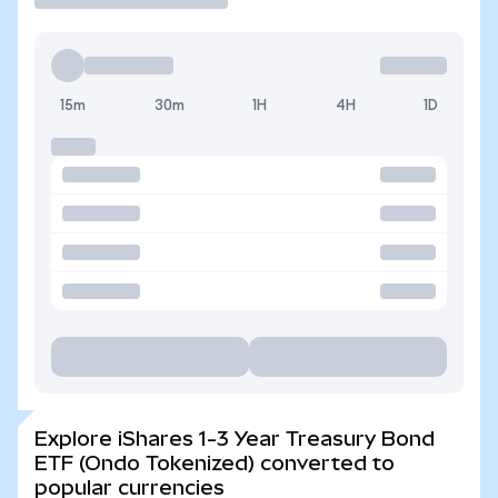
15m
30m
1H
4H
1D
Explore iShares 1-3 Year Treasury Bond
ETF (Ondo Tokenized) converted to
popular currencies