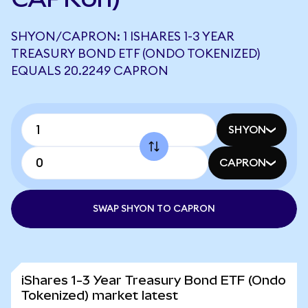
SHYON/CAPRON: 1 ISHARES 1-3 YEAR
TREASURY BOND ETF (ONDO TOKENIZED)
EQUALS 20.2249 CAPRON
SHYON
CAPRON
SWAP SHYON TO CAPRON
iShares 1-3 Year Treasury Bond ETF (Ondo
Tokenized) market latest