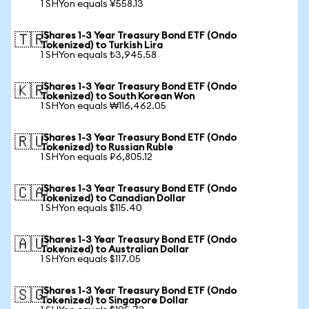
1 SHYon equals ¥558.13
iShares 1-3 Year Treasury Bond ETF (Ondo
🇹🇷
Tokenized) to Turkish Lira
1 SHYon equals ₺3,945.58
iShares 1-3 Year Treasury Bond ETF (Ondo
🇰🇷
Tokenized) to South Korean Won
1 SHYon equals ₩116,462.05
iShares 1-3 Year Treasury Bond ETF (Ondo
🇷🇺
Tokenized) to Russian Ruble
1 SHYon equals ₽6,805.12
iShares 1-3 Year Treasury Bond ETF (Ondo
🇨🇦
Tokenized) to Canadian Dollar
1 SHYon equals $115.40
iShares 1-3 Year Treasury Bond ETF (Ondo
🇦🇺
Tokenized) to Australian Dollar
1 SHYon equals $117.05
iShares 1-3 Year Treasury Bond ETF (Ondo
🇸🇬
Tokenized) to Singapore Dollar