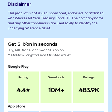
Disclaimer
This product is not issued, sponsored, endorsed, or affiliated
with iShares 1-3 Year Treasury Bond ETF. The company name
and any other trademarks are used solely to identify the
underlying reference asset.
Get SHYon in seconds
Buy, sell, trade, and swap SHYon on
MetaMask, crypto's most trusted wallet.
Google Play
Rating
Downloads
Ratings
4.4
10M+
483.9K
App Store