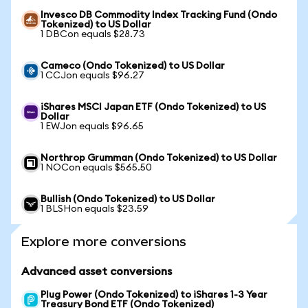
Invesco DB Commodity Index Tracking Fund (Ondo
Tokenized) to US Dollar
1 DBCon equals $28.73
Cameco (Ondo Tokenized) to US Dollar
1 CCJon equals $96.27
iShares MSCI Japan ETF (Ondo Tokenized) to US
Dollar
1 EWJon equals $96.65
Northrop Grumman (Ondo Tokenized) to US Dollar
1 NOCon equals $565.50
Bullish (Ondo Tokenized) to US Dollar
1 BLSHon equals $23.59
Explore more conversions
Advanced asset conversions
Plug Power (Ondo Tokenized) to iShares 1-3 Year
Treasury Bond ETF (Ondo Tokenized)