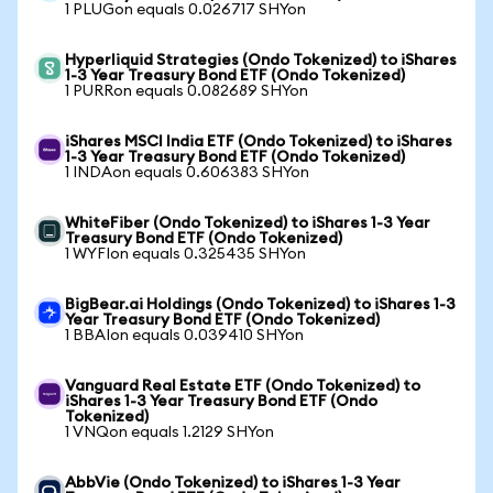
1 PLUGon equals 0.026717 SHYon
Hyperliquid Strategies (Ondo Tokenized) to iShares
1-3 Year Treasury Bond ETF (Ondo Tokenized)
1 PURRon equals 0.082689 SHYon
iShares MSCI India ETF (Ondo Tokenized) to iShares
1-3 Year Treasury Bond ETF (Ondo Tokenized)
1 INDAon equals 0.606383 SHYon
WhiteFiber (Ondo Tokenized) to iShares 1-3 Year
Treasury Bond ETF (Ondo Tokenized)
1 WYFIon equals 0.325435 SHYon
BigBear.ai Holdings (Ondo Tokenized) to iShares 1-3
Year Treasury Bond ETF (Ondo Tokenized)
1 BBAIon equals 0.039410 SHYon
Vanguard Real Estate ETF (Ondo Tokenized) to
iShares 1-3 Year Treasury Bond ETF (Ondo
Tokenized)
1 VNQon equals 1.2129 SHYon
AbbVie (Ondo Tokenized) to iShares 1-3 Year