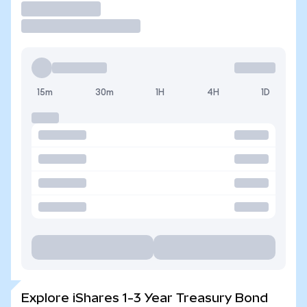
Trade
15m
30m
1H
4H
1D
Explore iShares 1-3 Year Treasury Bond