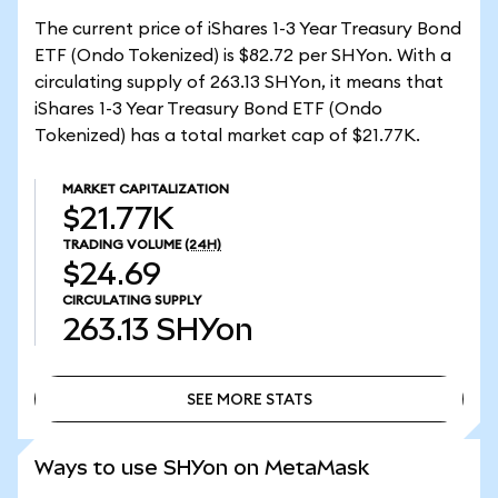
The current price of iShares 1-3 Year Treasury Bond
ETF (Ondo Tokenized) is $82.72 per SHYon. With a
circulating supply of 263.13 SHYon, it means that
iShares 1-3 Year Treasury Bond ETF (Ondo
Tokenized) has a total market cap of $21.77K.
MARKET CAPITALIZATION
$21.77K
TRADING VOLUME
(24H)
$24.69
CIRCULATING SUPPLY
263.13
SHYon
SEE MORE STATS
SEE MORE STATS
Ways to use SHYon on MetaMask