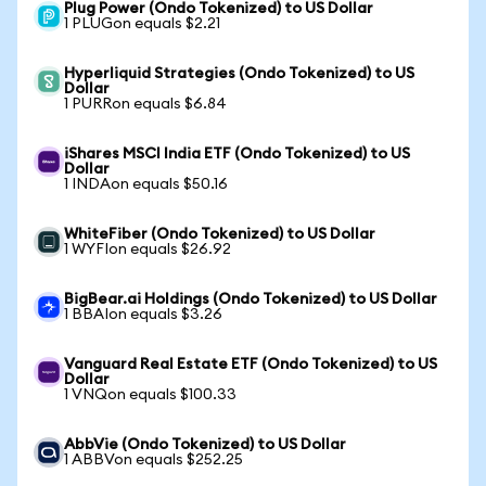
Plug Power (Ondo Tokenized) to US Dollar
1 PLUGon equals $2.21
Hyperliquid Strategies (Ondo Tokenized) to US
Dollar
1 PURRon equals $6.84
iShares MSCI India ETF (Ondo Tokenized) to US
Dollar
1 INDAon equals $50.16
WhiteFiber (Ondo Tokenized) to US Dollar
1 WYFIon equals $26.92
BigBear.ai Holdings (Ondo Tokenized) to US Dollar
1 BBAIon equals $3.26
Vanguard Real Estate ETF (Ondo Tokenized) to US
Dollar
1 VNQon equals $100.33
AbbVie (Ondo Tokenized) to US Dollar
1 ABBVon equals $252.25