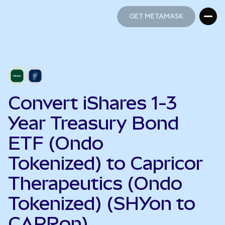
GET METAMASK
GET METAMASK
Convert iShares 1-3
Year Treasury Bond
ETF (Ondo
Tokenized) to Capricor
Therapeutics (Ondo
Tokenized) (SHYon to
CAPRon)