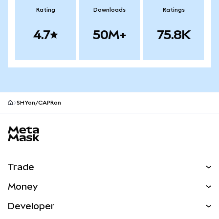
Rating
Downloads
Ratings
4.7
50M+
75.8K
SHYon/CAPRon
MetaMask site footer
Trade
Swap
Money
Predict
NEW
Buy
Developer
Perps
NEW
Card
View the Docs