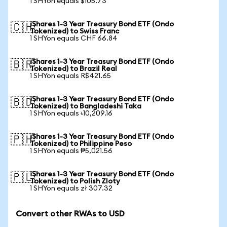
1 SHYon equals $105.73
iShares 1-3 Year Treasury Bond ETF (Ondo
🇨🇭
Tokenized) to Swiss Franc
1 SHYon equals CHF 66.84
iShares 1-3 Year Treasury Bond ETF (Ondo
🇧🇷
Tokenized) to Brazil Real
1 SHYon equals R$421.65
iShares 1-3 Year Treasury Bond ETF (Ondo
🇧🇩
Tokenized) to Bangladeshi Taka
1 SHYon equals ৳10,209.16
iShares 1-3 Year Treasury Bond ETF (Ondo
🇵🇭
Tokenized) to Philippine Peso
1 SHYon equals ₱5,021.56
iShares 1-3 Year Treasury Bond ETF (Ondo
🇵🇱
Tokenized) to Polish Zloty
1 SHYon equals zł 307.32
Convert other RWAs to USD