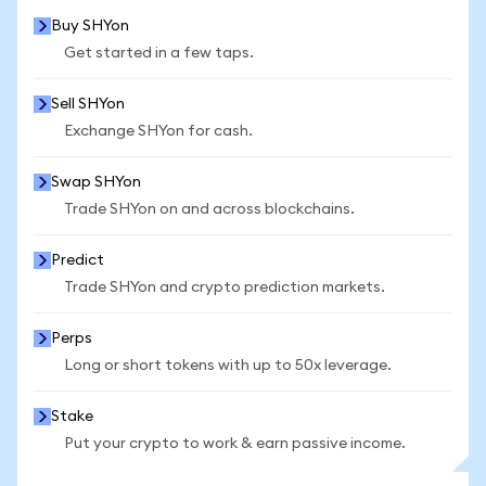
Buy SHYon
Get started in a few taps.
Sell SHYon
Exchange SHYon for cash.
Swap SHYon
Trade SHYon on and across blockchains.
Predict
Trade SHYon and crypto prediction markets.
Perps
Long or short tokens with up to 50x leverage.
Stake
Put your crypto to work & earn passive income.