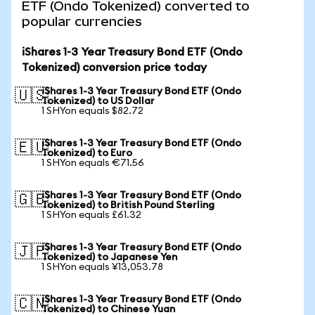
ETF (Ondo Tokenized) converted to
popular currencies
iShares 1-3 Year Treasury Bond ETF (Ondo
Tokenized) conversion price today
iShares 1-3 Year Treasury Bond ETF (Ondo
🇺🇸
Tokenized) to US Dollar
1 SHYon equals $82.72
iShares 1-3 Year Treasury Bond ETF (Ondo
🇪🇺
Tokenized) to Euro
1 SHYon equals €71.56
iShares 1-3 Year Treasury Bond ETF (Ondo
🇬🇧
Tokenized) to British Pound Sterling
1 SHYon equals £61.32
iShares 1-3 Year Treasury Bond ETF (Ondo
🇯🇵
Tokenized) to Japanese Yen
1 SHYon equals ¥13,053.78
iShares 1-3 Year Treasury Bond ETF (Ondo
🇨🇳
Tokenized) to Chinese Yuan