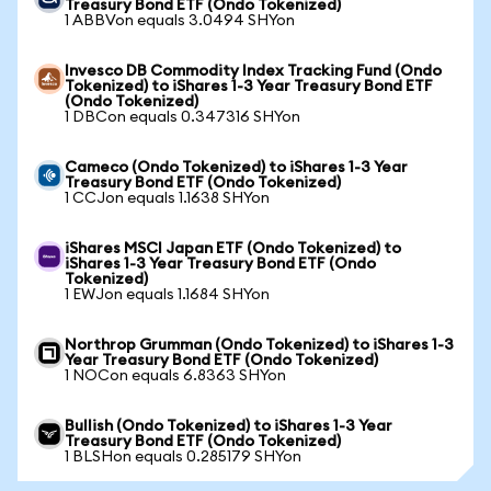
Treasury Bond ETF (Ondo Tokenized)
1 ABBVon equals 3.0494 SHYon
Invesco DB Commodity Index Tracking Fund (Ondo
Tokenized) to iShares 1-3 Year Treasury Bond ETF
(Ondo Tokenized)
1 DBCon equals 0.347316 SHYon
Cameco (Ondo Tokenized) to iShares 1-3 Year
Treasury Bond ETF (Ondo Tokenized)
1 CCJon equals 1.1638 SHYon
iShares MSCI Japan ETF (Ondo Tokenized) to
iShares 1-3 Year Treasury Bond ETF (Ondo
Tokenized)
1 EWJon equals 1.1684 SHYon
Northrop Grumman (Ondo Tokenized) to iShares 1-3
Year Treasury Bond ETF (Ondo Tokenized)
1 NOCon equals 6.8363 SHYon
Bullish (Ondo Tokenized) to iShares 1-3 Year
Treasury Bond ETF (Ondo Tokenized)
1 BLSHon equals 0.285179 SHYon