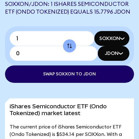
SOXXON/JDON: 1 ISHARES SEMICONDUCTOR
ETF (ONDO TOKENIZED) EQUALS 15.7796 JDON
SOXXON
JDON
SWAP SOXXON TO JDON
iShares Semiconductor ETF (Ondo
Tokenized) market latest
The current price of iShares Semiconductor ETF
(Ondo Tokenized) is $534.14 per SOXXon. With a