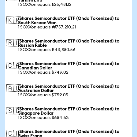
Turkish Lira
1 SOXXon equals ₺25,481.12
iShares Semiconductor ETF (Ondo Tokenized) to
🇰🇷
South Korean Won
1 SOXXon equals ₩757,210.21
iShares Semiconductor ETF (Ondo Tokenized) to
🇷🇺
Russian Ruble
1 SOXXon equals ₽43,880.56
iShares Semiconductor ETF (Ondo Tokenized) to
🇨🇦
Canadian Dollar
1 SOXXon equals $749.02
iShares Semiconductor ETF (Ondo Tokenized) to
🇦🇺
Australian Dollar
1 SOXXon equals $759.05
iShares Semiconductor ETF (Ondo Tokenized) to
🇸🇬
Singapore Dollar
1 SOXXon equals $684.53
iShares Semiconductor ETF (Ondo Tokenized) to
🇨🇭
Swiss Franc