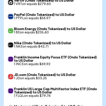
Vertiv (Ondo Tokenized) to US Dollar
1 VRTon equals $279.60
PayPal (Ondo Tokenized) to US Dollar
1 PYPLon equals $58.97
Bloom Energy (Ondo Tokenized) to US Dollar
1 BEon equals $235.60
Nike (Ondo Tokenized) to US Dollar
1 NKEon equals $42.71
Franklin Income Equity Focus ETF (Ondo Tokenized)
to US Dollar
1 INCEon equals $69.92
JD.com (Ondo Tokenized) to US Dollar
1 JDon equals $33.25
Franklin US Large Cap Multifactor Index ETF (Ondo
Tokenized) to US Dollar
1 FLQLon equals $79.76