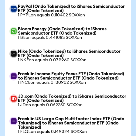
PayPal (Ondo Tokenized) to iShares Semiconductor
ETF (Ondo Tokenized)
1 PYPLon equals 0.110402 SOXXon
Bloom Energy (Ondo Tokenized) to iShares
Semiconductor ETF (Ondo Tokenized)
1 BEon equals 0.441083 SOXXon
Nike (Ondo Tokenized) to iShares Semiconductor
ETF (Ondo Tokenized)
1 NKEon equals 0.079960 SOXXon
Franklin Income Equity Focus ETF (Ondo Tokenized)
to iShares Semiconductor ETF (Ondo Tokenized)
1 INCEon equals 0.130902 SOXXon
JD.com (Ondo Tokenized) to iShares Semiconductor
ETF (Ondo Tokenized)
1 JDon equals 0.062250 SOXXon
Franklin US Large Cap Multifactor Index ETF (Ondo
Tokenized) to iShares Semiconductor ETF (Ondo
Tokenized)
1 FLQLon equals 0.149324 SOXXon