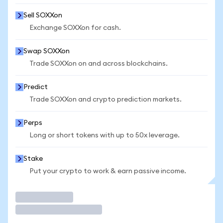
Sell SOXXon
Exchange SOXXon for cash.
Swap SOXXon
Trade SOXXon on and across blockchains.
Predict
Trade SOXXon and crypto prediction markets.
Perps
Long or short tokens with up to 50x leverage.
Stake
Put your crypto to work & earn passive income.
Trade