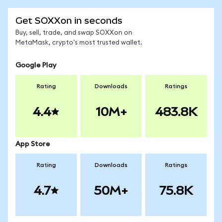
Get SOXXon in seconds
Buy, sell, trade, and swap SOXXon on
MetaMask, crypto's most trusted wallet.
Google Play
Rating
Downloads
Ratings
4.4
10M+
483.8K
App Store
Rating
Downloads
Ratings
4.7
50M+
75.8K