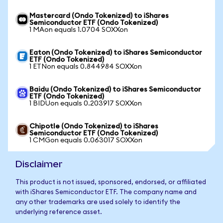
Mastercard (Ondo Tokenized) to iShares
Semiconductor ETF (Ondo Tokenized)
1 MAon equals 1.0704 SOXXon
Eaton (Ondo Tokenized) to iShares Semiconductor
ETF (Ondo Tokenized)
1 ETNon equals 0.844984 SOXXon
Baidu (Ondo Tokenized) to iShares Semiconductor
ETF (Ondo Tokenized)
1 BIDUon equals 0.203917 SOXXon
Chipotle (Ondo Tokenized) to iShares
Semiconductor ETF (Ondo Tokenized)
1 CMGon equals 0.063017 SOXXon
Disclaimer
This product is not issued, sponsored, endorsed, or affiliated
with iShares Semiconductor ETF. The company name and
any other trademarks are used solely to identify the
underlying reference asset.