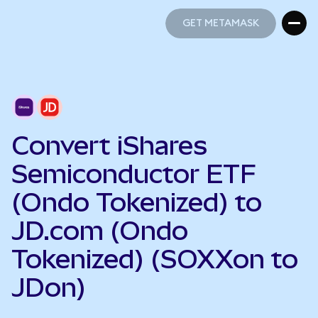
GET METAMASK
GET METAMASK
Convert iShares
Semiconductor ETF
(Ondo Tokenized) to
JD.com (Ondo
Tokenized) (SOXXon to
JDon)