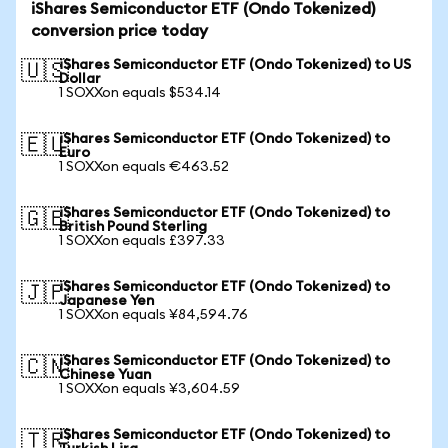
iShares Semiconductor ETF (Ondo Tokenized)
conversion price today
iShares Semiconductor ETF (Ondo Tokenized) to US
🇺🇸
Dollar
1 SOXXon equals $534.14
iShares Semiconductor ETF (Ondo Tokenized) to
🇪🇺
Euro
1 SOXXon equals €463.52
iShares Semiconductor ETF (Ondo Tokenized) to
🇬🇧
British Pound Sterling
1 SOXXon equals £397.33
iShares Semiconductor ETF (Ondo Tokenized) to
🇯🇵
Japanese Yen
1 SOXXon equals ¥84,594.76
iShares Semiconductor ETF (Ondo Tokenized) to
🇨🇳
Chinese Yuan
1 SOXXon equals ¥3,604.59
iShares Semiconductor ETF (Ondo Tokenized) to
🇹🇷