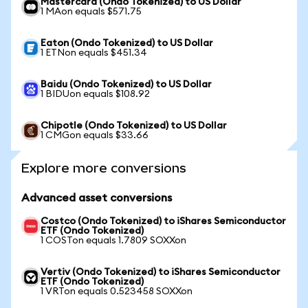
Mastercard (Ondo Tokenized) to US Dollar
1 MAon equals $571.75
Eaton (Ondo Tokenized) to US Dollar
1 ETNon equals $451.34
Baidu (Ondo Tokenized) to US Dollar
1 BIDUon equals $108.92
Chipotle (Ondo Tokenized) to US Dollar
1 CMGon equals $33.66
Explore more conversions
Advanced asset conversions
Costco (Ondo Tokenized) to iShares Semiconductor
ETF (Ondo Tokenized)
1 COSTon equals 1.7809 SOXXon
Vertiv (Ondo Tokenized) to iShares Semiconductor
ETF (Ondo Tokenized)
1 VRTon equals 0.523458 SOXXon