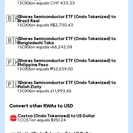
1 SOXXon equals CHF 433.33
iShares Semiconductor ETF (Ondo Tokenized) to
🇧🇷
Brazil Real
1 SOXXon equals R$2,730.63
iShares Semiconductor ETF (Ondo Tokenized) to
🇧🇩
Bangladeshi Taka
1 SOXXon equals ৳66,242.08
iShares Semiconductor ETF (Ondo Tokenized) to
🇵🇭
Philippine Peso
1 SOXXon equals ₱32,539.00
iShares Semiconductor ETF (Ondo Tokenized) to
🇵🇱
Polish Zloty
1 SOXXon equals zł 1,993.65
Convert other RWAs to USD
Costco (Ondo Tokenized) to US Dollar
1 COSTon equals $951.24