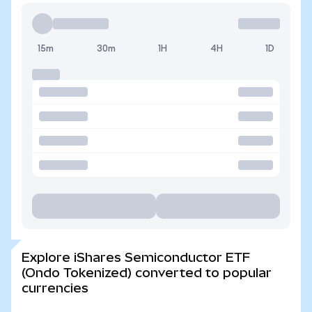
15m
30m
1H
4H
1D
Explore iShares Semiconductor ETF
(Ondo Tokenized) converted to popular
currencies