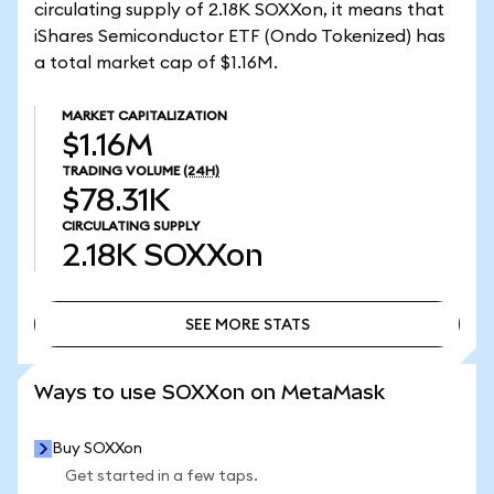
circulating supply of 2.18K SOXXon, it means that
iShares Semiconductor ETF (Ondo Tokenized) has
a total market cap of $1.16M.
MARKET CAPITALIZATION
$1.16M
TRADING VOLUME
(24H)
$78.31K
CIRCULATING SUPPLY
2.18K
SOXXon
SEE MORE STATS
SEE MORE STATS
Ways to use SOXXon on MetaMask
Buy SOXXon
Get started in a few taps.