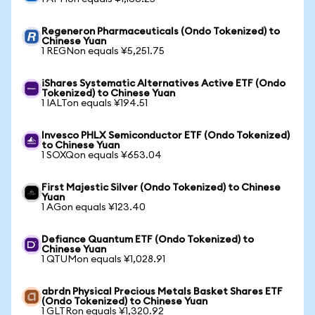
Regeneron Pharmaceuticals (Ondo Tokenized) to
Chinese Yuan
1 REGNon equals ¥5,251.75
iShares Systematic Alternatives Active ETF (Ondo
Tokenized) to Chinese Yuan
1 IALTon equals ¥194.51
Invesco PHLX Semiconductor ETF (Ondo Tokenized)
to Chinese Yuan
1 SOXQon equals ¥653.04
First Majestic Silver (Ondo Tokenized) to Chinese
Yuan
1 AGon equals ¥123.40
Defiance Quantum ETF (Ondo Tokenized) to
Chinese Yuan
1 QTUMon equals ¥1,028.91
abrdn Physical Precious Metals Basket Shares ETF
(Ondo Tokenized) to Chinese Yuan
1 GLTRon equals ¥1,320.92