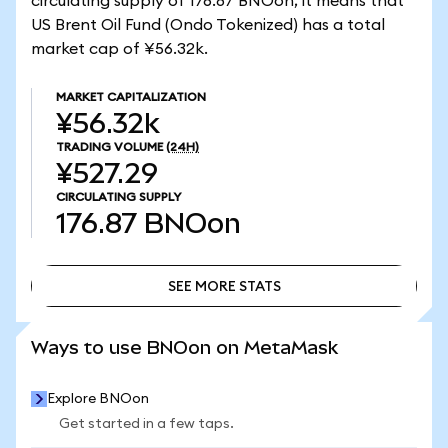
circulating supply of 176.87 BNOon, it means that
US Brent Oil Fund (Ondo Tokenized) has a total
market cap of ¥56.32k.
MARKET CAPITALIZATION
¥56.32k
TRADING VOLUME
(24H)
¥527.29
CIRCULATING SUPPLY
176.87
BNOon
SEE MORE STATS
SEE MORE STATS
Ways to use BNOon on MetaMask
Explore BNOon
Get started in a few taps.