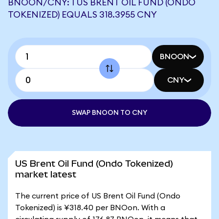
BNOON/CNY: 1 US BRENT OIL FUND (ONDO
TOKENIZED) EQUALS 318.3955 CNY
BNOON
CNY
SWAP BNOON TO CNY
US Brent Oil Fund (Ondo Tokenized)
market latest
The current price of US Brent Oil Fund (Ondo
Tokenized) is ¥318.40 per BNOon. With a