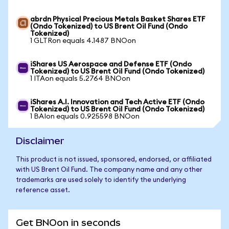
abrdn Physical Precious Metals Basket Shares ETF
(Ondo Tokenized) to US Brent Oil Fund (Ondo
Tokenized)
1 GLTRon equals 4.1487 BNOon
iShares US Aerospace and Defense ETF (Ondo
Tokenized) to US Brent Oil Fund (Ondo Tokenized)
1 ITAon equals 5.2764 BNOon
iShares A.I. Innovation and Tech Active ETF (Ondo
Tokenized) to US Brent Oil Fund (Ondo Tokenized)
1 BAIon equals 0.925598 BNOon
Disclaimer
This product is not issued, sponsored, endorsed, or affiliated
with US Brent Oil Fund. The company name and any other
trademarks are used solely to identify the underlying
reference asset.
Get BNOon in seconds