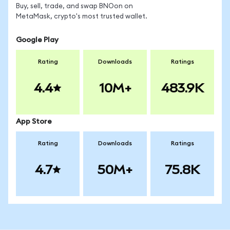
Buy, sell, trade, and swap BNOon on
MetaMask, crypto's most trusted wallet.
Google Play
Rating
Downloads
Ratings
4.4
10M+
483.9K
App Store
Rating
Downloads
Ratings
4.7
50M+
75.8K