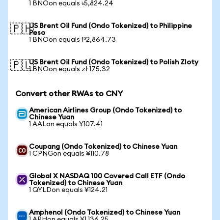
1 BNOon equals ৳5,824.24
US Brent Oil Fund (Ondo Tokenized) to Philippine
🇵🇭
Peso
1 BNOon equals ₱2,864.73
US Brent Oil Fund (Ondo Tokenized) to Polish Zloty
🇵🇱
1 BNOon equals zł 175.32
Convert other RWAs to CNY
American Airlines Group (Ondo Tokenized) to
Chinese Yuan
1 AALon equals ¥107.41
Coupang (Ondo Tokenized) to Chinese Yuan
1 CPNGon equals ¥110.78
Global X NASDAQ 100 Covered Call ETF (Ondo
Tokenized) to Chinese Yuan
1 QYLDon equals ¥124.21
Amphenol (Ondo Tokenized) to Chinese Yuan
1 APHon equals ¥1,136.25