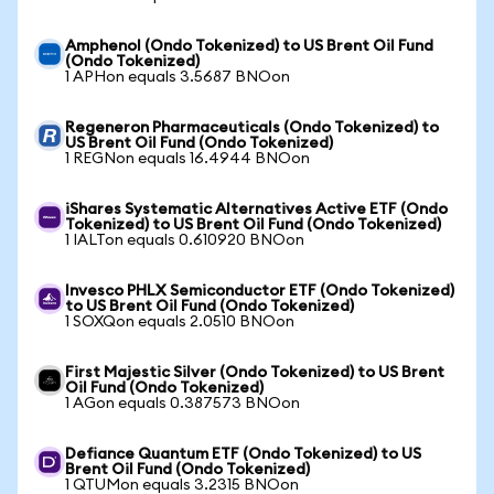
Amphenol (Ondo Tokenized) to US Brent Oil Fund
(Ondo Tokenized)
1 APHon equals 3.5687 BNOon
Regeneron Pharmaceuticals (Ondo Tokenized) to
US Brent Oil Fund (Ondo Tokenized)
1 REGNon equals 16.4944 BNOon
iShares Systematic Alternatives Active ETF (Ondo
Tokenized) to US Brent Oil Fund (Ondo Tokenized)
1 IALTon equals 0.610920 BNOon
Invesco PHLX Semiconductor ETF (Ondo Tokenized)
to US Brent Oil Fund (Ondo Tokenized)
1 SOXQon equals 2.0510 BNOon
First Majestic Silver (Ondo Tokenized) to US Brent
Oil Fund (Ondo Tokenized)
1 AGon equals 0.387573 BNOon
Defiance Quantum ETF (Ondo Tokenized) to US
Brent Oil Fund (Ondo Tokenized)
1 QTUMon equals 3.2315 BNOon