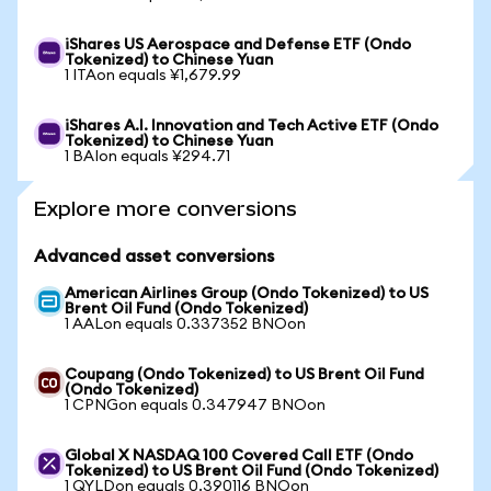
iShares US Aerospace and Defense ETF (Ondo
Tokenized) to Chinese Yuan
1 ITAon equals ¥1,679.99
iShares A.I. Innovation and Tech Active ETF (Ondo
Tokenized) to Chinese Yuan
1 BAIon equals ¥294.71
Explore more conversions
Advanced asset conversions
American Airlines Group (Ondo Tokenized) to US
Brent Oil Fund (Ondo Tokenized)
1 AALon equals 0.337352 BNOon
Coupang (Ondo Tokenized) to US Brent Oil Fund
(Ondo Tokenized)
1 CPNGon equals 0.347947 BNOon
Global X NASDAQ 100 Covered Call ETF (Ondo
Tokenized) to US Brent Oil Fund (Ondo Tokenized)
1 QYLDon equals 0.390116 BNOon