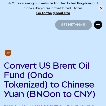
⚠️ You're viewing our website for the United Kingdom, but
it looks like you're in the United States.
Go to the global site
GET METAMASK
GET METAMASK
Convert US Brent Oil
Fund (Ondo
Tokenized) to Chinese
Yuan (BNOon to CNY)