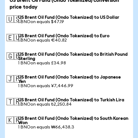
US Brent Oil Fund (Ondo Tokenized) conversion
price today
US Brent Oil Fund (Ondo Tokenized) to US Dollar
🇺🇸
1 BNOon equals $47.19
US Brent Oil Fund (Ondo Tokenized) to Euro
🇪🇺
1 BNOon equals €40.82
US Brent Oil Fund (Ondo Tokenized) to British Pound
🇬🇧
Sterling
1 BNOon equals £34.98
US Brent Oil Fund (Ondo Tokenized) to Japanese
🇯🇵
Yen
1 BNOon equals ¥7,446.99
US Brent Oil Fund (Ondo Tokenized) to Turkish Lira
🇹🇷
1 BNOon equals ₺2,250.84
US Brent Oil Fund (Ondo Tokenized) to South Korean
🇰🇷
Won
1 BNOon equals ₩66,438.3