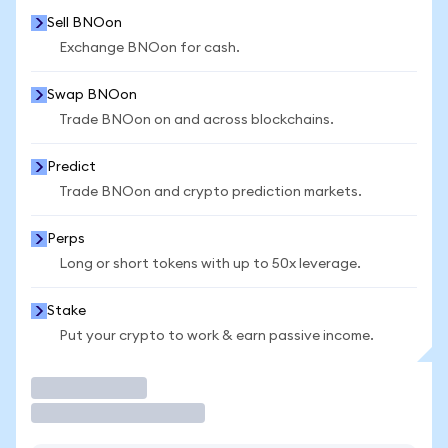
Sell BNOon
Exchange BNOon for cash.
Swap BNOon
Trade BNOon on and across blockchains.
Predict
Trade BNOon and crypto prediction markets.
Perps
Long or short tokens with up to 50x leverage.
Stake
Put your crypto to work & earn passive income.
Trade