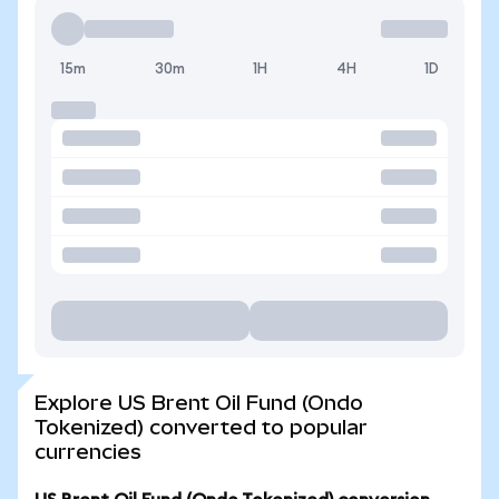
15m
30m
1H
4H
1D
Explore US Brent Oil Fund (Ondo
Tokenized) converted to popular
currencies