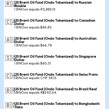
US Brent Oil Fund (Ondo Tokenized) to Russian
🇷🇺
Rouble
1 BNOon equals ₽3,882.13
US Brent Oil Fund (Ondo Tokenized) to Canadian
🇨🇦
Dollar
1 BNOon equals $65.83
US Brent Oil Fund (Ondo Tokenized) to Australian
🇦🇺
Dollar
1 BNOon equals $66.78
US Brent Oil Fund (Ondo Tokenized) to Singapore
🇸🇬
Dollar
1 BNOon equals $60.31
US Brent Oil Fund (Ondo Tokenized) to Swiss Franc
🇨🇭
1 BNOon equals CHF 38.13
US Brent Oil Fund (Ondo Tokenized) to Brazil Real
🇧🇷
1 BNOon equals R$240.54
US Brent Oil Fund (Ondo Tokenized) to Bangladeshi
🇧🇩
Taka