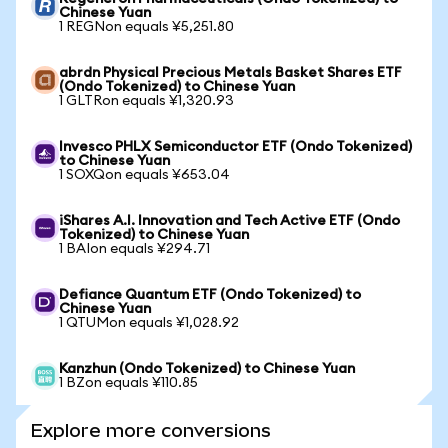
Chinese Yuan
1 REGNon equals ¥5,251.80
abrdn Physical Precious Metals Basket Shares ETF
(Ondo Tokenized) to Chinese Yuan
1 GLTRon equals ¥1,320.93
Invesco PHLX Semiconductor ETF (Ondo Tokenized)
to Chinese Yuan
1 SOXQon equals ¥653.04
iShares A.I. Innovation and Tech Active ETF (Ondo
Tokenized) to Chinese Yuan
1 BAIon equals ¥294.71
Defiance Quantum ETF (Ondo Tokenized) to
Chinese Yuan
1 QTUMon equals ¥1,028.92
Kanzhun (Ondo Tokenized) to Chinese Yuan
1 BZon equals ¥110.85
Explore more conversions