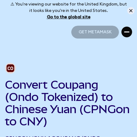
⚠️ You're viewing our website for the United Kingdom, but
it looks like you're in the United States.
Go to the global site
GET METAMASK
GET METAMASK
Convert Coupang
(Ondo Tokenized) to
Chinese Yuan (CPNGon
to CNY)