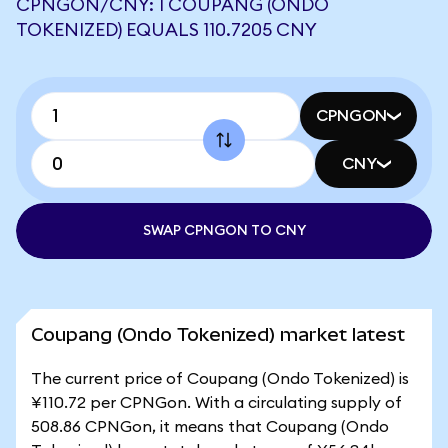
CPNGON/CNY: 1 COUPANG (ONDO
TOKENIZED) EQUALS 110.7205 CNY
CPNGON
CNY
SWAP CPNGON TO CNY
Coupang (Ondo Tokenized) market latest
The current price of Coupang (Ondo Tokenized) is
¥110.72 per CPNGon. With a circulating supply of
508.86 CPNGon, it means that Coupang (Ondo