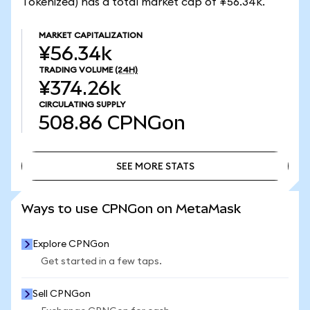
Tokenized) has a total market cap of ¥56.34k.
MARKET CAPITALIZATION
¥56.34k
TRADING VOLUME
(24H)
¥374.26k
CIRCULATING SUPPLY
508.86
CPNGon
SEE MORE STATS
SEE MORE STATS
Ways to use CPNGon on MetaMask
Explore CPNGon
Get started in a few taps.
Sell CPNGon