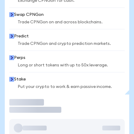
Exchange CPNGon for cash.
Swap CPNGon
Trade CPNGon on and across blockchains.
Predict
Trade CPNGon and crypto prediction markets.
Perps
Long or short tokens with up to 50x leverage.
Stake
Put your crypto to work & earn passive income.
Trade