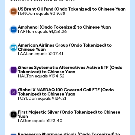
US Brent Oil Fund (Ondo Tokenized) to Chinese Yuan
1 BNOon equals ¥319.88
Amphenol (Ondo Tokenized) to Chinese Yuan
1 APHon equals ¥1,136.26
American Airlines Group (Ondo Tokenized) to
Chinese Yuan
1 AALon equals ¥107.41
iShares Systematic Alternatives Active ETF (Ondo
Tokenized) to Chinese Yuan
1 IALTon equals ¥194.52
Global X NASDAQ 100 Covered Call ETF (Ondo
Tokenized) to Chinese Yuan
1 QYLDon equals ¥124.21
First Majestic Silver (Ondo Tokenized) to Chinese
Yuan
1 AGon equals ¥123.40
Regeneron Pharmaceuticals (Ondo Tokenized) to