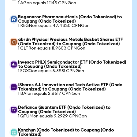
1 AGon equals 1.1145 CPNGon
Regeneron Pharmaceuticals (Ondo Tokenized) to
Coupang (Ondo Tokenized)
1 REGNon equals 47.4330 CPNGon
abrdn Physical Precious Metals Basket Shares ETF
(Ondo Tokenized) to Coupang (Ondo Tokenized)
1 GLTRon equals 11.9303 CPNGon
Invesco PHLX Semiconductor ETF (Ondo Tokenized)
to Coupang (Ondo Tokenized)
1 SOXQon equals 5.8981 CPNGon
iShares A.I. Innovation and Tech Active ETF (Ondo
Tokenized) to Coupang (Ondo Tokenized)
1 BAIon equals 2.6617 CPNGon
Defiance Quantum ETF (Ondo Tokenized) to
Coupang (Ondo Tokenized)
1 QTUMon equals 9.2929 CPNGon
Kanzhun (Ondo Tokenized) to Coupang (Ondo
Tokenized)