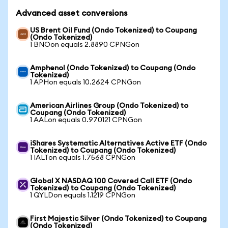
Advanced asset conversions
US Brent Oil Fund (Ondo Tokenized) to Coupang
(Ondo Tokenized)
1 BNOon equals 2.8890 CPNGon
Amphenol (Ondo Tokenized) to Coupang (Ondo
Tokenized)
1 APHon equals 10.2624 CPNGon
American Airlines Group (Ondo Tokenized) to
Coupang (Ondo Tokenized)
1 AALon equals 0.970121 CPNGon
iShares Systematic Alternatives Active ETF (Ondo
Tokenized) to Coupang (Ondo Tokenized)
1 IALTon equals 1.7568 CPNGon
Global X NASDAQ 100 Covered Call ETF (Ondo
Tokenized) to Coupang (Ondo Tokenized)
1 QYLDon equals 1.1219 CPNGon
First Majestic Silver (Ondo Tokenized) to Coupang
(Ondo Tokenized)