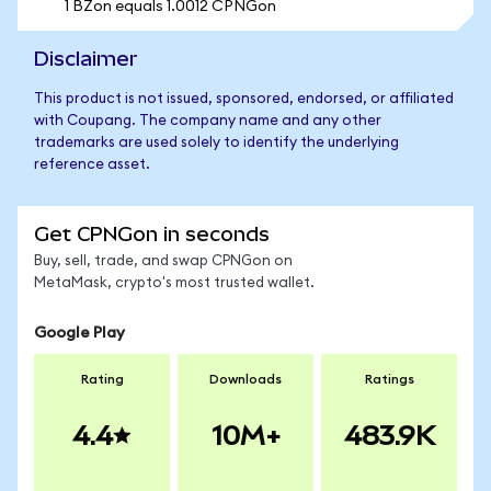
1 BZon equals 1.0012 CPNGon
Disclaimer
This product is not issued, sponsored, endorsed, or affiliated
with Coupang. The company name and any other
trademarks are used solely to identify the underlying
reference asset.
Get CPNGon in seconds
Buy, sell, trade, and swap CPNGon on
MetaMask, crypto's most trusted wallet.
Google Play
Rating
Downloads
Ratings
4.4
10M+
483.9K