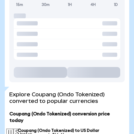
15m
30m
1H
4H
1D
Explore Coupang (Ondo Tokenized)
converted to popular currencies
Coupang (Ondo Tokenized) conversion price
today
Coupang (Ondo Tokenized) to US Dollar
🇺🇸