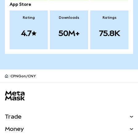
App Store
Rating
Downloads
Ratings
4.7
50M+
75.8K
CPNGon/CNY
MetaMask site footer
Trade
Swap
Money
Predict
NEW
Buy