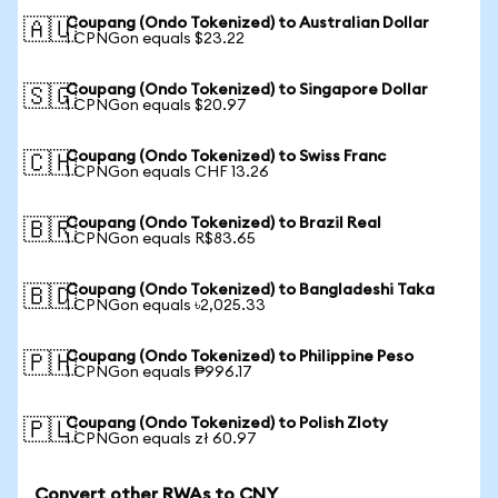
Coupang (Ondo Tokenized) to Australian Dollar
🇦🇺
1 CPNGon equals $23.22
Coupang (Ondo Tokenized) to Singapore Dollar
🇸🇬
1 CPNGon equals $20.97
Coupang (Ondo Tokenized) to Swiss Franc
🇨🇭
1 CPNGon equals CHF 13.26
Coupang (Ondo Tokenized) to Brazil Real
🇧🇷
1 CPNGon equals R$83.65
Coupang (Ondo Tokenized) to Bangladeshi Taka
🇧🇩
1 CPNGon equals ৳2,025.33
Coupang (Ondo Tokenized) to Philippine Peso
🇵🇭
1 CPNGon equals ₱996.17
Coupang (Ondo Tokenized) to Polish Zloty
🇵🇱
1 CPNGon equals zł 60.97
Convert other RWAs to CNY