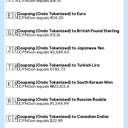
1 CPNGon equals $16.41
Coupang (Ondo Tokenized) to Euro
🇪🇺
1 CPNGon equals €14.20
Coupang (Ondo Tokenized) to British Pound Sterling
🇬🇧
1 CPNGon equals £12.16
Coupang (Ondo Tokenized) to Japanese Yen
🇯🇵
1 CPNGon equals ¥2,589.63
Coupang (Ondo Tokenized) to Turkish Lira
🇹🇷
1 CPNGon equals ₺782.72
Coupang (Ondo Tokenized) to South Korean Won
🇰🇷
1 CPNGon equals ₩23,103.6
Coupang (Ondo Tokenized) to Russian Rouble
🇷🇺
1 CPNGon equals ₽1,349.99
Coupang (Ondo Tokenized) to Canadian Dollar
🇨🇦
1 CPNGon equals $22.89