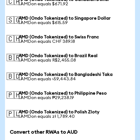
🇨🇦
1 AMDon equals $671.92
AMD (Ondo Tokenized) to Singapore Dollar
🇸🇬
1 AMDon equals $615.59
AMD (Ondo Tokenized) to Swiss Franc
🇨🇭
1 AMDon equals CHF 389.18
AMD (Ondo Tokenized) to Brazil Real
🇧🇷
1 AMDon equals R$2,455.08
AMD (Ondo Tokenized) to Bangladeshi Taka
🇧🇩
1 AMDon equals ৳59,443.84
AMD (Ondo Tokenized) to Philippine Peso
🇵🇭
1 AMDon equals ₱29,238.19
AMD (Ondo Tokenized) to Polish Zloty
🇵🇱
1 AMDon equals zł 1,789.40
Convert other RWAs to AUD