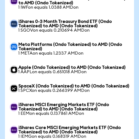
to AMD (Ondo Tokenized)
1 IWFon equals 1.0388 AMDon
iShares 0-3 Month Treasury Bond ETF (Ondo
Tokenized) to AMD (Ondo Tokenized)
1 SGOVon equals 0.210694 AMDon
Meta Platforms (Ondo Tokenized) to AMD (Ondo
Tokenized)
1 METAon equals 1.2337 AMDon
Apple (Ondo Tokenized) to AMD (Ondo Tokenized)
1 AAPLon equals 0.651018 AMDon
SpaceX (Ondo Tokenized) to AMD (Ondo Tokenized)
1 SPCXon equals 0.266399 AMDon
iShares MSCI Emerging Markets ETF (Ondo
Tokenized) to AMD (Ondo Tokenized)
1 EEMon equals 0.137861 AMDon
iShares Core MSCI Emerging Markets ETF (Ondo
Tokenized) to AMD (Ondo Tokenized)
1 IEMGon equals 0.168319 AMDon