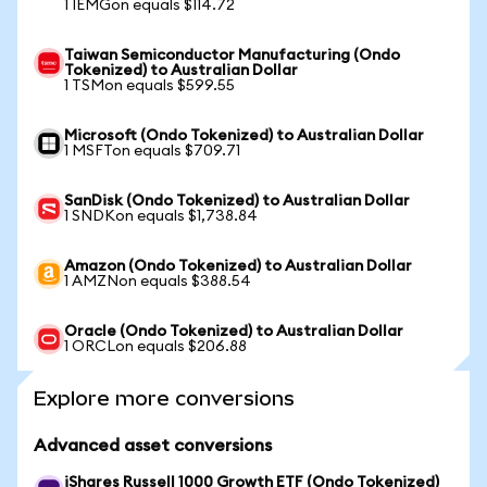
1 IEMGon equals $114.72
Taiwan Semiconductor Manufacturing (Ondo
Tokenized) to Australian Dollar
1 TSMon equals $599.55
Microsoft (Ondo Tokenized) to Australian Dollar
1 MSFTon equals $709.71
SanDisk (Ondo Tokenized) to Australian Dollar
1 SNDKon equals $1,738.84
Amazon (Ondo Tokenized) to Australian Dollar
1 AMZNon equals $388.54
Oracle (Ondo Tokenized) to Australian Dollar
1 ORCLon equals $206.88
Explore more conversions
Advanced asset conversions
iShares Russell 1000 Growth ETF (Ondo Tokenized)