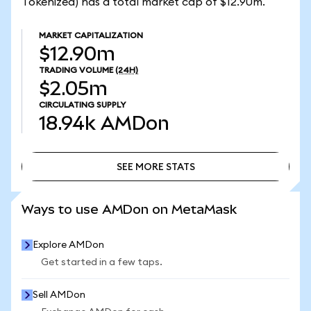
Tokenized) has a total market cap of $12.90m.
MARKET CAPITALIZATION
$12.90m
TRADING VOLUME
(24H)
$2.05m
CIRCULATING SUPPLY
18.94k
AMDon
SEE MORE STATS
SEE MORE STATS
Ways to use AMDon on MetaMask
Explore AMDon
Get started in a few taps.
Sell AMDon