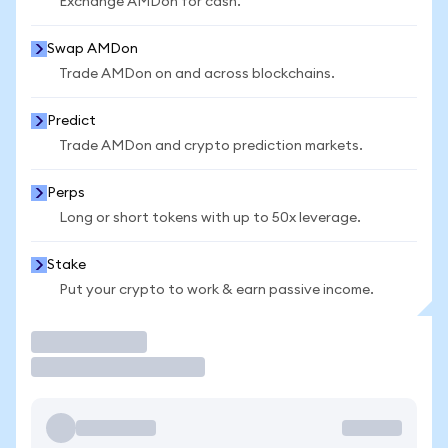
Exchange AMDon for cash.
Swap AMDon
Trade AMDon on and across blockchains.
Predict
Trade AMDon and crypto prediction markets.
Perps
Long or short tokens with up to 50x leverage.
Stake
Put your crypto to work & earn passive income.
Trade