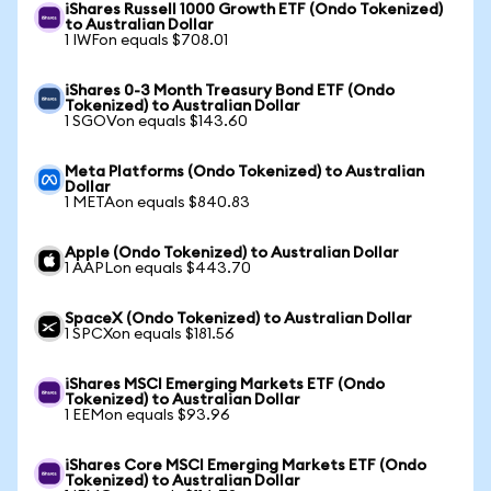
iShares Russell 1000 Growth ETF (Ondo Tokenized)
to Australian Dollar
1 IWFon equals $708.01
iShares 0-3 Month Treasury Bond ETF (Ondo
Tokenized) to Australian Dollar
1 SGOVon equals $143.60
Meta Platforms (Ondo Tokenized) to Australian
Dollar
1 METAon equals $840.83
Apple (Ondo Tokenized) to Australian Dollar
1 AAPLon equals $443.70
SpaceX (Ondo Tokenized) to Australian Dollar
1 SPCXon equals $181.56
iShares MSCI Emerging Markets ETF (Ondo
Tokenized) to Australian Dollar
1 EEMon equals $93.96
iShares Core MSCI Emerging Markets ETF (Ondo
Tokenized) to Australian Dollar