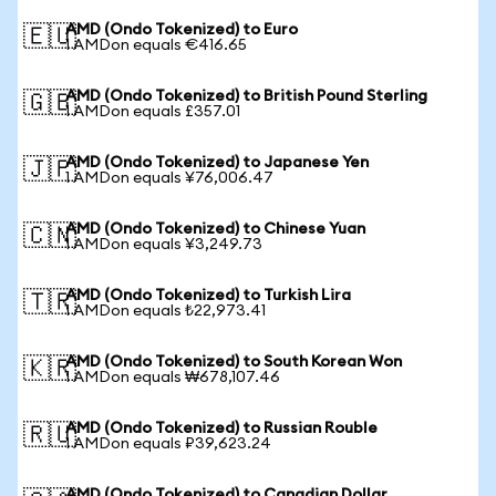
AMD (Ondo Tokenized) to Euro
🇪🇺
1 AMDon equals €416.65
AMD (Ondo Tokenized) to British Pound Sterling
🇬🇧
1 AMDon equals £357.01
AMD (Ondo Tokenized) to Japanese Yen
🇯🇵
1 AMDon equals ¥76,006.47
AMD (Ondo Tokenized) to Chinese Yuan
🇨🇳
1 AMDon equals ¥3,249.73
AMD (Ondo Tokenized) to Turkish Lira
🇹🇷
1 AMDon equals ₺22,973.41
AMD (Ondo Tokenized) to South Korean Won
🇰🇷
1 AMDon equals ₩678,107.46
AMD (Ondo Tokenized) to Russian Rouble
🇷🇺
1 AMDon equals ₽39,623.24
AMD (Ondo Tokenized) to Canadian Dollar