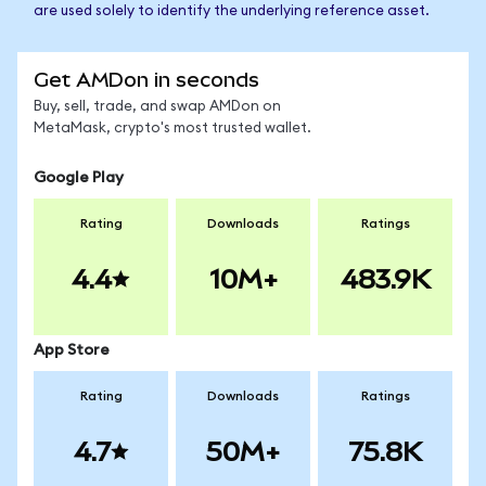
are used solely to identify the underlying reference asset.
Get AMDon in seconds
Buy, sell, trade, and swap AMDon on
MetaMask, crypto's most trusted wallet.
Google Play
Rating
Downloads
Ratings
4.4
10M+
483.9K
App Store
Rating
Downloads
Ratings
4.7
50M+
75.8K