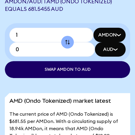
AMDON/AUD: 1 AMD (ONDO TOKENIZED)
EQUALS 681.5455 AUD
AMDON
AUD
SWAP AMDON TO AUD
AMD (Ondo Tokenized) market latest
The current price of AMD (Ondo Tokenized) is
$681.55 per AMDon. With a circulating supply of
18.94k AMDon, it means that AMD (Ondo