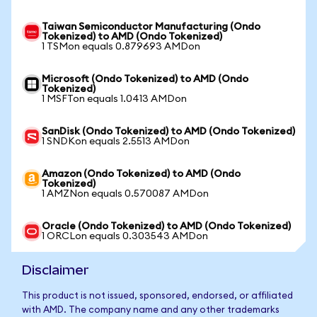
Taiwan Semiconductor Manufacturing (Ondo
Tokenized) to AMD (Ondo Tokenized)
1 TSMon equals 0.879693 AMDon
Microsoft (Ondo Tokenized) to AMD (Ondo
Tokenized)
1 MSFTon equals 1.0413 AMDon
SanDisk (Ondo Tokenized) to AMD (Ondo Tokenized)
1 SNDKon equals 2.5513 AMDon
Amazon (Ondo Tokenized) to AMD (Ondo
Tokenized)
1 AMZNon equals 0.570087 AMDon
Oracle (Ondo Tokenized) to AMD (Ondo Tokenized)
1 ORCLon equals 0.303543 AMDon
Disclaimer
This product is not issued, sponsored, endorsed, or affiliated
with AMD. The company name and any other trademarks