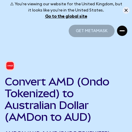
⚠️ You're viewing our website for the United Kingdom, but
it looks like you're in the United States.
Go to the global site
GET METAMASK
GET METAMASK
Convert AMD (Ondo
Tokenized) to
Australian Dollar
(AMDon to AUD)