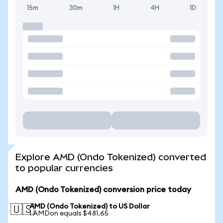
15m
30m
1H
4H
1D
Explore AMD (Ondo Tokenized) converted
to popular currencies
AMD (Ondo Tokenized) conversion price today
AMD (Ondo Tokenized) to US Dollar
🇺🇸
1 AMDon equals $481.65