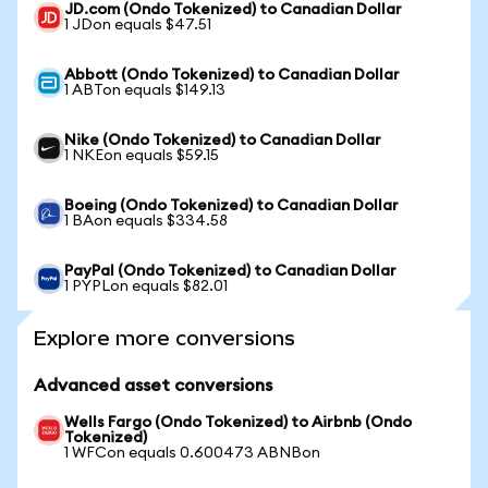
JD.com (Ondo Tokenized) to Canadian Dollar
1 JDon equals $47.51
Abbott (Ondo Tokenized) to Canadian Dollar
1 ABTon equals $149.13
Nike (Ondo Tokenized) to Canadian Dollar
1 NKEon equals $59.15
Boeing (Ondo Tokenized) to Canadian Dollar
1 BAon equals $334.58
PayPal (Ondo Tokenized) to Canadian Dollar
1 PYPLon equals $82.01
Explore more conversions
Advanced asset conversions
Wells Fargo (Ondo Tokenized) to Airbnb (Ondo
Tokenized)
1 WFCon equals 0.600473 ABNBon