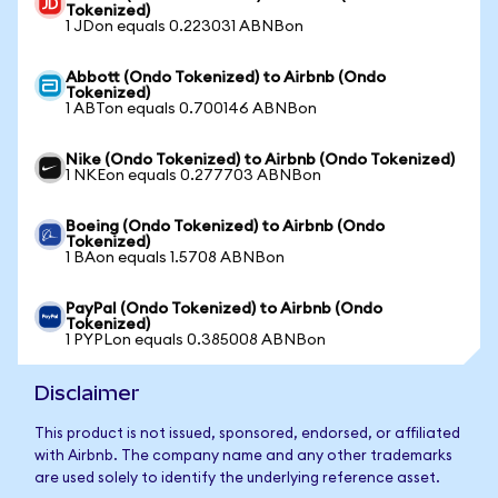
Tokenized)
1 JDon equals 0.223031 ABNBon
Abbott (Ondo Tokenized) to Airbnb (Ondo
Tokenized)
1 ABTon equals 0.700146 ABNBon
Nike (Ondo Tokenized) to Airbnb (Ondo Tokenized)
1 NKEon equals 0.277703 ABNBon
Boeing (Ondo Tokenized) to Airbnb (Ondo
Tokenized)
1 BAon equals 1.5708 ABNBon
PayPal (Ondo Tokenized) to Airbnb (Ondo
Tokenized)
1 PYPLon equals 0.385008 ABNBon
Disclaimer
This product is not issued, sponsored, endorsed, or affiliated
with Airbnb. The company name and any other trademarks
are used solely to identify the underlying reference asset.