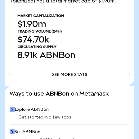
Tokenized) has a total market cap of $1.90m.
MARKET CAPITALIZATION
$1.90m
TRADING VOLUME
(24H)
$74.70k
CIRCULATING SUPPLY
8.91k
ABNBon
SEE MORE STATS
SEE MORE STATS
Ways to use ABNBon on MetaMask
Explore ABNBon
Get started in a few taps.
Sell ABNBon