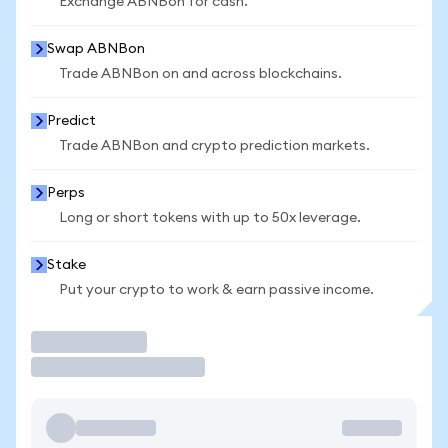
Exchange ABNBon for cash.
Swap ABNBon
Trade ABNBon on and across blockchains.
Predict
Trade ABNBon and crypto prediction markets.
Perps
Long or short tokens with up to 50x leverage.
Stake
Put your crypto to work & earn passive income.
Trade