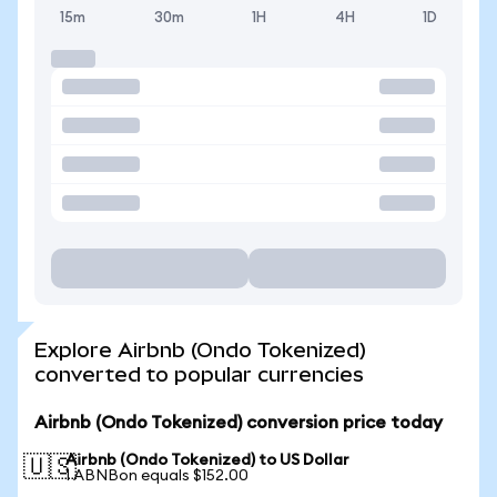
15m
30m
1H
4H
1D
Explore Airbnb (Ondo Tokenized)
converted to popular currencies
Airbnb (Ondo Tokenized) conversion price today
Airbnb (Ondo Tokenized) to US Dollar
🇺🇸
1 ABNBon equals $152.00