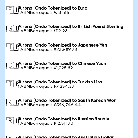
Airbnb (Ondo Tokenized) to Euro
🇪🇺
1 ABNBon equals €131.66
Airbnb (Ondo Tokenized) to British Pound Sterling
🇬🇧
1 ABNBon equals £112.93
Airbnb (Ondo Tokenized) to Japanese Yen
🇯🇵
1 ABNBon equals ¥23,989.78
Airbnb (Ondo Tokenized) to Chinese Yuan
🇨🇳
1 ABNBon equals ¥1,025.89
Airbnb (Ondo Tokenized) to Turkish Lira
🇹🇷
1 ABNBon equals ₺7,234.27
Airbnb (Ondo Tokenized) to South Korean Won
🇰🇷
1 ABNBon equals ₩216,746.44
Airbnb (Ondo Tokenized) to Russian Rouble
🇷🇺
1 ABNBon equals ₽12,311.70
Airbnb (Ondo Tokenized) to Australian Dollar