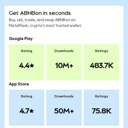
Get ABNBon in seconds
Buy, sell, trade, and swap ABNBon on
MetaMask, crypto's most trusted wallet.
Google Play
Rating
Downloads
Ratings
4.4
10M+
483.7K
App Store
Rating
Downloads
Ratings
4.7
50M+
75.8K