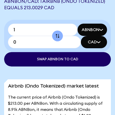
ABNBON/CAD: 1 AIRBNB (ONDO TOKENIZED)
EQUALS 213.0029 CAD
ABNBON
CAD
SWAP ABNBON TO CAD
Airbnb (Ondo Tokenized) market latest
The current price of Airbnb (Ondo Tokenized) is
$213.00 per ABNBon. With a circulating supply of
8.91k ABNBon, it means that Airbnb (Ondo