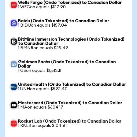
Wells Fargo (Ondo Tokenized) to Canadian Dollar
1 WFCon equals $127.90
Baidu (Ondo Tokenized) to Canadian Dollar
1 BIDUon equals $157.04
BitMine Immersion Technologies (Ondo Tokenized)
to Canadian Dollar
1 BMNRon equals $25.49
Goldman Sachs (Ondo Tokenized) to Canadian
Dollar
1 GSon equals $1,513.11
UnitedHealth (Ondo Tokenized) to Canadian Dollar
1 UNHon equals $592.40
Mastercard (Ondo Tokenized) to Canadian Dollar
1 MAon equals $804.17
Rocket Lab (Ondo Tokenized) to Canadian Dollar
1 RKLBon equals $104.61