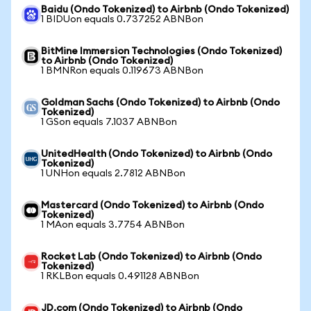
Baidu (Ondo Tokenized) to Airbnb (Ondo Tokenized)
1 BIDUon equals 0.737252 ABNBon
BitMine Immersion Technologies (Ondo Tokenized)
to Airbnb (Ondo Tokenized)
1 BMNRon equals 0.119673 ABNBon
Goldman Sachs (Ondo Tokenized) to Airbnb (Ondo
Tokenized)
1 GSon equals 7.1037 ABNBon
UnitedHealth (Ondo Tokenized) to Airbnb (Ondo
Tokenized)
1 UNHon equals 2.7812 ABNBon
Mastercard (Ondo Tokenized) to Airbnb (Ondo
Tokenized)
1 MAon equals 3.7754 ABNBon
Rocket Lab (Ondo Tokenized) to Airbnb (Ondo
Tokenized)
1 RKLBon equals 0.491128 ABNBon
JD.com (Ondo Tokenized) to Airbnb (Ondo