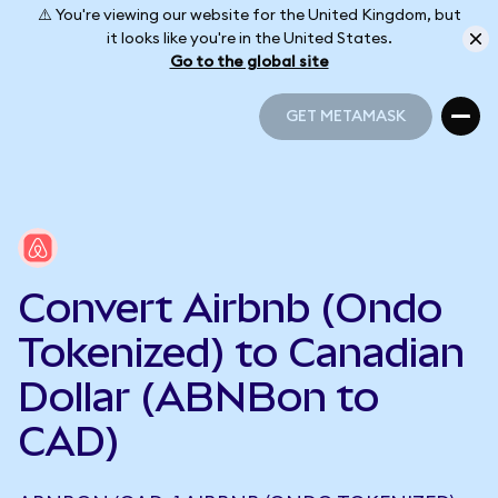
⚠️ You're viewing our website for the United Kingdom, but
it looks like you're in the United States.
Go to the global site
GET METAMASK
GET METAMASK
Convert Airbnb (Ondo
Tokenized) to Canadian
Dollar (ABNBon to
CAD)