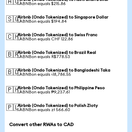
🇦🇺
1 ABNBon equals $215.86
Airbnb (Ondo Tokenized) to Singapore Dollar
🇸🇬
1 ABNBon equals $194.84
Airbnb (Ondo Tokenized) to Swiss Franc
🇨🇭
1 ABNBon equals CHF 122.86
Airbnb (Ondo Tokenized) to Brazil Real
🇧🇷
1 ABNBon equals R$778.53
Airbnb (Ondo Tokenized) to Bangladeshi Taka
🇧🇩
1 ABNBon equals ৳18,786.55
Airbnb (Ondo Tokenized) to Philippine Peso
🇵🇭
1 ABNBon equals ₱9,237.61
Airbnb (Ondo Tokenized) to Polish Zloty
🇵🇱
1 ABNBon equals zł 566.60
Convert other RWAs to CAD