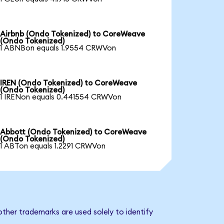
Airbnb (Ondo Tokenized) to CoreWeave
(Ondo Tokenized)
1 ABNBon equals 1.9554 CRWVon
IREN (Ondo Tokenized) to CoreWeave
(Ondo Tokenized)
1 IRENon equals 0.441554 CRWVon
Abbott (Ondo Tokenized) to CoreWeave
(Ondo Tokenized)
1 ABTon equals 1.2291 CRWVon
ther trademarks are used solely to identify