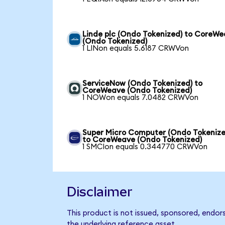
Linde plc (Ondo Tokenized) to CoreW
(Ondo Tokenized)
1 LINon equals 5.6187 CRWVon
ServiceNow (Ondo Tokenized) to
CoreWeave (Ondo Tokenized)
1 NOWon equals 7.0482 CRWVon
Super Micro Computer (Ondo Tokenize
to CoreWeave (Ondo Tokenized)
1 SMCIon equals 0.344770 CRWVon
Disclaimer
This product is not issued, sponsored, endo
the underlying reference asset.