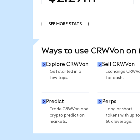
SEE MORE STATS
SEE MORE STATS
Ways to use CRWVon on
Explore CRWVon
Sell CRWVon
Get started in a
Exchange CRWV
few taps.
for cash.
Predict
Perps
Trade CRWVon and
Long or short
crypto prediction
tokens with up to
markets.
50x leverage.