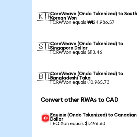
CoreWeave (Ondo Tokenized) to Sout
🇰🇷
Korean Won
1 CRWVon equals ₩124,986.57
CoreWeave (Ondo Tokenized) to
🇸🇬
Singapore Dollar
1 CRWVon equals $113.46
CoreWeave (Ondo Tokenized) to
🇧🇩
Bangladeshi Taka
1 CRWVon equals ৳10,985.73
Convert other RWAs to CAD
Equinix (Ondo Tokenized) to Canadian
Dollar
1 EQIXon equals $1,496.60