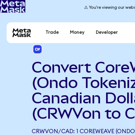
⚠️ You're viewing our webs
Trade
Money
Developer
Convert Cor
(Ondo Tokeniz
Canadian Doll
(CRWVon to 
CRWVON/CAD: 1 COREWEAVE (ONDO 