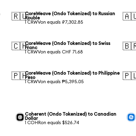
h
CoreWeave (Ondo Tokenized) to Russian
🇷🇺
🇦
Rouble
1 CRWVon equals ₽7,302.85
CoreWeave (Ondo Tokenized) to Swiss
🇨🇭
🇧
Franc
1 CRWVon equals CHF 71.68
CoreWeave (Ondo Tokenized) to Philippine
🇵🇭
🇵
Peso
1 CRWVon equals ₱5,395.05
Coherent (Ondo Tokenized) to Canadian
Dollar
1 COHRon equals $526.74