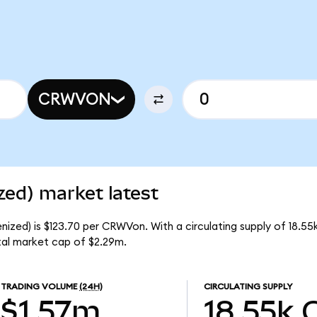
CRWVON
ed) market latest
zed) is $123.70 per CRWVon. With a circulating supply of 18.5
al market cap of $2.29m.
TRADING VOLUME
(24H)
CIRCULATING SUPPLY
$1.57m
18.55k