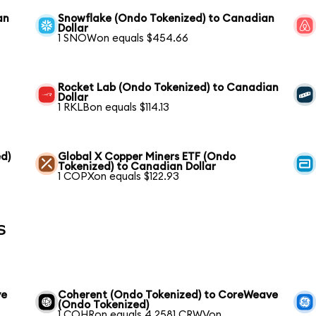
an
Snowflake (Ondo Tokenized) to Canadian
Dollar
1 SNOWon equals $454.66
Rocket Lab (Ondo Tokenized) to Canadian
Dollar
1 RKLBon equals $114.13
d)
Global X Copper Miners ETF (Ondo
Tokenized) to Canadian Dollar
1 COPXon equals $122.93
s
ve
Coherent (Ondo Tokenized) to CoreWeave
(Ondo Tokenized)
1 COHRon equals 4.2581 CRWVon