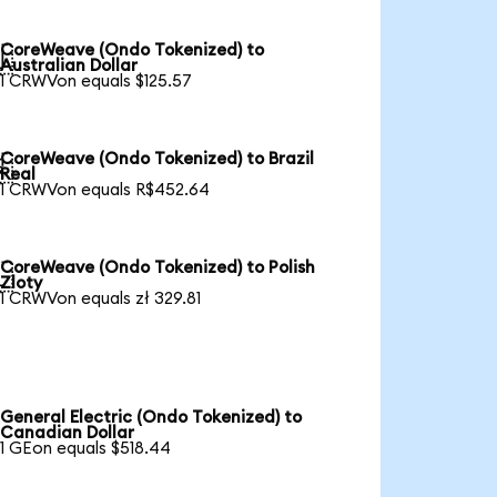
CoreWeave (Ondo Tokenized) to

Australian Dollar
1 CRWVon equals $125.57
CoreWeave (Ondo Tokenized) to Brazil

Real
1 CRWVon equals R$452.64
CoreWeave (Ondo Tokenized) to Polish

Zloty
1 CRWVon equals zł 329.81
General Electric (Ondo Tokenized) to
Canadian Dollar
1 GEon equals $518.44