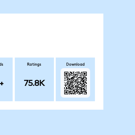
ds
Ratings
Download
+
75.8K