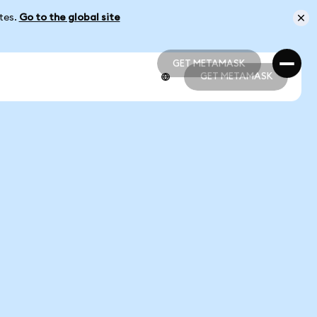
ates.
Go to the global site
GET METAMASK
GET METAMASK
GET METAMASK
GET METAMASK