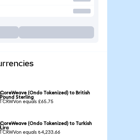
urrencies
CoreWeave (Ondo Tokenized) to British

Pound Sterling
1 CRWVon equals £65.75
CoreWeave (Ondo Tokenized) to Turkish

Lira
1 CRWVon equals ₺4,233.66