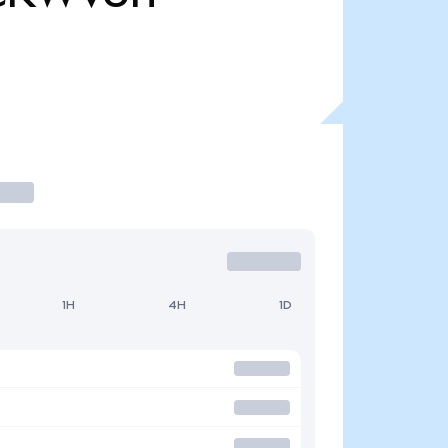
1H
4H
1D