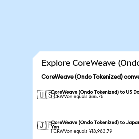
Explore CoreWeave (Ondo
CoreWeave (Ondo Tokenized) conve
CoreWeave (Ondo Tokenized) to US Do
🇺🇸
1 CRWVon equals $88.75
CoreWeave (Ondo Tokenized) to Japa
🇯🇵
Yen
1 CRWVon equals ¥13,983.79