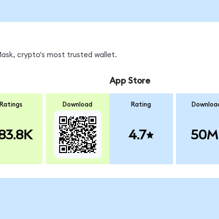
sk, crypto's most trusted wallet.
App Store
Ratings
Download
Rating
Downloa
83.8K
4.7
50M