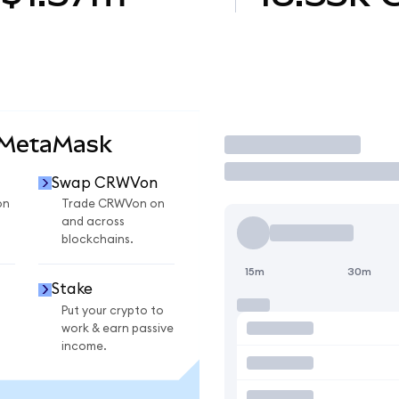
 MetaMask
Trade
Swap CRWVon
on
Trade CRWVon on
and across
blockchains.
15m
30m
Stake
Put your crypto to
work & earn passive
income.