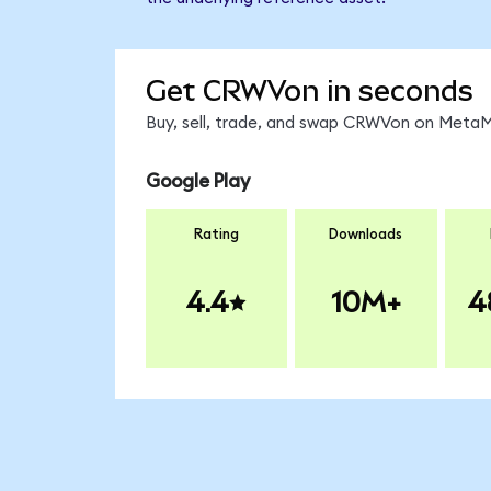
Get CRWVon in seconds
Buy, sell, trade, and swap CRWVon on MetaMa
Google Play
Rating
Downloads
4.4
10M+
4