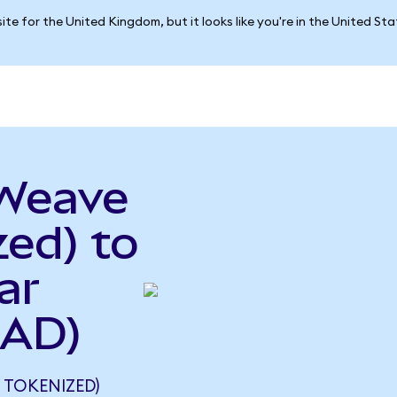
ite for the United Kingdom, but it looks like you're in the United St
eWeave
ed) to
ar
CAD)
TOKENIZED)