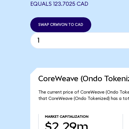
EQUALS 123.7025 CAD
SWAP CRWVON TO CAD
CoreWeave (Ondo Tokeniz
The current price of CoreWeave (Ondo Tokeni
that CoreWeave (Ondo Tokenized) has a tot
MARKET CAPITALIZATION
$2.29m