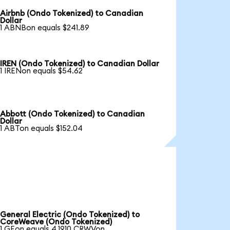
Airbnb (Ondo Tokenized) to Canadian
Dollar
1 ABNBon equals $241.89
IREN (Ondo Tokenized) to Canadian Dollar
1 IRENon equals $54.62
Abbott (Ondo Tokenized) to Canadian
Dollar
1 ABTon equals $152.04
General Electric (Ondo Tokenized) to
CoreWeave (Ondo Tokenized)
1 GEon equals 4.1910 CRWVon