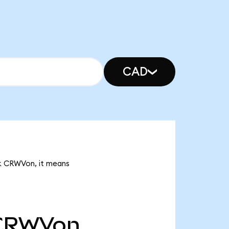
CAD
5k CRWVon, it means
CRWVon