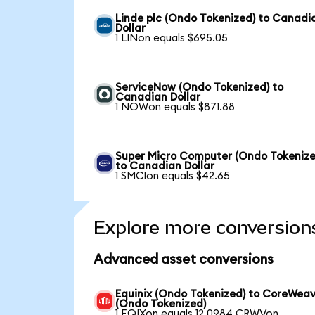
Linde plc (Ondo Tokenized) to Canadi
Dollar
1 LINon equals $695.05
ServiceNow (Ondo Tokenized) to
Canadian Dollar
1 NOWon equals $871.88
Super Micro Computer (Ondo Tokenize
to Canadian Dollar
1 SMCIon equals $42.65
Explore more conversion
Advanced asset conversions
Equinix (Ondo Tokenized) to CoreWea
(Ondo Tokenized)
1 EQIXon equals 12.0984 CRWVon