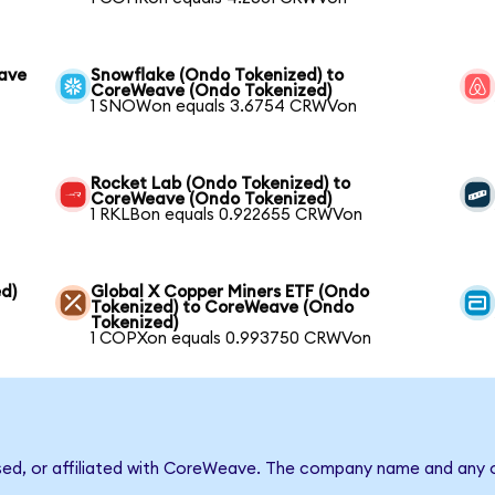
eave
Snowflake (Ondo Tokenized) to
CoreWeave (Ondo Tokenized)
1 SNOWon equals 3.6754 CRWVon
Rocket Lab (Ondo Tokenized) to
CoreWeave (Ondo Tokenized)
1 RKLBon equals 0.922655 CRWVon
d)
Global X Copper Miners ETF (Ondo
Tokenized) to CoreWeave (Ondo
Tokenized)
1 COPXon equals 0.993750 CRWVon
rsed, or affiliated with CoreWeave. The company name and any o