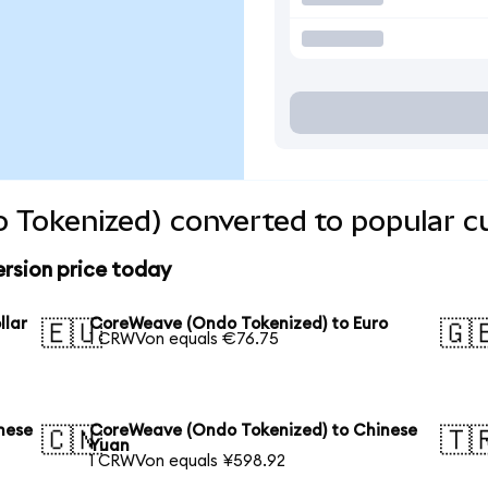
 Tokenized) converted to popular c
rsion price today
llar
CoreWeave (Ondo Tokenized) to Euro
🇪🇺
🇬
1 CRWVon equals €76.75
nese
CoreWeave (Ondo Tokenized) to Chinese
🇨🇳
🇹
Yuan
1 CRWVon equals ¥598.92