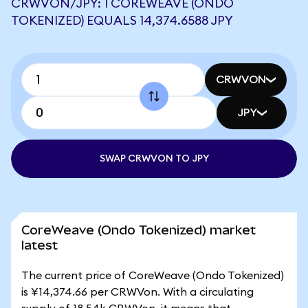
CRWVON/JPY: 1 COREWEAVE (ONDO
TOKENIZED) EQUALS 14,374.6588 JPY
CRWVON
JPY
SWAP CRWVON TO JPY
CoreWeave (Ondo Tokenized) market
latest
The current price of CoreWeave (Ondo Tokenized)
is ¥14,374.66 per CRWVon. With a circulating