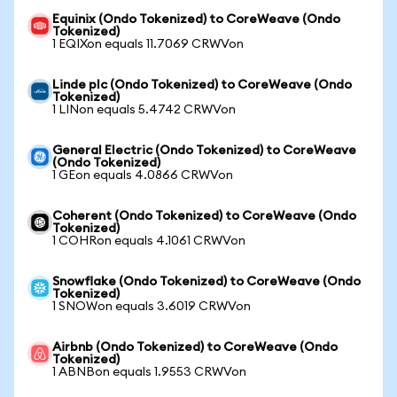
Equinix (Ondo Tokenized) to CoreWeave (Ondo
Tokenized)
1 EQIXon equals 11.7069 CRWVon
Linde plc (Ondo Tokenized) to CoreWeave (Ondo
Tokenized)
1 LINon equals 5.4742 CRWVon
General Electric (Ondo Tokenized) to CoreWeave
(Ondo Tokenized)
1 GEon equals 4.0866 CRWVon
Coherent (Ondo Tokenized) to CoreWeave (Ondo
Tokenized)
1 COHRon equals 4.1061 CRWVon
Snowflake (Ondo Tokenized) to CoreWeave (Ondo
Tokenized)
1 SNOWon equals 3.6019 CRWVon
Airbnb (Ondo Tokenized) to CoreWeave (Ondo
Tokenized)
1 ABNBon equals 1.9553 CRWVon