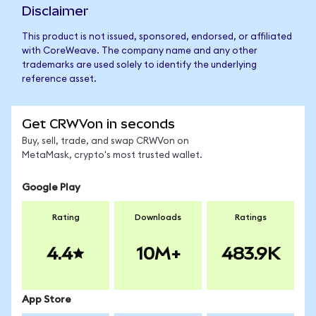
Disclaimer
This product is not issued, sponsored, endorsed, or affiliated
with CoreWeave. The company name and any other
trademarks are used solely to identify the underlying
reference asset.
Get CRWVon in seconds
Buy, sell, trade, and swap CRWVon on
MetaMask, crypto's most trusted wallet.
Google Play
Rating
Downloads
Ratings
4.4
10M+
483.9K
App Store