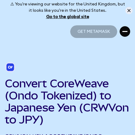
⚠️ You're viewing our website for the United Kingdom, but
it looks like you're in the United States.
Go to the global site
GET METAMASK
GET METAMASK
Convert CoreWeave
(Ondo Tokenized) to
Japanese Yen (CRWVon
to JPY)