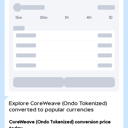
15m
30m
1H
4H
1D
Explore CoreWeave (Ondo Tokenized)
converted to popular currencies
CoreWeave (Ondo Tokenized) conversion price