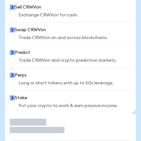
Sell CRWVon
Exchange CRWVon for cash.
Swap CRWVon
Trade CRWVon on and across blockchains.
Predict
Trade CRWVon and crypto prediction markets.
Perps
Long or short tokens with up to 50x leverage.
Stake
Put your crypto to work & earn passive income.
Trade