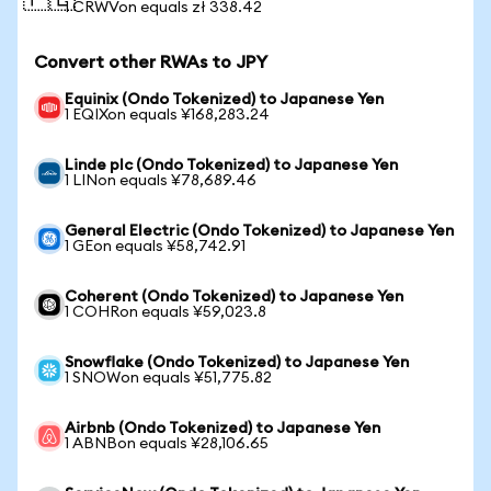
🇵🇱
1 CRWVon equals zł 338.42
Convert other RWAs to JPY
Equinix (Ondo Tokenized) to Japanese Yen
1 EQIXon equals ¥168,283.24
Linde plc (Ondo Tokenized) to Japanese Yen
1 LINon equals ¥78,689.46
General Electric (Ondo Tokenized) to Japanese Yen
1 GEon equals ¥58,742.91
Coherent (Ondo Tokenized) to Japanese Yen
1 COHRon equals ¥59,023.8
Snowflake (Ondo Tokenized) to Japanese Yen
1 SNOWon equals ¥51,775.82
Airbnb (Ondo Tokenized) to Japanese Yen
1 ABNBon equals ¥28,106.65