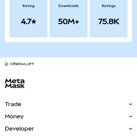
Rating
Downloads
Ratings
4.7
50M+
75.8K
CRWVon/JPY
MetaMask site footer
Trade
Swap
Money
Predict
NEW
Buy
Developer
Perps
NEW
Card
View the Docs