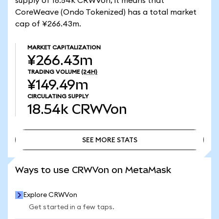
supply of 18.54k CRWVon, it means that
CoreWeave (Ondo Tokenized) has a total market
cap of ¥266.43m.
MARKET CAPITALIZATION
¥266.43m
TRADING VOLUME
(24H)
¥149.49m
CIRCULATING SUPPLY
18.54k
CRWVon
SEE MORE STATS
SEE MORE STATS
Ways to use CRWVon on MetaMask
Explore CRWVon
Get started in a few taps.