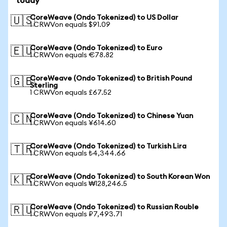
today
CoreWeave (Ondo Tokenized) to US Dollar
🇺🇸
1 CRWVon equals $91.09
CoreWeave (Ondo Tokenized) to Euro
🇪🇺
1 CRWVon equals €78.82
CoreWeave (Ondo Tokenized) to British Pound
🇬🇧
Sterling
1 CRWVon equals £67.52
CoreWeave (Ondo Tokenized) to Chinese Yuan
🇨🇳
1 CRWVon equals ¥614.60
CoreWeave (Ondo Tokenized) to Turkish Lira
🇹🇷
1 CRWVon equals ₺4,344.66
CoreWeave (Ondo Tokenized) to South Korean Won
🇰🇷
1 CRWVon equals ₩128,246.5
CoreWeave (Ondo Tokenized) to Russian Rouble
🇷🇺
1 CRWVon equals ₽7,493.71