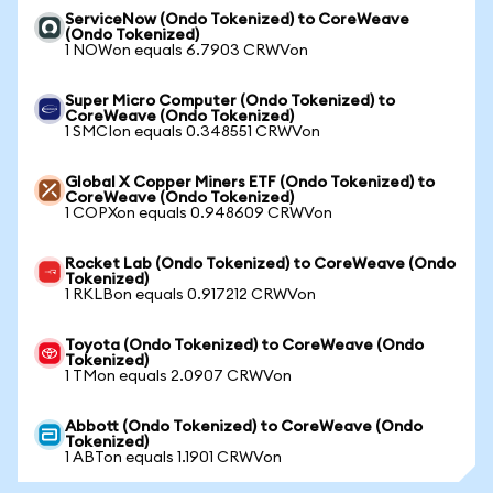
ServiceNow (Ondo Tokenized) to CoreWeave
(Ondo Tokenized)
1 NOWon equals 6.7903 CRWVon
Super Micro Computer (Ondo Tokenized) to
CoreWeave (Ondo Tokenized)
1 SMCIon equals 0.348551 CRWVon
Global X Copper Miners ETF (Ondo Tokenized) to
CoreWeave (Ondo Tokenized)
1 COPXon equals 0.948609 CRWVon
Rocket Lab (Ondo Tokenized) to CoreWeave (Ondo
Tokenized)
1 RKLBon equals 0.917212 CRWVon
Toyota (Ondo Tokenized) to CoreWeave (Ondo
Tokenized)
1 TMon equals 2.0907 CRWVon
Abbott (Ondo Tokenized) to CoreWeave (Ondo
Tokenized)
1 ABTon equals 1.1901 CRWVon