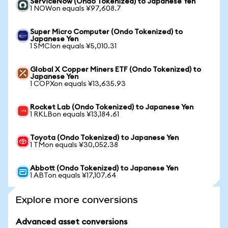
ServiceNow (Ondo Tokenized) to Japanese Yen
1 NOWon equals ¥97,608.7
Super Micro Computer (Ondo Tokenized) to
Japanese Yen
1 SMCIon equals ¥5,010.31
Global X Copper Miners ETF (Ondo Tokenized) to
Japanese Yen
1 COPXon equals ¥13,635.93
Rocket Lab (Ondo Tokenized) to Japanese Yen
1 RKLBon equals ¥13,184.61
Toyota (Ondo Tokenized) to Japanese Yen
1 TMon equals ¥30,052.38
Abbott (Ondo Tokenized) to Japanese Yen
1 ABTon equals ¥17,107.64
Explore more conversions
Advanced asset conversions