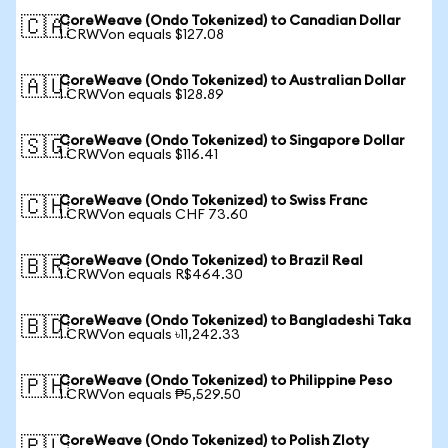
CoreWeave (Ondo Tokenized) to Canadian Dollar
🇨🇦
1 CRWVon equals $127.08
CoreWeave (Ondo Tokenized) to Australian Dollar
🇦🇺
1 CRWVon equals $128.89
CoreWeave (Ondo Tokenized) to Singapore Dollar
🇸🇬
1 CRWVon equals $116.41
CoreWeave (Ondo Tokenized) to Swiss Franc
🇨🇭
1 CRWVon equals CHF 73.60
CoreWeave (Ondo Tokenized) to Brazil Real
🇧🇷
1 CRWVon equals R$464.30
CoreWeave (Ondo Tokenized) to Bangladeshi Taka
🇧🇩
1 CRWVon equals ৳11,242.33
CoreWeave (Ondo Tokenized) to Philippine Peso
🇵🇭
1 CRWVon equals ₱5,529.50
CoreWeave (Ondo Tokenized) to Polish Zloty