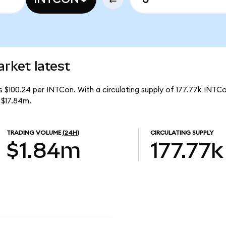
rket latest
s $100.24 per INTCon. With a circulating supply of 177.77k INTCo
 $17.84m.
TRADING VOLUME
(24H)
CIRCULATING SUPPLY
$1.84m
177.77k