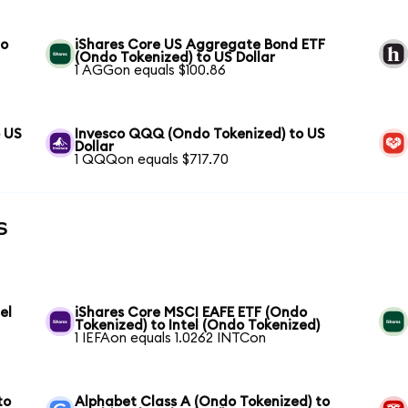
to
iShares Core US Aggregate Bond ETF
(Ondo Tokenized) to US Dollar
1 AGGon equals $100.86
o US
Invesco QQQ (Ondo Tokenized) to US
Dollar
1 QQQon equals $717.70
s
el
iShares Core MSCI EAFE ETF (Ondo
Tokenized) to Intel (Ondo Tokenized)
1 IEFAon equals 1.0262 INTCon
to
Alphabet Class A (Ondo Tokenized) to