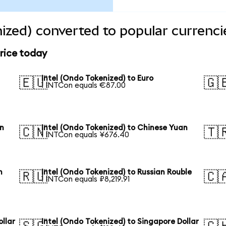
nized) converted to popular currenci
price today
Intel (Ondo Tokenized) to Euro
🇪🇺
🇬
1 INTCon equals €87.00
en
Intel (Ondo Tokenized) to Chinese Yuan
🇨🇳
🇹
1 INTCon equals ¥676.40
n
Intel (Ondo Tokenized) to Russian Rouble
🇷🇺
🇨
1 INTCon equals ₽8,219.91
ollar
Intel (Ondo Tokenized) to Singapore Dollar