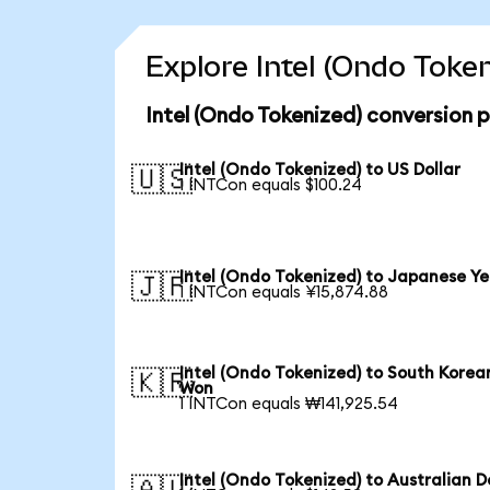
Explore Intel (Ondo Toke
Intel (Ondo Tokenized) conversion 
Intel (Ondo Tokenized) to US Dollar
🇺🇸
1 INTCon equals $100.24
Intel (Ondo Tokenized) to Japanese Y
🇯🇵
1 INTCon equals ¥15,874.88
Intel (Ondo Tokenized) to South Korea
🇰🇷
Won
1 INTCon equals ₩141,925.54
Intel (Ondo Tokenized) to Australian D