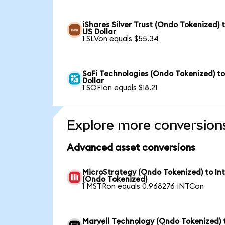
iShares Silver Trust (Ondo Tokenized) 
US Dollar
1 SLVon equals $55.34
SoFi Technologies (Ondo Tokenized) t
Dollar
1 SOFIon equals $18.21
Explore more conversion
Advanced asset conversions
MicroStrategy (Ondo Tokenized) to Int
(Ondo Tokenized)
1 MSTRon equals 0.968276 INTCon
Marvell Technology (Ondo Tokenized) 