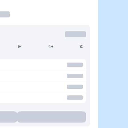
1H
4H
1D