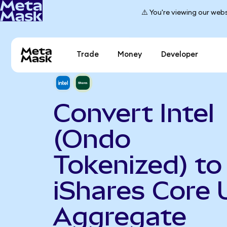
⚠️ You're viewing our webs
Trade
Money
Developer
Convert Intel
(Ondo
Tokenized) to
iShares Core 
Aggregate