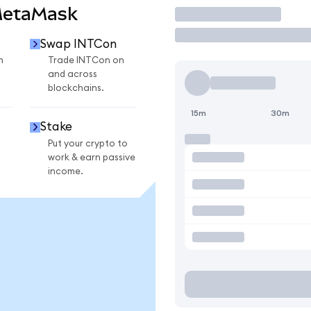
MetaMask
Trade
Swap INTCon
n
Trade INTCon on
and across
blockchains.
15m
30m
Stake
Put your crypto to
work & earn passive
income.