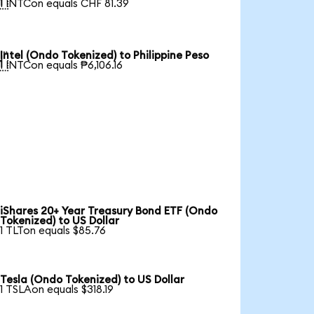

1 INTCon equals CHF 81.39
Intel (Ondo Tokenized) to Philippine Peso

1 INTCon equals ₱6,106.16
iShares 20+ Year Treasury Bond ETF (Ondo
Tokenized) to US Dollar
1 TLTon equals $85.76
Tesla (Ondo Tokenized) to US Dollar
1 TSLAon equals $318.19