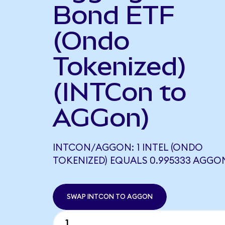
Bond ETF
(Ondo
Tokenized)
(INTCon to
AGGon)
INTCON/AGGON: 1 INTEL (ONDO
TOKENIZED) EQUALS 0.995333 AGGO
SWAP INTCON TO AGGON