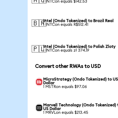
🇦🇺
1 INTCon equals $142.53
Intel (Ondo Tokenized) to Brazil Real
🇧🇷
1 INTCon equals R$512.41
Intel (Ondo Tokenized) to Polish Zloty
🇵🇱
1 INTCon equals zł 374.19
Convert other RWAs to USD
MicroStrategy (Ondo Tokenized) to U
Dollar
1 MSTRon equals $97.06
Marvell Technology (Ondo Tokenized) 
US Dollar
1 MRVLon equals $213.45