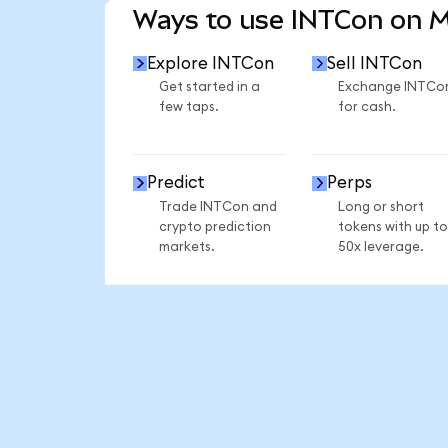
Ways to use INTCon on 
Explore INTCon
Sell INTCon
Get started in a
Exchange INTCo
few taps.
for cash.
Predict
Perps
Trade INTCon and
Long or short
crypto prediction
tokens with up to
markets.
50x leverage.