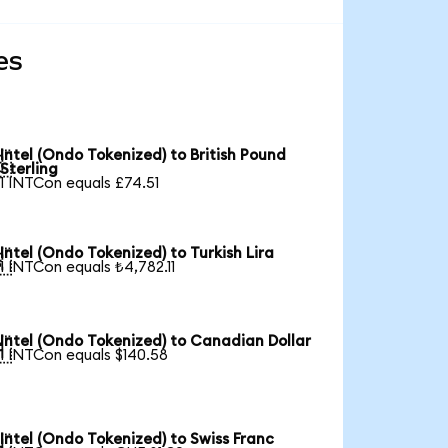
es
Intel (Ondo Tokenized) to British Pound

Sterling
1 INTCon equals £74.51
Intel (Ondo Tokenized) to Turkish Lira

1 INTCon equals ₺4,782.11
Intel (Ondo Tokenized) to Canadian Dollar

1 INTCon equals $140.58
Intel (Ondo Tokenized) to Swiss Franc