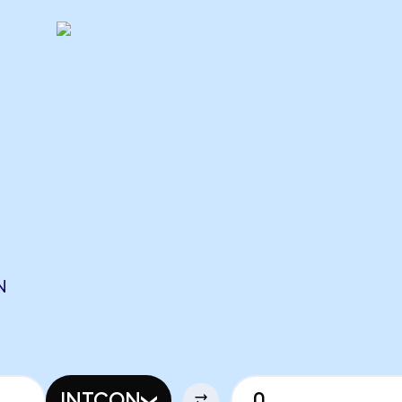
N
INTCON