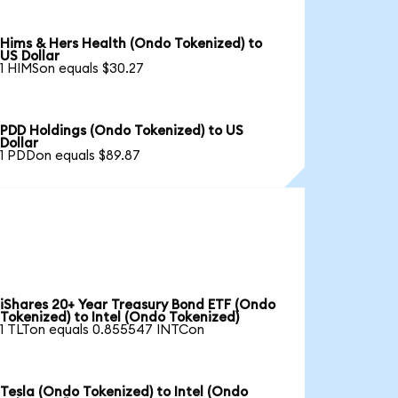
Hims & Hers Health (Ondo Tokenized) to
US Dollar
1 HIMSon equals $30.27
PDD Holdings (Ondo Tokenized) to US
Dollar
1 PDDon equals $89.87
iShares 20+ Year Treasury Bond ETF (Ondo
Tokenized) to Intel (Ondo Tokenized)
1 TLTon equals 0.855547 INTCon
Tesla (Ondo Tokenized) to Intel (Ondo