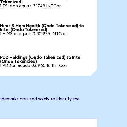
Tokenized)
1 TSLAon equals 3.1743 INTCon
Hims & Hers Health (Ondo Tokenized) to
Intel (Ondo Tokenized)
1 HIMSon equals 0.301975 INTCon
PDD Holdings (Ondo Tokenized) to Intel
(Ondo Tokenized)
1 PDDon equals 0.896548 INTCon
ademarks are used solely to identify the