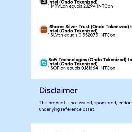
Intel (Ondo Tokenized)
1 MRVLon equals 2.1294 INTCon
iShares Silver Trust (Ondo Tokenized) 
Intel (Ondo Tokenized)
1 SLVon equals 0.552075 INTCon
SoFi Technologies (Ondo Tokenized) t
Intel (Ondo Tokenized)
1 SOFIon equals 0.181664 INTCon
Disclaimer
This product is not issued, sponsored, endor
underlying reference asset.