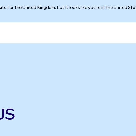
ite for the United Kingdom, but it looks like you're in the United St
US