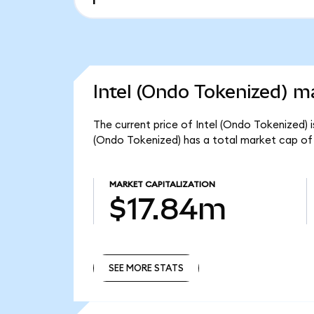
Intel (Ondo Tokenized) ma
The current price of Intel (Ondo Tokenized) i
(Ondo Tokenized) has a total market cap of
MARKET CAPITALIZATION
$17.84m
SEE MORE STATS
SEE MORE STATS