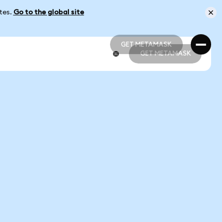
ates.
Go to the global site
GET METAMASK
GET METAMASK
GET METAMASK
GET METAMASK