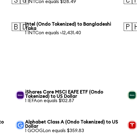
🇸🇬
🇨
1 INTCon equals $128.49
Intel (Ondo Tokenized) to Bangladeshi
🇧🇩
🇵
Taka
1 INTCon equals ৳12,431.40
S
iShares Core MSCI EAFE ETF (Ondo
Tokenized) to US Dollar
1 IEFAon equals $102.87
to
Alphabet Class A (Ondo Tokenized) to US
Dollar
1 GOOGLon equals $359.83