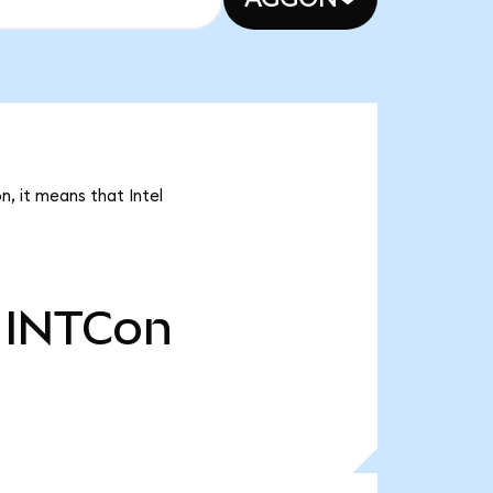
n, it means that Intel
INTCon