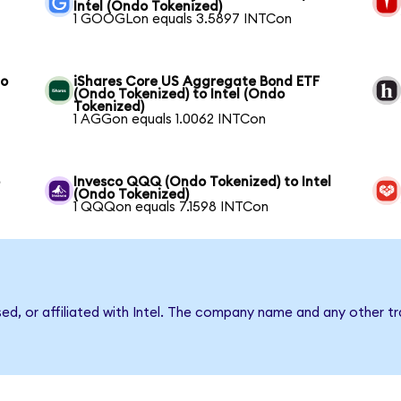
Intel (Ondo Tokenized)
1 GOOGLon equals 3.5897 INTCon
to
iShares Core US Aggregate Bond ETF
(Ondo Tokenized) to Intel (Ondo
Tokenized)
1 AGGon equals 1.0062 INTCon
o
Invesco QQQ (Ondo Tokenized) to Intel
(Ondo Tokenized)
1 QQQon equals 7.1598 INTCon
sed, or affiliated with Intel. The company name and any other tr