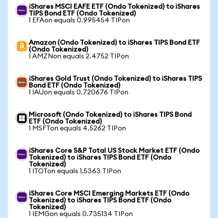
iShares MSCI EAFE ETF (Ondo Tokenized) to iShares
TIPS Bond ETF (Ondo Tokenized)
1 EFAon equals 0.995454 TIPon
Amazon (Ondo Tokenized) to iShares TIPS Bond ETF
(Ondo Tokenized)
1 AMZNon equals 2.4752 TIPon
iShares Gold Trust (Ondo Tokenized) to iShares TIPS
Bond ETF (Ondo Tokenized)
1 IAUon equals 0.720676 TIPon
Microsoft (Ondo Tokenized) to iShares TIPS Bond
ETF (Ondo Tokenized)
1 MSFTon equals 4.5262 TIPon
iShares Core S&P Total US Stock Market ETF (Ondo
Tokenized) to iShares TIPS Bond ETF (Ondo
Tokenized)
1 ITOTon equals 1.5363 TIPon
iShares Core MSCI Emerging Markets ETF (Ondo
Tokenized) to iShares TIPS Bond ETF (Ondo
Tokenized)
1 IEMGon equals 0.735134 TIPon