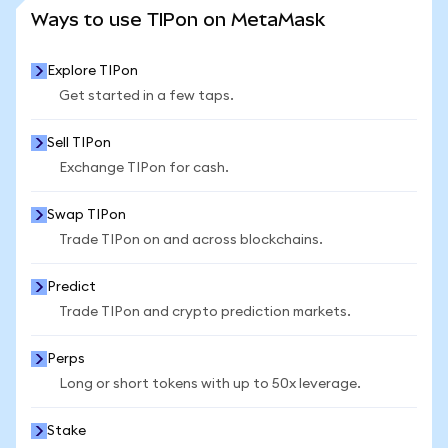
SEE MORE STATS
Ways to use TIPon on MetaMask
Explore TIPon
Get started in a few taps.
Sell TIPon
Exchange TIPon for cash.
Swap TIPon
Trade TIPon on and across blockchains.
Predict
Trade TIPon and crypto prediction markets.
Perps
Long or short tokens with up to 50x leverage.
Stake