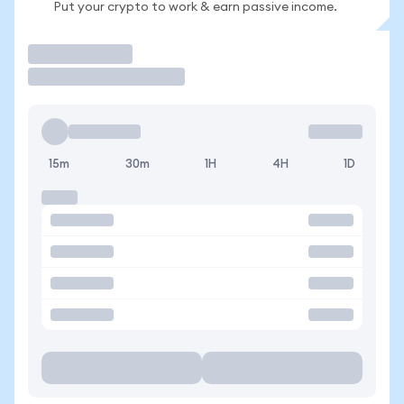
Put your crypto to work & earn passive income.
Trade
15m
30m
1H
4H
1D