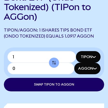
Tokenized) (TIPon to
AGGon)
TIPON/AGGON: 1 ISHARES TIPS BOND ETF
(ONDO TOKENIZED) EQUALS 1.0917 AGGON
TIPON
AGGON
SWAP TIPON TO AGGON