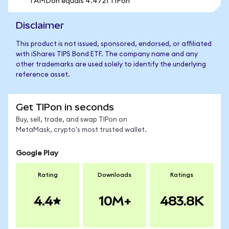
1 AMDon equals 4.4721 TIPon
Disclaimer
This product is not issued, sponsored, endorsed, or affiliated
with iShares TIPS Bond ETF. The company name and any
other trademarks are used solely to identify the underlying
reference asset.
Get TIPon in seconds
Buy, sell, trade, and swap TIPon on
MetaMask, crypto's most trusted wallet.
Google Play
Rating
Downloads
Ratings
4.4
10M+
483.8K