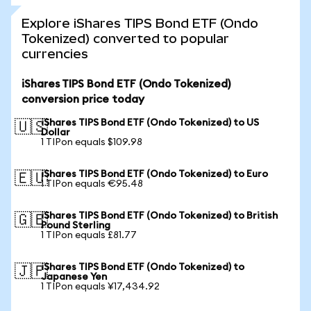
Explore iShares TIPS Bond ETF (Ondo
Tokenized) converted to popular
currencies
iShares TIPS Bond ETF (Ondo Tokenized)
conversion price today
iShares TIPS Bond ETF (Ondo Tokenized) to US
🇺🇸
Dollar
1 TIPon equals $109.98
iShares TIPS Bond ETF (Ondo Tokenized) to Euro
🇪🇺
1 TIPon equals €95.48
iShares TIPS Bond ETF (Ondo Tokenized) to British
🇬🇧
Pound Sterling
1 TIPon equals £81.77
iShares TIPS Bond ETF (Ondo Tokenized) to
🇯🇵
Japanese Yen
1 TIPon equals ¥17,434.92