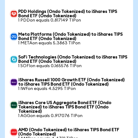
PDD Holdings (Ondo Tokenized) to iShares TIPS
Bond ETF (Ondo Tokenized)
1 PDDon equals 0.817149 TIPon
Meta Platforms (Ondo Tokenized) to iShares TIPS
Bond ETF (Ondo Tokenized)
1 METAon equals 5.3863 TIPon
SoFi Technologies (Ondo Tokenized) to iShares TIPS
Bond ETF (Ondo Tokenized)
1 SOFIon equals 0.165576 TIPon
iShares Russell 1000 Growth ETF (Ondo Tokenized)
to iShares TIPS Bond ETF (Ondo Tokenized)
1 IWFon equals 4.5295 TIPon
iShares Core US Aggregate Bond ETF (Ondo
Tokenized) to iShares TIPS Bond ETF (Ondo
Tokenized)
1 AGGon equals 0.917076 TIPon
AMD (Ondo Tokenized) to iShares TIPS Bond ETF
(Ondo Tokenized)