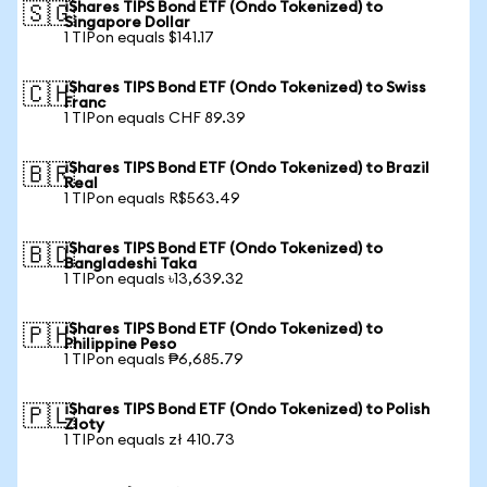
iShares TIPS Bond ETF (Ondo Tokenized) to
🇸🇬
Singapore Dollar
1 TIPon equals $141.17
iShares TIPS Bond ETF (Ondo Tokenized) to Swiss
🇨🇭
Franc
1 TIPon equals CHF 89.39
iShares TIPS Bond ETF (Ondo Tokenized) to Brazil
🇧🇷
Real
1 TIPon equals R$563.49
iShares TIPS Bond ETF (Ondo Tokenized) to
🇧🇩
Bangladeshi Taka
1 TIPon equals ৳13,639.32
iShares TIPS Bond ETF (Ondo Tokenized) to
🇵🇭
Philippine Peso
1 TIPon equals ₱6,685.79
iShares TIPS Bond ETF (Ondo Tokenized) to Polish
🇵🇱
Zloty
1 TIPon equals zł 410.73