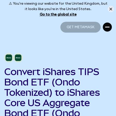
⚠️ You're viewing our website for the United Kingdom, but
it looks like you're in the United States.
Go to the global site
GET METAMASK
GET METAMASK
Convert iShares TIPS
Bond ETF (Ondo
Tokenized) to iShares
Core US Aggregate
Bond ETF (Ondo