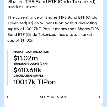
iShares TIPS Bond ETF (Ondo Tokenized)
market latest
The current price of iShares TIPS Bond ETF (Ondo
Tokenized) is $109.98 per TIPon. With a circulating
supply of 100.17k TIPon, it means that iShares TIPS
Bond ETF (Ondo Tokenized) has a total market
cap of $11.02m.
MARKET CAPITALIZATION
$11.02m
TRADING VOLUME
(24H)
$410.68k
CIRCULATING SUPPLY
100.17k
TIPon
SEE MORE STATS