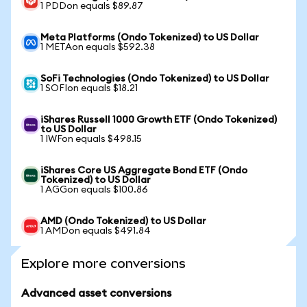
1 PDDon equals $89.87
Meta Platforms (Ondo Tokenized) to US Dollar
1 METAon equals $592.38
SoFi Technologies (Ondo Tokenized) to US Dollar
1 SOFIon equals $18.21
iShares Russell 1000 Growth ETF (Ondo Tokenized)
to US Dollar
1 IWFon equals $498.15
iShares Core US Aggregate Bond ETF (Ondo
Tokenized) to US Dollar
1 AGGon equals $100.86
AMD (Ondo Tokenized) to US Dollar
1 AMDon equals $491.84
Explore more conversions
Advanced asset conversions