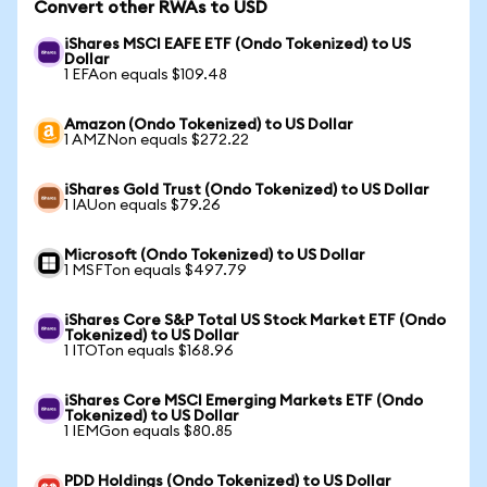
Convert other RWAs to USD
iShares MSCI EAFE ETF (Ondo Tokenized) to US
Dollar
1 EFAon equals $109.48
Amazon (Ondo Tokenized) to US Dollar
1 AMZNon equals $272.22
iShares Gold Trust (Ondo Tokenized) to US Dollar
1 IAUon equals $79.26
Microsoft (Ondo Tokenized) to US Dollar
1 MSFTon equals $497.79
iShares Core S&P Total US Stock Market ETF (Ondo
Tokenized) to US Dollar
1 ITOTon equals $168.96
iShares Core MSCI Emerging Markets ETF (Ondo
Tokenized) to US Dollar
1 IEMGon equals $80.85
PDD Holdings (Ondo Tokenized) to US Dollar