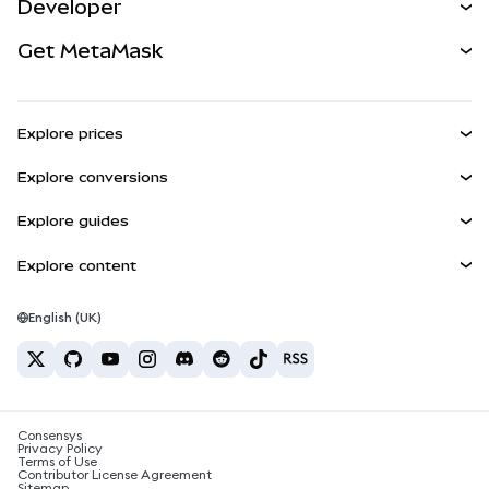
Developer
Perps
NEW
Card
View the Docs
Get MetaMask
Real-World Assets
mUSD
NEW
Dashboard
Transaction Shield
Earn
Smart Accounts Kit
Agent Wallet
NEW
Explore prices
Embedded Wallets
Snaps
Bitcoin Price
Explore conversions
MetaMask Connect
Ethereum Price
Rewards
BTC to USD
Solana Price
Explore guides
Snaps
Security
ETH to USD
Buy BTC
Shiba Inu Price
USDT to INR
Explore content
Web3 Services
Support
Buy ETH
Pepe Price
Bitcoin wallet
BTC to USDT
Buy SOL
Careers
Tether Price
Solana wallet
English (UK)
BTC to INR
Buy PEPE
Contact
USDC Price
Best crypto cards
ETH to USDT
Buy USDT
Chainlink Price
Best mobile crypto wallets
USDT to PHP
Buy USDC
What is Polymarket?
BTC to EUR
Consensys
Buy SHIB
Crypto tax news
Privacy Policy
Terms of Use
Buy BNB
Contributor License Agreement
How to buy cryptocurrency?
Sitemap