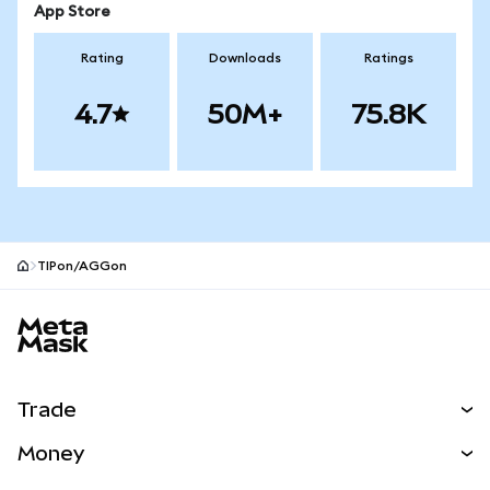
App Store
Rating
Downloads
Ratings
4.7
50M+
75.8K
TIPon/AGGon
MetaMask site footer
Trade
Swap
Money
Predict
NEW
Buy