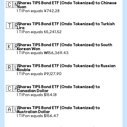
iShares TIPS Bond ETF (Ondo Tokenized) to Chinese
🇨🇳
Yuan
1 TIPon equals ¥742.28
iShares TIPS Bond ETF (Ondo Tokenized) to Turkish
🇹🇷
Lira
1 TIPon equals ₺5,241.52
iShares TIPS Bond ETF (Ondo Tokenized) to South
🇰🇷
Korean Won
1 TIPon equals ₩156,369.43
iShares TIPS Bond ETF (Ondo Tokenized) to Russian
🇷🇺
Rouble
1 TIPon equals ₽9,127.90
iShares TIPS Bond ETF (Ondo Tokenized) to
🇨🇦
Canadian Dollar
1 TIPon equals $154.18
iShares TIPS Bond ETF (Ondo Tokenized) to
🇦🇺
Australian Dollar
1 TIPon equals $156.47