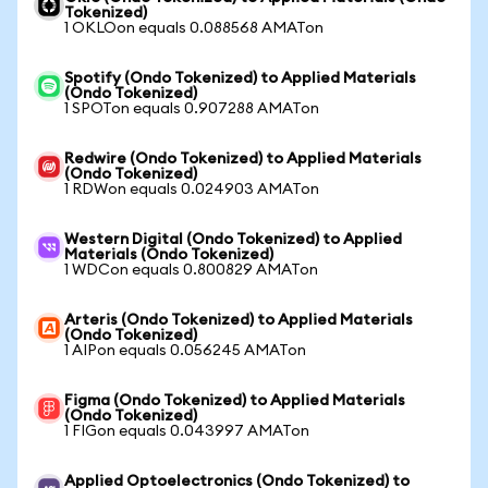
Tokenized)
1 OKLOon equals 0.088568 AMATon
Spotify (Ondo Tokenized) to Applied Materials
(Ondo Tokenized)
1 SPOTon equals 0.907288 AMATon
Redwire (Ondo Tokenized) to Applied Materials
(Ondo Tokenized)
1 RDWon equals 0.024903 AMATon
Western Digital (Ondo Tokenized) to Applied
Materials (Ondo Tokenized)
1 WDCon equals 0.800829 AMATon
Arteris (Ondo Tokenized) to Applied Materials
(Ondo Tokenized)
1 AIPon equals 0.056245 AMATon
Figma (Ondo Tokenized) to Applied Materials
(Ondo Tokenized)
1 FIGon equals 0.043997 AMATon
Applied Optoelectronics (Ondo Tokenized) to