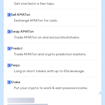
Get started in a few taps.
Sell AMATon
Exchange AMATon for cash.
Swap AMATon
Trade AMATon on and across blockchains.
Predict
Trade AMATon and crypto prediction markets.
Perps
Long or short tokens with up to 50x leverage.
Stake
Put your crypto to work & earn passive income.
Trade