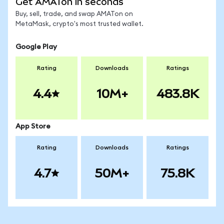
Get AMATon in seconds
Buy, sell, trade, and swap AMATon on
MetaMask, crypto's most trusted wallet.
Google Play
Rating
Downloads
Ratings
4.4
10M+
483.8K
App Store
Rating
Downloads
Ratings
4.7
50M+
75.8K