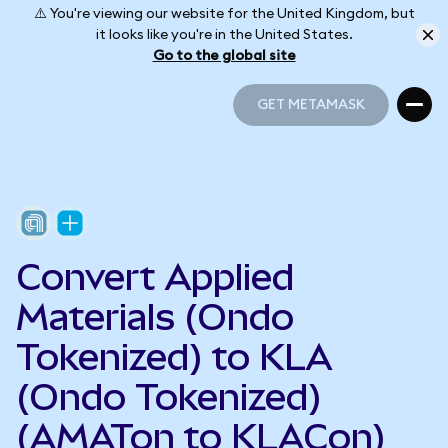
⚠️ You're viewing our website for the United Kingdom, but
it looks like you're in the United States.
Go to the global site
GET METAMASK
GET METAMASK
Convert Applied
Materials (Ondo
Tokenized) to KLA
(Ondo Tokenized)
(AMATon to KLACon)