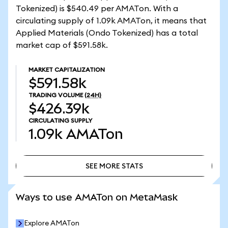
Tokenized) is $540.49 per AMATon. With a
circulating supply of 1.09k AMATon, it means that
Applied Materials (Ondo Tokenized) has a total
market cap of $591.58k.
MARKET CAPITALIZATION
$591.58k
TRADING VOLUME
(24H)
$426.39k
CIRCULATING SUPPLY
1.09k
AMATon
SEE MORE STATS
SEE MORE STATS
Ways to use AMATon on MetaMask
Explore AMATon