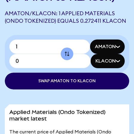
AMATON/KLACON: 1 APPLIED MATERIALS
(ONDO TOKENIZED) EQUALS 0.272411 KLACON
AMATON
KLACON
SWAP AMATON TO KLACON
Applied Materials (Ondo Tokenized)
market latest
The current price of Applied Materials (Ondo