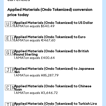
Applied Materials (Ondo Tokenized) conversion
price today
Applied Materials (Ondo Tokenized) to US Dollar
🇺🇸
1 AMATon equals $540.49
Applied Materials (Ondo Tokenized) to Euro
🇪🇺
1 AMATon equals €467.60
Applied Materials (Ondo Tokenized) to British
🇬🇧
Pound Sterling
1 AMATon equals £400.64
Applied Materials (Ondo Tokenized) to Japanese
🇯🇵
Yen
1 AMATon equals ¥85,287.79
Applied Materials (Ondo Tokenized) to Chinese
🇨🇳
Yuan
1 AMATon equals ¥3,646.72
Applied Materials (Ondo Tokenized) to Turkish Lira
🇹🇷