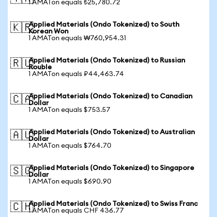
1 AMATon equals ₺25,780.72
Applied Materials (Ondo Tokenized) to South
🇰🇷
Korean Won
1 AMATon equals ₩760,954.31
Applied Materials (Ondo Tokenized) to Russian
🇷🇺
Rouble
1 AMATon equals ₽44,463.74
Applied Materials (Ondo Tokenized) to Canadian
🇨🇦
Dollar
1 AMATon equals $753.57
Applied Materials (Ondo Tokenized) to Australian
🇦🇺
Dollar
1 AMATon equals $764.70
Applied Materials (Ondo Tokenized) to Singapore
🇸🇬
Dollar
1 AMATon equals $690.90
Applied Materials (Ondo Tokenized) to Swiss Franc
🇨🇭
1 AMATon equals CHF 436.77