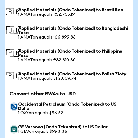
Applied Materials (Ondo Tokenized) to Brazil Real
🇧🇷
1 AMATon equals R$2,755.19
Applied Materials (Ondo Tokenized) to Bangladeshi
🇧🇩
Taka
1 AMATon equals ৳66,899.88
Applied Materials (Ondo Tokenized) to Philippine
🇵🇭
Peso
1 AMATon equals ₱32,810.30
Applied Materials (Ondo Tokenized) to Polish Zloty
🇵🇱
1 AMATon equals zł 2,009.74
Convert other RWAs to USD
Occidental Petroleum (Ondo Tokenized) to US
Dollar
1 OXYon equals $56.52
GE Vernova (Ondo Tokenized) to US Dollar
1 GEVon equals $993.36