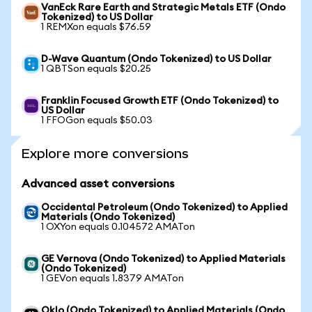
VanEck Rare Earth and Strategic Metals ETF (Ondo
Tokenized) to US Dollar
1 REMXon equals $76.59
D-Wave Quantum (Ondo Tokenized) to US Dollar
1 QBTSon equals $20.25
Franklin Focused Growth ETF (Ondo Tokenized) to
US Dollar
1 FFOGon equals $50.03
Explore more conversions
Advanced asset conversions
Occidental Petroleum (Ondo Tokenized) to Applied
Materials (Ondo Tokenized)
1 OXYon equals 0.104572 AMATon
GE Vernova (Ondo Tokenized) to Applied Materials
(Ondo Tokenized)
1 GEVon equals 1.8379 AMATon
Oklo (Ondo Tokenized) to Applied Materials (Ondo