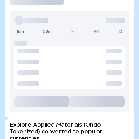
15m
30m
1H
4H
1D
Explore Applied Materials (Ondo
Tokenized) converted to popular
currencies