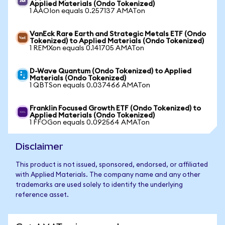
Applied Materials (Ondo Tokenized)
1 AAOIon equals 0.257137 AMATon
VanEck Rare Earth and Strategic Metals ETF (Ondo
Tokenized) to Applied Materials (Ondo Tokenized)
1 REMXon equals 0.141705 AMATon
D-Wave Quantum (Ondo Tokenized) to Applied
Materials (Ondo Tokenized)
1 QBTSon equals 0.037466 AMATon
Franklin Focused Growth ETF (Ondo Tokenized) to
Applied Materials (Ondo Tokenized)
1 FFOGon equals 0.092564 AMATon
Disclaimer
This product is not issued, sponsored, endorsed, or affiliated
with Applied Materials. The company name and any other
trademarks are used solely to identify the underlying
reference asset.