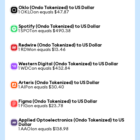
Oklo (Ondo Tokenized) to US Dollar
1 OKLOon equals $47.87
Spotify (Ondo Tokenized) to US Dollar
1 SPOTon equals $490.38
Redwire (Ondo Tokenized) to US Dollar
1 RDWon equals $13.46
Western Digital (Ondo Tokenized) to US Dollar
1 WDCon equals $432.84
Arteris (Ondo Tokenized) to US Dollar
1 AIPon equals $30.40
Figma (Ondo Tokenized) to US Dollar
1 FIGon equals $23.78
Applied Optoelectronics (Ondo Tokenized) to US
Dollar
1 AAOIon equals $138.98