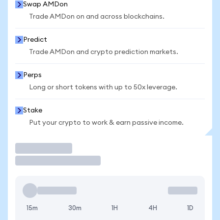
Swap AMDon
Trade AMDon on and across blockchains.
Predict
Trade AMDon and crypto prediction markets.
Perps
Long or short tokens with up to 50x leverage.
Stake
Put your crypto to work & earn passive income.
Trade
15m
30m
1H
4H
1D