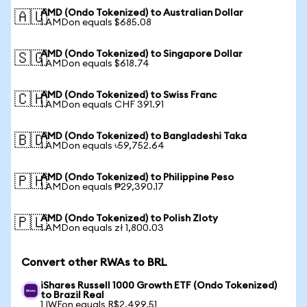
AMD (Ondo Tokenized) to Australian Dollar
🇦🇺
1 AMDon equals $685.08
AMD (Ondo Tokenized) to Singapore Dollar
🇸🇬
1 AMDon equals $618.74
AMD (Ondo Tokenized) to Swiss Franc
🇨🇭
1 AMDon equals CHF 391.91
AMD (Ondo Tokenized) to Bangladeshi Taka
🇧🇩
1 AMDon equals ৳59,752.64
AMD (Ondo Tokenized) to Philippine Peso
🇵🇭
1 AMDon equals ₱29,390.17
AMD (Ondo Tokenized) to Polish Zloty
🇵🇱
1 AMDon equals zł 1,800.03
Convert other RWAs to BRL
iShares Russell 1000 Growth ETF (Ondo Tokenized)
to Brazil Real
1 IWFon equals R$2,499.51