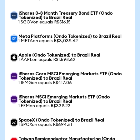
iShares 0-3 Month Treasury Bond ETF (Ondo
Tokenized) to Brazil Real
1 SGOVon equals R$516.15
Meta Platforms (Ondo Tokenized) to Brazil Real
1 METAon equals R$3,039.62
Apple (Ondo Tokenized) to Brazil Real
1 AAPLon equals R$1,598.62
iShares Core MSCI Emerging Markets ETF (Ondo
Tokenized) to Brazil Real
1 IEMGon equals R$417.06
iShares MSCI Emerging Markets ETF (Ondo
Tokenized) to Brazil Real
1 EEMon equals R$339.23
SpaceX (Ondo Tokenized) to Brazil Real
1 SPCXon equals R$694.81
Taiwan Semiconductor Manufacturing (Ondo