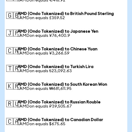
1 AMDon equals €418.92
AMD (Ondo Tokenized) to British Pound Sterling
🇬🇧
1 AMDon equals £359.52
AMD (Ondo Tokenized) to Japanese Yen
🇯🇵
1 AMDon equals ¥76,400.9
AMD (Ondo Tokenized) to Chinese Yuan
🇨🇳
1 AMDon equals ¥3,266.59
AMD (Ondo Tokenized) to Turkish Lira
🇹🇷
1 AMDon equals ₺23,092.63
AMD (Ondo Tokenized) to South Korean Won
🇰🇷
1 AMDon equals ₩681,611.95
AMD (Ondo Tokenized) to Russian Rouble
🇷🇺
1 AMDon equals ₽39,505.67
AMD (Ondo Tokenized) to Canadian Dollar
🇨🇦
1 AMDon equals $675.65