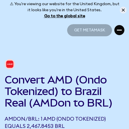
⚠️ You're viewing our website for the United Kingdom, but
it looks like you're in the United States.
Go to the global site
GET METAMASK
GET METAMASK
Convert AMD (Ondo
Tokenized) to Brazil
Real (AMDon to BRL)
AMDON/BRL: 1 AMD (ONDO TOKENIZED)
EQUALS 2,467.8453 BRL