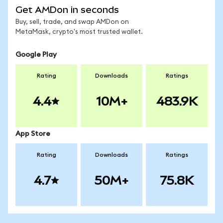
Get AMDon in seconds
Buy, sell, trade, and swap AMDon on
MetaMask, crypto's most trusted wallet.
Google Play
Rating
Downloads
Ratings
4.4
10M+
483.9K
App Store
Rating
Downloads
Ratings
4.7
50M+
75.8K