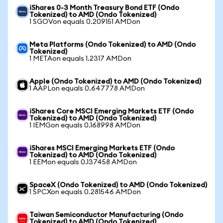
iShares 0-3 Month Treasury Bond ETF (Ondo
Tokenized) to AMD (Ondo Tokenized)
1 SGOVon equals 0.209151 AMDon
Meta Platforms (Ondo Tokenized) to AMD (Ondo
Tokenized)
1 METAon equals 1.2317 AMDon
Apple (Ondo Tokenized) to AMD (Ondo Tokenized)
1 AAPLon equals 0.647778 AMDon
iShares Core MSCI Emerging Markets ETF (Ondo
Tokenized) to AMD (Ondo Tokenized)
1 IEMGon equals 0.168998 AMDon
iShares MSCI Emerging Markets ETF (Ondo
Tokenized) to AMD (Ondo Tokenized)
1 EEMon equals 0.137458 AMDon
SpaceX (Ondo Tokenized) to AMD (Ondo Tokenized)
1 SPCXon equals 0.281546 AMDon
Taiwan Semiconductor Manufacturing (Ondo
Tokenized) to AMD (Ondo Tokenized)