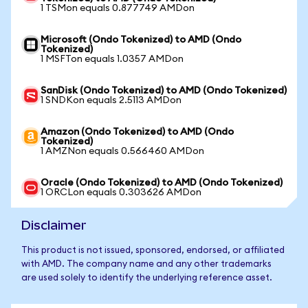
1 TSMon equals 0.877749 AMDon
Microsoft (Ondo Tokenized) to AMD (Ondo
Tokenized)
1 MSFTon equals 1.0357 AMDon
SanDisk (Ondo Tokenized) to AMD (Ondo Tokenized)
1 SNDKon equals 2.5113 AMDon
Amazon (Ondo Tokenized) to AMD (Ondo
Tokenized)
1 AMZNon equals 0.566460 AMDon
Oracle (Ondo Tokenized) to AMD (Ondo Tokenized)
1 ORCLon equals 0.303626 AMDon
Disclaimer
This product is not issued, sponsored, endorsed, or affiliated
with AMD. The company name and any other trademarks
are used solely to identify the underlying reference asset.