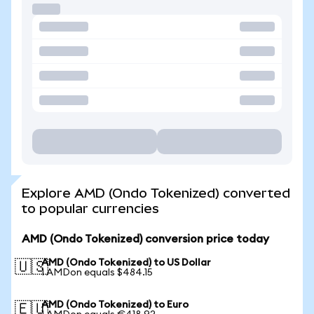
Explore AMD (Ondo Tokenized) converted
to popular currencies
AMD (Ondo Tokenized) conversion price today
AMD (Ondo Tokenized) to US Dollar
🇺🇸
1 AMDon equals $484.15
AMD (Ondo Tokenized) to Euro
🇪🇺