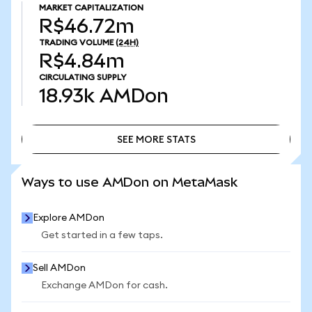
MARKET CAPITALIZATION
R$46.72m
TRADING VOLUME
(24H)
R$4.84m
CIRCULATING SUPPLY
18.93k
AMDon
SEE MORE STATS
SEE MORE STATS
Ways to use AMDon on MetaMask
Explore AMDon
Get started in a few taps.
Sell AMDon
Exchange AMDon for cash.