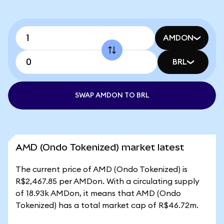
AMDON
BRL
SWAP AMDON TO BRL
AMD (Ondo Tokenized) market latest
The current price of AMD (Ondo Tokenized) is
R$2,467.85 per AMDon. With a circulating supply
of 18.93k AMDon, it means that AMD (Ondo
Tokenized) has a total market cap of R$46.72m.