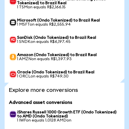
Tokenized) to Brazil Real
1 TSMon equals R$2,166.15
Microsoft (Ondo Tokenized) to Brazil Real
1 MSFTon equals R$2,555.94
SanDisk (Ondo Tokenized) to Brazil Real
1 SNDKon equals R$6,197.45
Amazon (Ondo Tokenized) to Brazil Real
1 AMZNon equals R$1,397.93
Oracle (Ondo Tokenized) to Brazil Real
1 ORCLon equals R$749.30
Explore more conversions
Advanced asset conversions
iShares Russell 1000 Growth ETF (Ondo Tokenized)
to AMD (Ondo Tokenized)
1 IWFon equals 1.0128 AMDon