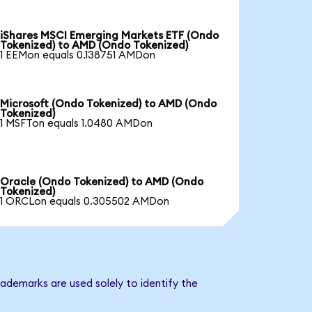
iShares MSCI Emerging Markets ETF (Ondo
Tokenized) to AMD (Ondo Tokenized)
1 EEMon equals 0.138751 AMDon
Microsoft (Ondo Tokenized) to AMD (Ondo
Tokenized)
1 MSFTon equals 1.0480 AMDon
Oracle (Ondo Tokenized) to AMD (Ondo
Tokenized)
1 ORCLon equals 0.305502 AMDon
ademarks are used solely to identify the