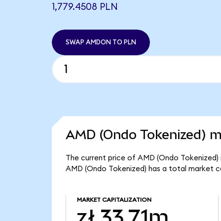
1,779.4508 PLN
SWAP AMDON TO PLN
AMD (Ondo Tokenized) ma
The current price of AMD (Ondo Tokenized) i
AMD (Ondo Tokenized) has a total market ca
MARKET CAPITALIZATION
zł 33.71m