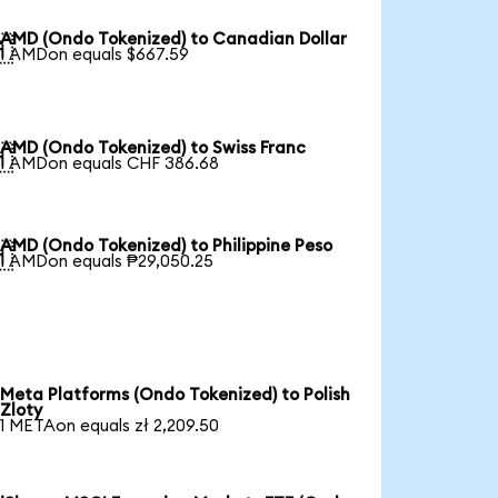
AMD (Ondo Tokenized) to Canadian Dollar

1 AMDon equals $667.59
AMD (Ondo Tokenized) to Swiss Franc

1 AMDon equals CHF 386.68
AMD (Ondo Tokenized) to Philippine Peso

1 AMDon equals ₱29,050.25
Meta Platforms (Ondo Tokenized) to Polish
Zloty
1 METAon equals zł 2,209.50