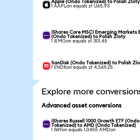
Apple (Ondo Tokenized) to Polish Zloty
1 AAPLon equals zł 1,165.93
iShares Core MSCI Emerging Markets 
(Ondo Tokenized) to Polish Zloty
1 IEMGon equals zł 301.45
SanDisk (Ondo Tokenized) to Polish Zlo
1 SNDKon equals zł 4,569.25
Explore more conversion
Advanced asset conversions
iShares Russell 1000 Growth ETF (Ondo
Tokenized) to AMD (Ondo Tokenized)
1 IWFon equals 1.0455 AMDon