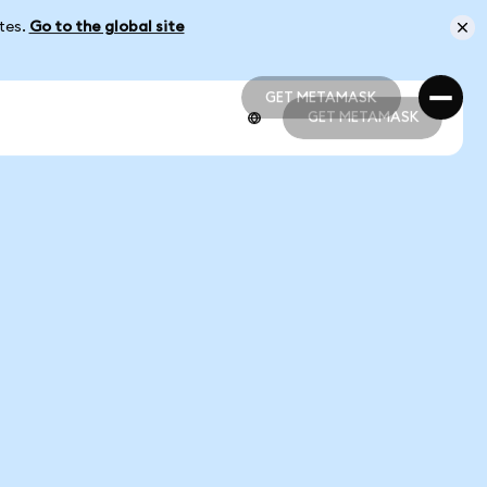
ates.
Go to the global site
GET METAMASK
GET METAMASK
GET METAMASK
GET METAMASK