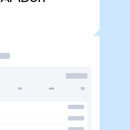
1H
4H
1D