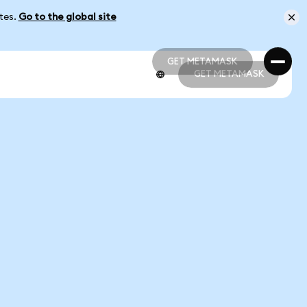
ates.
Go to the global site
GET METAMASK
GET METAMASK
GET METAMASK
GET METAMASK