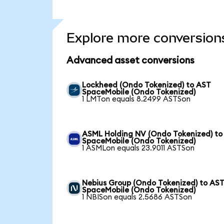
Explore more conversion
Advanced asset conversions
Lockheed (Ondo Tokenized) to AST
SpaceMobile (Ondo Tokenized)
1 LMTon equals 8.2499 ASTSon
ASML Holding NV (Ondo Tokenized) to
SpaceMobile (Ondo Tokenized)
1 ASMLon equals 23.9011 ASTSon
Nebius Group (Ondo Tokenized) to AS
SpaceMobile (Ondo Tokenized)
1 NBISon equals 2.5686 ASTSon