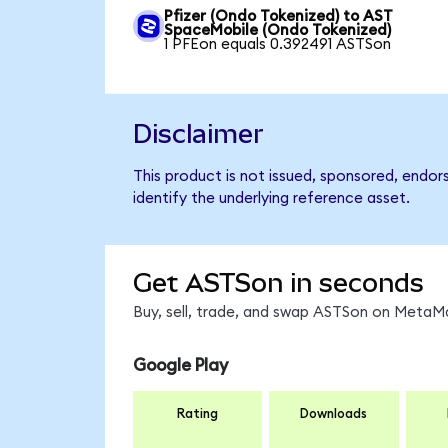
Pfizer (Ondo Tokenized) to AST
SpaceMobile (Ondo Tokenized)
1 PFEon equals 0.392491 ASTSon
Disclaimer
This product is not issued, sponsored, endo
identify the underlying reference asset.
Get ASTSon in seconds
Buy, sell, trade, and swap ASTSon on MetaMa
Google Play
Rating
Downloads