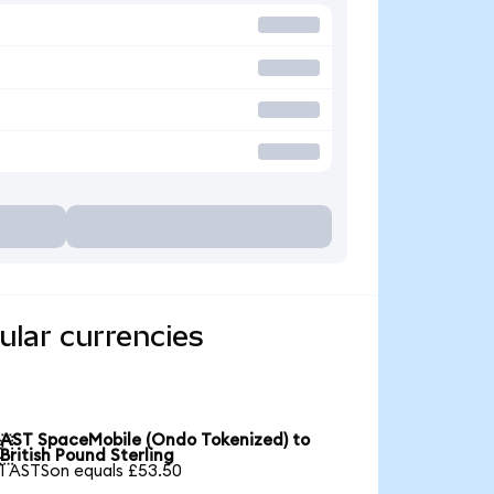
ular currencies
AST SpaceMobile (Ondo Tokenized) to

British Pound Sterling
1 ASTSon equals £53.50