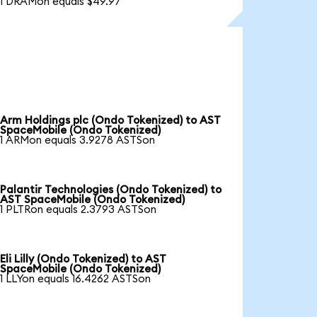
1 DRAMon equals $49.97
Arm Holdings plc (Ondo Tokenized) to AST
SpaceMobile (Ondo Tokenized)
1 ARMon equals 3.9278 ASTSon
Palantir Technologies (Ondo Tokenized) to
AST SpaceMobile (Ondo Tokenized)
1 PLTRon equals 2.3793 ASTSon
Eli Lilly (Ondo Tokenized) to AST
SpaceMobile (Ondo Tokenized)
1 LLYon equals 16.4262 ASTSon