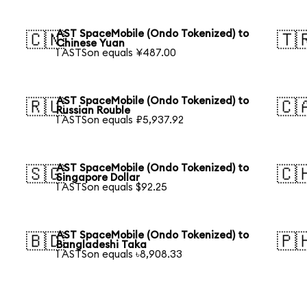
AST SpaceMobile (Ondo Tokenized) to
🇨🇳
🇹
Chinese Yuan
1 ASTSon equals ¥487.00
AST SpaceMobile (Ondo Tokenized) to
🇷🇺
🇨
Russian Rouble
1 ASTSon equals ₽5,937.92
AST SpaceMobile (Ondo Tokenized) to
🇸🇬
🇨
Singapore Dollar
1 ASTSon equals $92.25
AST SpaceMobile (Ondo Tokenized) to
🇧🇩
🇵
Bangladeshi Taka
1 ASTSon equals ৳8,908.33