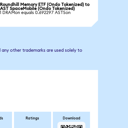
Roundhill Memory ETF (Ondo Tokenized) to
AST SpaceMobile (Ondo Tokenized)
1 DRAMon equals 0.692297 ASTSon
 any other trademarks are used solely to
ds
Ratings
Download