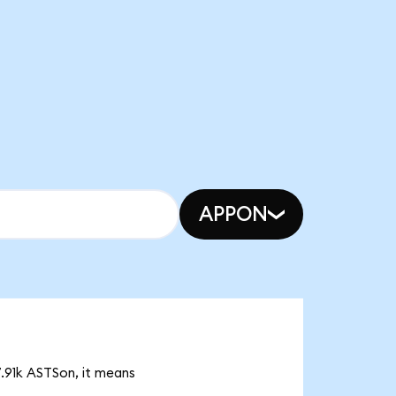
APPON
7.91k ASTSon, it means