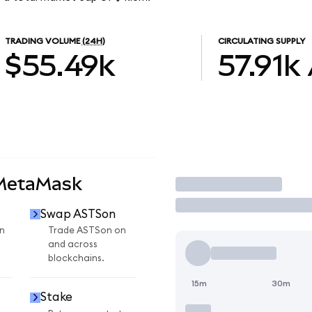
TRADING VOLUME
(24H)
CIRCULATING SUPPLY
$55.49k
57.91k
 MetaMask
Trade
Swap ASTSon
n
Trade ASTSon on
and across
blockchains.
15m
30m
Stake