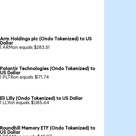
Arm Holdings plc (Ondo Tokenized) to US
Dollar
1 ARMon equals $283.51
Palantir Technologies (Ondo Tokenized) to
US Dollar
1 PLTRon equals $171.74
Eli Lilly (Ondo Tokenized) to US Dollar
1 LLYon equals $1,185.64
Roundhill Memory ETF (Ondo Tokenized) to
US Dollar