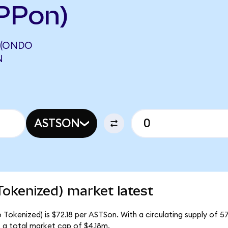
PPon)
 (ONDO
N
ASTSON
okenized) market latest
okenized) is $72.18 per ASTSon. With a circulating supply of 5
a total market cap of $4.18m.