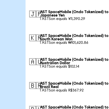
AST SpaceMobile (Ondo Tokenized) to
🇯🇵
Japanese Yen
1 ASTSon equals ¥11,390.29
AST SpaceMobile (Ondo Tokenized) to
🇰🇷
South Korean Won
1 ASTSon equals ₩101,620.86
AST SpaceMobile (Ondo Tokenized) to
🇦🇺
Australian Dollar
1 ASTSon equals $102.14
AST SpaceMobile (Ondo Tokenized) to
🇧🇷
Brazil Real
1 ASTSon equals R$367.92
AST SpaceMobile (Ondo Tokenized) to