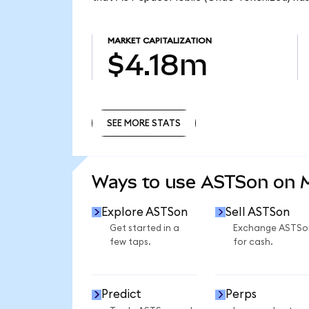
MARKET CAPITALIZATION
$4.18m
SEE MORE STATS
SEE MORE STATS
Ways to use ASTSon on
Explore ASTSon
Sell ASTSon
Get started in a
Exchange ASTSo
few taps.
for cash.
Predict
Perps