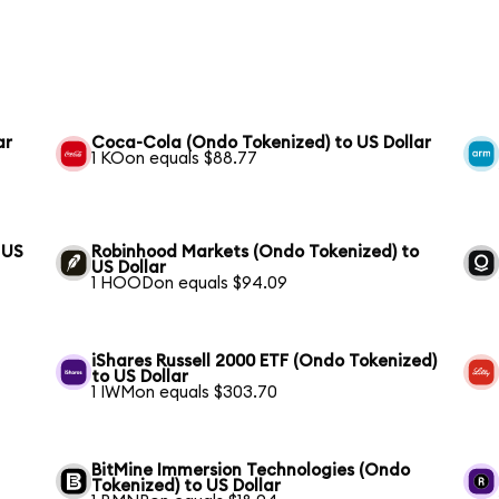
ar
Coca-Cola (Ondo Tokenized) to US Dollar
1 KOon equals $88.77
 US
Robinhood Markets (Ondo Tokenized) to
US Dollar
1 HOODon equals $94.09
iShares Russell 2000 ETF (Ondo Tokenized)
to US Dollar
1 IWMon equals $303.70
BitMine Immersion Technologies (Ondo
Tokenized) to US Dollar