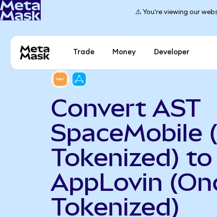
⚠️ You're viewing our webs
Trade
Money
Developer
Convert AST
SpaceMobile 
Tokenized) to
AppLovin (On
Tokenized)