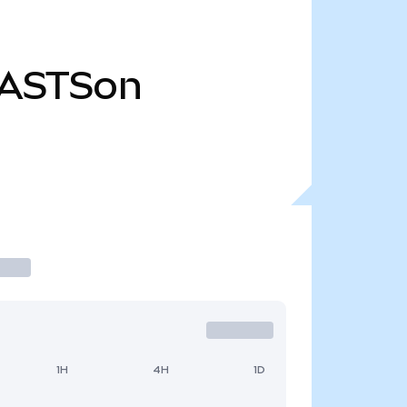
ASTSon
1H
4H
1D