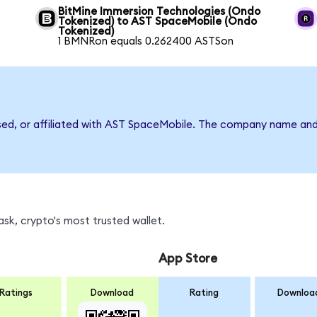
BitMine Immersion Technologies (Ondo
Tokenized) to AST SpaceMobile (Ondo
Tokenized)
1 BMNRon equals 0.262400 ASTSon
rsed, or affiliated with AST SpaceMobile. The company name and
sk, crypto's most trusted wallet.
App Store
Ratings
Download
Rating
Downloa