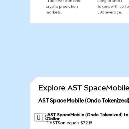
Trade ASTSon and
Long or short
crypto prediction
tokens with up to
markets.
50x leverage.
Explore AST SpaceMobile
AST SpaceMobile (Ondo Tokenized)
AST SpaceMobile (Ondo Tokenized) to
🇺🇸
Dollar
1 ASTSon equals $72.18