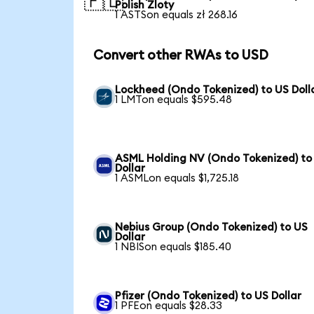
🇵🇱
Polish Zloty
1 ASTSon equals zł 268.16
Convert other RWAs to USD
Lockheed (Ondo Tokenized) to US Doll
1 LMTon equals $595.48
ASML Holding NV (Ondo Tokenized) to
Dollar
1 ASMLon equals $1,725.18
Nebius Group (Ondo Tokenized) to US
Dollar
1 NBISon equals $185.40
Pfizer (Ondo Tokenized) to US Dollar
1 PFEon equals $28.33