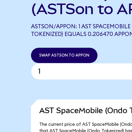
(ASTSon to A
ASTSON/APPON: 1 AST SPACEMOBILE
TOKENIZED) EQUALS 0.206470 APPO
SWAP ASTSON TO APPON
AST SpaceMobile (Ondo T
The current price of AST SpaceMobile (Ondo T
that AST SpaceMobile (Ondo Tokenized) has 