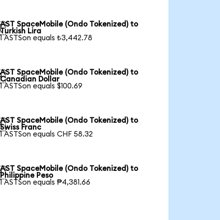
AST SpaceMobile (Ondo Tokenized) to

Turkish Lira
1 ASTSon equals ₺3,442.78
AST SpaceMobile (Ondo Tokenized) to

Canadian Dollar
1 ASTSon equals $100.69
AST SpaceMobile (Ondo Tokenized) to

Swiss Franc
1 ASTSon equals CHF 58.32
AST SpaceMobile (Ondo Tokenized) to

Philippine Peso
1 ASTSon equals ₱4,381.66