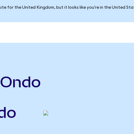
ite for the United Kingdom, but it looks like you're in the United St
(Ondo
do