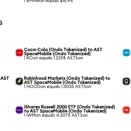
1 BMNRon equals $18.94
s
Coca-Cola (Ondo Tokenized) to AST
SpaceMobile (Ondo Tokenized)
1 KOon equals 1.2298 ASTSon
 AST
Robinhood Markets (Ondo Tokenized) to
AST SpaceMobile (Ondo Tokenized)
1 HOODon equals 1.3035 ASTSon
T
iShares Russell 2000 ETF (Ondo Tokenized)
to AST SpaceMobile (Ondo Tokenized)
1 IWMon equals 4.2075 ASTSon