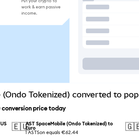
Put your crypto to
work & earn passive
income.
 (Ondo Tokenized) converted to pop
 conversion price today
 US
AST SpaceMobile (Ondo Tokenized) to
🇪🇺
🇬
Euro
1 ASTSon equals €62.44