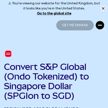
⚠️ You're viewing our website for the United Kingdom, but
it looks like you're in the United States.
Go to the global site
GET METAMASK
GET METAMASK
Convert S&P Global
(Ondo Tokenized) to
Singapore Dollar
(SPGIon to SGD)