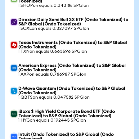
Tokenized)
1 SHOPon equals 0.343188 SPGIon
Direxion Daily Semi Bull 3X ETF (Ondo Tokenized) to
S&P Global (Ondo Tokenized)
1 SOXLon equals 0.327097 SPGIon
Texas Instruments (Ondo Tokenized) to S&P Global
(Ondo Tokenized)
1 TXNon equals 0.663596 SPGIon
American Express (Ondo Tokenized) to S&P Global
(Ondo Tokenized)
1 AXPon equals 0.786987 SPGIon
D-Wave Quantum (Ondo Tokenized) to S&P Global
(Ondo Tokenized)
1 QBTSon equals 0.047582 SPGIon
iBoxx $ High Yield Corporate Bond ETF (Ondo
Tokenized) to S&P Global (Ondo Tokenized)
1 HYGon equals 0.192443 SPGIon
Intuit (Ondo Tokenized) to S&P Global (Ondo