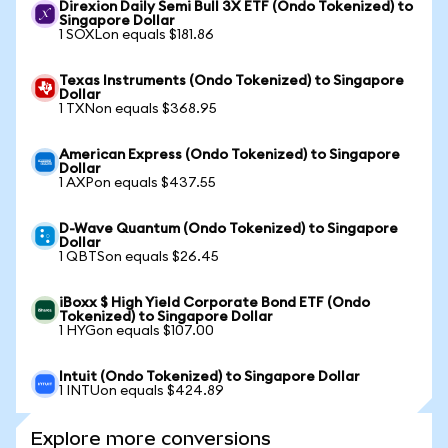
Direxion Daily Semi Bull 3X ETF (Ondo Tokenized) to
Singapore Dollar
1 SOXLon equals $181.86
Texas Instruments (Ondo Tokenized) to Singapore
Dollar
1 TXNon equals $368.95
American Express (Ondo Tokenized) to Singapore
Dollar
1 AXPon equals $437.55
D-Wave Quantum (Ondo Tokenized) to Singapore
Dollar
1 QBTSon equals $26.45
iBoxx $ High Yield Corporate Bond ETF (Ondo
Tokenized) to Singapore Dollar
1 HYGon equals $107.00
Intuit (Ondo Tokenized) to Singapore Dollar
1 INTUon equals $424.89
Explore more conversions