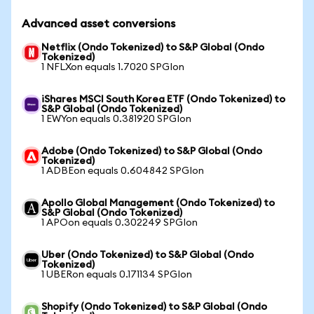
Advanced asset conversions
Netflix (Ondo Tokenized) to S&P Global (Ondo
Tokenized)
1 NFLXon equals 1.7020 SPGIon
iShares MSCI South Korea ETF (Ondo Tokenized) to
S&P Global (Ondo Tokenized)
1 EWYon equals 0.381920 SPGIon
Adobe (Ondo Tokenized) to S&P Global (Ondo
Tokenized)
1 ADBEon equals 0.604842 SPGIon
Apollo Global Management (Ondo Tokenized) to
S&P Global (Ondo Tokenized)
1 APOon equals 0.302249 SPGIon
Uber (Ondo Tokenized) to S&P Global (Ondo
Tokenized)
1 UBERon equals 0.171134 SPGIon
Shopify (Ondo Tokenized) to S&P Global (Ondo