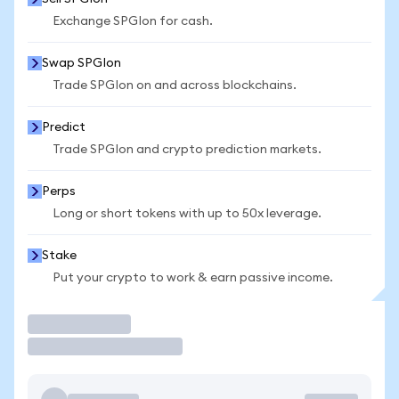
Exchange SPGIon for cash.
Swap SPGIon
Trade SPGIon on and across blockchains.
Predict
Trade SPGIon and crypto prediction markets.
Perps
Long or short tokens with up to 50x leverage.
Stake
Put your crypto to work & earn passive income.
Trade