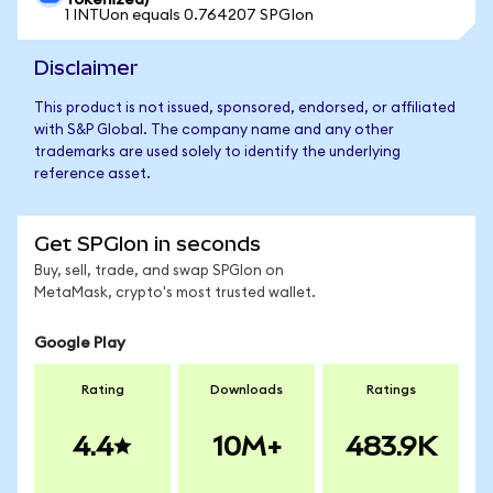
Tokenized)
1 INTUon equals 0.764207 SPGIon
Disclaimer
This product is not issued, sponsored, endorsed, or affiliated
with S&P Global. The company name and any other
trademarks are used solely to identify the underlying
reference asset.
Get SPGIon in seconds
Buy, sell, trade, and swap SPGIon on
MetaMask, crypto's most trusted wallet.
Google Play
Rating
Downloads
Ratings
4.4
10M+
483.9K