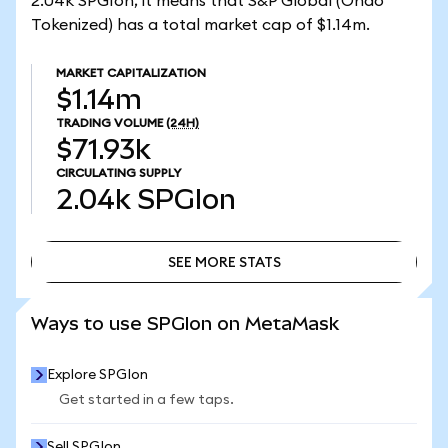
2.04k SPGIon, it means that S&P Global (Ondo
Tokenized) has a total market cap of $1.14m.
MARKET CAPITALIZATION
$1.14m
TRADING VOLUME
(24H)
$71.93k
CIRCULATING SUPPLY
2.04k
SPGIon
SEE MORE STATS
SEE MORE STATS
Ways to use SPGIon on MetaMask
Explore SPGIon
Get started in a few taps.
Sell SPGIon