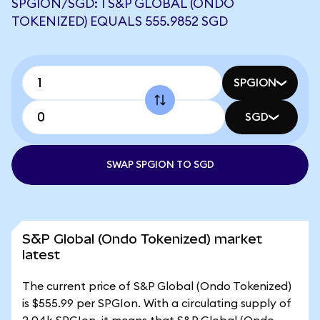
SPGION/SGD: 1 S&P GLOBAL (ONDO
TOKENIZED) EQUALS 555.9852 SGD
SPGION
SGD
SWAP SPGION TO SGD
S&P Global (Ondo Tokenized) market
latest
The current price of S&P Global (Ondo Tokenized)
is $555.99 per SPGIon. With a circulating supply of