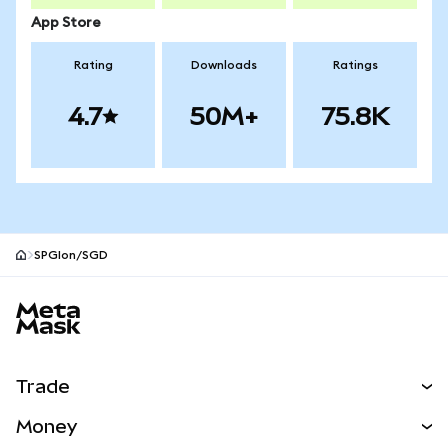
App Store
Rating
Downloads
Ratings
4.7
50M+
75.8K
SPGIon/SGD
MetaMask site footer
Trade
Swap
Money
Predict
NEW
Buy