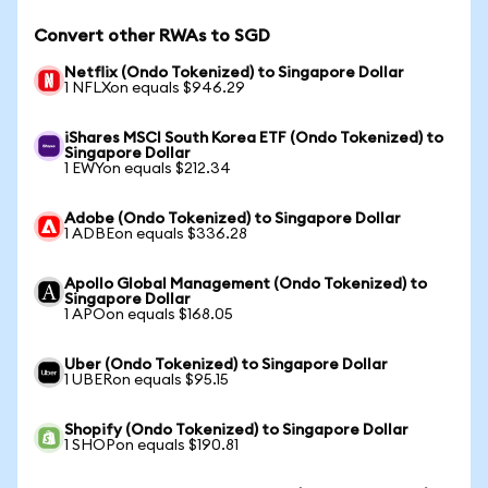
Convert other RWAs to SGD
Netflix (Ondo Tokenized) to Singapore Dollar
1 NFLXon equals $946.29
iShares MSCI South Korea ETF (Ondo Tokenized) to
Singapore Dollar
1 EWYon equals $212.34
Adobe (Ondo Tokenized) to Singapore Dollar
1 ADBEon equals $336.28
Apollo Global Management (Ondo Tokenized) to
Singapore Dollar
1 APOon equals $168.05
Uber (Ondo Tokenized) to Singapore Dollar
1 UBERon equals $95.15
Shopify (Ondo Tokenized) to Singapore Dollar
1 SHOPon equals $190.81