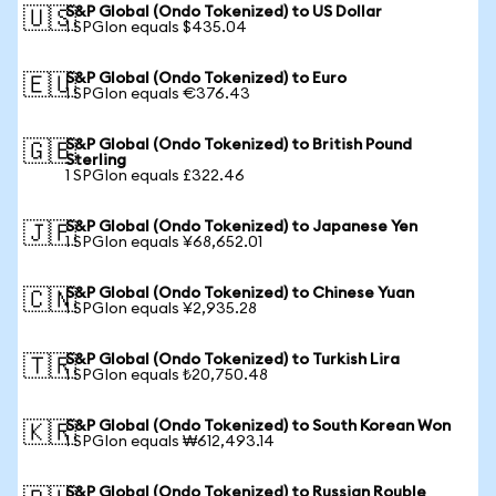
S&P Global (Ondo Tokenized) to US Dollar
🇺🇸
1 SPGIon equals $435.04
S&P Global (Ondo Tokenized) to Euro
🇪🇺
1 SPGIon equals €376.43
S&P Global (Ondo Tokenized) to British Pound
🇬🇧
Sterling
1 SPGIon equals £322.46
S&P Global (Ondo Tokenized) to Japanese Yen
🇯🇵
1 SPGIon equals ¥68,652.01
S&P Global (Ondo Tokenized) to Chinese Yuan
🇨🇳
1 SPGIon equals ¥2,935.28
S&P Global (Ondo Tokenized) to Turkish Lira
🇹🇷
1 SPGIon equals ₺20,750.48
S&P Global (Ondo Tokenized) to South Korean Won
🇰🇷
1 SPGIon equals ₩612,493.14
S&P Global (Ondo Tokenized) to Russian Rouble