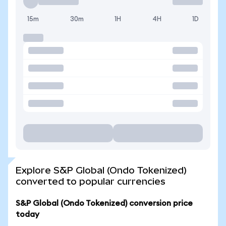
15m
30m
1H
4H
1D
Explore S&P Global (Ondo Tokenized)
converted to popular currencies
S&P Global (Ondo Tokenized) conversion price
today