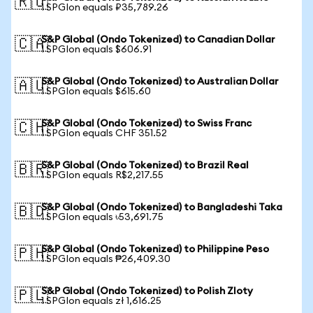
🇷🇺
1 SPGIon equals ₽35,789.26
S&P Global (Ondo Tokenized) to Canadian Dollar
🇨🇦
1 SPGIon equals $606.91
S&P Global (Ondo Tokenized) to Australian Dollar
🇦🇺
1 SPGIon equals $615.60
S&P Global (Ondo Tokenized) to Swiss Franc
🇨🇭
1 SPGIon equals CHF 351.52
S&P Global (Ondo Tokenized) to Brazil Real
🇧🇷
1 SPGIon equals R$2,217.55
S&P Global (Ondo Tokenized) to Bangladeshi Taka
🇧🇩
1 SPGIon equals ৳53,691.75
S&P Global (Ondo Tokenized) to Philippine Peso
🇵🇭
1 SPGIon equals ₱26,409.30
S&P Global (Ondo Tokenized) to Polish Zloty
🇵🇱
1 SPGIon equals zł 1,616.25