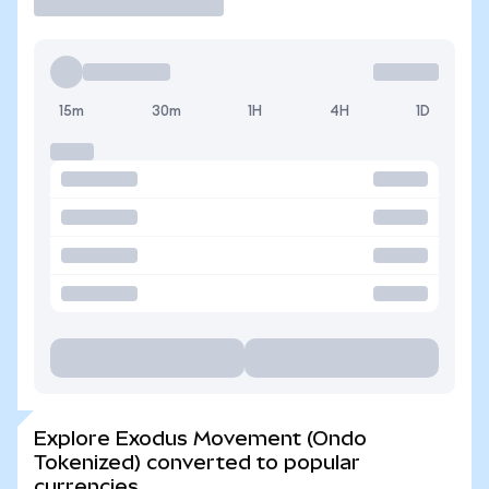
15m
30m
1H
4H
1D
Explore Exodus Movement (Ondo
Tokenized) converted to popular
currencies