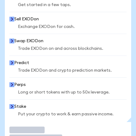
Get started in a few taps.
Sell EXODon
Exchange EXODon for cash.
Swap EXODon
Trade EXODon on and across blockchains.
Predict
Trade EXODon and crypto prediction markets.
Perps
Long or short tokens with up to 50x leverage.
Stake
Put your crypto to work & earn passive income.
Trade