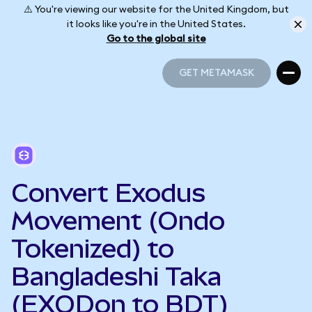
⚠️ You're viewing our website for the United Kingdom, but
it looks like you're in the United States.
Go to the global site
GET METAMASK
GET METAMASK
Convert Exodus
Movement (Ondo
Tokenized) to
Bangladeshi Taka
(EXODon to BDT)