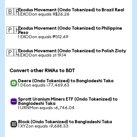
Exodus Movement (Ondo Tokenized) to Brazil Real
🇧🇷
1 EXODon equals R$26.26
Exodus Movement (Ondo Tokenized) to Philippine
🇵🇭
Peso
1 EXODon equals ₱312.69
Exodus Movement (Ondo Tokenized) to Polish Zloty
🇵🇱
1 EXODon equals zł 19.14
Convert other RWAs to BDT
Deere (Ondo Tokenized) to Bangladeshi Taka
1 DEon equals ৳77,469.63
Sprott Uranium Miners ETF (Ondo Tokenized) to
Bangladeshi Taka
1 URNMon equals ৳6,746.04
Block (Ondo Tokenized) to Bangladeshi Taka
1 XYZon equals ৳9,688.33