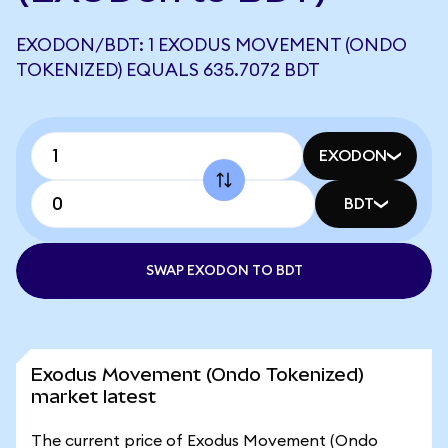
EXODON/BDT: 1 EXODUS MOVEMENT (ONDO
TOKENIZED) EQUALS 635.7072 BDT
EXODON
BDT
SWAP EXODON TO BDT
Exodus Movement (Ondo Tokenized)
market latest
The current price of Exodus Movement (Ondo