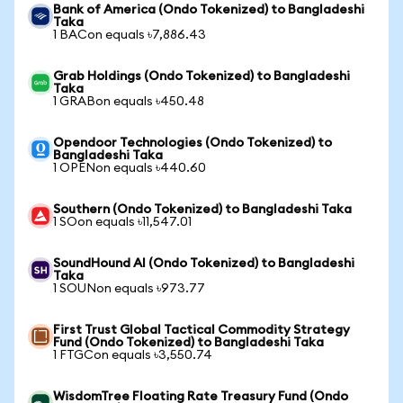
Bank of America (Ondo Tokenized) to Bangladeshi
Taka
1 BACon equals ৳7,886.43
Grab Holdings (Ondo Tokenized) to Bangladeshi
Taka
1 GRABon equals ৳450.48
Opendoor Technologies (Ondo Tokenized) to
Bangladeshi Taka
1 OPENon equals ৳440.60
Southern (Ondo Tokenized) to Bangladeshi Taka
1 SOon equals ৳11,547.01
SoundHound AI (Ondo Tokenized) to Bangladeshi
Taka
1 SOUNon equals ৳973.77
First Trust Global Tactical Commodity Strategy
Fund (Ondo Tokenized) to Bangladeshi Taka
1 FTGCon equals ৳3,550.74
WisdomTree Floating Rate Treasury Fund (Ondo