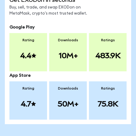
Buy, sell, trade, and swap EXODon on
MetaMask, crypto's most trusted wallet.
Google Play
Rating
Downloads
Ratings
4.4
10M+
483.9K
App Store
Rating
Downloads
Ratings
4.7
50M+
75.8K