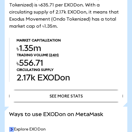
Tokenized) is ৳635.71 per EXODon. With a
circulating supply of 2.17k EXODon, it means that
Exodus Movement (Ondo Tokenized) has a total
market cap of ৳1.35m.
MARKET CAPITALIZATION
৳1.35m
TRADING VOLUME
(24H)
৳556.71
CIRCULATING SUPPLY
2.17k
EXODon
SEE MORE STATS
SEE MORE STATS
Ways to use EXODon on MetaMask
Explore EXODon