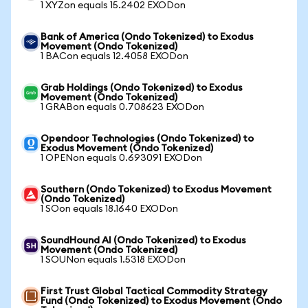
1 XYZon equals 15.2402 EXODon
Bank of America (Ondo Tokenized) to Exodus
Movement (Ondo Tokenized)
1 BACon equals 12.4058 EXODon
Grab Holdings (Ondo Tokenized) to Exodus
Movement (Ondo Tokenized)
1 GRABon equals 0.708623 EXODon
Opendoor Technologies (Ondo Tokenized) to
Exodus Movement (Ondo Tokenized)
1 OPENon equals 0.693091 EXODon
Southern (Ondo Tokenized) to Exodus Movement
(Ondo Tokenized)
1 SOon equals 18.1640 EXODon
SoundHound AI (Ondo Tokenized) to Exodus
Movement (Ondo Tokenized)
1 SOUNon equals 1.5318 EXODon
First Trust Global Tactical Commodity Strategy
Fund (Ondo Tokenized) to Exodus Movement (Ondo