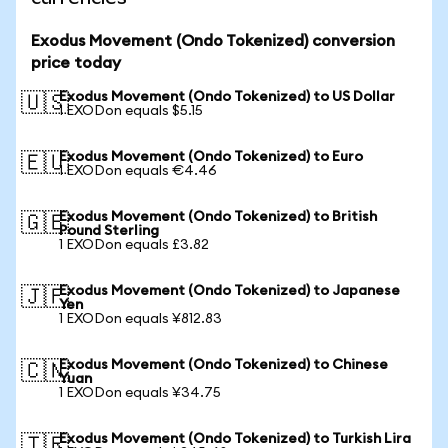
Exodus Movement (Ondo Tokenized) conversion
price today
Exodus Movement (Ondo Tokenized) to US Dollar
🇺🇸
1 EXODon equals $5.15
Exodus Movement (Ondo Tokenized) to Euro
🇪🇺
1 EXODon equals €4.46
Exodus Movement (Ondo Tokenized) to British
🇬🇧
Pound Sterling
1 EXODon equals £3.82
Exodus Movement (Ondo Tokenized) to Japanese
🇯🇵
Yen
1 EXODon equals ¥812.83
Exodus Movement (Ondo Tokenized) to Chinese
🇨🇳
Yuan
1 EXODon equals ¥34.75
Exodus Movement (Ondo Tokenized) to Turkish Lira
🇹🇷