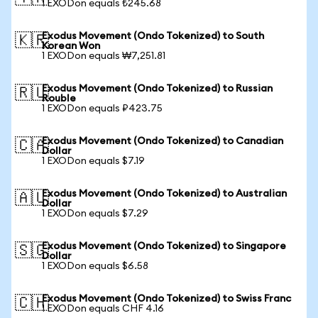
1 EXODon equals ₺245.68
Exodus Movement (Ondo Tokenized) to South
🇰🇷
Korean Won
1 EXODon equals ₩7,251.81
Exodus Movement (Ondo Tokenized) to Russian
🇷🇺
Rouble
1 EXODon equals ₽423.75
Exodus Movement (Ondo Tokenized) to Canadian
🇨🇦
Dollar
1 EXODon equals $7.19
Exodus Movement (Ondo Tokenized) to Australian
🇦🇺
Dollar
1 EXODon equals $7.29
Exodus Movement (Ondo Tokenized) to Singapore
🇸🇬
Dollar
1 EXODon equals $6.58
Exodus Movement (Ondo Tokenized) to Swiss Franc
🇨🇭
1 EXODon equals CHF 4.16