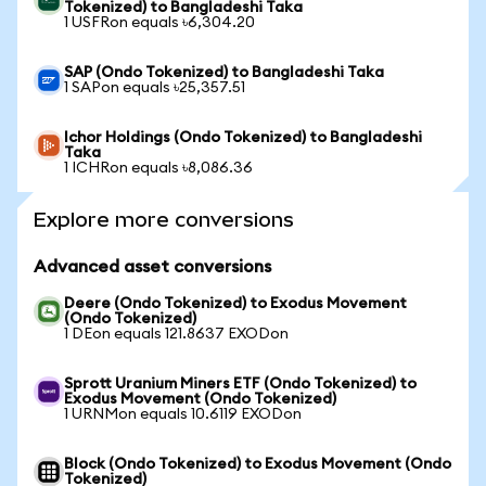
Tokenized) to Bangladeshi Taka
1 USFRon equals ৳6,304.20
SAP (Ondo Tokenized) to Bangladeshi Taka
1 SAPon equals ৳25,357.51
Ichor Holdings (Ondo Tokenized) to Bangladeshi
Taka
1 ICHRon equals ৳8,086.36
Explore more conversions
Advanced asset conversions
Deere (Ondo Tokenized) to Exodus Movement
(Ondo Tokenized)
1 DEon equals 121.8637 EXODon
Sprott Uranium Miners ETF (Ondo Tokenized) to
Exodus Movement (Ondo Tokenized)
1 URNMon equals 10.6119 EXODon
Block (Ondo Tokenized) to Exodus Movement (Ondo
Tokenized)