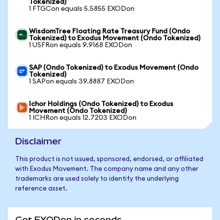
Tokenized)
1 FTGCon equals 5.5855 EXODon
WisdomTree Floating Rate Treasury Fund (Ondo
Tokenized) to Exodus Movement (Ondo Tokenized)
1 USFRon equals 9.9168 EXODon
SAP (Ondo Tokenized) to Exodus Movement (Ondo
Tokenized)
1 SAPon equals 39.8887 EXODon
Ichor Holdings (Ondo Tokenized) to Exodus
Movement (Ondo Tokenized)
1 ICHRon equals 12.7203 EXODon
Disclaimer
This product is not issued, sponsored, endorsed, or affiliated
with Exodus Movement. The company name and any other
trademarks are used solely to identify the underlying
reference asset.
Get EXODon in seconds