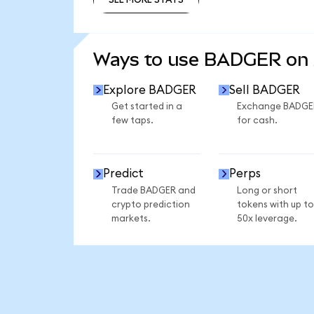
SEE MORE STATS
Ways to use BADGER on
Explore BADGER
Sell BADGER
Get started in a
Exchange BADGE
few taps.
for cash.
Predict
Perps
Trade BADGER and
Long or short
crypto prediction
tokens with up to
markets.
50x leverage.