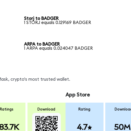
Storj to BADGER
1 STORJ equals 0.129169 BADGER
ARPA to BADGER
1 ARPA equals 0.024047 BADGER
sk, crypto's most trusted wallet.
App Store
Ratings
Download
Rating
Downloa
83.7K
4.7
50M