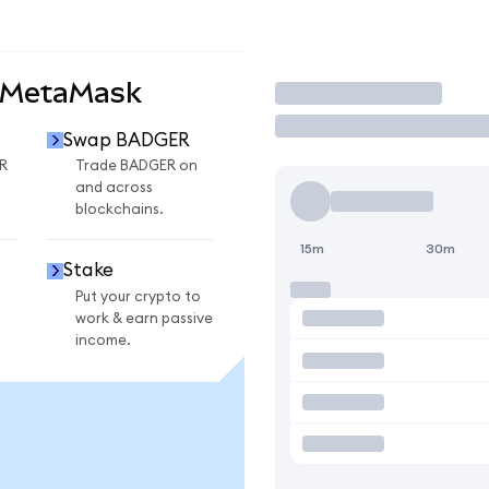
 MetaMask
Trade
Swap BADGER
R
Trade BADGER on
and across
blockchains.
15m
30m
Stake
Put your crypto to
work & earn passive
income.