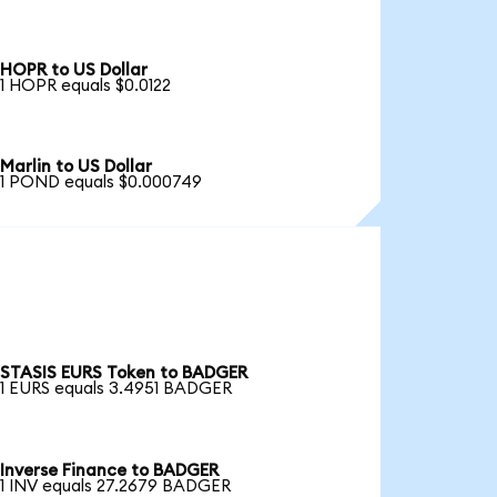
HOPR to US Dollar
1 HOPR equals $0.0122
Marlin to US Dollar
1 POND equals $0.000749
STASIS EURS Token to BADGER
1 EURS equals 3.4951 BADGER
Inverse Finance to BADGER
1 INV equals 27.2679 BADGER