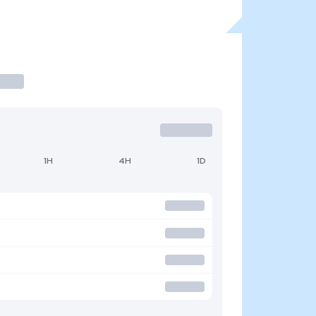
1H
4H
1D