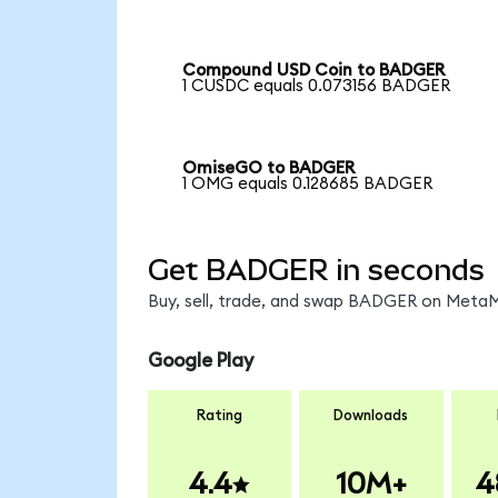
Compound USD Coin to BADGER
1 CUSDC equals 0.073156 BADGER
OmiseGO to BADGER
1 OMG equals 0.128685 BADGER
Get BADGER in seconds
Buy, sell, trade, and swap BADGER on MetaMa
Google Play
Rating
Downloads
4.4
10M+
4