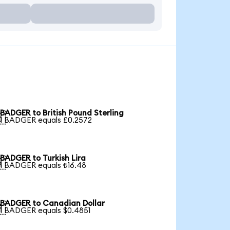
BADGER to British Pound Sterling

1 BADGER equals £0.2572
BADGER to Turkish Lira

1 BADGER equals ₺16.48
BADGER to Canadian Dollar

1 BADGER equals $0.4851