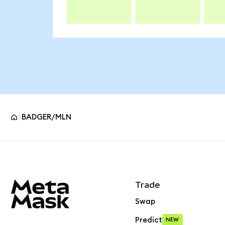
BADGER/MLN
MetaMask site footer
Trade
Swap
Predict
NEW