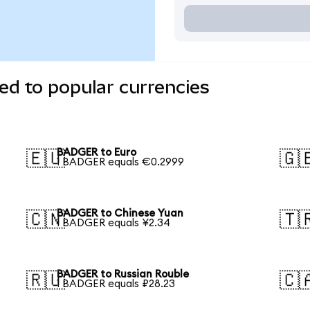
d to popular currencies
BADGER to Euro
🇪🇺
🇬
1 BADGER equals €0.2999
BADGER to Chinese Yuan
🇨🇳
🇹
1 BADGER equals ¥2.34
BADGER to Russian Rouble
🇷🇺
🇨
1 BADGER equals ₽28.23