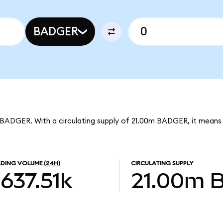
BADGER
 BADGER. With a circulating supply of 21.00m BADGER, it mean
DING VOLUME
(24H)
CIRCULATING SUPPLY
637.51k
21.00m