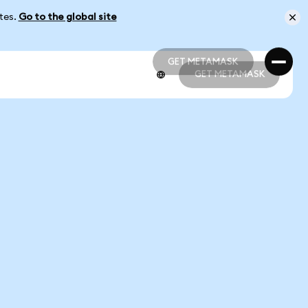
ates.
Go to the global site
GET METAMASK
GET METAMASK
GET METAMASK
GET METAMASK