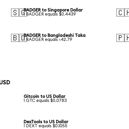
BADGER to Singapore Dollar
🇸🇬
🇨
1 BADGER equals $0.4439
BADGER to Bangladeshi Taka
🇧🇩
🇵
1 BADGER equals ৳42.79
 USD
Gitcoin to US Dollar
1 GTC equals $0.0783
DexTools to US Dollar
1 DEXT equals $0.1055