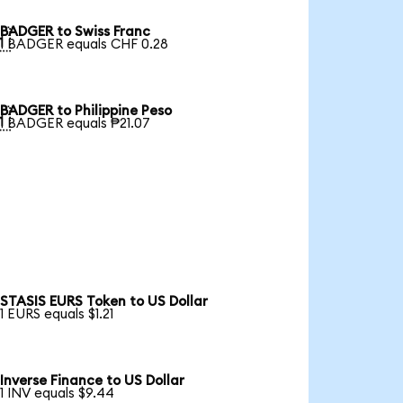
BADGER to Swiss Franc

1 BADGER equals CHF 0.28
BADGER to Philippine Peso

1 BADGER equals ₱21.07
STASIS EURS Token to US Dollar
1 EURS equals $1.21
Inverse Finance to US Dollar
1 INV equals $9.44