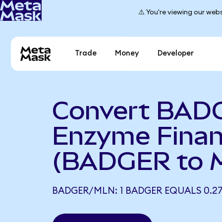
⚠️ You're viewing our webs
Trade
Money
Developer
Convert BAD
Enzyme Fina
(BADGER to 
BADGER/MLN: 1 BADGER EQUALS 0.2