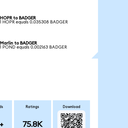
HOPR to BADGER
1 HOPR equals 0.035308 BADGER
Marlin to BADGER
1 POND equals 0.002163 BADGER
ds
Ratings
Download
+
75.8K