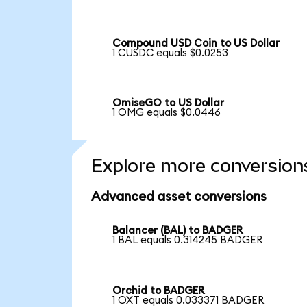
Compound USD Coin to US Dollar
1 CUSDC equals $0.0253
OmiseGO to US Dollar
1 OMG equals $0.0446
Explore more conversion
Advanced asset conversions
Balancer (BAL) to BADGER
1 BAL equals 0.314245 BADGER
Orchid to BADGER
1 OXT equals 0.033371 BADGER