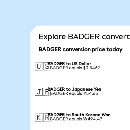
Explore BADGER converte
BADGER conversion price today
BADGER to US Dollar
🇺🇸
1 BADGER equals $0.3462
BADGER to Japanese Yen
🇯🇵
1 BADGER equals ¥54.65
BADGER to South Korean Won
🇰🇷
1 BADGER equals ₩494.47