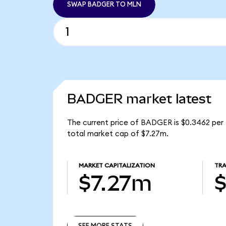
SWAP BADGER TO MLN
BADGER market latest
The current price of BADGER is $0.3462 per
total market cap of $7.27m.
MARKET CAPITALIZATION
TRA
$7.27m
$
SEE MORE STATS