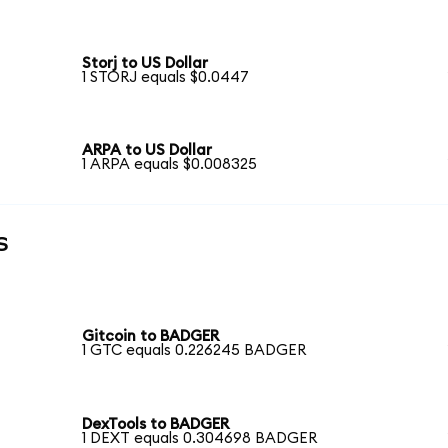
Storj to US Dollar
1 STORJ equals $0.0447
ARPA to US Dollar
1 ARPA equals $0.008325
s
Gitcoin to BADGER
1 GTC equals 0.226245 BADGER
DexTools to BADGER
1 DEXT equals 0.304698 BADGER