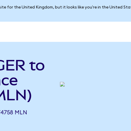
ite for the United Kingdom, but it looks like you're in the United St
GER to
nce
MLN)
74758 MLN