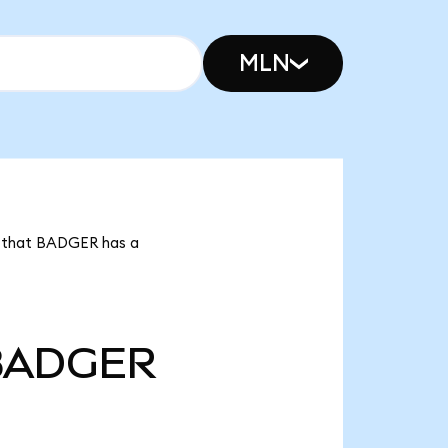
MLN
s that BADGER has a
BADGER