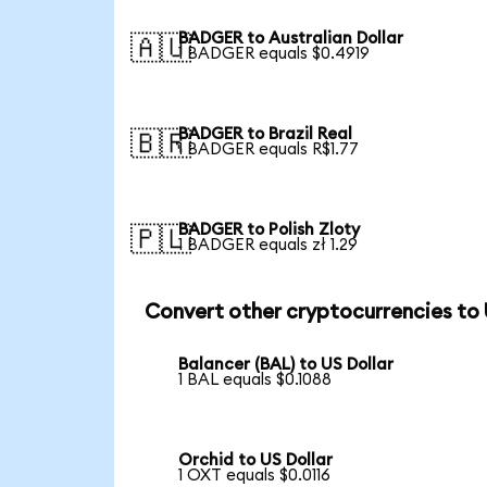
BADGER to Australian Dollar
🇦🇺
1 BADGER equals $0.4919
BADGER to Brazil Real
🇧🇷
1 BADGER equals R$1.77
BADGER to Polish Zloty
🇵🇱
1 BADGER equals zł 1.29
Convert other cryptocurrencies to
Balancer (BAL) to US Dollar
1 BAL equals $0.1088
Orchid to US Dollar
1 OXT equals $0.0116