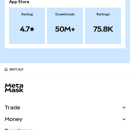
App Store
Rating
Downloads
Ratings
4.7
50M+
75.8K
BNT/ILV
MetaMask site footer
Trade
Swap
Money
Predict
NEW
Buy