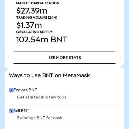
MARKET CAPITALIZATION
$27.39m
TRADING VOLUME
(24H)
$1.37m
CIRCULATING SUPPLY
102.54m
BNT
SEE MORE STATS
SEE MORE STATS
Ways to use BNT on MetaMask
Explore BNT
Get started in a few taps.
Sell BNT
Exchange BNT for cash.