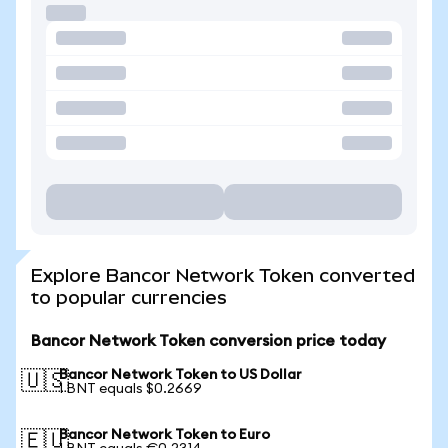
Explore Bancor Network Token converted
to popular currencies
Bancor Network Token conversion price today
Bancor Network Token to US Dollar
🇺🇸
1 BNT equals $0.2669
Bancor Network Token to Euro
🇪🇺