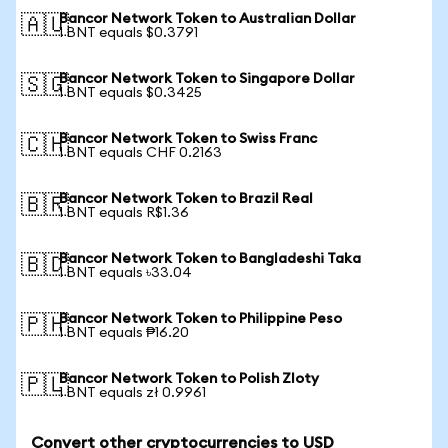
Bancor Network Token to Australian Dollar
🇦🇺
1 BNT equals $0.3791
Bancor Network Token to Singapore Dollar
🇸🇬
1 BNT equals $0.3425
Bancor Network Token to Swiss Franc
🇨🇭
1 BNT equals CHF 0.2163
Bancor Network Token to Brazil Real
🇧🇷
1 BNT equals R$1.36
Bancor Network Token to Bangladeshi Taka
🇧🇩
1 BNT equals ৳33.04
Bancor Network Token to Philippine Peso
🇵🇭
1 BNT equals ₱16.20
Bancor Network Token to Polish Zloty
🇵🇱
1 BNT equals zł 0.9961
Convert other cryptocurrencies to USD