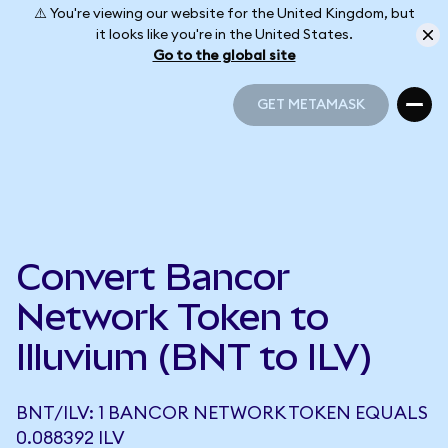
⚠️ You're viewing our website for the United Kingdom, but
it looks like you're in the United States.
Go to the global site
GET METAMASK
GET METAMASK
Convert Bancor
Network Token to
Illuvium (BNT to ILV)
BNT/ILV: 1 BANCOR NETWORK TOKEN EQUALS
0.088392 ILV