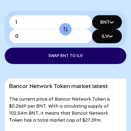
BNT
ILV
SWAP BNT TO ILV
Bancor Network Token market latest
The current price of Bancor Network Token is
$0.2669 per BNT. With a circulating supply of
102.54m BNT, it means that Bancor Network
Token has a total market cap of $27.39m.