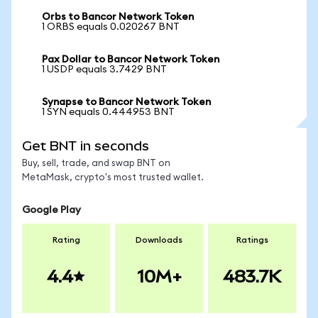
Orbs to Bancor Network Token
1 ORBS equals 0.020267 BNT
Pax Dollar to Bancor Network Token
1 USDP equals 3.7429 BNT
Synapse to Bancor Network Token
1 SYN equals 0.444953 BNT
Get BNT in seconds
Buy, sell, trade, and swap BNT on
MetaMask, crypto's most trusted wallet.
Google Play
Rating
Downloads
Ratings
4.4
10M+
483.7K