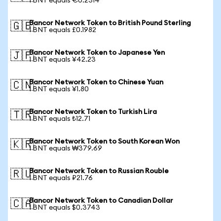
1 BNT equals €0.2314
Bancor Network Token to British Pound Sterling
🇬🇧
1 BNT equals £0.1982
Bancor Network Token to Japanese Yen
🇯🇵
1 BNT equals ¥42.23
Bancor Network Token to Chinese Yuan
🇨🇳
1 BNT equals ¥1.80
Bancor Network Token to Turkish Lira
🇹🇷
1 BNT equals ₺12.71
Bancor Network Token to South Korean Won
🇰🇷
1 BNT equals ₩379.69
Bancor Network Token to Russian Rouble
🇷🇺
1 BNT equals ₽21.76
Bancor Network Token to Canadian Dollar
🇨🇦
1 BNT equals $0.3743