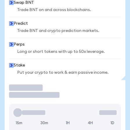
Swap BNT
Trade BNT on and across blockchains.
Predict
Trade BNT and crypto prediction markets.
Perps
Long or short tokens with up to 50x leverage.
Stake
Put your crypto to work & earn passive income.
Trade
15m
30m
1H
4H
1D