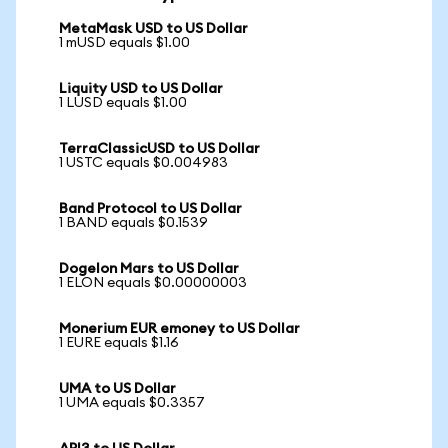
MetaMask USD to US Dollar
1 mUSD equals $1.00
Liquity USD to US Dollar
1 LUSD equals $1.00
TerraClassicUSD to US Dollar
1 USTC equals $0.004983
Band Protocol to US Dollar
1 BAND equals $0.1539
Dogelon Mars to US Dollar
1 ELON equals $0.00000003
Monerium EUR emoney to US Dollar
1 EURE equals $1.16
UMA to US Dollar
1 UMA equals $0.3357