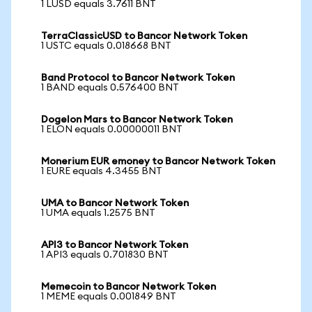
1 LUSD equals 3.7611 BNT
TerraClassicUSD to Bancor Network Token
1 USTC equals 0.018668 BNT
Band Protocol to Bancor Network Token
1 BAND equals 0.576400 BNT
Dogelon Mars to Bancor Network Token
1 ELON equals 0.00000011 BNT
Monerium EUR emoney to Bancor Network Token
1 EURE equals 4.3455 BNT
UMA to Bancor Network Token
1 UMA equals 1.2575 BNT
API3 to Bancor Network Token
1 API3 equals 0.701830 BNT
Memecoin to Bancor Network Token
1 MEME equals 0.001849 BNT