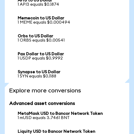
API3 to US Dollar
1 API3 equals $0.1874
Memecoin to US Dollar
1 MEME equals $0.000494
Orbs to US Dollar
1 ORBS equals $0.00541
Pax Dollar to US Dollar
1 USDP equals $0.9992
Synapse to US Dollar
1 SYN equals $0.1188
Explore more conversions
Advanced asset conversions
MetaMask USD to Bancor Network Token
1 mUSD equals 3.7461 BNT
Liquity USD to Bancor Network Token