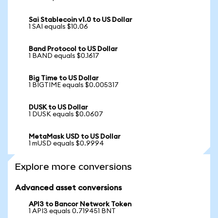
Sai Stablecoin v1.0 to US Dollar
1 SAI equals $10.06
Band Protocol to US Dollar
1 BAND equals $0.1617
Big Time to US Dollar
1 BIGTIME equals $0.005317
DUSK to US Dollar
1 DUSK equals $0.0607
MetaMask USD to US Dollar
1 mUSD equals $0.9994
Explore more conversions
Advanced asset conversions
API3 to Bancor Network Token
1 API3 equals 0.719451 BNT