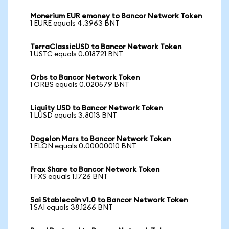
Monerium EUR emoney to Bancor Network Token
1 EURE equals 4.3963 BNT
TerraClassicUSD to Bancor Network Token
1 USTC equals 0.018721 BNT
Orbs to Bancor Network Token
1 ORBS equals 0.020579 BNT
Liquity USD to Bancor Network Token
1 LUSD equals 3.8013 BNT
Dogelon Mars to Bancor Network Token
1 ELON equals 0.00000010 BNT
Frax Share to Bancor Network Token
1 FXS equals 1.1726 BNT
Sai Stablecoin v1.0 to Bancor Network Token
1 SAI equals 38.1266 BNT