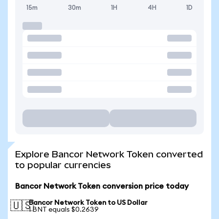
15m
30m
1H
4H
1D
Explore Bancor Network Token converted
to popular currencies
Bancor Network Token conversion price today
Bancor Network Token to US Dollar
🇺🇸
1 BNT equals $0.2639