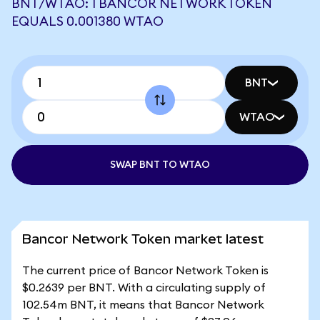
BNT/WTAO: 1 BANCOR NETWORK TOKEN
EQUALS 0.001380 WTAO
BNT
WTAO
SWAP BNT TO WTAO
Bancor Network Token market latest
The current price of Bancor Network Token is
$0.2639 per BNT. With a circulating supply of
102.54m BNT, it means that Bancor Network