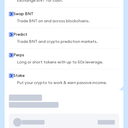
Exchange BNT for cash.
Swap BNT
Trade BNT on and across blockchains.
Predict
Trade BNT and crypto prediction markets.
Perps
Long or short tokens with up to 50x leverage.
Stake
Put your crypto to work & earn passive income.
Trade