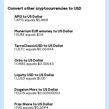
Convert other cryptocurrencies to USD
API3 to US Dollar
1 API3 equals $0.1898
Monerium EUR emoney to US Dollar
1 EURE equals $1.16
TerraClassicUSD to US Dollar
1 USTC equals $0.00494
Orbs to US Dollar
1 ORBS equals $0.00543
Liquity USD to US Dollar
1 LUSD equals $1.00
Dogelon Mars to US Dollar
1 ELON equals $0.00000003
Frax Share to US Dollar
1 FXS equals $0.3094