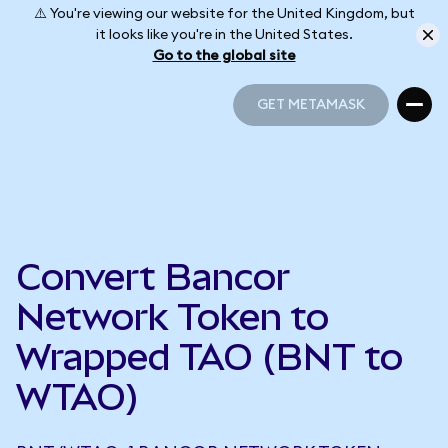
⚠️ You're viewing our website for the United Kingdom, but
it looks like you're in the United States.
Go to the global site
GET METAMASK
GET METAMASK
Convert Bancor
Network Token to
Wrapped TAO (BNT to
WTAO)