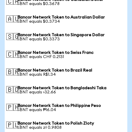
🇨🇦
1 BNT equals $0.3678
Bancor Network Token to Australian Dollar
🇦🇺
1 BNT equals $0.3734
Bancor Network Token to Singapore Dollar
🇸🇬
1 BNT equals $0.3373
Bancor Network Token to Swiss Franc
🇨🇭
1 BNT equals CHF 0.2131
Bancor Network Token to Brazil Real
🇧🇷
1 BNT equals R$1.34
Bancor Network Token to Bangladeshi Taka
🇧🇩
1 BNT equals ৳32.66
Bancor Network Token to Philippine Peso
🇵🇭
1 BNT equals ₱16.04
Bancor Network Token to Polish Zloty
🇵🇱
1 BNT equals zł 0.9808