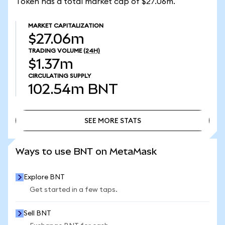
Token has a total market cap of $27.06m.
MARKET CAPITALIZATION
$27.06m
TRADING VOLUME
(24H)
$1.37m
CIRCULATING SUPPLY
102.54m
BNT
SEE MORE STATS
SEE MORE STATS
Ways to use BNT on MetaMask
Explore BNT
Get started in a few taps.
Sell BNT