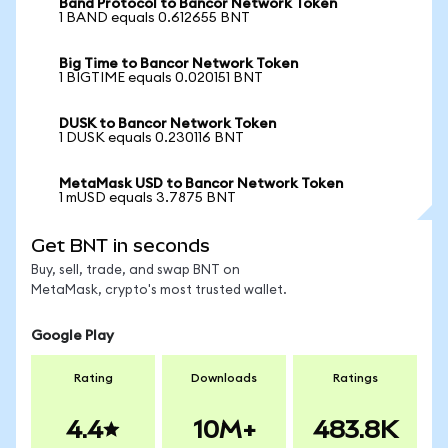
Band Protocol to Bancor Network Token
1 BAND equals 0.612655 BNT
Big Time to Bancor Network Token
1 BIGTIME equals 0.020151 BNT
DUSK to Bancor Network Token
1 DUSK equals 0.230116 BNT
MetaMask USD to Bancor Network Token
1 mUSD equals 3.7875 BNT
Get BNT in seconds
Buy, sell, trade, and swap BNT on
MetaMask, crypto's most trusted wallet.
Google Play
Rating
Downloads
Ratings
4.4
10M+
483.8K