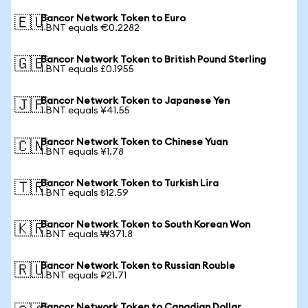
Bancor Network Token to Euro
🇪🇺
1 BNT equals €0.2282
Bancor Network Token to British Pound Sterling
🇬🇧
1 BNT equals £0.1955
Bancor Network Token to Japanese Yen
🇯🇵
1 BNT equals ¥41.55
Bancor Network Token to Chinese Yuan
🇨🇳
1 BNT equals ¥1.78
Bancor Network Token to Turkish Lira
🇹🇷
1 BNT equals ₺12.59
Bancor Network Token to South Korean Won
🇰🇷
1 BNT equals ₩371.8
Bancor Network Token to Russian Rouble
🇷🇺
1 BNT equals ₽21.71
Bancor Network Token to Canadian Dollar