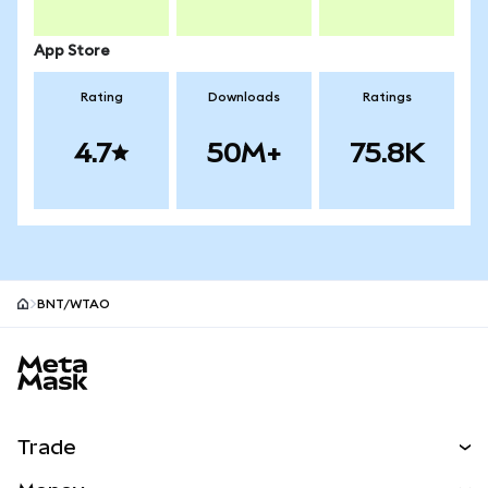
App Store
Rating
Downloads
Ratings
4.7
50M+
75.8K
BNT/WTAO
MetaMask site footer
Trade
Swap