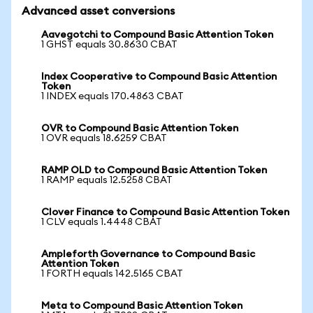
Advanced asset conversions
Aavegotchi to Compound Basic Attention Token
1 GHST equals 30.8630 CBAT
Index Cooperative to Compound Basic Attention
Token
1 INDEX equals 170.4863 CBAT
OVR to Compound Basic Attention Token
1 OVR equals 18.6259 CBAT
RAMP OLD to Compound Basic Attention Token
1 RAMP equals 12.5258 CBAT
Clover Finance to Compound Basic Attention Token
1 CLV equals 1.4448 CBAT
Ampleforth Governance to Compound Basic
Attention Token
1 FORTH equals 142.5165 CBAT
Meta to Compound Basic Attention Token