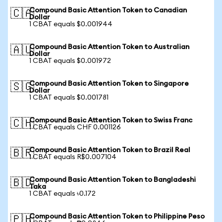
Compound Basic Attention Token to Canadian
🇨🇦
Dollar
1 CBAT equals $0.001944
Compound Basic Attention Token to Australian
🇦🇺
Dollar
1 CBAT equals $0.001972
Compound Basic Attention Token to Singapore
🇸🇬
Dollar
1 CBAT equals $0.001781
Compound Basic Attention Token to Swiss Franc
🇨🇭
1 CBAT equals CHF 0.001126
Compound Basic Attention Token to Brazil Real
🇧🇷
1 CBAT equals R$0.007104
Compound Basic Attention Token to Bangladeshi
🇧🇩
Taka
1 CBAT equals ৳0.172
Compound Basic Attention Token to Philippine Peso
🇵🇭