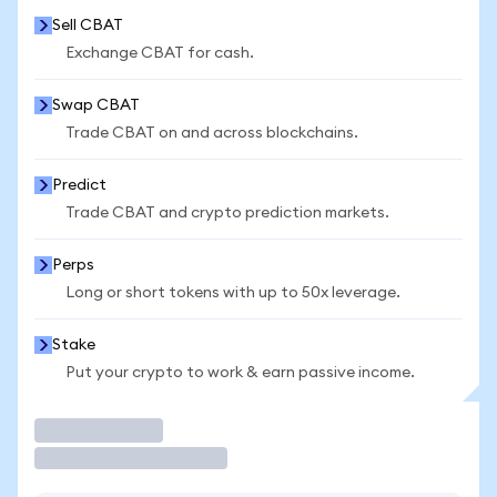
Sell CBAT
Exchange CBAT for cash.
Swap CBAT
Trade CBAT on and across blockchains.
Predict
Trade CBAT and crypto prediction markets.
Perps
Long or short tokens with up to 50x leverage.
Stake
Put your crypto to work & earn passive income.
Trade