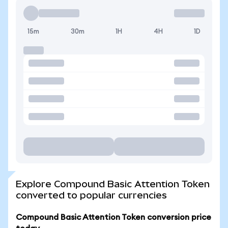
15m
30m
1H
4H
1D
Explore Compound Basic Attention Token
converted to popular currencies
Compound Basic Attention Token conversion price