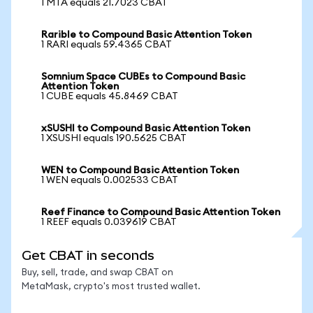
1 MTA equals 21.7023 CBAT
Rarible to Compound Basic Attention Token
1 RARI equals 59.4365 CBAT
Somnium Space CUBEs to Compound Basic
Attention Token
1 CUBE equals 45.8469 CBAT
xSUSHI to Compound Basic Attention Token
1 XSUSHI equals 190.5625 CBAT
WEN to Compound Basic Attention Token
1 WEN equals 0.002533 CBAT
Reef Finance to Compound Basic Attention Token
1 REEF equals 0.039619 CBAT
Get CBAT in seconds
Buy, sell, trade, and swap CBAT on
MetaMask, crypto's most trusted wallet.