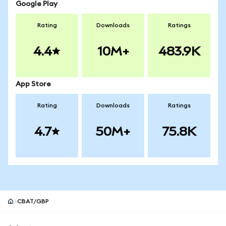
Google Play
Rating
Downloads
Ratings
4.4
10M+
483.9K
App Store
Rating
Downloads
Ratings
4.7
50M+
75.8K
CBAT/GBP
MetaMask site footer