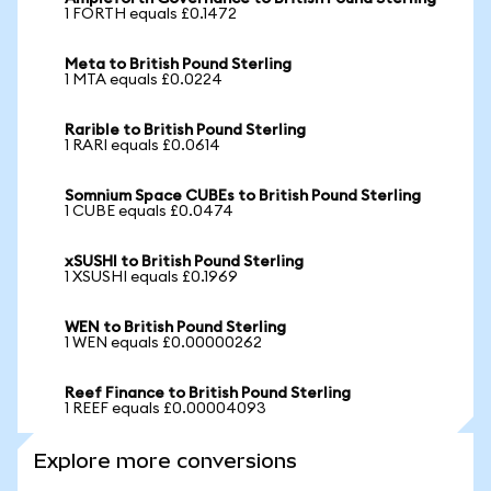
1 FORTH equals £0.1472
Meta to British Pound Sterling
1 MTA equals £0.0224
Rarible to British Pound Sterling
1 RARI equals £0.0614
Somnium Space CUBEs to British Pound Sterling
1 CUBE equals £0.0474
xSUSHI to British Pound Sterling
1 XSUSHI equals £0.1969
WEN to British Pound Sterling
1 WEN equals £0.00000262
Reef Finance to British Pound Sterling
1 REEF equals £0.00004093
Explore more conversions