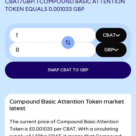
CBAT/GBP: 1 COMPOUND BASIC ATTENTION
TOKEN EQUALS 0.001033 GBP
CBAT
GBP
SWAP CBAT TO GBP
Compound Basic Attention Token market
latest
The current price of Compound Basic Attention
Token is £0.001033 per CBAT. With a circulating