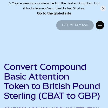
⚠️ You're viewing our website for the United Kingdom, but
it looks like you're in the United States.
Go to the global site
GET METAMASK
GET METAMASK
Convert Compound
Basic Attention
Token to British Pound
Sterling (CBAT to GBP)