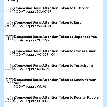
today
Compound Basic Attention Token to US Dollar
🇺🇸
1 CBAT equals $0.001394
Compound Basic Attention Token to Euro
🇪🇺
1 CBAT equals €0.001206
Compound Basic Attention Token to Japanese Yen
🇯🇵
1 CBAT equals ¥0.2199
Compound Basic Attention Token to Chinese Yuan
🇨🇳
1 CBAT equals ¥0.009404
Compound Basic Attention Token to Turkish Lira
🇹🇷
1 CBAT equals ₺0.0665
Compound Basic Attention Token to South Korean
🇰🇷
Won
1 CBAT equals ₩1.96
Compound Basic Attention Token to Russian Rouble
🇷🇺
1 CBAT equals ₽0.1147