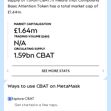
supply of 1.59bn CBAT, it means that Compound
Basic Attention Token has a total market cap of
£1.64m.
MARKET CAPITALIZATION
£1.64m
TRADING VOLUME
(24H)
N/A
CIRCULATING SUPPLY
1.59bn
CBAT
SEE MORE STATS
SEE MORE STATS
Ways to use CBAT on MetaMask
Explore CBAT
Get started in a few taps.