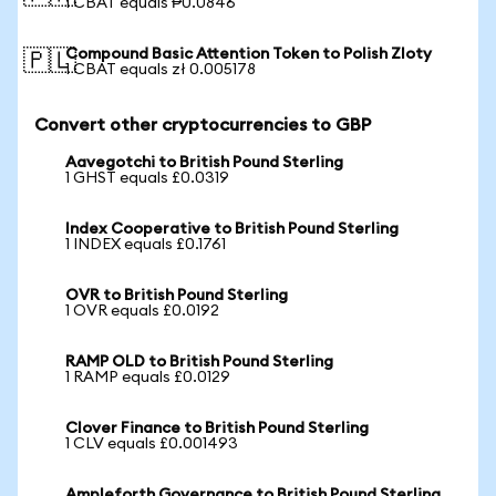
1 CBAT equals ₱0.0846
Compound Basic Attention Token to Polish Zloty
🇵🇱
1 CBAT equals zł 0.005178
Convert other cryptocurrencies to GBP
Aavegotchi to British Pound Sterling
1 GHST equals £0.0319
Index Cooperative to British Pound Sterling
1 INDEX equals £0.1761
OVR to British Pound Sterling
1 OVR equals £0.0192
RAMP OLD to British Pound Sterling
1 RAMP equals £0.0129
Clover Finance to British Pound Sterling
1 CLV equals £0.001493
Ampleforth Governance to British Pound Sterling