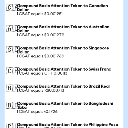
Compound Basic Attention Token to Canadian
🇨🇦
Dollar
1 CBAT equals $0.001951
Compound Basic Attention Token to Australian
🇦🇺
Dollar
1 CBAT equals $0.001979
Compound Basic Attention Token to Singapore
🇸🇬
Dollar
1 CBAT equals $0.001788
Compound Basic Attention Token to Swiss Franc
🇨🇭
1 CBAT equals CHF 0.00113
Compound Basic Attention Token to Brazil Real
🇧🇷
1 CBAT equals R$0.00713
Compound Basic Attention Token to Bangladeshi
🇧🇩
Taka
1 CBAT equals ৳0.1726
Compound Basic Attention Token to Philippine Peso
🇵🇭