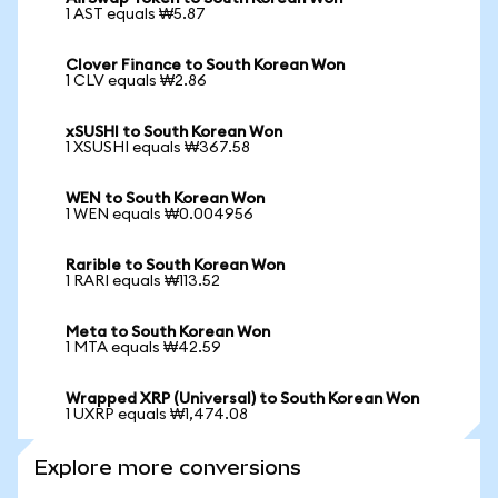
1 AST equals ₩5.87
Clover Finance to South Korean Won
1 CLV equals ₩2.86
xSUSHI to South Korean Won
1 XSUSHI equals ₩367.58
WEN to South Korean Won
1 WEN equals ₩0.004956
Rarible to South Korean Won
1 RARI equals ₩113.52
Meta to South Korean Won
1 MTA equals ₩42.59
Wrapped XRP (Universal) to South Korean Won
1 UXRP equals ₩1,474.08
Explore more conversions