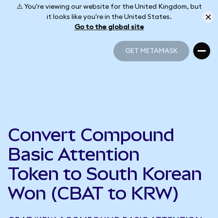
⚠️ You're viewing our website for the United Kingdom, but
it looks like you're in the United States.
Go to the global site
GET METAMASK
GET METAMASK
Convert Compound
Basic Attention
Token to South Korean
Won (CBAT to KRW)