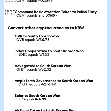
1 CBAT equals ₱0.0849
Compound Basic Attention Token to Polish Zloty
🇵🇱
1 CBAT equals zł 0.005197
Convert other cryptocurrencies to KRW
OVR to South Korean Won
1 OVR equals ₩36.78
Index Cooperative to South Korean Won
1 INDEX equals ₩333
Aavegotchi to South Korean Won
1 GHST equals ₩62.32
Ampleforth Governance to South Korean Won
1 FORTH equals ₩276.49
Solar to South Korean Won
1 SXP equals ₩4.88
AirSwap Token to South Korean Won