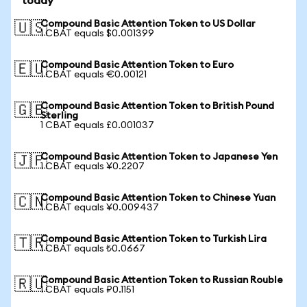
today
Compound Basic Attention Token to US Dollar
🇺🇸
1 CBAT equals $0.001399
Compound Basic Attention Token to Euro
🇪🇺
1 CBAT equals €0.00121
Compound Basic Attention Token to British Pound
🇬🇧
Sterling
1 CBAT equals £0.001037
Compound Basic Attention Token to Japanese Yen
🇯🇵
1 CBAT equals ¥0.2207
Compound Basic Attention Token to Chinese Yuan
🇨🇳
1 CBAT equals ¥0.009437
Compound Basic Attention Token to Turkish Lira
🇹🇷
1 CBAT equals ₺0.0667
Compound Basic Attention Token to Russian Rouble
🇷🇺
1 CBAT equals ₽0.1151