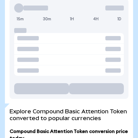
15m
30m
1H
4H
1D
Explore Compound Basic Attention Token
converted to popular currencies
Compound Basic Attention Token conversion price