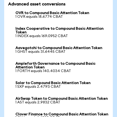
Advanced asset conversions
OVR to Compound Basic Attention Token
1 OVR equals 18.6774 CBAT
Index Cooperative to Compound Basic Attention
Token
1 INDEX equals 169.0952 CBAT
Aavegotchi to Compound Basic Attention Token
1 GHST equals 31.6445 CBAT
Ampleforth Governance to Compound Basic
Attention Token
1 FORTH equals 140.4034 CBAT
Solar to Compound Basic Attention Token
1 SXP equals 2.4793 CBAT
AirSwap Token to Compound Basic Attention Token
1 AST equals 2.9832 CBAT
Clover Finance to Compound Basic Attention Token