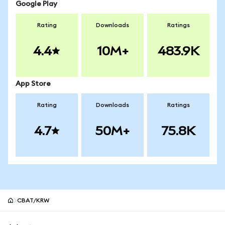
Google Play
Rating
Downloads
Ratings
4.4
10M+
483.9K
App Store
Rating
Downloads
Ratings
4.7
50M+
75.8K
CBAT/KRW
MetaMask site footer