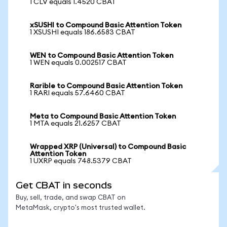
1 CLV equals 1.4520 CBAT
xSUSHI to Compound Basic Attention Token
1 XSUSHI equals 186.6583 CBAT
WEN to Compound Basic Attention Token
1 WEN equals 0.002517 CBAT
Rarible to Compound Basic Attention Token
1 RARI equals 57.6460 CBAT
Meta to Compound Basic Attention Token
1 MTA equals 21.6257 CBAT
Wrapped XRP (Universal) to Compound Basic
Attention Token
1 UXRP equals 748.5379 CBAT
Get CBAT in seconds
Buy, sell, trade, and swap CBAT on
MetaMask, crypto's most trusted wallet.