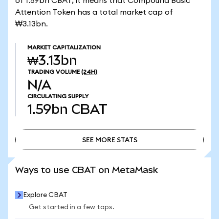
of 1.59bn CBAT, it means that Compound Basic
Attention Token has a total market cap of
₩3.13bn.
MARKET CAPITALIZATION
₩3.13bn
TRADING VOLUME
(24H)
N/A
CIRCULATING SUPPLY
1.59bn
CBAT
SEE MORE STATS
SEE MORE STATS
Ways to use CBAT on MetaMask
Explore CBAT
Get started in a few taps.