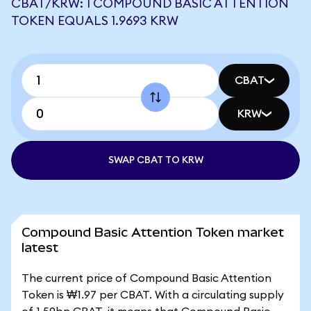
CBAT/KRW: 1 COMPOUND BASIC ATTENTION
TOKEN EQUALS 1.9693 KRW
CBAT
KRW
SWAP CBAT TO KRW
Compound Basic Attention Token market
latest
The current price of Compound Basic Attention
Token is ₩1.97 per CBAT. With a circulating supply