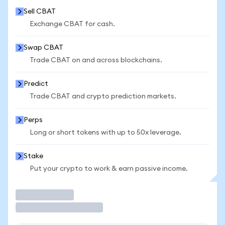
Sell CBAT
Exchange CBAT for cash.
Swap CBAT
Trade CBAT on and across blockchains.
Predict
Trade CBAT and crypto prediction markets.
Perps
Long or short tokens with up to 50x leverage.
Stake
Put your crypto to work & earn passive income.
Trade