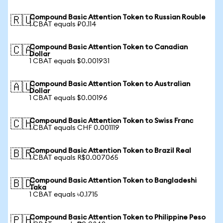
Compound Basic Attention Token to Russian Rouble
🇷🇺
1 CBAT equals ₽0.114
Compound Basic Attention Token to Canadian
🇨🇦
Dollar
1 CBAT equals $0.001931
Compound Basic Attention Token to Australian
🇦🇺
Dollar
1 CBAT equals $0.00196
Compound Basic Attention Token to Swiss Franc
🇨🇭
1 CBAT equals CHF 0.001119
Compound Basic Attention Token to Brazil Real
🇧🇷
1 CBAT equals R$0.007065
Compound Basic Attention Token to Bangladeshi
🇧🇩
Taka
1 CBAT equals ৳0.1715
Compound Basic Attention Token to Philippine Peso
🇵🇭