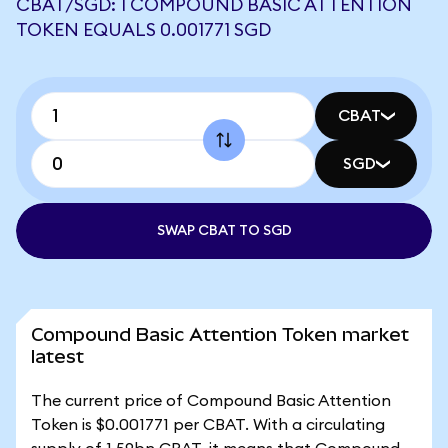
CBAT/SGD: 1 COMPOUND BASIC ATTENTION
TOKEN EQUALS 0.001771 SGD
CBAT
SGD
SWAP CBAT TO SGD
Compound Basic Attention Token market
latest
The current price of Compound Basic Attention
Token is $0.001771 per CBAT. With a circulating