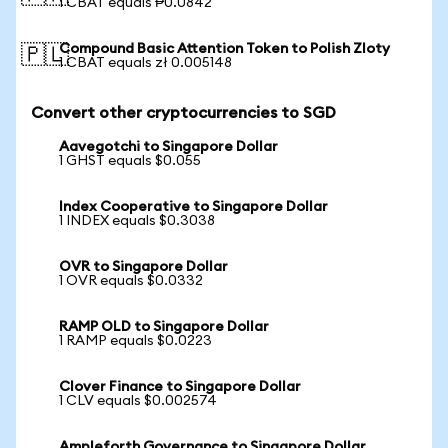
1 CBAT equals ₱0.0842
Compound Basic Attention Token to Polish Zloty
🇵🇱
1 CBAT equals zł 0.005148
Convert other cryptocurrencies to SGD
Aavegotchi to Singapore Dollar
1 GHST equals $0.055
Index Cooperative to Singapore Dollar
1 INDEX equals $0.3038
OVR to Singapore Dollar
1 OVR equals $0.0332
RAMP OLD to Singapore Dollar
1 RAMP equals $0.0223
Clover Finance to Singapore Dollar
1 CLV equals $0.002574
Ampleforth Governance to Singapore Dollar