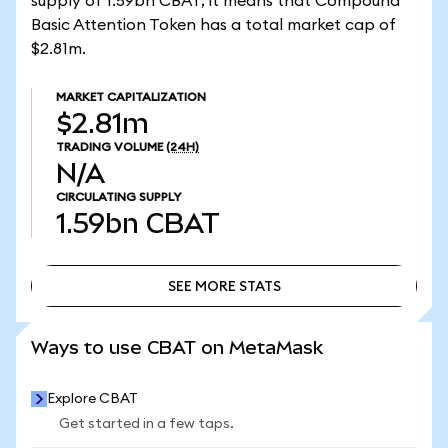
supply of 1.59bn CBAT, it means that Compound
Basic Attention Token has a total market cap of
$2.81m.
MARKET CAPITALIZATION
$2.81m
TRADING VOLUME
(24H)
N/A
CIRCULATING SUPPLY
1.59bn
CBAT
SEE MORE STATS
SEE MORE STATS
Ways to use CBAT on MetaMask
Explore CBAT
Get started in a few taps.