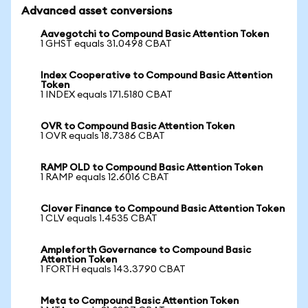
Advanced asset conversions
Aavegotchi to Compound Basic Attention Token
1 GHST equals 31.0498 CBAT
Index Cooperative to Compound Basic Attention
Token
1 INDEX equals 171.5180 CBAT
OVR to Compound Basic Attention Token
1 OVR equals 18.7386 CBAT
RAMP OLD to Compound Basic Attention Token
1 RAMP equals 12.6016 CBAT
Clover Finance to Compound Basic Attention Token
1 CLV equals 1.4535 CBAT
Ampleforth Governance to Compound Basic
Attention Token
1 FORTH equals 143.3790 CBAT
Meta to Compound Basic Attention Token