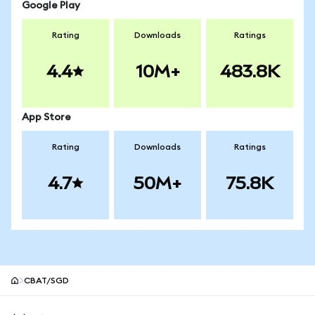
Google Play
Rating
Downloads
Ratings
4.4
10M+
483.8K
App Store
Rating
Downloads
Ratings
4.7
50M+
75.8K
CBAT/SGD
MetaMask site footer