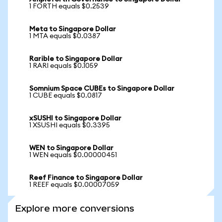
1 FORTH equals $0.2539
Meta to Singapore Dollar
1 MTA equals $0.0387
Rarible to Singapore Dollar
1 RARI equals $0.1059
Somnium Space CUBEs to Singapore Dollar
1 CUBE equals $0.0817
xSUSHI to Singapore Dollar
1 XSUSHI equals $0.3395
WEN to Singapore Dollar
1 WEN equals $0.00000451
Reef Finance to Singapore Dollar
1 REEF equals $0.00007059
Explore more conversions