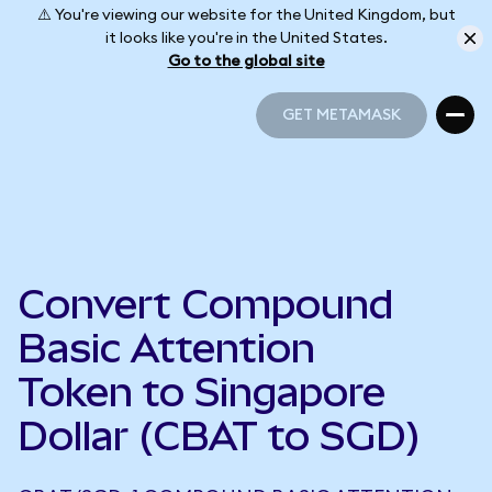
⚠️ You're viewing our website for the United Kingdom, but
it looks like you're in the United States.
Go to the global site
GET METAMASK
GET METAMASK
Convert Compound
Basic Attention
Token to Singapore
Dollar (CBAT to SGD)