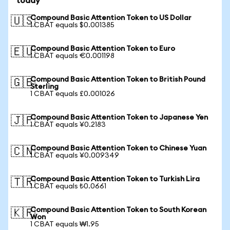
today
Compound Basic Attention Token to US Dollar
🇺🇸
1 CBAT equals $0.001385
Compound Basic Attention Token to Euro
🇪🇺
1 CBAT equals €0.001198
Compound Basic Attention Token to British Pound
🇬🇧
Sterling
1 CBAT equals £0.001026
Compound Basic Attention Token to Japanese Yen
🇯🇵
1 CBAT equals ¥0.2183
Compound Basic Attention Token to Chinese Yuan
🇨🇳
1 CBAT equals ¥0.009349
Compound Basic Attention Token to Turkish Lira
🇹🇷
1 CBAT equals ₺0.0661
Compound Basic Attention Token to South Korean
🇰🇷
Won
1 CBAT equals ₩1.95