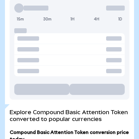
15m
30m
1H
4H
1D
Explore Compound Basic Attention Token
converted to popular currencies
Compound Basic Attention Token conversion price