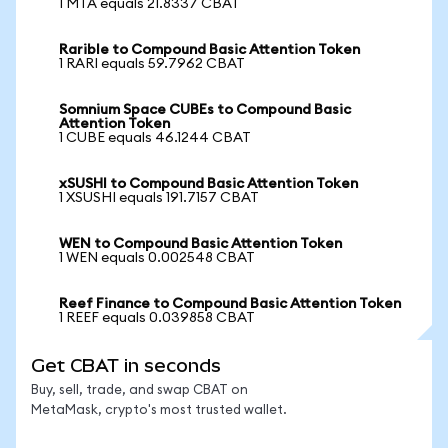
1 MTA equals 21.8337 CBAT
Rarible to Compound Basic Attention Token
1 RARI equals 59.7962 CBAT
Somnium Space CUBEs to Compound Basic
Attention Token
1 CUBE equals 46.1244 CBAT
xSUSHI to Compound Basic Attention Token
1 XSUSHI equals 191.7157 CBAT
WEN to Compound Basic Attention Token
1 WEN equals 0.002548 CBAT
Reef Finance to Compound Basic Attention Token
1 REEF equals 0.039858 CBAT
Get CBAT in seconds
Buy, sell, trade, and swap CBAT on
MetaMask, crypto's most trusted wallet.