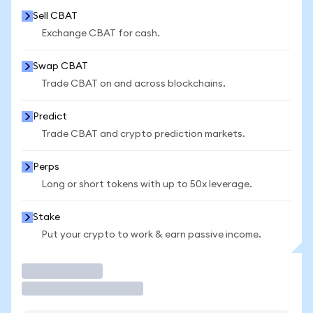
Sell CBAT
Exchange CBAT for cash.
Swap CBAT
Trade CBAT on and across blockchains.
Predict
Trade CBAT and crypto prediction markets.
Perps
Long or short tokens with up to 50x leverage.
Stake
Put your crypto to work & earn passive income.
Trade