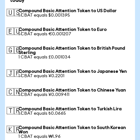
today
Compound Basic Attention Token to US Dollar
🇺🇸
1 CBAT equals $0.001395
Compound Basic Attention Token to Euro
🇪🇺
1 CBAT equals €0.001207
Compound Basic Attention Token to British Pound
🇬🇧
Sterling
1 CBAT equals £0.001034
Compound Basic Attention Token to Japanese Yen
🇯🇵
1 CBAT equals ¥0.2201
Compound Basic Attention Token to Chinese Yuan
🇨🇳
1 CBAT equals ¥0.009411
Compound Basic Attention Token to Turkish Lira
🇹🇷
1 CBAT equals ₺0.0665
Compound Basic Attention Token to South Korean
🇰🇷
Won
1 CBAT equals ₩1.96