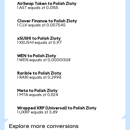
AirSwap Token to Polish Zloty
1 AST equals zł 0.0155
Clover Finance to Polish Zloty
1 CLV equals zł 0.007545
xSUSHI to Polish Zloty
1 XSUSHI equals zł 0.97
WEN to Polish Zloty
1 WEN equals zł 0.00001308
Rarible to Polish Zloty
1 RARI equals zł 0.2996
Meta to Polish Zloty
1 MTA equals zł 0.1124
Wrapped XRP (Universal) to Polish Zloty
1 UXRP equals zł 3.89
Explore more conversions