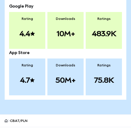
Google Play
Rating
Downloads
Ratings
4.4
10M+
483.9K
App Store
Rating
Downloads
Ratings
4.7
50M+
75.8K
CBAT/PLN
MetaMask site footer