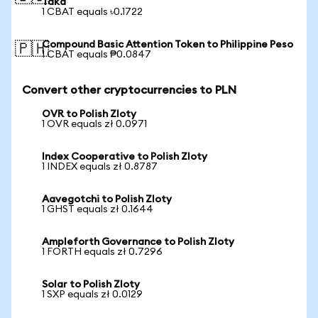
Taka
1 CBAT equals ৳0.1722
Compound Basic Attention Token to Philippine Peso
🇵🇭
1 CBAT equals ₱0.0847
Convert other cryptocurrencies to PLN
OVR to Polish Zloty
1 OVR equals zł 0.0971
Index Cooperative to Polish Zloty
1 INDEX equals zł 0.8787
Aavegotchi to Polish Zloty
1 GHST equals zł 0.1644
Ampleforth Governance to Polish Zloty
1 FORTH equals zł 0.7296
Solar to Polish Zloty
1 SXP equals zł 0.0129