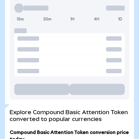
15m
30m
1H
4H
1D
Explore Compound Basic Attention Token
converted to popular currencies
Compound Basic Attention Token conversion price