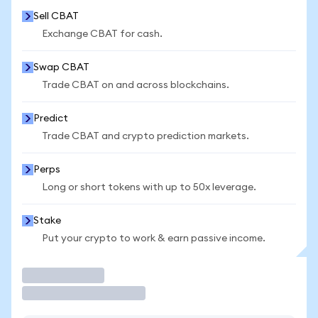
Sell CBAT
Exchange CBAT for cash.
Swap CBAT
Trade CBAT on and across blockchains.
Predict
Trade CBAT and crypto prediction markets.
Perps
Long or short tokens with up to 50x leverage.
Stake
Put your crypto to work & earn passive income.
Trade