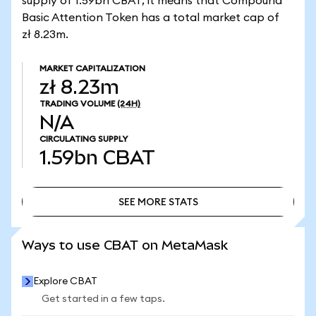
supply of 1.59bn CBAT, it means that Compound
Basic Attention Token has a total market cap of
zł 8.23m.
MARKET CAPITALIZATION
zł 8.23m
TRADING VOLUME
(24H)
N/A
CIRCULATING SUPPLY
1.59bn
CBAT
SEE MORE STATS
SEE MORE STATS
Ways to use CBAT on MetaMask
Explore CBAT
Get started in a few taps.