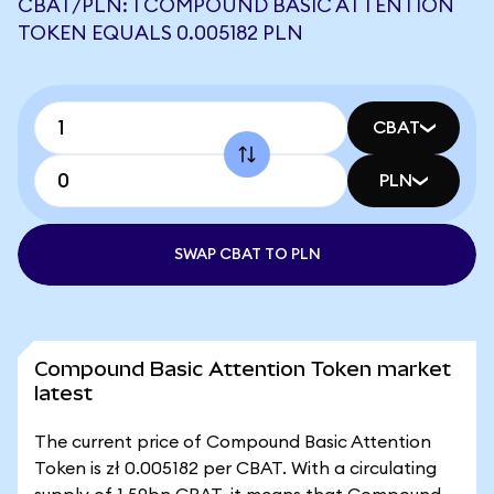
CBAT/PLN: 1 COMPOUND BASIC ATTENTION
TOKEN EQUALS 0.005182 PLN
CBAT
PLN
SWAP CBAT TO PLN
Compound Basic Attention Token market
latest
The current price of Compound Basic Attention
Token is zł 0.005182 per CBAT. With a circulating