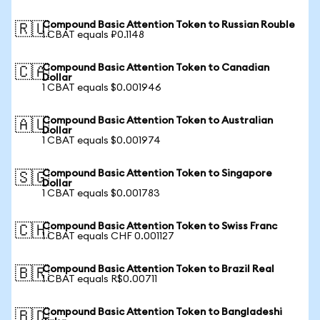
Compound Basic Attention Token to Russian Rouble
🇷🇺
1 CBAT equals ₽0.1148
Compound Basic Attention Token to Canadian
🇨🇦
Dollar
1 CBAT equals $0.001946
Compound Basic Attention Token to Australian
🇦🇺
Dollar
1 CBAT equals $0.001974
Compound Basic Attention Token to Singapore
🇸🇬
Dollar
1 CBAT equals $0.001783
Compound Basic Attention Token to Swiss Franc
🇨🇭
1 CBAT equals CHF 0.001127
Compound Basic Attention Token to Brazil Real
🇧🇷
1 CBAT equals R$0.00711
Compound Basic Attention Token to Bangladeshi
🇧🇩