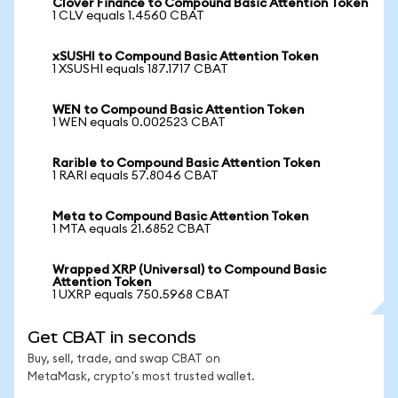
Clover Finance to Compound Basic Attention Token
1 CLV equals 1.4560 CBAT
xSUSHI to Compound Basic Attention Token
1 XSUSHI equals 187.1717 CBAT
WEN to Compound Basic Attention Token
1 WEN equals 0.002523 CBAT
Rarible to Compound Basic Attention Token
1 RARI equals 57.8046 CBAT
Meta to Compound Basic Attention Token
1 MTA equals 21.6852 CBAT
Wrapped XRP (Universal) to Compound Basic
Attention Token
1 UXRP equals 750.5968 CBAT
Get CBAT in seconds
Buy, sell, trade, and swap CBAT on
MetaMask, crypto's most trusted wallet.