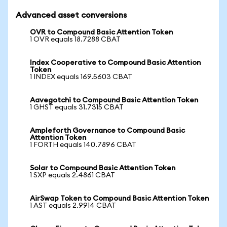
Advanced asset conversions
OVR to Compound Basic Attention Token
1 OVR equals 18.7288 CBAT
Index Cooperative to Compound Basic Attention
Token
1 INDEX equals 169.5603 CBAT
Aavegotchi to Compound Basic Attention Token
1 GHST equals 31.7315 CBAT
Ampleforth Governance to Compound Basic
Attention Token
1 FORTH equals 140.7896 CBAT
Solar to Compound Basic Attention Token
1 SXP equals 2.4861 CBAT
AirSwap Token to Compound Basic Attention Token
1 AST equals 2.9914 CBAT