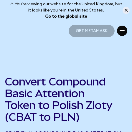
⚠️ You're viewing our website for the United Kingdom, but
it looks like you're in the United States.
Go to the global site
GET METAMASK
GET METAMASK
Convert Compound
Basic Attention
Token to Polish Zloty
(CBAT to PLN)