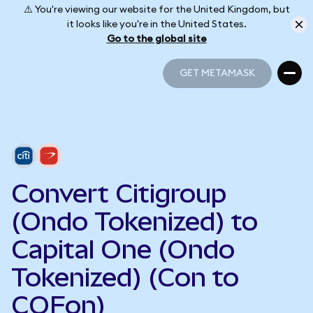
⚠️ You're viewing our website for the United Kingdom, but
it looks like you're in the United States.
Go to the global site
GET METAMASK
GET METAMASK
Convert Citigroup
(Ondo Tokenized) to
Capital One (Ondo
Tokenized) (Con to
COFon)