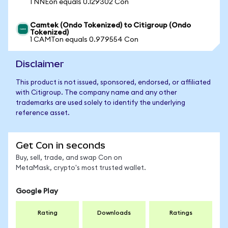
1 NNEon equals 0.129302 Con
Camtek (Ondo Tokenized) to Citigroup (Ondo
Tokenized)
1 CAMTon equals 0.979554 Con
Disclaimer
This product is not issued, sponsored, endorsed, or affiliated
with Citigroup. The company name and any other
trademarks are used solely to identify the underlying
reference asset.
Get Con in seconds
Buy, sell, trade, and swap Con on
MetaMask, crypto's most trusted wallet.
Google Play
Rating
Downloads
Ratings