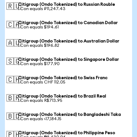
Citigroup (Ondo Tokenized) to Russian Rouble
🇷🇺
1 Con equals ₽11,247.43
Citigroup (Ondo Tokenized) to Canadian Dollar
🇨🇦
1 Con equals $194.61
Citigroup (Ondo Tokenized) to Australian Dollar
🇦🇺
1 Con equals $196.82
Citigroup (Ondo Tokenized) to Singapore Dollar
🇸🇬
1 Con equals $177.90
Citigroup (Ondo Tokenized) to Swiss Franc
🇨🇭
1 Con equals CHF 112.05
Citigroup (Ondo Tokenized) to Brazil Real
🇧🇷
1 Con equals R$713.95
Citigroup (Ondo Tokenized) to Bangladeshi Taka
🇧🇩
1 Con equals ৳17,184.15
Citigroup (Ondo Tokenized) to Philippine Peso
🇵🇭