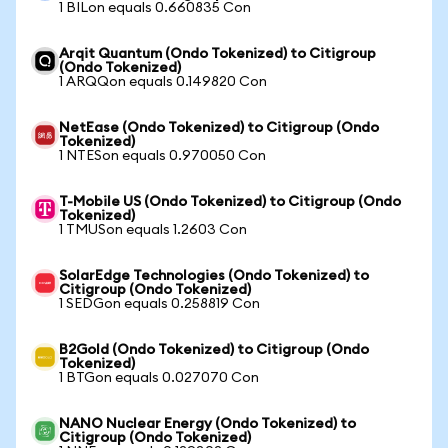
1 BILon equals 0.660835 Con
Arqit Quantum (Ondo Tokenized) to Citigroup
(Ondo Tokenized)
1 ARQQon equals 0.149820 Con
NetEase (Ondo Tokenized) to Citigroup (Ondo
Tokenized)
1 NTESon equals 0.970050 Con
T-Mobile US (Ondo Tokenized) to Citigroup (Ondo
Tokenized)
1 TMUSon equals 1.2603 Con
SolarEdge Technologies (Ondo Tokenized) to
Citigroup (Ondo Tokenized)
1 SEDGon equals 0.258819 Con
B2Gold (Ondo Tokenized) to Citigroup (Ondo
Tokenized)
1 BTGon equals 0.027070 Con
NANO Nuclear Energy (Ondo Tokenized) to
Citigroup (Ondo Tokenized)