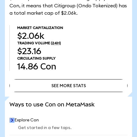
Con, it means that Citigroup (Ondo Tokenized) has
a total market cap of $2.06k.
MARKET CAPITALIZATION
$2.06k
TRADING VOLUME
(24H)
$23.16
CIRCULATING SUPPLY
14.86
Con
SEE MORE STATS
SEE MORE STATS
Ways to use Con on MetaMask
Explore Con
Get started in a few taps.