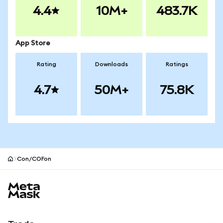
4.4
10M+
483.7K
App Store
Rating
Downloads
Ratings
4.7
50M+
75.8K
Con/COFon
MetaMask site footer