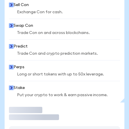
Sell Con
Exchange Con for cash.
Swap Con
Trade Con on and across blockchains.
Predict
Trade Con and crypto prediction markets.
Perps
Long or short tokens with up to 50x leverage.
Stake
Put your crypto to work & earn passive income.
Trade