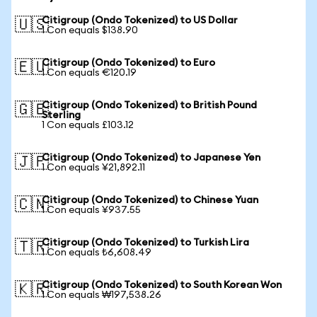
Citigroup (Ondo Tokenized) to US Dollar
🇺🇸
1 Con equals $138.90
Citigroup (Ondo Tokenized) to Euro
🇪🇺
1 Con equals €120.19
Citigroup (Ondo Tokenized) to British Pound
🇬🇧
Sterling
1 Con equals £103.12
Citigroup (Ondo Tokenized) to Japanese Yen
🇯🇵
1 Con equals ¥21,892.11
Citigroup (Ondo Tokenized) to Chinese Yuan
🇨🇳
1 Con equals ¥937.55
Citigroup (Ondo Tokenized) to Turkish Lira
🇹🇷
1 Con equals ₺6,608.49
Citigroup (Ondo Tokenized) to South Korean Won
🇰🇷
1 Con equals ₩197,538.26