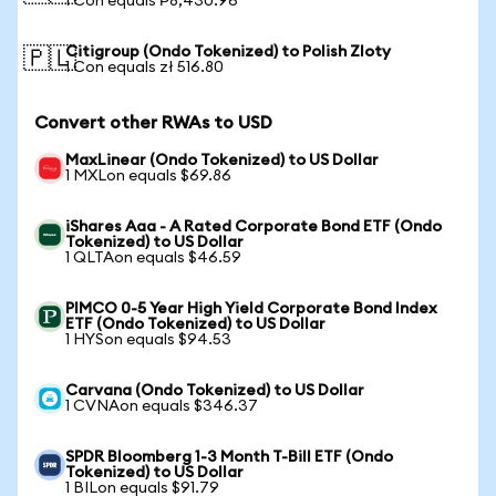
1 Con equals ₱8,430.96
Citigroup (Ondo Tokenized) to Polish Zloty
🇵🇱
1 Con equals zł 516.80
Convert other RWAs to USD
MaxLinear (Ondo Tokenized) to US Dollar
1 MXLon equals $69.86
iShares Aaa - A Rated Corporate Bond ETF (Ondo
Tokenized) to US Dollar
1 QLTAon equals $46.59
PIMCO 0-5 Year High Yield Corporate Bond Index
ETF (Ondo Tokenized) to US Dollar
1 HYSon equals $94.53
Carvana (Ondo Tokenized) to US Dollar
1 CVNAon equals $346.37
SPDR Bloomberg 1-3 Month T-Bill ETF (Ondo
Tokenized) to US Dollar
1 BILon equals $91.79