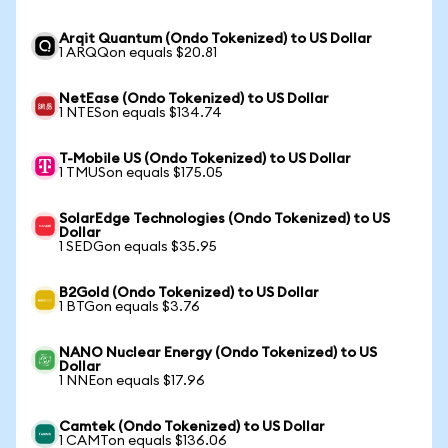
Arqit Quantum (Ondo Tokenized) to US Dollar
1 ARQQon equals $20.81
NetEase (Ondo Tokenized) to US Dollar
1 NTESon equals $134.74
T-Mobile US (Ondo Tokenized) to US Dollar
1 TMUSon equals $175.05
SolarEdge Technologies (Ondo Tokenized) to US
Dollar
1 SEDGon equals $35.95
B2Gold (Ondo Tokenized) to US Dollar
1 BTGon equals $3.76
NANO Nuclear Energy (Ondo Tokenized) to US
Dollar
1 NNEon equals $17.96
Camtek (Ondo Tokenized) to US Dollar
1 CAMTon equals $136.06