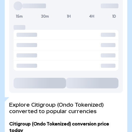
15m
30m
1H
4H
1D
Explore Citigroup (Ondo Tokenized)
converted to popular currencies
Citigroup (Ondo Tokenized) conversion price
today