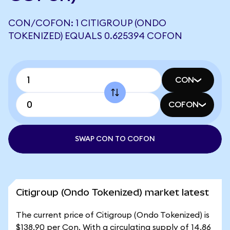
CON/COFON: 1 CITIGROUP (ONDO
TOKENIZED) EQUALS 0.625394 COFON
CON
COFON
SWAP CON TO COFON
Citigroup (Ondo Tokenized) market latest
The current price of Citigroup (Ondo Tokenized) is
$138.90 per Con. With a circulating supply of 14.86