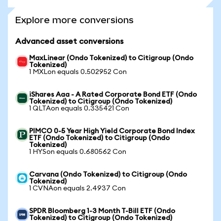
Explore more conversions
Advanced asset conversions
MaxLinear (Ondo Tokenized) to Citigroup (Ondo
Tokenized)
1 MXLon equals 0.502952 Con
iShares Aaa - A Rated Corporate Bond ETF (Ondo
Tokenized) to Citigroup (Ondo Tokenized)
1 QLTAon equals 0.335421 Con
PIMCO 0-5 Year High Yield Corporate Bond Index
ETF (Ondo Tokenized) to Citigroup (Ondo
Tokenized)
1 HYSon equals 0.680562 Con
Carvana (Ondo Tokenized) to Citigroup (Ondo
Tokenized)
1 CVNAon equals 2.4937 Con
SPDR Bloomberg 1-3 Month T-Bill ETF (Ondo
Tokenized) to Citigroup (Ondo Tokenized)