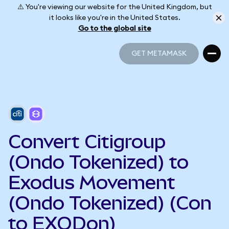
⚠️ You're viewing our website for the United Kingdom, but
it looks like you're in the United States.
Go to the global site
GET METAMASK
GET METAMASK
Convert Citigroup
(Ondo Tokenized) to
Exodus Movement
(Ondo Tokenized) (Con
to EXODon)