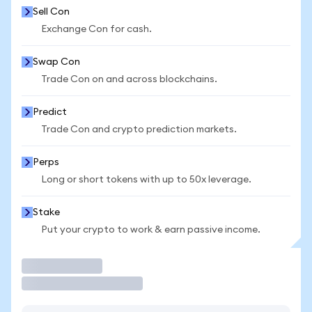
Sell Con
Exchange Con for cash.
Swap Con
Trade Con on and across blockchains.
Predict
Trade Con and crypto prediction markets.
Perps
Long or short tokens with up to 50x leverage.
Stake
Put your crypto to work & earn passive income.
Trade