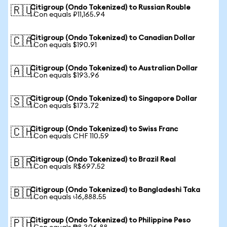
Citigroup (Ondo Tokenized) to Russian Rouble
🇷🇺
1 Con equals ₽11,165.94
Citigroup (Ondo Tokenized) to Canadian Dollar
🇨🇦
1 Con equals $190.91
Citigroup (Ondo Tokenized) to Australian Dollar
🇦🇺
1 Con equals $193.96
Citigroup (Ondo Tokenized) to Singapore Dollar
🇸🇬
1 Con equals $173.72
Citigroup (Ondo Tokenized) to Swiss Franc
🇨🇭
1 Con equals CHF 110.59
Citigroup (Ondo Tokenized) to Brazil Real
🇧🇷
1 Con equals R$697.52
Citigroup (Ondo Tokenized) to Bangladeshi Taka
🇧🇩
1 Con equals ৳16,888.55
Citigroup (Ondo Tokenized) to Philippine Peso
🇵🇭