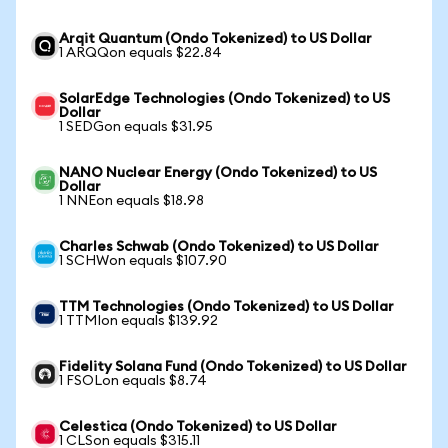
Arqit Quantum (Ondo Tokenized) to US Dollar
1 ARQQon equals $22.84
SolarEdge Technologies (Ondo Tokenized) to US
Dollar
1 SEDGon equals $31.95
NANO Nuclear Energy (Ondo Tokenized) to US
Dollar
1 NNEon equals $18.98
Charles Schwab (Ondo Tokenized) to US Dollar
1 SCHWon equals $107.90
TTM Technologies (Ondo Tokenized) to US Dollar
1 TTMIon equals $139.92
Fidelity Solana Fund (Ondo Tokenized) to US Dollar
1 FSOLon equals $8.74
Celestica (Ondo Tokenized) to US Dollar
1 CLSon equals $315.11