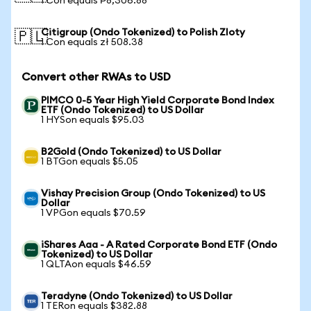
1 Con equals ₱8,306.88
Citigroup (Ondo Tokenized) to Polish Zloty
🇵🇱
1 Con equals zł 508.38
Convert other RWAs to USD
PIMCO 0-5 Year High Yield Corporate Bond Index
ETF (Ondo Tokenized) to US Dollar
1 HYSon equals $95.03
B2Gold (Ondo Tokenized) to US Dollar
1 BTGon equals $5.05
Vishay Precision Group (Ondo Tokenized) to US
Dollar
1 VPGon equals $70.59
iShares Aaa - A Rated Corporate Bond ETF (Ondo
Tokenized) to US Dollar
1 QLTAon equals $46.59
Teradyne (Ondo Tokenized) to US Dollar
1 TERon equals $382.88