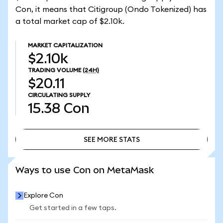
Con, it means that Citigroup (Ondo Tokenized) has
a total market cap of $2.10k.
MARKET CAPITALIZATION
$2.10k
TRADING VOLUME
(24H)
$20.11
CIRCULATING SUPPLY
15.38
Con
SEE MORE STATS
SEE MORE STATS
Ways to use Con on MetaMask
Explore Con
Get started in a few taps.