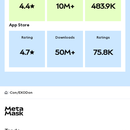
4.4
10M+
483.9K
App Store
Rating
Downloads
Ratings
4.7
50M+
75.8K
Con/EXODon
MetaMask site footer