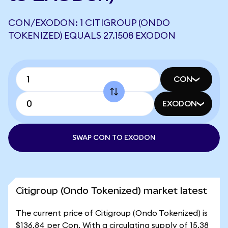
CON/EXODON: 1 CITIGROUP (ONDO
TOKENIZED) EQUALS 27.1508 EXODON
CON
EXODON
SWAP CON TO EXODON
Citigroup (Ondo Tokenized) market latest
The current price of Citigroup (Ondo Tokenized) is
$136.84 per Con. With a circulating supply of 15.38