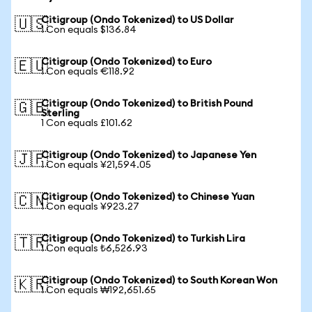
Citigroup (Ondo Tokenized) to US Dollar
🇺🇸
1 Con equals $136.84
Citigroup (Ondo Tokenized) to Euro
🇪🇺
1 Con equals €118.92
Citigroup (Ondo Tokenized) to British Pound
🇬🇧
Sterling
1 Con equals £101.62
Citigroup (Ondo Tokenized) to Japanese Yen
🇯🇵
1 Con equals ¥21,594.05
Citigroup (Ondo Tokenized) to Chinese Yuan
🇨🇳
1 Con equals ¥923.27
Citigroup (Ondo Tokenized) to Turkish Lira
🇹🇷
1 Con equals ₺6,526.93
Citigroup (Ondo Tokenized) to South Korean Won
🇰🇷
1 Con equals ₩192,651.65