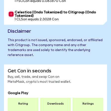
1 FSOLon equals 0.063870 Con
Celestica (Ondo Tokenized) to Citigroup (Ondo
Tokenized)
1 CLSon equals 2.3028 Con
Disclaimer
This product is not issued, sponsored, endorsed, or affiliated
with Citigroup. The company name and any other
trademarks are used solely to identify the underlying
reference asset.
Get Con in seconds
Buy, sell, trade, and swap Con on
MetaMask, crypto's most trusted wallet.
Google Play
Rating
Downloads
Ratings