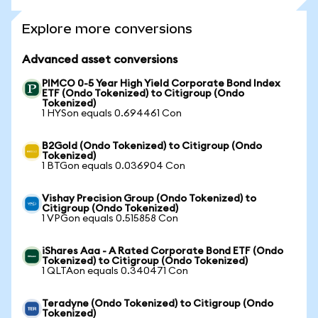
Explore more conversions
Advanced asset conversions
PIMCO 0-5 Year High Yield Corporate Bond Index
ETF (Ondo Tokenized) to Citigroup (Ondo
Tokenized)
1 HYSon equals 0.694461 Con
B2Gold (Ondo Tokenized) to Citigroup (Ondo
Tokenized)
1 BTGon equals 0.036904 Con
Vishay Precision Group (Ondo Tokenized) to
Citigroup (Ondo Tokenized)
1 VPGon equals 0.515858 Con
iShares Aaa - A Rated Corporate Bond ETF (Ondo
Tokenized) to Citigroup (Ondo Tokenized)
1 QLTAon equals 0.340471 Con
Teradyne (Ondo Tokenized) to Citigroup (Ondo
Tokenized)