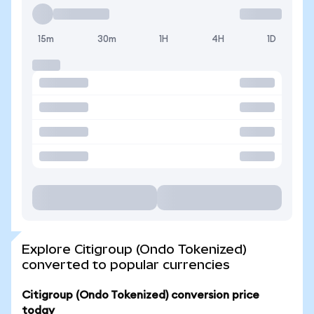
15m
30m
1H
4H
1D
Explore Citigroup (Ondo Tokenized)
converted to popular currencies
Citigroup (Ondo Tokenized) conversion price
today