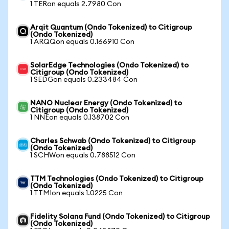
1 TERon equals 2.7980 Con
Arqit Quantum (Ondo Tokenized) to Citigroup
(Ondo Tokenized)
1 ARQQon equals 0.166910 Con
SolarEdge Technologies (Ondo Tokenized) to
Citigroup (Ondo Tokenized)
1 SEDGon equals 0.233484 Con
NANO Nuclear Energy (Ondo Tokenized) to
Citigroup (Ondo Tokenized)
1 NNEon equals 0.138702 Con
Charles Schwab (Ondo Tokenized) to Citigroup
(Ondo Tokenized)
1 SCHWon equals 0.788512 Con
TTM Technologies (Ondo Tokenized) to Citigroup
(Ondo Tokenized)
1 TTMIon equals 1.0225 Con
Fidelity Solana Fund (Ondo Tokenized) to Citigroup
(Ondo Tokenized)