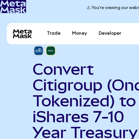
⚠️ You're viewing our webs
Trade
Money
Developer
Convert
Citigroup (On
Tokenized) to
iShares 7-10
Year Treasury