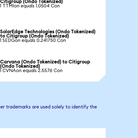
Citigroup (Ondo Tokenized)
1 TTMIon equals 1.0504 Con
SolarEdge Technologies (Ondo Tokenized)
to Citigroup (Ondo Tokenized)
1 SEDGon equals 0.241750 Con
Carvana (Ondo Tokenized) to Citigroup
(Ondo Tokenized)
1 CVNAon equals 2.5576 Con
er trademarks are used solely to identify the