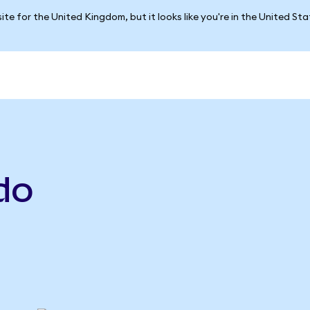
ite for the United Kingdom, but it looks like you're in the United St
do