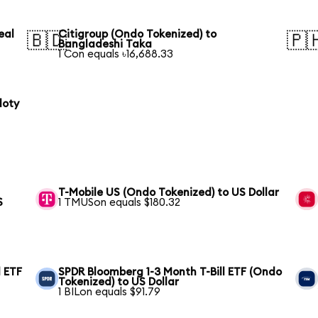
eal
Citigroup (Ondo Tokenized) to
🇧🇩
🇵
Bangladeshi Taka
1 Con equals ৳16,688.33
loty
T-Mobile US (Ondo Tokenized) to US Dollar
S
1 TMUSon equals $180.32
 ETF
SPDR Bloomberg 1-3 Month T-Bill ETF (Ondo
Tokenized) to US Dollar
1 BILon equals $91.79