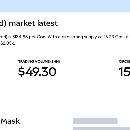
d) market latest
d) is $134.85 per Con. With a circulating supply of 15.23 Con, i
 $2.05k.
TRADING VOLUME
(24H)
CIRCU
$49.30
1
aMask
Trade