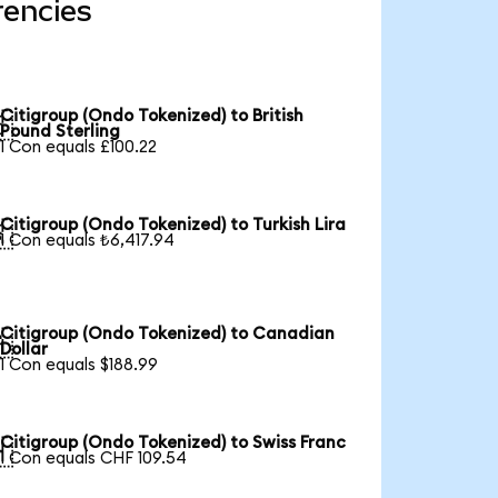
rencies
Citigroup (Ondo Tokenized) to British

Pound Sterling
1 Con equals £100.22
Citigroup (Ondo Tokenized) to Turkish Lira

1 Con equals ₺6,417.94
Citigroup (Ondo Tokenized) to Canadian

Dollar
1 Con equals $188.99
Citigroup (Ondo Tokenized) to Swiss Franc

1 Con equals CHF 109.54