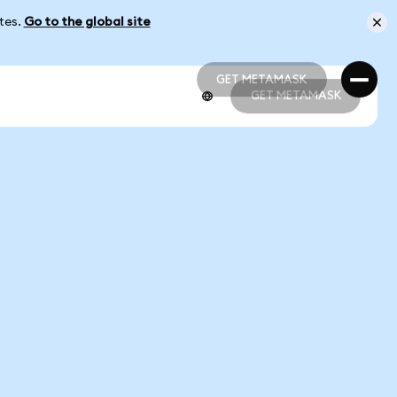
ates.
Go to the global site
GET METAMASK
GET METAMASK
GET METAMASK
GET METAMASK