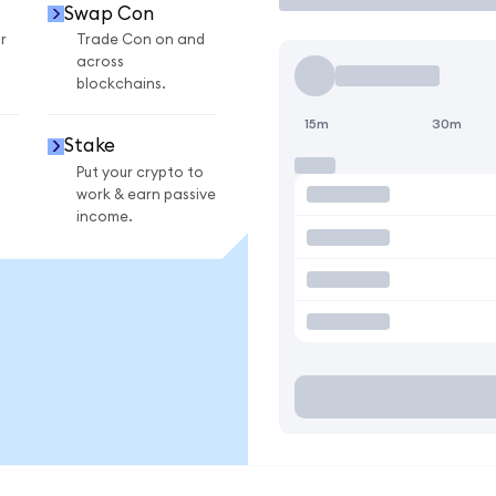
Swap Con
r
Trade Con on and
across
blockchains.
15m
30m
Stake
Put your crypto to
work & earn passive
income.