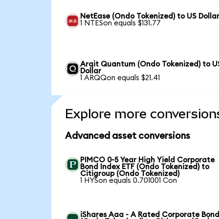
NetEase (Ondo Tokenized) to US Dolla
1 NTESon equals $131.77
Arqit Quantum (Ondo Tokenized) to U
Dollar
1 ARQQon equals $21.41
Explore more conversion
Advanced asset conversions
PIMCO 0-5 Year High Yield Corporate
Bond Index ETF (Ondo Tokenized) to
Citigroup (Ondo Tokenized)
1 HYSon equals 0.701001 Con
iShares Aaa - A Rated Corporate Bond