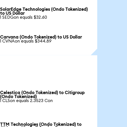
SolarEdge Technologies (Ondo Tokenized)
to US Dollar
1 SEDGon equals $32.60
Carvana (Ondo Tokenized) to US Dollar
1 CVNAon equals $344.89
Celestica (Ondo Tokenized) to Citigroup
(Ondo Tokenized)
1 CLSon equals 2.3523 Con
TTM Technologies (Ondo Tokenized) to