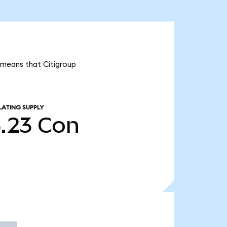
t means that Citigroup
LATING SUPPLY
5.23
Con