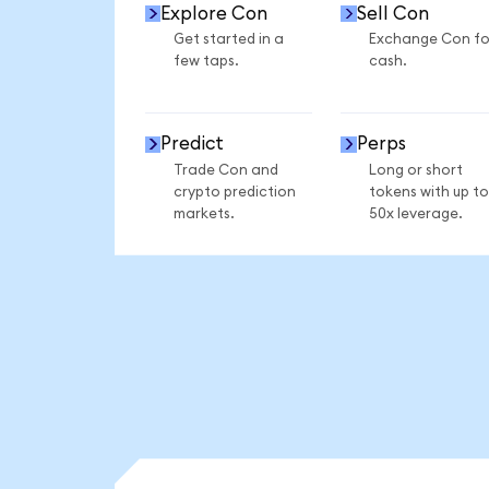
Explore Con
Sell Con
Get started in a
Exchange Con fo
few taps.
cash.
Predict
Perps
Trade Con and
Long or short
crypto prediction
tokens with up to
markets.
50x leverage.