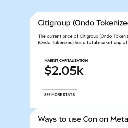
Citigroup (Ondo Tokenize
The current price of Citigroup (Ondo Tokenize
(Ondo Tokenized) has a total market cap of
MARKET CAPITALIZATION
$2.05k
SEE MORE STATS
SEE MORE STATS
Ways to use Con on Met