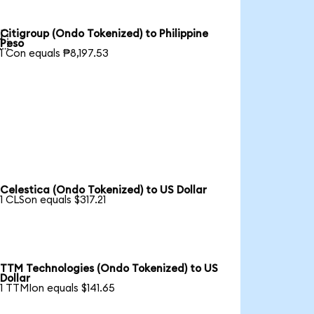
Citigroup (Ondo Tokenized) to Philippine

Peso
1 Con equals ₱8,197.53
Celestica (Ondo Tokenized) to US Dollar
1 CLSon equals $317.21
TTM Technologies (Ondo Tokenized) to US
Dollar
1 TTMIon equals $141.65