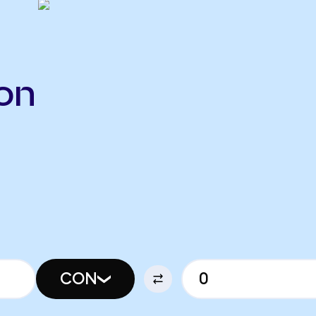
on
CON