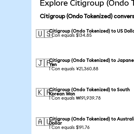
Explore Citigroup (Ondo 
Citigroup (Ondo Tokenized) convers
Citigroup (Ondo Tokenized) to US Doll
🇺🇸
1 Con equals $134.85
Citigroup (Ondo Tokenized) to Japane
🇯🇵
Yen
1 Con equals ¥21,360.88
Citigroup (Ondo Tokenized) to South
🇰🇷
Korean Won
1 Con equals ₩191,939.78
Citigroup (Ondo Tokenized) to Austral
🇦🇺
Dollar
1 Con equals $191.76