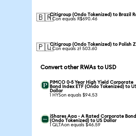
Citigroup (Ondo Tokenized) to Brazil R
🇧🇷
1 Con equals R$690.46
Citigroup (Ondo Tokenized) to Polish Z
🇵🇱
1 Con equals zł 503.60
Convert other RWAs to USD
PIMCO 0-5 Year High Yield Corporate
Bond Index ETF (Ondo Tokenized) to U
Dollar
1 HYSon equals $94.53
iShares Aaa - A Rated Corporate Bond
(Ondo Tokenized) to US Dollar
1 QLTAon equals $46.59