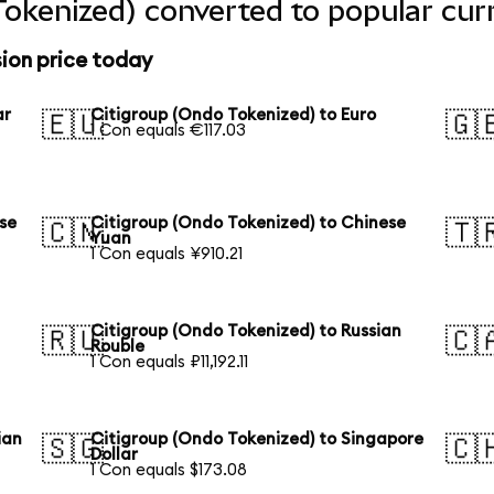
Tokenized) converted to popular cur
ion price today
ar
Citigroup (Ondo Tokenized) to Euro
🇪🇺
🇬
1 Con equals €117.03
se
Citigroup (Ondo Tokenized) to Chinese
🇨🇳
🇹
Yuan
1 Con equals ¥910.21
Citigroup (Ondo Tokenized) to Russian
🇷🇺
🇨
Rouble
1 Con equals ₽11,192.11
ian
Citigroup (Ondo Tokenized) to Singapore
🇸🇬
🇨
Dollar
1 Con equals $173.08