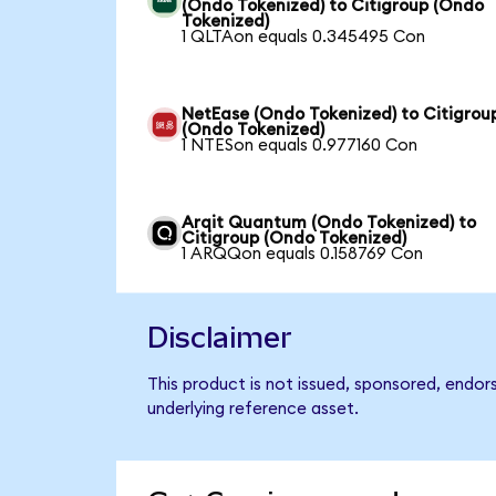
(Ondo Tokenized) to Citigroup (Ondo
Tokenized)
1 QLTAon equals 0.345495 Con
NetEase (Ondo Tokenized) to Citigrou
(Ondo Tokenized)
1 NTESon equals 0.977160 Con
Arqit Quantum (Ondo Tokenized) to
Citigroup (Ondo Tokenized)
1 ARQQon equals 0.158769 Con
Disclaimer
This product is not issued, sponsored, endor
underlying reference asset.