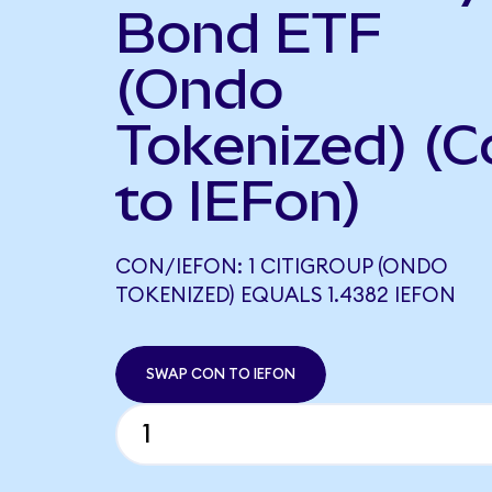
Bond ETF
(Ondo
Tokenized) (C
to IEFon)
CON/IEFON: 1 CITIGROUP (ONDO
TOKENIZED) EQUALS 1.4382 IEFON
SWAP CON TO IEFON