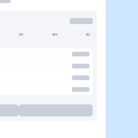
1H
4H
1D