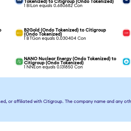
Tokenized) to Citigroup (Ondo Tokenized)
1 BILon equals 0.680682 Con
p
B2Gold (Ondo Tokenized) to Citigroup
(Ondo Tokenized)
1 BTGon equals 0.030404 Con
NANO Nuclear Energy (Ondo Tokenized) to
Citigroup (Ondo Tokenized)
1 NNEon equals 0.131850 Con
sed, or affiliated with Citigroup. The company name and any oth