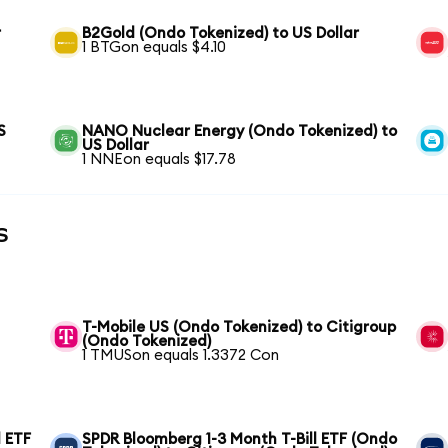
r
B2Gold (Ondo Tokenized) to US Dollar
1 BTGon equals $4.10
S
NANO Nuclear Energy (Ondo Tokenized) to
US Dollar
1 NNEon equals $17.78
s
T-Mobile US (Ondo Tokenized) to Citigroup
(Ondo Tokenized)
1 TMUSon equals 1.3372 Con
 ETF
SPDR Bloomberg 1-3 Month T-Bill ETF (Ondo