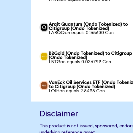
Arqit Quantum (Ondo Tokenized) to
Citigroup (Ondo Tokenized)
1 ARQQon equals 0.165630 Con
B2Gold (Ondo Tokenized) to Citigroup
(Ondo Tokenized)
1 BTGon equals 0.036799 Con
VanEck Oil Services ETF (Ondo Tokeni
to Citigroup (Ondo Tokenized)
1 OIHon equals 2.8498 Con
Disclaimer
This product is not issued, sponsored, endor
underlying reference asset.