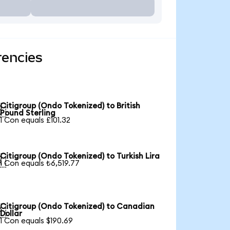
rencies
Citigroup (Ondo Tokenized) to British

Pound Sterling
1 Con equals £101.32
Citigroup (Ondo Tokenized) to Turkish Lira

1 Con equals ₺6,519.77
Citigroup (Ondo Tokenized) to Canadian

Dollar
1 Con equals $190.69