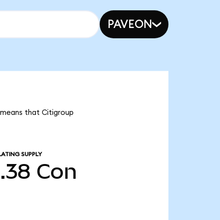
PAVEON
t means that Citigroup
LATING SUPPLY
5.38
Con