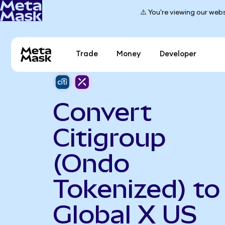
⚠️ You're viewing our webs
Trade
Money
Developer
Convert
Citigroup
(Ondo
Tokenized) to
Global X US