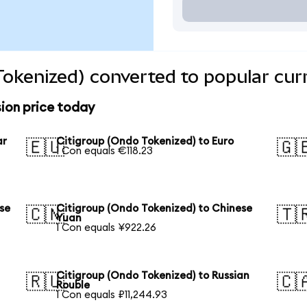
Tokenized) converted to popular cur
ion price today
ar
Citigroup (Ondo Tokenized) to Euro
🇪🇺
🇬
1 Con equals €118.23
se
Citigroup (Ondo Tokenized) to Chinese
🇨🇳
🇹
Yuan
1 Con equals ¥922.26
Citigroup (Ondo Tokenized) to Russian
🇷🇺
🇨
Rouble
1 Con equals ₽11,244.93