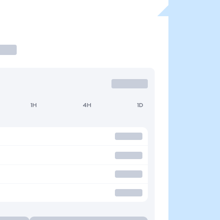
1H
4H
1D