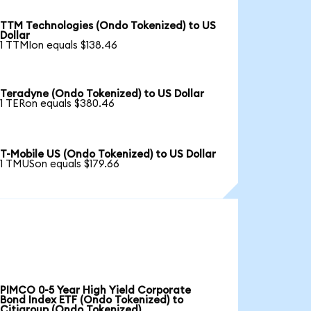
TTM Technologies (Ondo Tokenized) to US
Dollar
1 TTMIon equals $138.46
Teradyne (Ondo Tokenized) to US Dollar
1 TERon equals $380.46
T-Mobile US (Ondo Tokenized) to US Dollar
1 TMUSon equals $179.66
PIMCO 0-5 Year High Yield Corporate
Bond Index ETF (Ondo Tokenized) to
Citigroup (Ondo Tokenized)