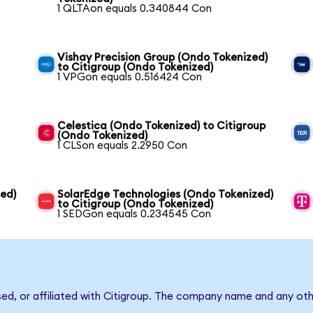
1 QLTAon equals 0.340844 Con
Vishay Precision Group (Ondo Tokenized)
to Citigroup (Ondo Tokenized)
1 VPGon equals 0.516424 Con
Celestica (Ondo Tokenized) to Citigroup
(Ondo Tokenized)
1 CLSon equals 2.2950 Con
zed)
SolarEdge Technologies (Ondo Tokenized)
to Citigroup (Ondo Tokenized)
1 SEDGon equals 0.234545 Con
sed, or affiliated with Citigroup. The company name and any oth