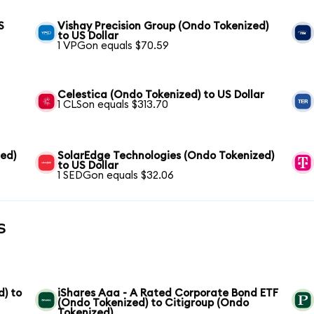
S
Vishay Precision Group (Ondo Tokenized)
to US Dollar
1 VPGon equals $70.59
Celestica (Ondo Tokenized) to US Dollar
1 CLSon equals $313.70
zed)
SolarEdge Technologies (Ondo Tokenized)
to US Dollar
1 SEDGon equals $32.06
s
) to
iShares Aaa - A Rated Corporate Bond ETF
(Ondo Tokenized) to Citigroup (Ondo
Tokenized)