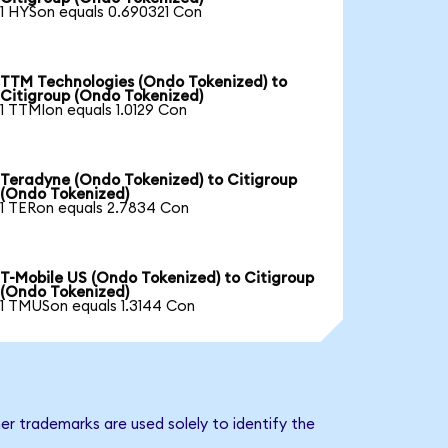
1 HYSon equals 0.690321 Con
TTM Technologies (Ondo Tokenized) to
Citigroup (Ondo Tokenized)
1 TTMIon equals 1.0129 Con
Teradyne (Ondo Tokenized) to Citigroup
(Ondo Tokenized)
1 TERon equals 2.7834 Con
T-Mobile US (Ondo Tokenized) to Citigroup
(Ondo Tokenized)
1 TMUSon equals 1.3144 Con
er trademarks are used solely to identify the