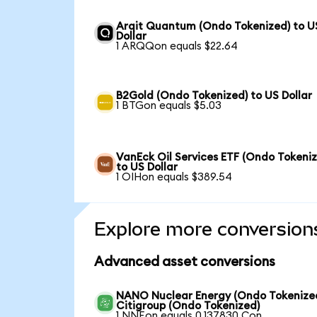
Arqit Quantum (Ondo Tokenized) to U
Dollar
1 ARQQon equals $22.64
B2Gold (Ondo Tokenized) to US Dollar
1 BTGon equals $5.03
VanEck Oil Services ETF (Ondo Tokeni
to US Dollar
1 OIHon equals $389.54
Explore more conversion
Advanced asset conversions
NANO Nuclear Energy (Ondo Tokenized
Citigroup (Ondo Tokenized)
1 NNEon equals 0.137830 Con