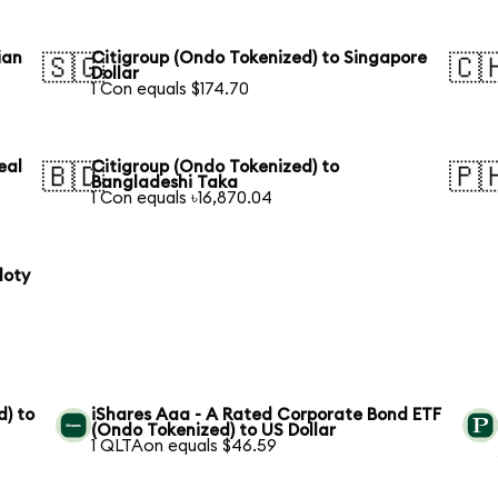
ian
Citigroup (Ondo Tokenized) to Singapore
🇸🇬
🇨
Dollar
1 Con equals $174.70
eal
Citigroup (Ondo Tokenized) to
🇧🇩
🇵
Bangladeshi Taka
1 Con equals ৳16,870.04
loty
) to
iShares Aaa - A Rated Corporate Bond ETF
(Ondo Tokenized) to US Dollar
1 QLTAon equals $46.59