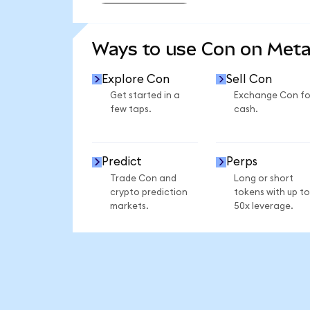
SEE MORE STATS
Ways to use Con on Met
Explore Con
Sell Con
Get started in a
Exchange Con fo
few taps.
cash.
Predict
Perps
Trade Con and
Long or short
crypto prediction
tokens with up to
markets.
50x leverage.