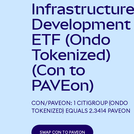
Infrastructur
Development
ETF (Ondo
Tokenized)
(Con to
PAVEon)
CON/PAVEON: 1 CITIGROUP (ONDO
TOKENIZED) EQUALS 2.3414 PAVEON
SWAP CON TO PAVEON