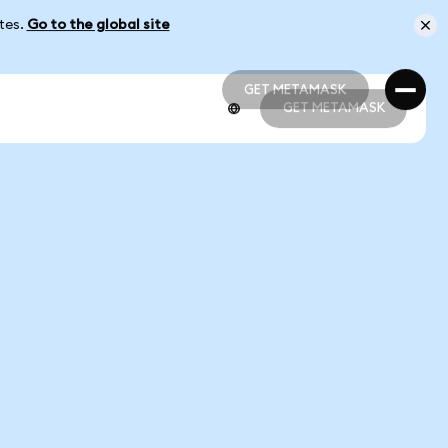
ates.
Go to the global site
GET METAMASK
GET METAMASK
GET METAMASK
GET METAMASK