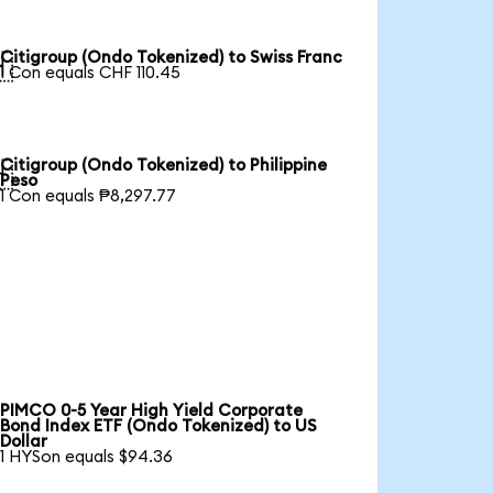
Citigroup (Ondo Tokenized) to Swiss Franc

1 Con equals CHF 110.45
Citigroup (Ondo Tokenized) to Philippine

Peso
1 Con equals ₱8,297.77
PIMCO 0-5 Year High Yield Corporate
Bond Index ETF (Ondo Tokenized) to US
Dollar
1 HYSon equals $94.36