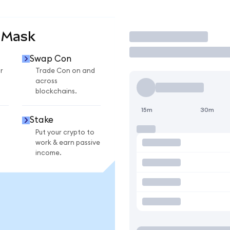
aMask
Trade
Swap Con
r
Trade Con on and
across
blockchains.
15m
30m
Stake
Put your crypto to
work & earn passive
income.