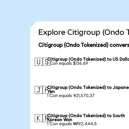
Explore Citigroup (Ondo 
Citigroup (Ondo Tokenized) convers
Citigroup (Ondo Tokenized) to US Doll
🇺🇸
1 Con equals $136.69
Citigroup (Ondo Tokenized) to Japane
🇯🇵
Yen
1 Con equals ¥21,570.37
Citigroup (Ondo Tokenized) to South
🇰🇷
Korean Won
1 Con equals ₩192,444.5