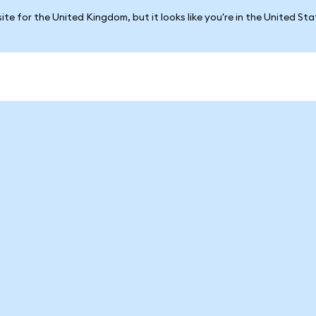
ite for the United Kingdom, but it looks like you're in the United St