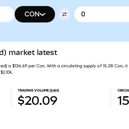
CON
d) market latest
d) is $136.69 per Con. With a circulating supply of 15.38 Con, i
$2.10k.
TRADING VOLUME
(24H)
CIRCU
$20.09
1