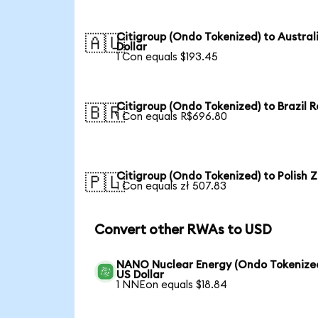
Citigroup (Ondo Tokenized) to Austral
🇦🇺
Dollar
1 Con equals $193.45
Citigroup (Ondo Tokenized) to Brazil R
🇧🇷
1 Con equals R$696.80
Citigroup (Ondo Tokenized) to Polish Z
🇵🇱
1 Con equals zł 507.83
Convert other RWAs to USD
NANO Nuclear Energy (Ondo Tokenized
US Dollar
1 NNEon equals $18.84