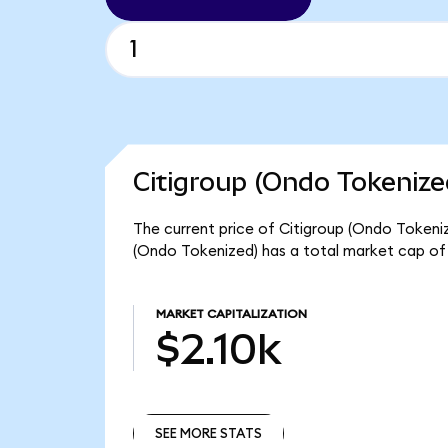
Citigroup (Ondo Tokenize
The current price of Citigroup (Ondo Tokenize
(Ondo Tokenized) has a total market cap of 
MARKET CAPITALIZATION
$2.10k
SEE MORE STATS