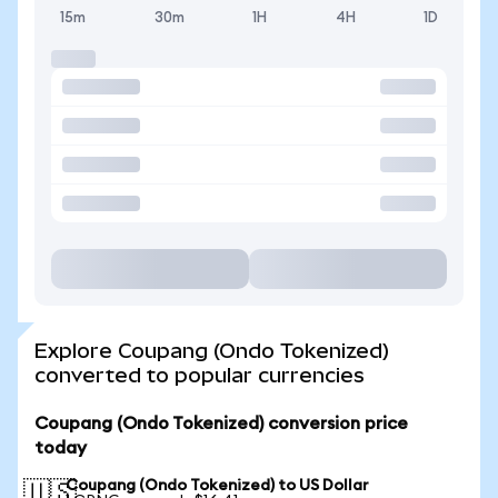
15m
30m
1H
4H
1D
Explore Coupang (Ondo Tokenized)
converted to popular currencies
Coupang (Ondo Tokenized) conversion price
today
Coupang (Ondo Tokenized) to US Dollar
🇺🇸