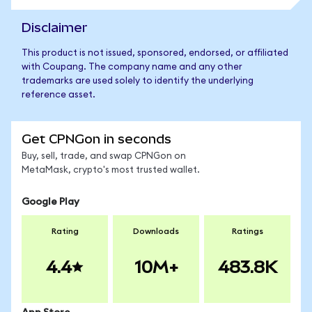
Disclaimer
This product is not issued, sponsored, endorsed, or affiliated
with Coupang. The company name and any other
trademarks are used solely to identify the underlying
reference asset.
Get CPNGon in seconds
Buy, sell, trade, and swap CPNGon on
MetaMask, crypto's most trusted wallet.
Google Play
Rating
Downloads
Ratings
4.4
10M+
483.8K