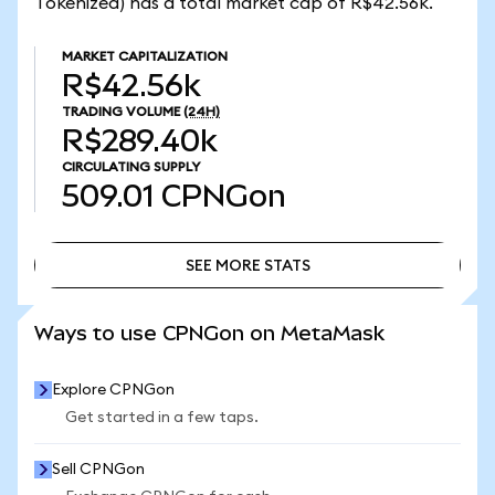
Tokenized) has a total market cap of R$42.56k.
MARKET CAPITALIZATION
R$42.56k
TRADING VOLUME
(24H)
R$289.40k
CIRCULATING SUPPLY
509.01
CPNGon
SEE MORE STATS
SEE MORE STATS
Ways to use CPNGon on MetaMask
Explore CPNGon
Get started in a few taps.
Sell CPNGon