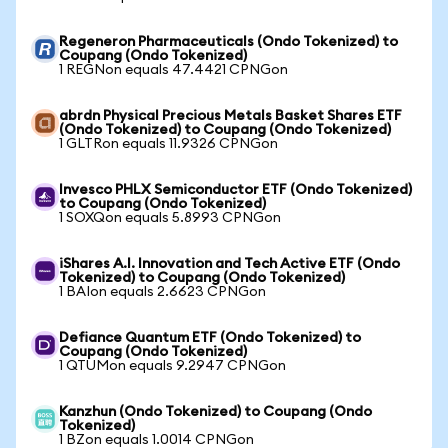
Regeneron Pharmaceuticals (Ondo Tokenized) to
Coupang (Ondo Tokenized)
1 REGNon equals 47.4421 CPNGon
abrdn Physical Precious Metals Basket Shares ETF
(Ondo Tokenized) to Coupang (Ondo Tokenized)
1 GLTRon equals 11.9326 CPNGon
Invesco PHLX Semiconductor ETF (Ondo Tokenized)
to Coupang (Ondo Tokenized)
1 SOXQon equals 5.8993 CPNGon
iShares A.I. Innovation and Tech Active ETF (Ondo
Tokenized) to Coupang (Ondo Tokenized)
1 BAIon equals 2.6623 CPNGon
Defiance Quantum ETF (Ondo Tokenized) to
Coupang (Ondo Tokenized)
1 QTUMon equals 9.2947 CPNGon
Kanzhun (Ondo Tokenized) to Coupang (Ondo
Tokenized)
1 BZon equals 1.0014 CPNGon