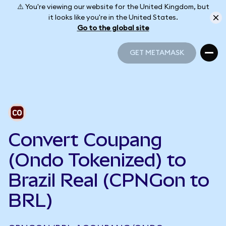
⚠️ You're viewing our website for the United Kingdom, but
it looks like you're in the United States.
Go to the global site
GET METAMASK
GET METAMASK
Convert Coupang
(Ondo Tokenized) to
Brazil Real (CPNGon to
BRL)