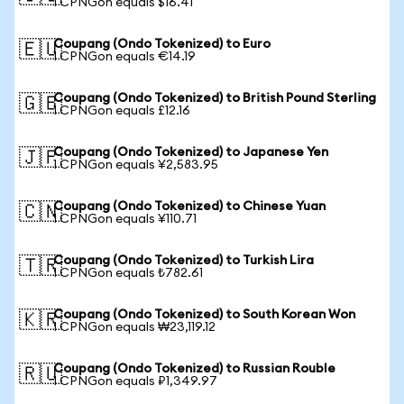
1 CPNGon equals $16.41
Coupang (Ondo Tokenized) to Euro
🇪🇺
1 CPNGon equals €14.19
Coupang (Ondo Tokenized) to British Pound Sterling
🇬🇧
1 CPNGon equals £12.16
Coupang (Ondo Tokenized) to Japanese Yen
🇯🇵
1 CPNGon equals ¥2,583.95
Coupang (Ondo Tokenized) to Chinese Yuan
🇨🇳
1 CPNGon equals ¥110.71
Coupang (Ondo Tokenized) to Turkish Lira
🇹🇷
1 CPNGon equals ₺782.61
Coupang (Ondo Tokenized) to South Korean Won
🇰🇷
1 CPNGon equals ₩23,119.12
Coupang (Ondo Tokenized) to Russian Rouble
🇷🇺
1 CPNGon equals ₽1,349.97