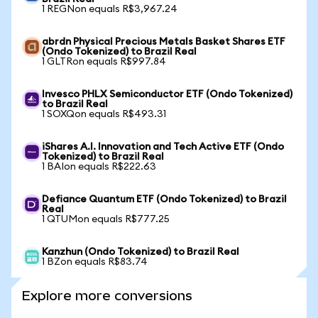
1 REGNon equals R$3,967.24
abrdn Physical Precious Metals Basket Shares ETF
(Ondo Tokenized) to Brazil Real
1 GLTRon equals R$997.84
Invesco PHLX Semiconductor ETF (Ondo Tokenized)
to Brazil Real
1 SOXQon equals R$493.31
iShares A.I. Innovation and Tech Active ETF (Ondo
Tokenized) to Brazil Real
1 BAIon equals R$222.63
Defiance Quantum ETF (Ondo Tokenized) to Brazil
Real
1 QTUMon equals R$777.25
Kanzhun (Ondo Tokenized) to Brazil Real
1 BZon equals R$83.74
Explore more conversions