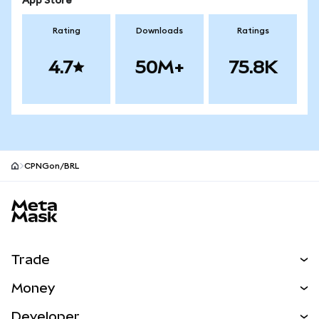
App Store
Rating
Downloads
Ratings
4.7
50M+
75.8K
CPNGon/BRL
MetaMask site footer
Trade
Swap
Money
Predict
NEW
Buy
Developer