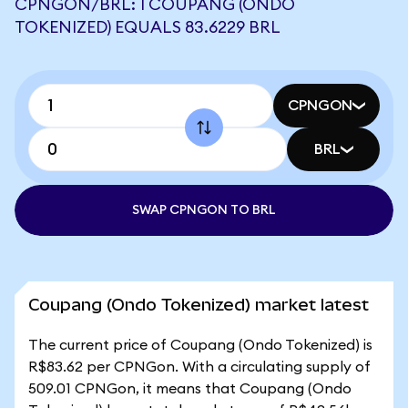
CPNGON/BRL: 1 COUPANG (ONDO
TOKENIZED) EQUALS 83.6229 BRL
CPNGON
BRL
SWAP CPNGON TO BRL
Coupang (Ondo Tokenized) market latest
The current price of Coupang (Ondo Tokenized) is
R$83.62 per CPNGon. With a circulating supply of
509.01 CPNGon, it means that Coupang (Ondo