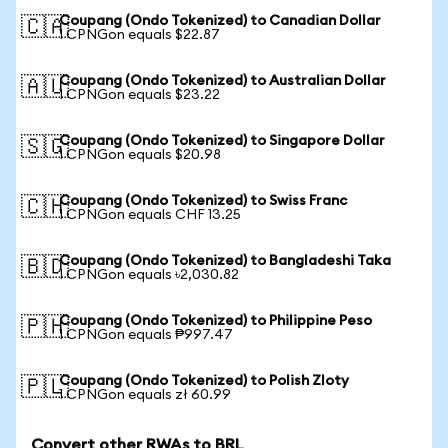
Coupang (Ondo Tokenized) to Canadian Dollar
🇨🇦
1 CPNGon equals $22.87
Coupang (Ondo Tokenized) to Australian Dollar
🇦🇺
1 CPNGon equals $23.22
Coupang (Ondo Tokenized) to Singapore Dollar
🇸🇬
1 CPNGon equals $20.98
Coupang (Ondo Tokenized) to Swiss Franc
🇨🇭
1 CPNGon equals CHF 13.25
Coupang (Ondo Tokenized) to Bangladeshi Taka
🇧🇩
1 CPNGon equals ৳2,030.82
Coupang (Ondo Tokenized) to Philippine Peso
🇵🇭
1 CPNGon equals ₱997.47
Coupang (Ondo Tokenized) to Polish Zloty
🇵🇱
1 CPNGon equals zł 60.99
Convert other RWAs to BRL