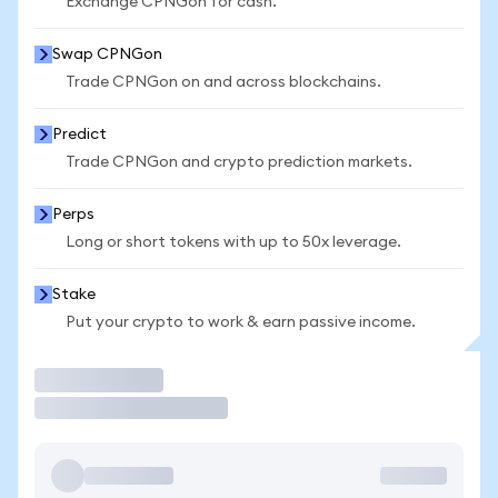
Exchange CPNGon for cash.
Swap CPNGon
Trade CPNGon on and across blockchains.
Predict
Trade CPNGon and crypto prediction markets.
Perps
Long or short tokens with up to 50x leverage.
Stake
Put your crypto to work & earn passive income.
Trade