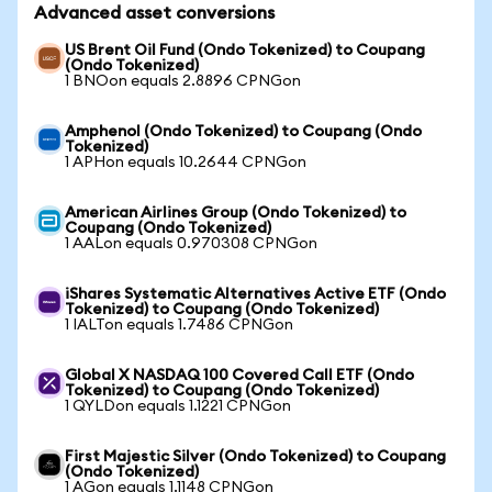
Advanced asset conversions
US Brent Oil Fund (Ondo Tokenized) to Coupang
(Ondo Tokenized)
1 BNOon equals 2.8896 CPNGon
Amphenol (Ondo Tokenized) to Coupang (Ondo
Tokenized)
1 APHon equals 10.2644 CPNGon
American Airlines Group (Ondo Tokenized) to
Coupang (Ondo Tokenized)
1 AALon equals 0.970308 CPNGon
iShares Systematic Alternatives Active ETF (Ondo
Tokenized) to Coupang (Ondo Tokenized)
1 IALTon equals 1.7486 CPNGon
Global X NASDAQ 100 Covered Call ETF (Ondo
Tokenized) to Coupang (Ondo Tokenized)
1 QYLDon equals 1.1221 CPNGon
First Majestic Silver (Ondo Tokenized) to Coupang
(Ondo Tokenized)
1 AGon equals 1.1148 CPNGon