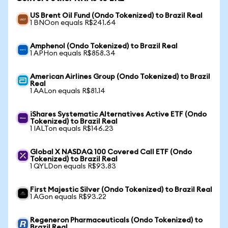
US Brent Oil Fund (Ondo Tokenized) to Brazil Real
1 BNOon equals R$241.64
Amphenol (Ondo Tokenized) to Brazil Real
1 APHon equals R$858.34
American Airlines Group (Ondo Tokenized) to Brazil
Real
1 AALon equals R$81.14
iShares Systematic Alternatives Active ETF (Ondo
Tokenized) to Brazil Real
1 IALTon equals R$146.23
Global X NASDAQ 100 Covered Call ETF (Ondo
Tokenized) to Brazil Real
1 QYLDon equals R$93.83
First Majestic Silver (Ondo Tokenized) to Brazil Real
1 AGon equals R$93.22
Regeneron Pharmaceuticals (Ondo Tokenized) to
Brazil Real