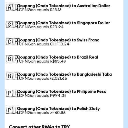
Coupang (Ondo Tokenized) to Australian Dollar
🇦🇺
1 CPNGon equals $23.18
Coupang (Ondo Tokenized) to Singapore Dollar
🇸🇬
1 CPNGon equals $20.94
Coupang (Ondo Tokenized) to Swiss Franc
🇨🇭
1 CPNGon equals CHF 13.24
Coupang (Ondo Tokenized) to Brazil Real
🇧🇷
1 CPNGon equals R$83.49
Coupang (Ondo Tokenized) to Bangladeshi Taka
🇧🇩
1 CPNGon equals ৳2,021.66
Coupang (Ondo Tokenized) to Philippine Peso
🇵🇭
1 CPNGon equals ₱994.38
Coupang (Ondo Tokenized) to Polish Zloty
🇵🇱
1 CPNGon equals zł 60.86
Convert other RWAs to TRY