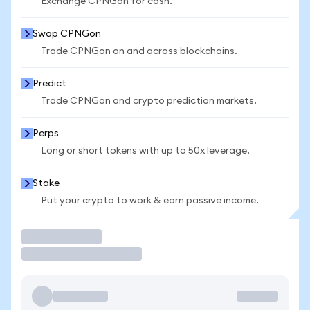
Exchange CPNGon for cash.
Swap CPNGon
Trade CPNGon on and across blockchains.
Predict
Trade CPNGon and crypto prediction markets.
Perps
Long or short tokens with up to 50x leverage.
Stake
Put your crypto to work & earn passive income.
Trade