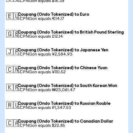
1 CPNGon equals $16.38
Coupang (Ondo Tokenized) to Euro
🇪🇺
1 CPNGon equals €14.17
Coupang (Ondo Tokenized) to British Pound Sterling
🇬🇧
1 CPNGon equals £12.14
Coupang (Ondo Tokenized) to Japanese Yen
🇯🇵
1 CPNGon equals ¥2,584.93
Coupang (Ondo Tokenized) to Chinese Yuan
🇨🇳
1 CPNGon equals ¥110.52
Coupang (Ondo Tokenized) to South Korean Won
🇰🇷
1 CPNGon equals ₩23,061.47
Coupang (Ondo Tokenized) to Russian Rouble
🇷🇺
1 CPNGon equals ₽1,347.53
Coupang (Ondo Tokenized) to Canadian Dollar
🇨🇦
1 CPNGon equals $22.85