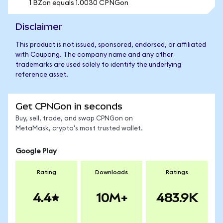
1 BZon equals 1.0030 CPNGon
Disclaimer
This product is not issued, sponsored, endorsed, or affiliated
with Coupang. The company name and any other
trademarks are used solely to identify the underlying
reference asset.
Get CPNGon in seconds
Buy, sell, trade, and swap CPNGon on
MetaMask, crypto's most trusted wallet.
Google Play
Rating
Downloads
Ratings
4.4
10M+
483.9K