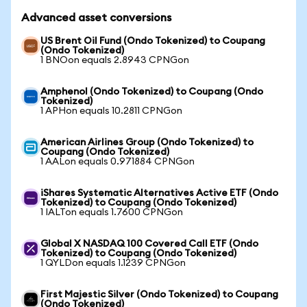
Advanced asset conversions
US Brent Oil Fund (Ondo Tokenized) to Coupang
(Ondo Tokenized)
1 BNOon equals 2.8943 CPNGon
Amphenol (Ondo Tokenized) to Coupang (Ondo
Tokenized)
1 APHon equals 10.2811 CPNGon
American Airlines Group (Ondo Tokenized) to
Coupang (Ondo Tokenized)
1 AALon equals 0.971884 CPNGon
iShares Systematic Alternatives Active ETF (Ondo
Tokenized) to Coupang (Ondo Tokenized)
1 IALTon equals 1.7600 CPNGon
Global X NASDAQ 100 Covered Call ETF (Ondo
Tokenized) to Coupang (Ondo Tokenized)
1 QYLDon equals 1.1239 CPNGon
First Majestic Silver (Ondo Tokenized) to Coupang
(Ondo Tokenized)