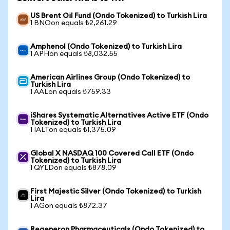
US Brent Oil Fund (Ondo Tokenized) to Turkish Lira
1 BNOon equals ₺2,261.29
Amphenol (Ondo Tokenized) to Turkish Lira
1 APHon equals ₺8,032.55
American Airlines Group (Ondo Tokenized) to
Turkish Lira
1 AALon equals ₺759.33
iShares Systematic Alternatives Active ETF (Ondo
Tokenized) to Turkish Lira
1 IALTon equals ₺1,375.09
Global X NASDAQ 100 Covered Call ETF (Ondo
Tokenized) to Turkish Lira
1 QYLDon equals ₺878.09
First Majestic Silver (Ondo Tokenized) to Turkish
Lira
1 AGon equals ₺872.37
Regeneron Pharmaceuticals (Ondo Tokenized) to