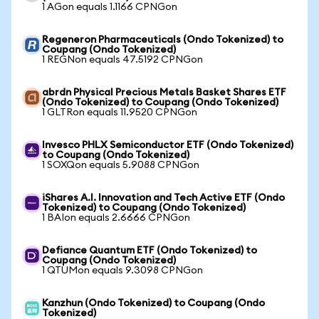
1 AGon equals 1.1166 CPNGon
Regeneron Pharmaceuticals (Ondo Tokenized) to
Coupang (Ondo Tokenized)
1 REGNon equals 47.5192 CPNGon
abrdn Physical Precious Metals Basket Shares ETF
(Ondo Tokenized) to Coupang (Ondo Tokenized)
1 GLTRon equals 11.9520 CPNGon
Invesco PHLX Semiconductor ETF (Ondo Tokenized)
to Coupang (Ondo Tokenized)
1 SOXQon equals 5.9088 CPNGon
iShares A.I. Innovation and Tech Active ETF (Ondo
Tokenized) to Coupang (Ondo Tokenized)
1 BAIon equals 2.6666 CPNGon
Defiance Quantum ETF (Ondo Tokenized) to
Coupang (Ondo Tokenized)
1 QTUMon equals 9.3098 CPNGon
Kanzhun (Ondo Tokenized) to Coupang (Ondo
Tokenized)