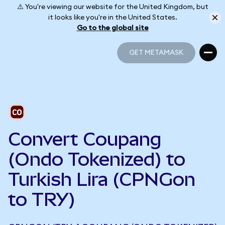
⚠️ You're viewing our website for the United Kingdom, but
it looks like you're in the United States.
Go to the global site
GET METAMASK
GET METAMASK
Convert Coupang
(Ondo Tokenized) to
Turkish Lira (CPNGon
to TRY)