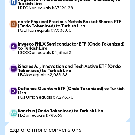
Turkish Lira
1 REGNon equals ₺37,126.38
abrdn Physical Precious Metals Basket Shares ETF
(Ondo Tokenized) to Turkish Lira
1 GLTRon equals ₺9,338.00
Invesco PHLX Semiconductor ETF (Ondo Tokenized)
to Turkish Lira
1 SOXQon equals ₺4,616.53
iShares A.I. Innovation and Tech Active ETF (Ondo
Tokenized) to Turkish Lira
1 BAIon equals ₺2,083.38
Defiance Quantum ETF (Ondo Tokenized) to Turkish
Lira
1 QTUMon equals ₺7,273.70
Kanzhun (Ondo Tokenized) to Turkish Lira
1 BZon equals ₺783.65
Explore more conversions