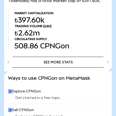
Tokenized) has a total market cap of ₺397.60k.
MARKET CAPITALIZATION
₺397.60k
TRADING VOLUME
(24H)
₺2.62m
CIRCULATING SUPPLY
508.86
CPNGon
SEE MORE STATS
SEE MORE STATS
Ways to use CPNGon on MetaMask
Explore CPNGon
Get started in a few taps.
Sell CPNGon