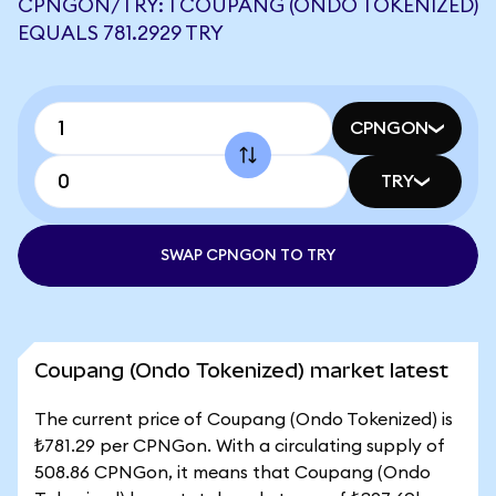
CPNGON/TRY: 1 COUPANG (ONDO TOKENIZED)
EQUALS 781.2929 TRY
CPNGON
TRY
SWAP CPNGON TO TRY
Coupang (Ondo Tokenized) market latest
The current price of Coupang (Ondo Tokenized) is
₺781.29 per CPNGon. With a circulating supply of
508.86 CPNGon, it means that Coupang (Ondo