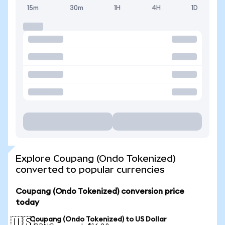
15m
30m
1H
4H
1D
Explore Coupang (Ondo Tokenized)
converted to popular currencies
Coupang (Ondo Tokenized) conversion price
today
Coupang (Ondo Tokenized) to US Dollar
🇺🇸