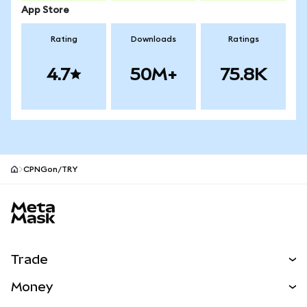
App Store
Rating
Downloads
Ratings
4.7
50M+
75.8K
CPNGon/TRY
MetaMask site footer
Trade
Swap
Money
Predict
NEW
Buy