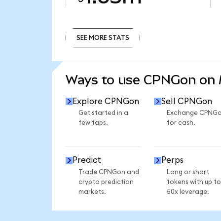
SEE MORE STATS
SEE MORE STATS
Ways to use CPNGon on
Explore CPNGon
Sell CPNGon
Get started in a
Exchange CPNG
few taps.
for cash.
Predict
Perps
Trade CPNGon and
Long or short
crypto prediction
tokens with up to
markets.
50x leverage.