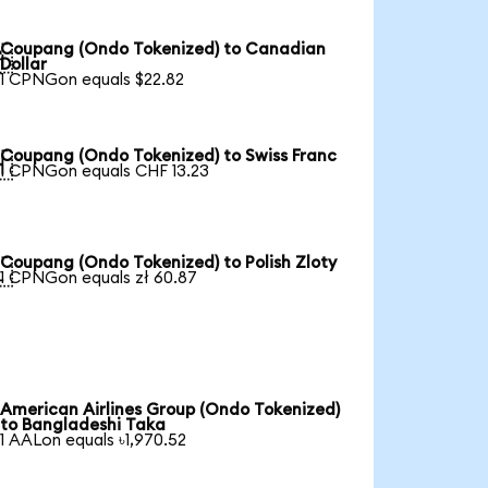
Coupang (Ondo Tokenized) to Canadian

Dollar
1 CPNGon equals $22.82
Coupang (Ondo Tokenized) to Swiss Franc

1 CPNGon equals CHF 13.23
Coupang (Ondo Tokenized) to Polish Zloty

1 CPNGon equals zł 60.87
American Airlines Group (Ondo Tokenized)
to Bangladeshi Taka
1 AALon equals ৳1,970.52