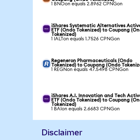
1 BNOon equals 2.8962 CPNGon
iShares Systematic Alternatives Activ
ETF (Ondo Tokenized) to Coupang (O
Tokenized)
1 IALTon equals 1.7526 CPNGon
Regeneron Pharmaceuticals (Ondo
Tokenized) to Coupang (Ondo Tokeniz
1 REGNon equals 47.5498 CPNGon
iShares A.I. Innovation and Tech Activ
ETF (Ondo Tokenized) to Coupang (O
Tokenized)
1 BAIon equals 2.6683 CPNGon
Disclaimer