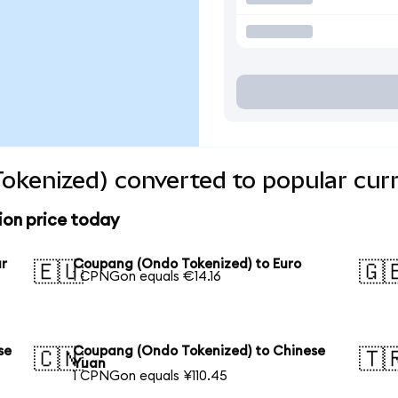
okenized) converted to popular cur
on price today
ar
Coupang (Ondo Tokenized) to Euro
🇪🇺
🇬
1 CPNGon equals €14.16
se
Coupang (Ondo Tokenized) to Chinese
🇨🇳
🇹
Yuan
1 CPNGon equals ¥110.45