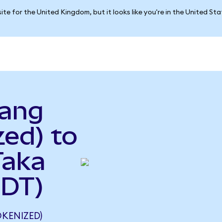
ite for the United Kingdom, but it looks like you're in the United St
pang
ed) to
Taka
BDT)
KENIZED)