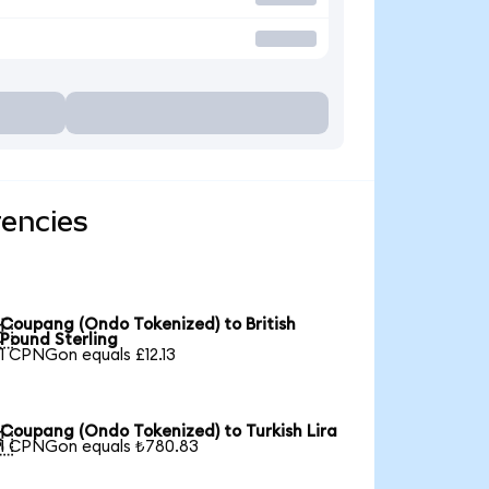
rencies
Coupang (Ondo Tokenized) to British

Pound Sterling
1 CPNGon equals £12.13
Coupang (Ondo Tokenized) to Turkish Lira

1 CPNGon equals ₺780.83