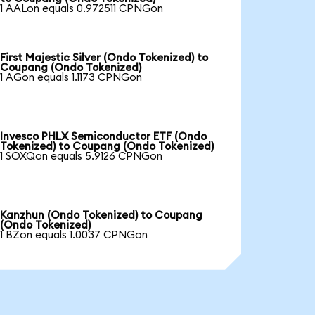
1 AALon equals 0.972511 CPNGon
First Majestic Silver (Ondo Tokenized) to
Coupang (Ondo Tokenized)
1 AGon equals 1.1173 CPNGon
Invesco PHLX Semiconductor ETF (Ondo
Tokenized) to Coupang (Ondo Tokenized)
1 SOXQon equals 5.9126 CPNGon
Kanzhun (Ondo Tokenized) to Coupang
(Ondo Tokenized)
1 BZon equals 1.0037 CPNGon