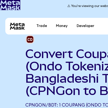
⚠️ You're viewing our webs
Trade
Money
Developer
Convert Cou
(Ondo Tokeniz
Bangladeshi 
(CPNGon to 
CPNGON/BDT: 1 COUPANG (ONDO TO