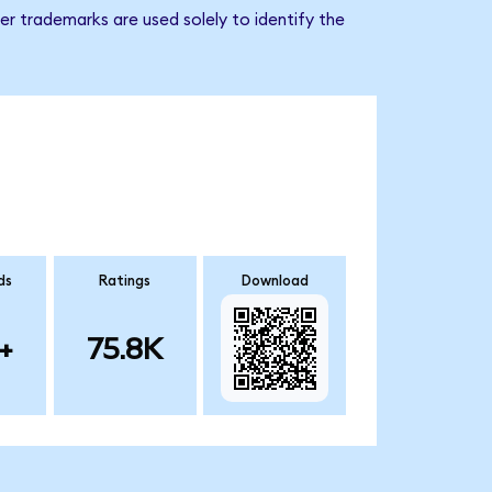
r trademarks are used solely to identify the
ds
Ratings
Download
+
75.8K