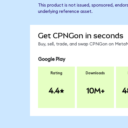
This product is not issued, sponsored, endo
underlying reference asset.
Get CPNGon in seconds
Buy, sell, trade, and swap CPNGon on MetaMa
Google Play
Rating
Downloads
4.4
10M+
4