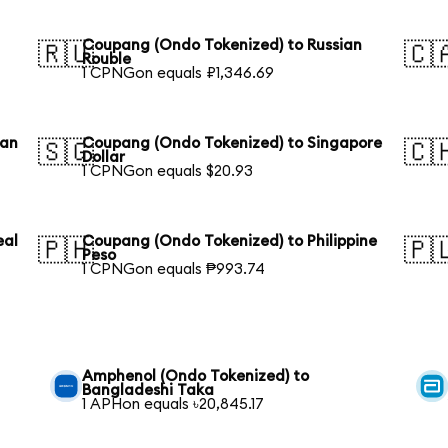
Coupang (Ondo Tokenized) to Russian
🇷🇺
🇨
Rouble
1 CPNGon equals ₽1,346.69
ian
Coupang (Ondo Tokenized) to Singapore
🇸🇬
🇨
Dollar
1 CPNGon equals $20.93
eal
Coupang (Ondo Tokenized) to Philippine
🇵🇭
🇵
Peso
1 CPNGon equals ₱993.74
Amphenol (Ondo Tokenized) to
Bangladeshi Taka
1 APHon equals ৳20,845.17