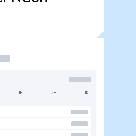
1H
4H
1D