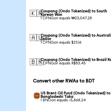
Coupang (Ondo Tokenized) to South
🇰🇷
Korean Won
1 CPNGon equals ₩23,047.28
Coupang (Ondo Tokenized) to Austral
🇦🇺
Dollar
1 CPNGon equals $23.16
Coupang (Ondo Tokenized) to Brazil R
🇧🇷
1 CPNGon equals R$83.45
Convert other RWAs to BDT
US Brent Oil Fund (Ondo Tokenized) to
Bangladeshi Taka
1 BNOon equals ৳5,868.24