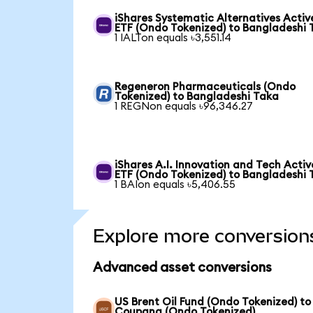
iShares Systematic Alternatives Activ
ETF (Ondo Tokenized) to Bangladeshi 
1 IALTon equals ৳3,551.14
Regeneron Pharmaceuticals (Ondo
Tokenized) to Bangladeshi Taka
1 REGNon equals ৳96,346.27
iShares A.I. Innovation and Tech Activ
ETF (Ondo Tokenized) to Bangladeshi 
1 BAIon equals ৳5,406.55
Explore more conversion
Advanced asset conversions
US Brent Oil Fund (Ondo Tokenized) to
Coupang (Ondo Tokenized)