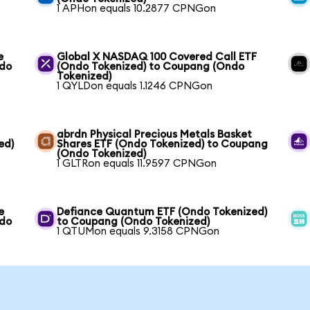
1 APHon equals 10.2877 CPNGon
e
Global X NASDAQ 100 Covered Call ETF
ndo
(Ondo Tokenized) to Coupang (Ondo
Tokenized)
1 QYLDon equals 1.1246 CPNGon
abrdn Physical Precious Metals Basket
ed)
Shares ETF (Ondo Tokenized) to Coupang
(Ondo Tokenized)
1 GLTRon equals 11.9597 CPNGon
e
Defiance Quantum ETF (Ondo Tokenized)
ndo
to Coupang (Ondo Tokenized)
1 QTUMon equals 9.3158 CPNGon