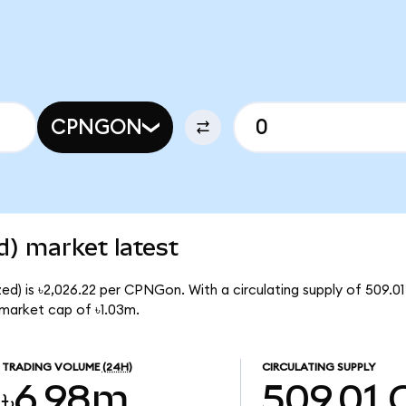
CPNGON
) market latest
d) is ৳2,026.22 per CPNGon. With a circulating supply of 509.
market cap of ৳1.03m.
TRADING VOLUME
(24H)
CIRCULATING SUPPLY
৳6.98m
509.01