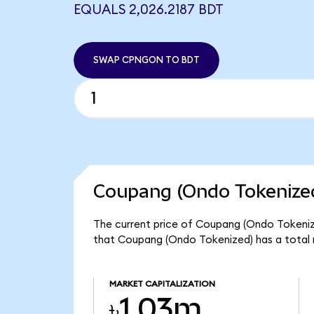
EQUALS 2,026.2187 BDT
SWAP CPNGON TO BDT
Coupang (Ondo Tokenized
The current price of Coupang (Ondo Tokenize
that Coupang (Ondo Tokenized) has a total 
MARKET CAPITALIZATION
৳1.03m