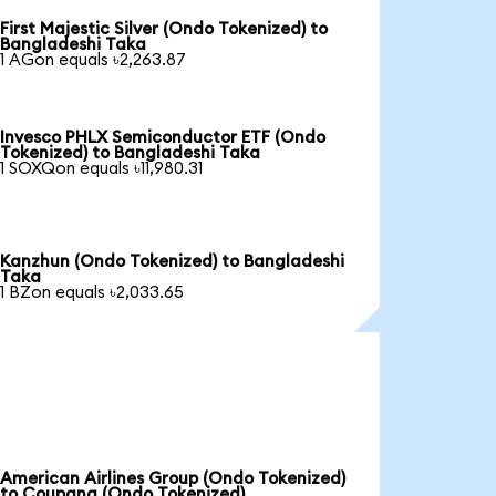
First Majestic Silver (Ondo Tokenized) to
Bangladeshi Taka
1 AGon equals ৳2,263.87
Invesco PHLX Semiconductor ETF (Ondo
Tokenized) to Bangladeshi Taka
1 SOXQon equals ৳11,980.31
Kanzhun (Ondo Tokenized) to Bangladeshi
Taka
1 BZon equals ৳2,033.65
American Airlines Group (Ondo Tokenized)
to Coupang (Ondo Tokenized)