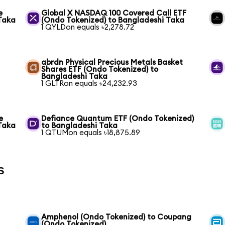
e
Global X NASDAQ 100 Covered Call ETF
Taka
(Ondo Tokenized) to Bangladeshi Taka
1 QYLDon equals ৳2,278.72
abrdn Physical Precious Metals Basket
Shares ETF (Ondo Tokenized) to
Bangladeshi Taka
1 GLTRon equals ৳24,232.93
e
Defiance Quantum ETF (Ondo Tokenized)
Taka
to Bangladeshi Taka
1 QTUMon equals ৳18,875.89
s
Amphenol (Ondo Tokenized) to Coupang
(Ondo Tokenized)