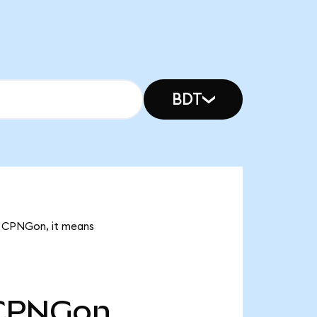
BDT
01 CPNGon, it means
CPNGon