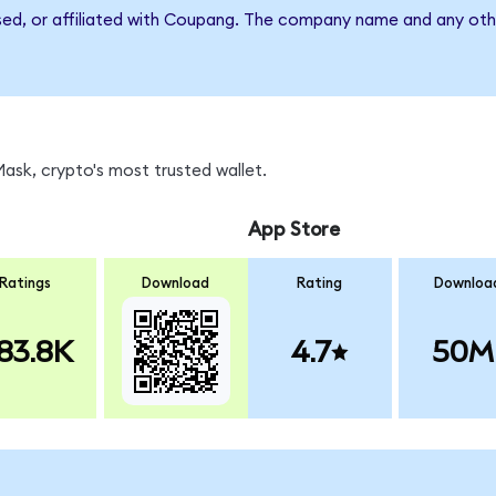
rsed, or affiliated with Coupang. The company name and any othe
sk, crypto's most trusted wallet.
App Store
Ratings
Download
Rating
Downloa
83.8K
4.7
50M