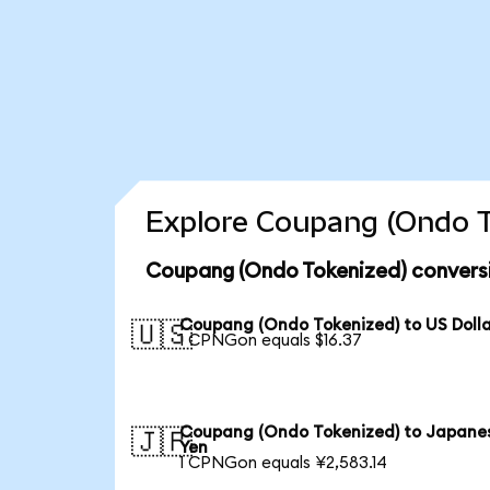
Explore Coupang (Ondo T
Coupang (Ondo Tokenized) conversi
Coupang (Ondo Tokenized) to US Doll
🇺🇸
1 CPNGon equals $16.37
Coupang (Ondo Tokenized) to Japane
🇯🇵
Yen
1 CPNGon equals ¥2,583.14