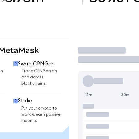
 MetaMask
Trade
Swap CPNGon
on
Trade CPNGon on
and across
blockchains.
15m
30m
Stake
Put your crypto to
work & earn passive
income.