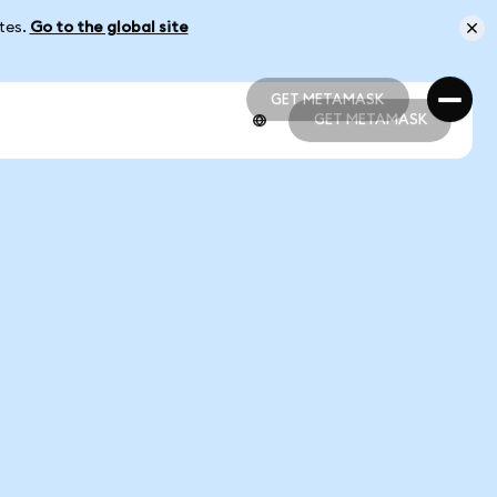
ates.
Go to the global site
GET METAMASK
GET METAMASK
GET METAMASK
GET METAMASK