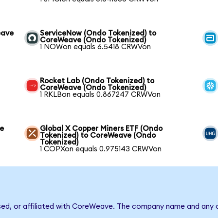
eave
ServiceNow (Ondo Tokenized) to
CoreWeave (Ondo Tokenized)
1 NOWon equals 6.5418 CRWVon
Rocket Lab (Ondo Tokenized) to
CoreWeave (Ondo Tokenized)
1 RKLBon equals 0.867247 CRWVon
ve
Global X Copper Miners ETF (Ondo
Tokenized) to CoreWeave (Ondo
Tokenized)
1 COPXon equals 0.975143 CRWVon
rsed, or affiliated with CoreWeave. The company name and any o