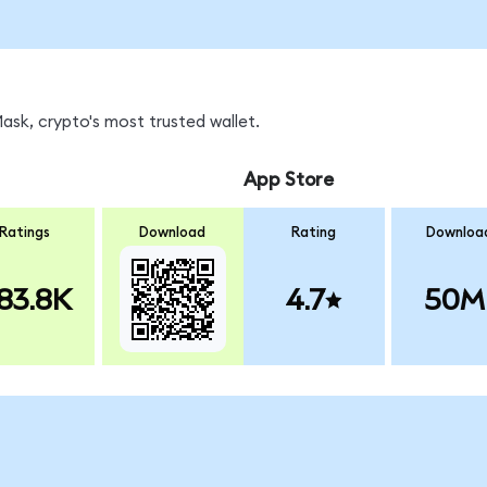
sk, crypto's most trusted wallet.
App Store
Ratings
Download
Rating
Downloa
83.8K
4.7
50M