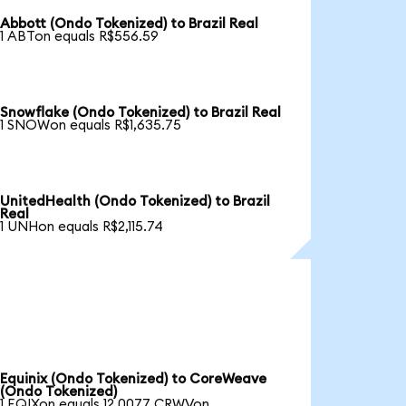
Abbott (Ondo Tokenized) to Brazil Real
1 ABTon equals R$556.59
Snowflake (Ondo Tokenized) to Brazil Real
1 SNOWon equals R$1,635.75
UnitedHealth (Ondo Tokenized) to Brazil
Real
1 UNHon equals R$2,115.74
Equinix (Ondo Tokenized) to CoreWeave
(Ondo Tokenized)
1 EQIXon equals 12.0077 CRWVon