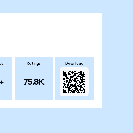
ds
Ratings
Download
+
75.8K