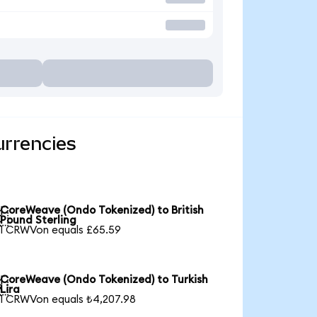
urrencies
CoreWeave (Ondo Tokenized) to British

Pound Sterling
1 CRWVon equals £65.59
CoreWeave (Ondo Tokenized) to Turkish

Lira
1 CRWVon equals ₺4,207.98