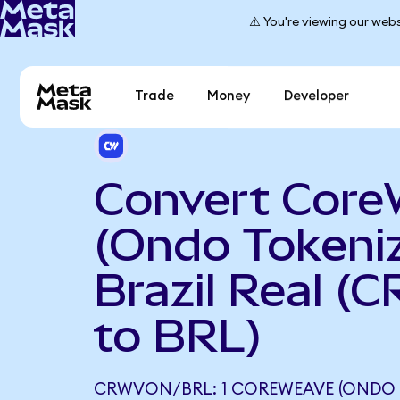
⚠️ You're viewing our webs
Trade
Money
Developer
Convert Cor
(Ondo Tokeniz
Brazil Real (
to BRL)
CRWVON/BRL: 1 COREWEAVE (ONDO 