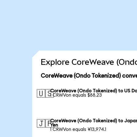
Explore CoreWeave (Ondo
CoreWeave (Ondo Tokenized) conve
CoreWeave (Ondo Tokenized) to US Do
🇺🇸
1 CRWVon equals $88.23
CoreWeave (Ondo Tokenized) to Japa
🇯🇵
Yen
1 CRWVon equals ¥13,974.1