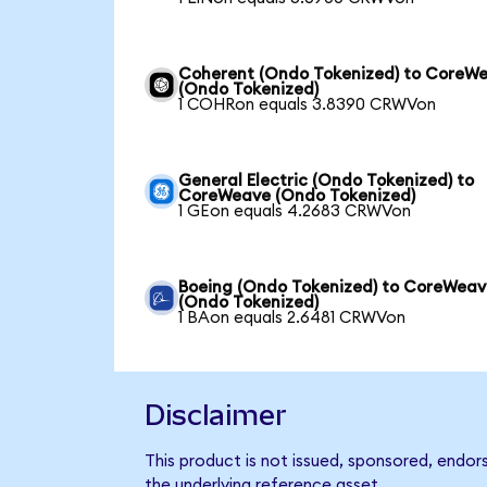
Coherent (Ondo Tokenized) to CoreW
(Ondo Tokenized)
1 COHRon equals 3.8390 CRWVon
General Electric (Ondo Tokenized) to
CoreWeave (Ondo Tokenized)
1 GEon equals 4.2683 CRWVon
Boeing (Ondo Tokenized) to CoreWea
(Ondo Tokenized)
1 BAon equals 2.6481 CRWVon
Disclaimer
This product is not issued, sponsored, endo
the underlying reference asset.