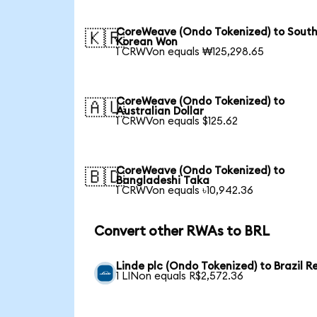
CoreWeave (Ondo Tokenized) to Sout
🇰🇷
Korean Won
1 CRWVon equals ₩125,298.65
CoreWeave (Ondo Tokenized) to
🇦🇺
Australian Dollar
1 CRWVon equals $125.62
CoreWeave (Ondo Tokenized) to
🇧🇩
Bangladeshi Taka
1 CRWVon equals ৳10,942.36
Convert other RWAs to BRL
Linde plc (Ondo Tokenized) to Brazil R
1 LINon equals R$2,572.36