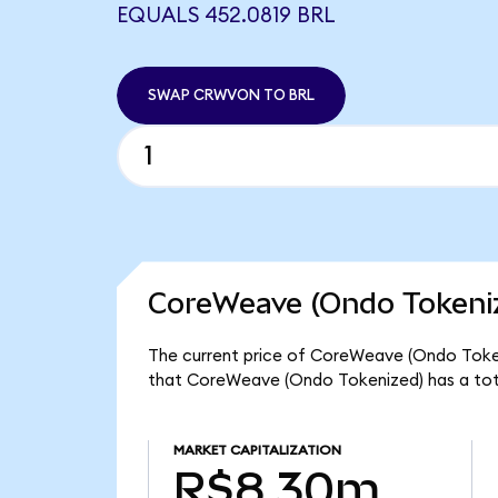
EQUALS 452.0819 BRL
SWAP CRWVON TO BRL
CoreWeave (Ondo Tokeniz
The current price of CoreWeave (Ondo Token
that CoreWeave (Ondo Tokenized) has a tot
MARKET CAPITALIZATION
R$8.30m