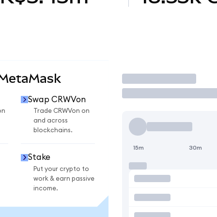
 MetaMask
Trade
Swap CRWVon
on
Trade CRWVon on
and across
blockchains.
15m
30m
Stake
Put your crypto to
work & earn passive
income.