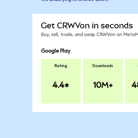
Get CRWVon in seconds
Buy, sell, trade, and swap CRWVon on MetaMa
Google Play
Rating
Downloads
4.4
10M+
4