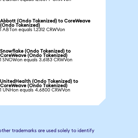
Abbott (Ondo Tokenized) to CoreWeave
(Ondo Tokenized)
1 ABTon equals 1.2312 CRWVon
Snowflake (Ondo Tokenized) to
CoreWeave (Ondo Tokenized)
1 SNOWon equals 3.6183 CRWVon
UnitedHealth (Ondo Tokenized) to
CoreWeave (Ondo Tokenized)
1 UNHon equals 4.6800 CRWVon
ther trademarks are used solely to identify