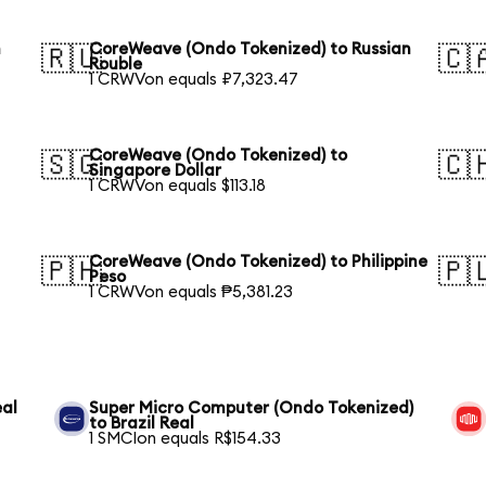
h
CoreWeave (Ondo Tokenized) to Russian
🇷🇺
🇨
Rouble
1 CRWVon equals ₽7,323.47
CoreWeave (Ondo Tokenized) to
🇸🇬
🇨
Singapore Dollar
1 CRWVon equals $113.18
CoreWeave (Ondo Tokenized) to Philippine
🇵🇭
🇵
Peso
1 CRWVon equals ₱5,381.23
eal
Super Micro Computer (Ondo Tokenized)
to Brazil Real
1 SMCIon equals R$154.33