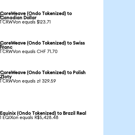
CoreWeave (Ondo Tokenized) to

Canadian Dollar
1 CRWVon equals $123.71
CoreWeave (Ondo Tokenized) to Swiss

Franc
1 CRWVon equals CHF 71.70
CoreWeave (Ondo Tokenized) to Polish

Zloty
1 CRWVon equals zł 329.59
Equinix (Ondo Tokenized) to Brazil Real
1 EQIXon equals R$5,428.48