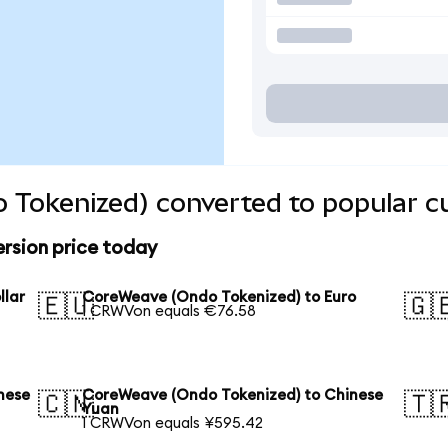
 Tokenized) converted to popular c
rsion price today
llar
CoreWeave (Ondo Tokenized) to Euro
🇪🇺
🇬
1 CRWVon equals €76.58
nese
CoreWeave (Ondo Tokenized) to Chinese
🇨🇳
🇹
Yuan
1 CRWVon equals ¥595.42