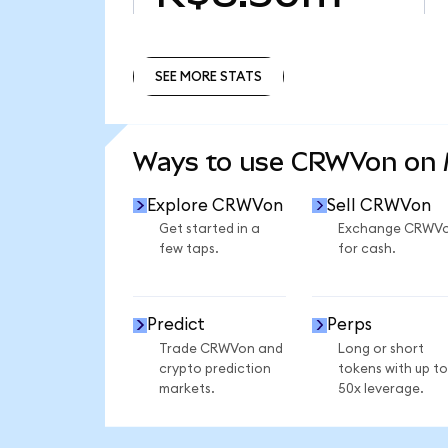
SEE MORE STATS
SEE MORE STATS
Ways to use CRWVon on
Explore CRWVon
Sell CRWVon
Get started in a
Exchange CRWV
few taps.
for cash.
Predict
Perps
Trade CRWVon and
Long or short
crypto prediction
tokens with up to
markets.
50x leverage.