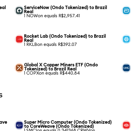
eal
ServiceNow (Ondo Tokenized) to Brazil
Real
1 NOWon equals R$2,957.41
Rocket Lab (Ondo Tokenized) to Brazil
Real
1 RKLBon equals R$392.07
l
Global X Copper Miners ETF (Ondo
Tokenized) to Brazil Real
1 COPXon equals R$440.84
s
eave
Super Micro Computer (Ondo Tokenized)
to CoreWeave (Ondo Tokenized)
1 SMCIon equals 0.341368 CRWVon