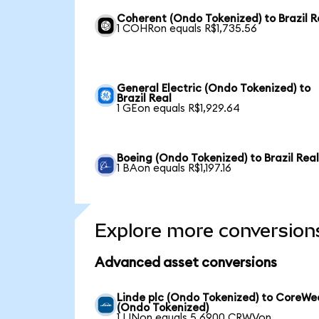
Coherent (Ondo Tokenized) to Brazil R
1 COHRon equals R$1,735.56
General Electric (Ondo Tokenized) to
Brazil Real
1 GEon equals R$1,929.64
Boeing (Ondo Tokenized) to Brazil Rea
1 BAon equals R$1,197.16
Explore more conversion
Advanced asset conversions
Linde plc (Ondo Tokenized) to CoreW
(Ondo Tokenized)
1 LINon equals 5.6900 CRWVon