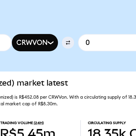
CRWVON
ed) market latest
ized) is R$452.08 per CRWVon. With a circulating supply of 18
al market cap of R$8.30m.
TRADING VOLUME
(24H)
CIRCULATING SUPPLY
R$5.45m
18.35k