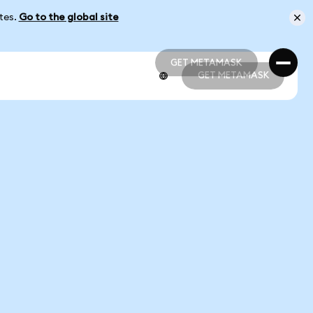
ates.
Go to the global site
GET METAMASK
GET METAMASK
GET METAMASK
GET METAMASK