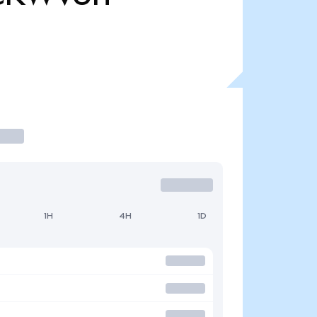
1H
4H
1D