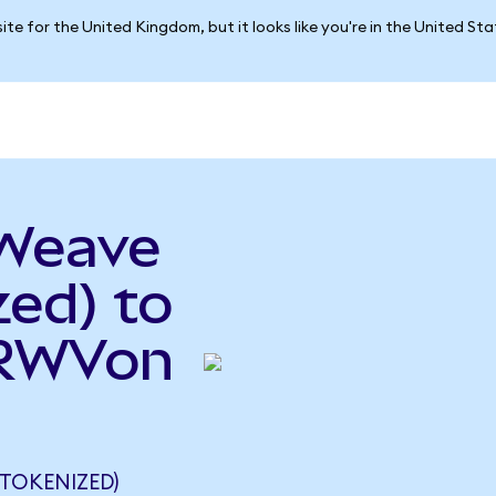
ite for the United Kingdom, but it looks like you're in the United St
eWeave
ed) to
CRWVon
TOKENIZED)