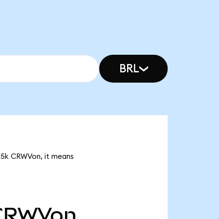
BRL
.35k CRWVon, it means
CRWVon