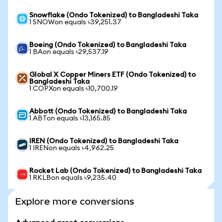
Snowflake (Ondo Tokenized) to Bangladeshi Taka
1 SNOWon equals ৳39,251.37
Boeing (Ondo Tokenized) to Bangladeshi Taka
1 BAon equals ৳29,537.19
Global X Copper Miners ETF (Ondo Tokenized) to
Bangladeshi Taka
1 COPXon equals ৳10,700.19
Abbott (Ondo Tokenized) to Bangladeshi Taka
1 ABTon equals ৳13,165.85
IREN (Ondo Tokenized) to Bangladeshi Taka
1 IRENon equals ৳4,962.25
Rocket Lab (Ondo Tokenized) to Bangladeshi Taka
1 RKLBon equals ৳9,235.40
Explore more conversions