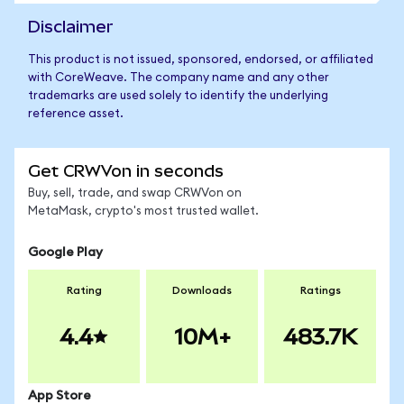
Disclaimer
This product is not issued, sponsored, endorsed, or affiliated
with CoreWeave. The company name and any other
trademarks are used solely to identify the underlying
reference asset.
Get CRWVon in seconds
Buy, sell, trade, and swap CRWVon on
MetaMask, crypto's most trusted wallet.
Google Play
Rating
Downloads
Ratings
4.4
10M+
483.7K
App Store