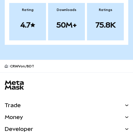
Rating
Downloads
Ratings
4.7
50M+
75.8K
CRWVon/BDT
MetaMask site footer
Trade
Swap
Money
Predict
NEW
Buy
Developer
Perps
NEW