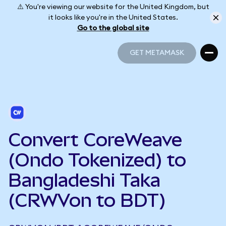
⚠️ You're viewing our website for the United Kingdom, but
it looks like you're in the United States.
Go to the global site
GET METAMASK
GET METAMASK
Convert CoreWeave
(Ondo Tokenized) to
Bangladeshi Taka
(CRWVon to BDT)