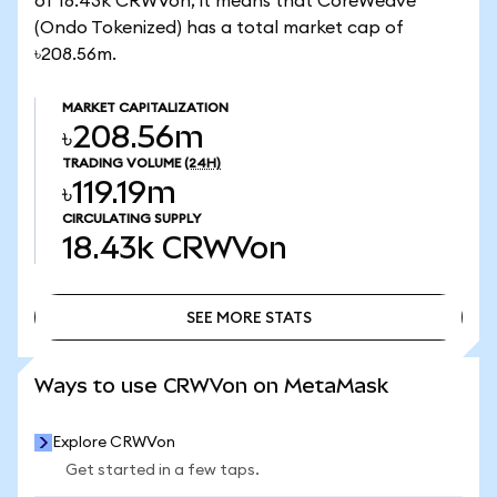
of 18.43k CRWVon, it means that CoreWeave
(Ondo Tokenized) has a total market cap of
৳208.56m.
MARKET CAPITALIZATION
৳208.56m
TRADING VOLUME
(24H)
৳119.19m
CIRCULATING SUPPLY
18.43k
CRWVon
SEE MORE STATS
SEE MORE STATS
Ways to use CRWVon on MetaMask
Explore CRWVon
Get started in a few taps.