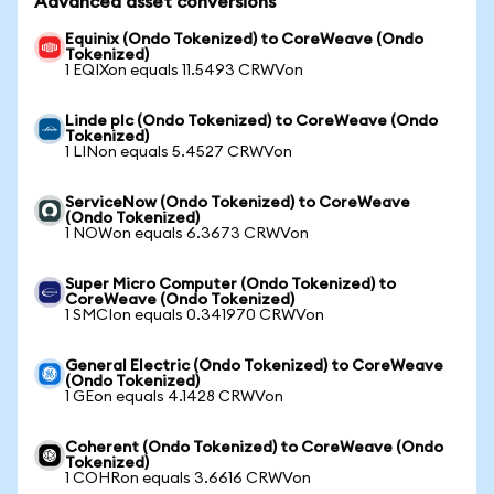
Advanced asset conversions
Equinix (Ondo Tokenized) to CoreWeave (Ondo
Tokenized)
1 EQIXon equals 11.5493 CRWVon
Linde plc (Ondo Tokenized) to CoreWeave (Ondo
Tokenized)
1 LINon equals 5.4527 CRWVon
ServiceNow (Ondo Tokenized) to CoreWeave
(Ondo Tokenized)
1 NOWon equals 6.3673 CRWVon
Super Micro Computer (Ondo Tokenized) to
CoreWeave (Ondo Tokenized)
1 SMCIon equals 0.341970 CRWVon
General Electric (Ondo Tokenized) to CoreWeave
(Ondo Tokenized)
1 GEon equals 4.1428 CRWVon
Coherent (Ondo Tokenized) to CoreWeave (Ondo
Tokenized)
1 COHRon equals 3.6616 CRWVon