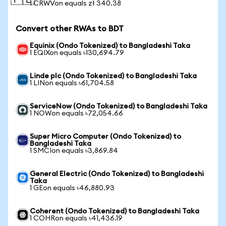
🇵🇱
1 CRWVon equals zł 340.38
Convert other RWAs to BDT
Equinix (Ondo Tokenized) to Bangladeshi Taka
1 EQIXon equals ৳130,694.79
Linde plc (Ondo Tokenized) to Bangladeshi Taka
1 LINon equals ৳61,704.58
ServiceNow (Ondo Tokenized) to Bangladeshi Taka
1 NOWon equals ৳72,054.66
Super Micro Computer (Ondo Tokenized) to
Bangladeshi Taka
1 SMCIon equals ৳3,869.84
General Electric (Ondo Tokenized) to Bangladeshi
Taka
1 GEon equals ৳46,880.93
Coherent (Ondo Tokenized) to Bangladeshi Taka
1 COHRon equals ৳41,436.19