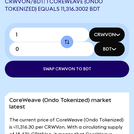
CRWVON/BDT: 1 COREWEAVE (ONDO
TOKENIZED) EQUALS 11,316.3002 BDT
CRWVON
BDT
SWAP CRWVON TO BDT
CoreWeave (Ondo Tokenized) market
latest
The current price of CoreWeave (Ondo Tokenized)
is ৳11,316.30 per CRWVon. With a circulating supply