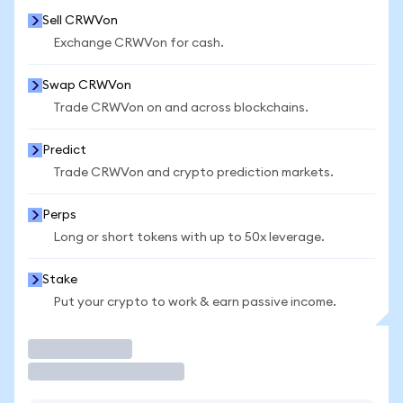
Sell CRWVon
Exchange CRWVon for cash.
Swap CRWVon
Trade CRWVon on and across blockchains.
Predict
Trade CRWVon and crypto prediction markets.
Perps
Long or short tokens with up to 50x leverage.
Stake
Put your crypto to work & earn passive income.
Trade