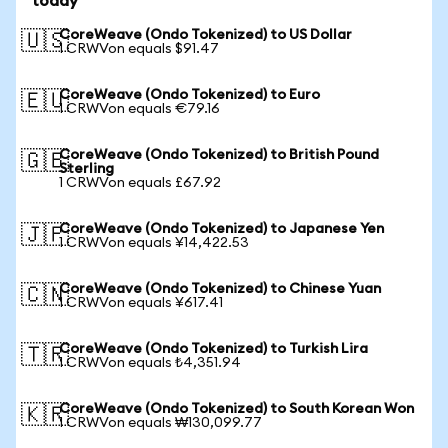
today
CoreWeave (Ondo Tokenized) to US Dollar
🇺🇸
1 CRWVon equals $91.47
CoreWeave (Ondo Tokenized) to Euro
🇪🇺
1 CRWVon equals €79.16
CoreWeave (Ondo Tokenized) to British Pound
🇬🇧
Sterling
1 CRWVon equals £67.92
CoreWeave (Ondo Tokenized) to Japanese Yen
🇯🇵
1 CRWVon equals ¥14,422.53
CoreWeave (Ondo Tokenized) to Chinese Yuan
🇨🇳
1 CRWVon equals ¥617.41
CoreWeave (Ondo Tokenized) to Turkish Lira
🇹🇷
1 CRWVon equals ₺4,351.94
CoreWeave (Ondo Tokenized) to South Korean Won
🇰🇷
1 CRWVon equals ₩130,099.77