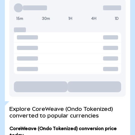
15m
30m
1H
4H
1D
Explore CoreWeave (Ondo Tokenized)
converted to popular currencies
CoreWeave (Ondo Tokenized) conversion price