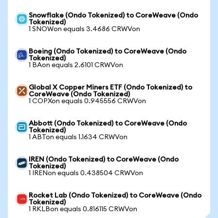
Snowflake (Ondo Tokenized) to CoreWeave (Ondo
Tokenized)
1 SNOWon equals 3.4686 CRWVon
Boeing (Ondo Tokenized) to CoreWeave (Ondo
Tokenized)
1 BAon equals 2.6101 CRWVon
Global X Copper Miners ETF (Ondo Tokenized) to
CoreWeave (Ondo Tokenized)
1 COPXon equals 0.945556 CRWVon
Abbott (Ondo Tokenized) to CoreWeave (Ondo
Tokenized)
1 ABTon equals 1.1634 CRWVon
IREN (Ondo Tokenized) to CoreWeave (Ondo
Tokenized)
1 IRENon equals 0.438504 CRWVon
Rocket Lab (Ondo Tokenized) to CoreWeave (Ondo
Tokenized)
1 RKLBon equals 0.816115 CRWVon