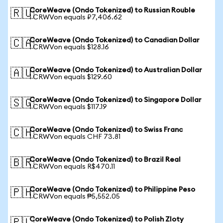
CoreWeave (Ondo Tokenized) to Russian Rouble
🇷🇺
1 CRWVon equals ₽7,406.62
CoreWeave (Ondo Tokenized) to Canadian Dollar
🇨🇦
1 CRWVon equals $128.16
CoreWeave (Ondo Tokenized) to Australian Dollar
🇦🇺
1 CRWVon equals $129.60
CoreWeave (Ondo Tokenized) to Singapore Dollar
🇸🇬
1 CRWVon equals $117.19
CoreWeave (Ondo Tokenized) to Swiss Franc
🇨🇭
1 CRWVon equals CHF 73.81
CoreWeave (Ondo Tokenized) to Brazil Real
🇧🇷
1 CRWVon equals R$470.11
CoreWeave (Ondo Tokenized) to Philippine Peso
🇵🇭
1 CRWVon equals ₱5,552.05
CoreWeave (Ondo Tokenized) to Polish Zloty