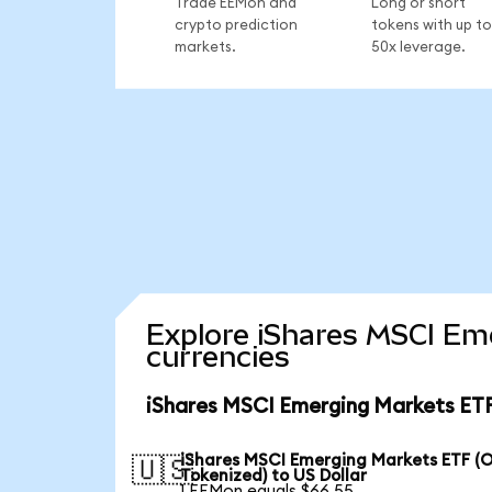
Trade EEMon and
Long or short
crypto prediction
tokens with up to
markets.
50x leverage.
Explore iShares MSCI Em
currencies
iShares MSCI Emerging Markets ETF
iShares MSCI Emerging Markets ETF (
🇺🇸
Tokenized) to US Dollar
1 EEMon equals $66.55