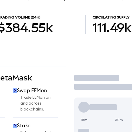
TRADING VOLUME
(24H)
CIRCULATING SUPPLY
$384.55k
111.49k
MetaMask
Trade
Swap EEMon
Trade EEMon on
and across
blockchains.
15m
30m
Stake