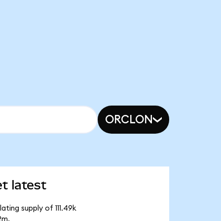
ORCLON
 latest
ting supply of 111.49k
2m.