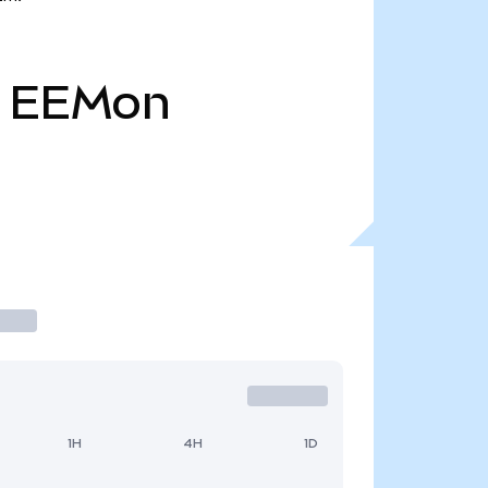
EEMon
1H
4H
1D