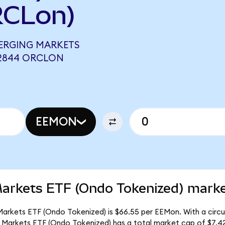
RCLon)
MERGING MARKETS
52844 ORCLON
EEMON
arkets ETF (Ondo Tokenized) market
arkets ETF (Ondo Tokenized) is $66.55 per EEMon. With a circula
 Markets ETF (Ondo Tokenized) has a total market cap of $7.4