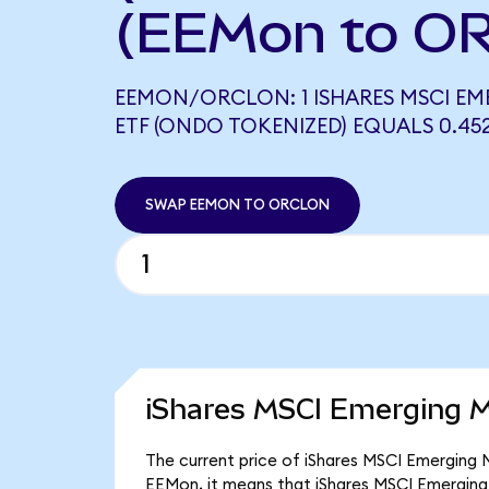
(EEMon to O
EEMON/ORCLON: 1 ISHARES MSCI E
ETF (ONDO TOKENIZED) EQUALS 0.4
SWAP EEMON TO ORCLON
iShares MSCI Emerging M
The current price of iShares MSCI Emerging M
EEMon, it means that iShares MSCI Emerging