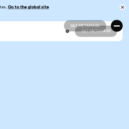
ates.
Go to the global site
GET METAMASK
GET METAMASK
GET METAMASK
GET METAMASK