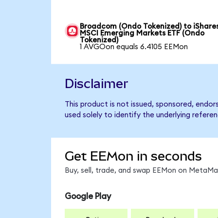
Broadcom (Ondo Tokenized) to iShare
MSCI Emerging Markets ETF (Ondo
Tokenized)
1 AVGOon equals 6.4105 EEMon
Disclaimer
This product is not issued, sponsored, endo
used solely to identify the underlying refere
Get EEMon in seconds
Buy, sell, trade, and swap EEMon on MetaMas
Google Play