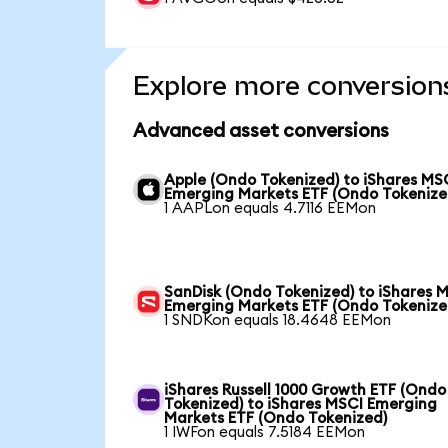
Explore more conversion
Advanced asset conversions
Apple (Ondo Tokenized) to iShares MS
Emerging Markets ETF (Ondo Tokenize
1 AAPLon equals 4.7116 EEMon
SanDisk (Ondo Tokenized) to iShares 
Emerging Markets ETF (Ondo Tokenize
1 SNDKon equals 18.4648 EEMon
iShares Russell 1000 Growth ETF (Ondo
Tokenized) to iShares MSCI Emerging
Markets ETF (Ondo Tokenized)
1 IWFon equals 7.5184 EEMon