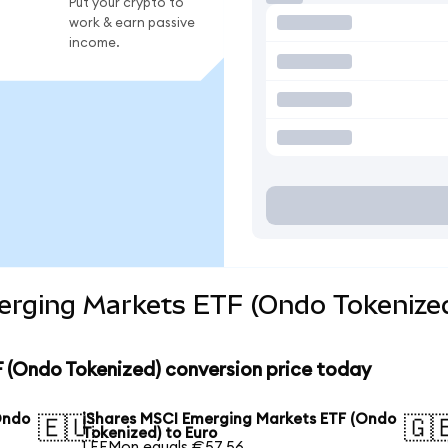
Put your crypto to
work & earn passive
income.
erging Markets ETF (Ondo Tokenized
 (Ondo Tokenized) conversion price today
Ondo
iShares MSCI Emerging Markets ETF (Ondo
🇪🇺
🇬
Tokenized) to Euro
1 EEMon equals €57.56