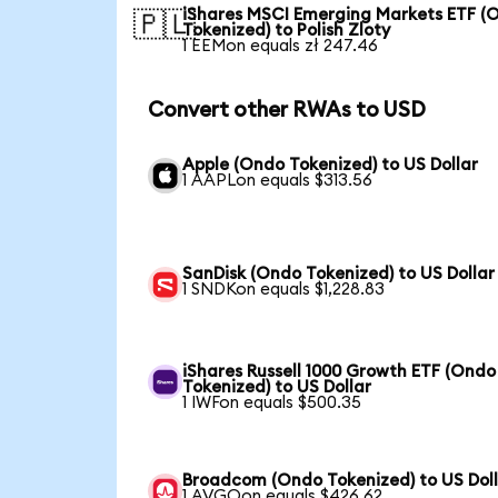
iShares MSCI Emerging Markets ETF (
🇵🇱
Tokenized) to Polish Zloty
1 EEMon equals zł 247.46
Convert other RWAs to USD
Apple (Ondo Tokenized) to US Dollar
1 AAPLon equals $313.56
SanDisk (Ondo Tokenized) to US Dollar
1 SNDKon equals $1,228.83
iShares Russell 1000 Growth ETF (Ondo
Tokenized) to US Dollar
1 IWFon equals $500.35
Broadcom (Ondo Tokenized) to US Dol
1 AVGOon equals $426.62