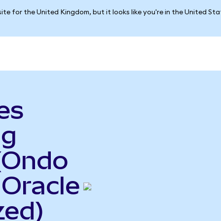
ite for the United Kingdom, but it looks like you're in the United St
es
ng
(Ondo
 Oracle
zed)