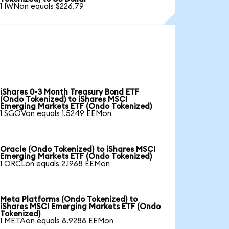
1 IWNon equals $226.79
iShares 0-3 Month Treasury Bond ETF
(Ondo Tokenized) to iShares MSCI
Emerging Markets ETF (Ondo Tokenized)
1 SGOVon equals 1.5249 EEMon
Oracle (Ondo Tokenized) to iShares MSCI
Emerging Markets ETF (Ondo Tokenized)
1 ORCLon equals 2.1968 EEMon
Meta Platforms (Ondo Tokenized) to
iShares MSCI Emerging Markets ETF (Ondo
Tokenized)
1 METAon equals 8.9288 EEMon