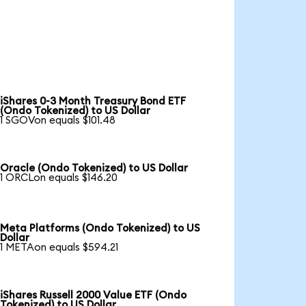
iShares 0-3 Month Treasury Bond ETF
(Ondo Tokenized) to US Dollar
1 SGOVon equals $101.48
Oracle (Ondo Tokenized) to US Dollar
1 ORCLon equals $146.20
Meta Platforms (Ondo Tokenized) to US
Dollar
1 METAon equals $594.21
iShares Russell 2000 Value ETF (Ondo
Tokenized) to US Dollar