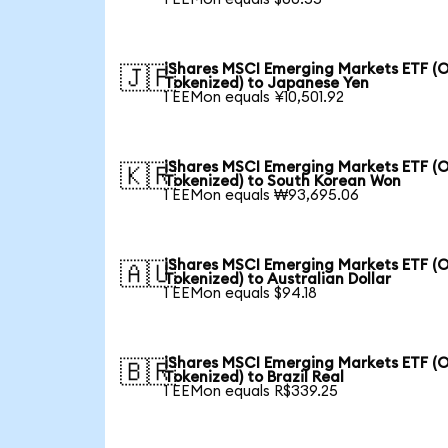
iShares MSCI Emerging Markets ETF (
🇯🇵
Tokenized) to Japanese Yen
1 EEMon equals ¥10,501.92
iShares MSCI Emerging Markets ETF (
🇰🇷
Tokenized) to South Korean Won
1 EEMon equals ₩93,695.06
iShares MSCI Emerging Markets ETF (
🇦🇺
Tokenized) to Australian Dollar
1 EEMon equals $94.18
iShares MSCI Emerging Markets ETF (
🇧🇷
Tokenized) to Brazil Real
1 EEMon equals R$339.25