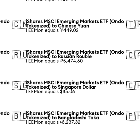
Ondo
iShares MSCI Emerging Markets ETF (Ondo
🇨🇳
🇹
Tokenized) to Chinese Yuan
1 EEMon equals ¥449.02
Ondo
iShares MSCI Emerging Markets ETF (Ondo
🇷🇺
🇨
Tokenized) to Russian Rouble
1 EEMon equals ₽5,474.80
Ondo
iShares MSCI Emerging Markets ETF (Ondo
🇸🇬
🇨
Tokenized) to Singapore Dollar
1 EEMon equals $85.06
Ondo
iShares MSCI Emerging Markets ETF (Ondo
🇧🇩
🇵
Tokenized) to Bangladeshi Taka
1 EEMon equals ৳8,237.32