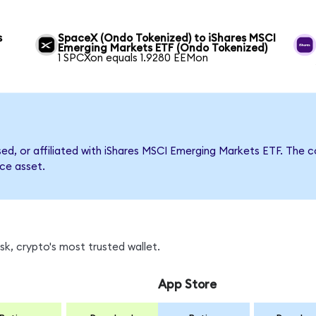
s
SpaceX (Ondo Tokenized) to iShares MSCI
Emerging Markets ETF (Ondo Tokenized)
1 SPCXon equals 1.9280 EEMon
rsed, or affiliated with iShares MSCI Emerging Markets ETF. Th
nce asset.
k, crypto's most trusted wallet.
App Store