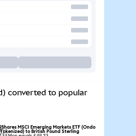
) converted to popular
iShares MSCI Emerging Markets ETF (Ondo

Tokenized) to British Pound Sterling
1 EEMon equals £49.33