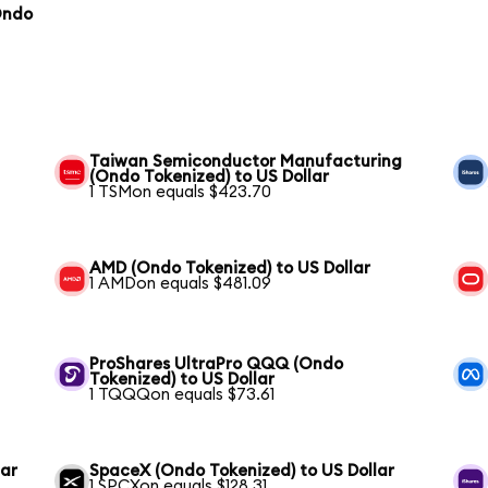
Ondo
Taiwan Semiconductor Manufacturing
(Ondo Tokenized) to US Dollar
1 TSMon equals $423.70
AMD (Ondo Tokenized) to US Dollar
1 AMDon equals $481.09
ProShares UltraPro QQQ (Ondo
Tokenized) to US Dollar
1 TQQQon equals $73.61
lar
SpaceX (Ondo Tokenized) to US Dollar
1 SPCXon equals $128.31