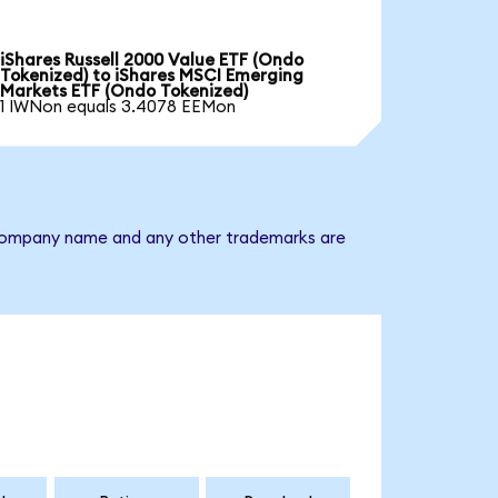
iShares Russell 2000 Value ETF (Ondo
Tokenized) to iShares MSCI Emerging
Markets ETF (Ondo Tokenized)
1 IWNon equals 3.4078 EEMon
e company name and any other trademarks are