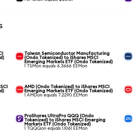
s
CI
Taiwan Semiconductor Manufacturing
d)
(Ondo Tokenized) to iShares MSCI
Emerging Markets ETF (Ondo Tokenized)
1 TSMon equals 6.3666 EEMon
MSCI
AMD (Ondo Tokenized) to iShares MSCI
d)
Emerging Markets ETF (Ondo Tokenized)
1 AMDon equals 7.2290 EEMon
ProShares UltraPro QQQ (Ondo
Tokenized) to iShares MSCI Emerging
Markets ETF (Ondo Tokenized)
1 TQQQon equals 1.1061 EEMon