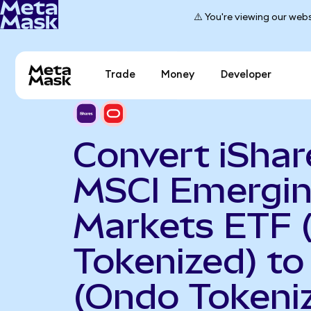
⚠️ You're viewing our webs
Trade
Money
Developer
Convert iShar
MSCI Emergi
Markets ETF 
Tokenized) to
(Ondo Tokeni