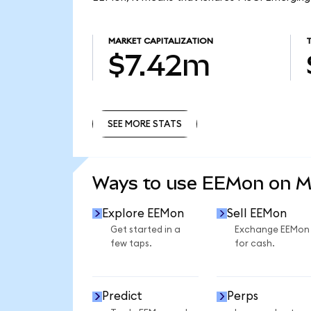
MARKET CAPITALIZATION
$7.42m
SEE MORE STATS
SEE MORE STATS
Ways to use EEMon on 
Explore EEMon
Sell EEMon
Get started in a
Exchange EEMon
few taps.
for cash.
Predict
Perps