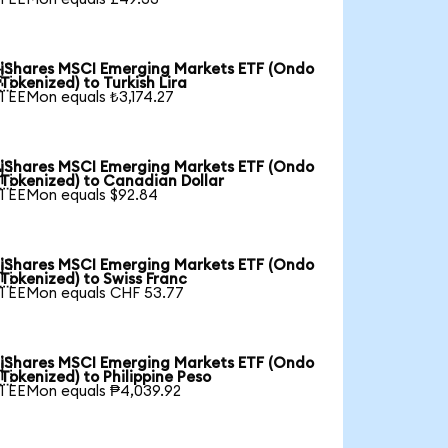
iShares MSCI Emerging Markets ETF (Ondo

Tokenized) to Turkish Lira
1 EEMon equals ₺3,174.27
iShares MSCI Emerging Markets ETF (Ondo

Tokenized) to Canadian Dollar
1 EEMon equals $92.84
iShares MSCI Emerging Markets ETF (Ondo

Tokenized) to Swiss Franc
1 EEMon equals CHF 53.77
iShares MSCI Emerging Markets ETF (Ondo

Tokenized) to Philippine Peso
1 EEMon equals ₱4,039.92