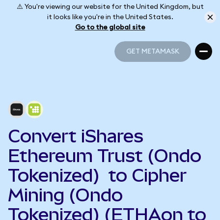
⚠️ You're viewing our website for the United Kingdom, but
it looks like you're in the United States.
Go to the global site
GET METAMASK
GET METAMASK
Convert iShares
Ethereum Trust (Ondo
Tokenized) to Cipher
Mining (Ondo
Tokenized) (ETHAon to