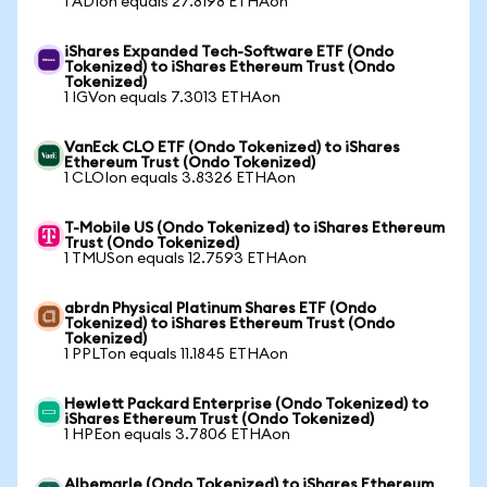
1 ADIon equals 27.8198 ETHAon
iShares Expanded Tech-Software ETF (Ondo
Tokenized) to iShares Ethereum Trust (Ondo
Tokenized)
1 IGVon equals 7.3013 ETHAon
VanEck CLO ETF (Ondo Tokenized) to iShares
Ethereum Trust (Ondo Tokenized)
1 CLOIon equals 3.8326 ETHAon
T-Mobile US (Ondo Tokenized) to iShares Ethereum
Trust (Ondo Tokenized)
1 TMUSon equals 12.7593 ETHAon
abrdn Physical Platinum Shares ETF (Ondo
Tokenized) to iShares Ethereum Trust (Ondo
Tokenized)
1 PPLTon equals 11.1845 ETHAon
Hewlett Packard Enterprise (Ondo Tokenized) to
iShares Ethereum Trust (Ondo Tokenized)
1 HPEon equals 3.7806 ETHAon
Albemarle (Ondo Tokenized) to iShares Ethereum