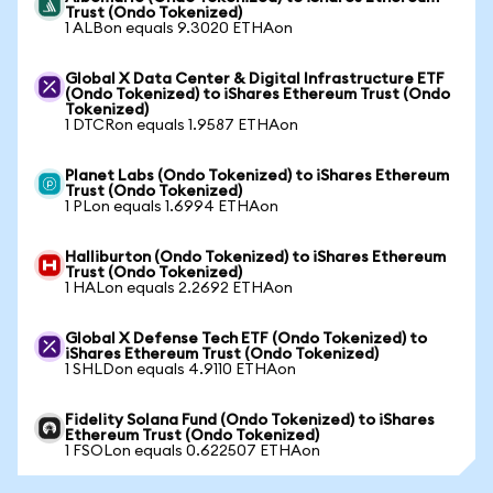
Trust (Ondo Tokenized)
1 ALBon equals 9.3020 ETHAon
Global X Data Center & Digital Infrastructure ETF
(Ondo Tokenized) to iShares Ethereum Trust (Ondo
Tokenized)
1 DTCRon equals 1.9587 ETHAon
Planet Labs (Ondo Tokenized) to iShares Ethereum
Trust (Ondo Tokenized)
1 PLon equals 1.6994 ETHAon
Halliburton (Ondo Tokenized) to iShares Ethereum
Trust (Ondo Tokenized)
1 HALon equals 2.2692 ETHAon
Global X Defense Tech ETF (Ondo Tokenized) to
iShares Ethereum Trust (Ondo Tokenized)
1 SHLDon equals 4.9110 ETHAon
Fidelity Solana Fund (Ondo Tokenized) to iShares
Ethereum Trust (Ondo Tokenized)
1 FSOLon equals 0.622507 ETHAon