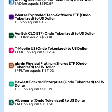
Analog Devices (Ondo Tokenized) to US Dollar
1 ADIon equals $390.59
iShares Expanded Tech-Software ETF (Ondo
Tokenized) to US Dollar
1 IGVon equals $102.51
VanEck CLO ETF (Ondo Tokenized) to US Dollar
1 CLOIon equals $53.81
T-Mobile US (Ondo Tokenized) to US Dollar
1 TMUSon equals $179.14
abrdn Physical Platinum Shares ETF (Ondo
Tokenized) to US Dollar
1 PPLTon equals $157.03
Hewlett Packard Enterprise (Ondo Tokenized) to US
Dollar
1 HPEon equals $53.08
Albemarle (Ondo Tokenized) to US Dollar
1 ALBon equals $130.60