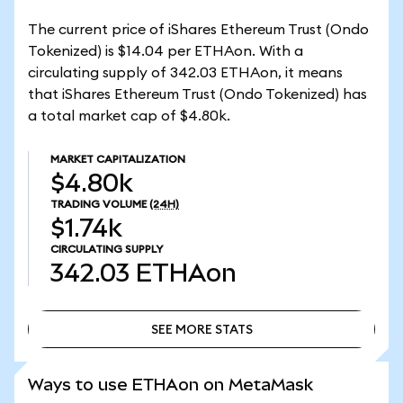
The current price of iShares Ethereum Trust (Ondo
Tokenized) is $14.04 per ETHAon. With a
circulating supply of 342.03 ETHAon, it means
that iShares Ethereum Trust (Ondo Tokenized) has
a total market cap of $4.80k.
MARKET CAPITALIZATION
$4.80k
TRADING VOLUME
(24H)
$1.74k
CIRCULATING SUPPLY
342.03
ETHAon
SEE MORE STATS
SEE MORE STATS
Ways to use ETHAon on MetaMask