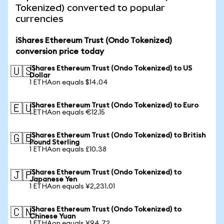
Tokenized) converted to popular
currencies
iShares Ethereum Trust (Ondo Tokenized)
conversion price today
iShares Ethereum Trust (Ondo Tokenized) to US
🇺🇸
Dollar
1 ETHAon equals $14.04
iShares Ethereum Trust (Ondo Tokenized) to Euro
🇪🇺
1 ETHAon equals €12.15
iShares Ethereum Trust (Ondo Tokenized) to British
🇬🇧
Pound Sterling
1 ETHAon equals £10.38
iShares Ethereum Trust (Ondo Tokenized) to
🇯🇵
Japanese Yen
1 ETHAon equals ¥2,231.01
iShares Ethereum Trust (Ondo Tokenized) to
🇨🇳
Chinese Yuan
1 ETHAon equals ¥94.72