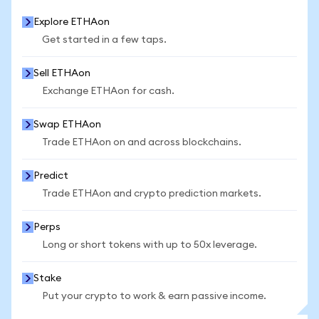
Explore ETHAon
Get started in a few taps.
Sell ETHAon
Exchange ETHAon for cash.
Swap ETHAon
Trade ETHAon on and across blockchains.
Predict
Trade ETHAon and crypto prediction markets.
Perps
Long or short tokens with up to 50x leverage.
Stake
Put your crypto to work & earn passive income.