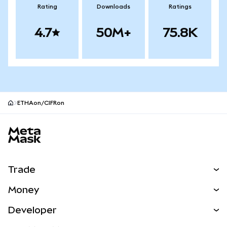
Rating
Downloads
Ratings
4.7
50M+
75.8K
ETHAon/CIFRon
MetaMask site footer
Trade
Swap
Money
Predict
NEW
Buy
Developer
Perps
NEW
Card
View the Docs