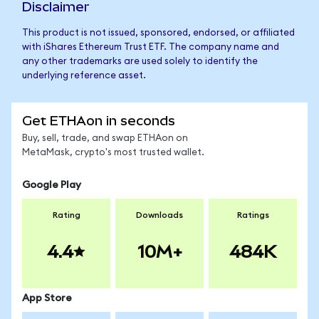
Disclaimer
This product is not issued, sponsored, endorsed, or affiliated
with iShares Ethereum Trust ETF. The company name and
any other trademarks are used solely to identify the
underlying reference asset.
Get ETHAon in seconds
Buy, sell, trade, and swap ETHAon on
MetaMask, crypto's most trusted wallet.
Google Play
Rating
Downloads
Ratings
4.4
10M+
484K
App Store