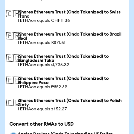
iShares Ethereum Trust (Ondo Tokenized) to Swiss
🇨🇭
Franc
1 ETHAon equals CHF 11.36
iShares Ethereum Trust (Ondo Tokenized) to Brazil
🇧🇷
Real
1 ETHAon equals R$71.61
iShares Ethereum Trust (Ondo Tokenized) to
🇧🇩
Bangladeshi Taka
1 ETHAon equals ৳1,735.32
iShares Ethereum Trust (Ondo Tokenized) to
🇵🇭
Philippine Peso
1 ETHAon equals ₱852.89
iShares Ethereum Trust (Ondo Tokenized) to Polish
🇵🇱
Zloty
1 ETHAon equals zł 52.27
Convert other RWAs to USD