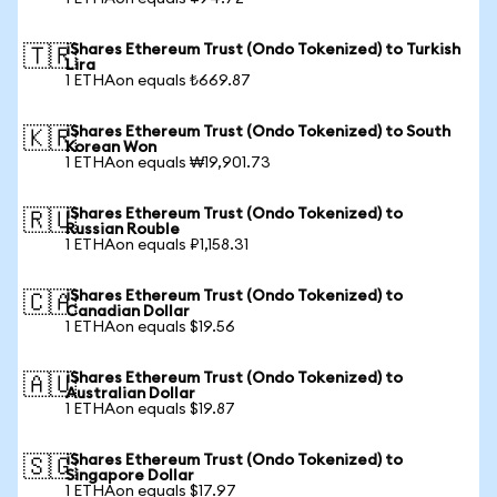
iShares Ethereum Trust (Ondo Tokenized) to Turkish
🇹🇷
Lira
1 ETHAon equals ₺669.87
iShares Ethereum Trust (Ondo Tokenized) to South
🇰🇷
Korean Won
1 ETHAon equals ₩19,901.73
iShares Ethereum Trust (Ondo Tokenized) to
🇷🇺
Russian Rouble
1 ETHAon equals ₽1,158.31
iShares Ethereum Trust (Ondo Tokenized) to
🇨🇦
Canadian Dollar
1 ETHAon equals $19.56
iShares Ethereum Trust (Ondo Tokenized) to
🇦🇺
Australian Dollar
1 ETHAon equals $19.87
iShares Ethereum Trust (Ondo Tokenized) to
🇸🇬
Singapore Dollar
1 ETHAon equals $17.97