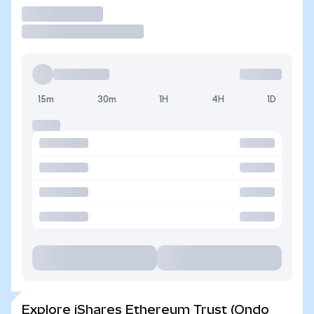
Trade
15m
30m
1H
4H
1D
Explore iShares Ethereum Trust (Ondo