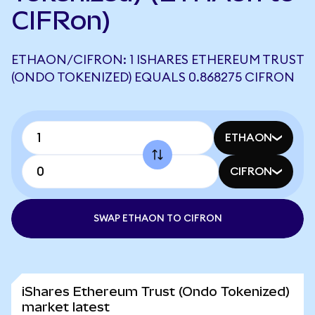
CIFRon)
ETHAON/CIFRON: 1 ISHARES ETHEREUM TRUST
(ONDO TOKENIZED) EQUALS 0.868275 CIFRON
ETHAON
CIFRON
SWAP ETHAON TO CIFRON
iShares Ethereum Trust (Ondo Tokenized)
market latest