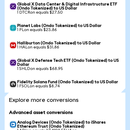
Global X Data Center & Digital Infrastructure ETF
(Ondo Tokenized) to US Dollar
1 DTCRon equals $27.50
Planet Labs (Ondo Tokenized) to US Dollar
1 PLon equals $23.86
Halliburton (Ondo Tokenized) to US Dollar
1 HALon equals $31.86
Global X Defense Tech ETF (Ondo Tokenized) to US
Dollar
1 SHLDon equals $68.95
Fidelity Solana Fund (Ondo Tokenized) to US Dollar
1 FSOLon equals $8.74
Explore more conversions
Advanced asset conversions
Analog Devices (Ondo Tokenized) to iShares
Ethereum Trust (Ondo Tokenized)