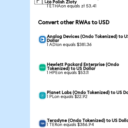
🇵🇱
to Polish Zloty
1 ETHAon equals zł 53.41
Convert other RWAs to USD
Analog Devices (Ondo Tokenized) to U
Dollar
1 ADIon equals $381.36
Hewlett Packard Enterprise (Ondo
Tokenized) to US Dollar
1 HPEon equals $53.11
Planet Labs (Ondo Tokenized) to US Do
1 PLon equals $22.92
Teradyne (Ondo Tokenized) to US Doll
1 TERon equals $386.94