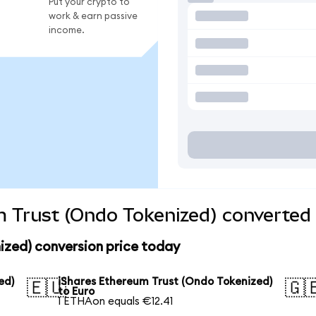
Put your crypto to
work & earn passive
income.
 Trust (Ondo Tokenized) converted 
ized) conversion price today
ed)
iShares Ethereum Trust (Ondo Tokenized)
🇪🇺
🇬
to Euro
1 ETHAon equals €12.41