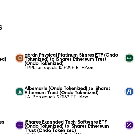
s
abrdn Physical Platinum Shares ETF (Ondo
ed)
Tokenized) to iShares Ethereum Trust
(Ondo Tokenized)
1 PPLTon equals 10.9399 ETHAon
Albemarle (Ondo Tokenized) to iShares
Ethereum Trust (Ondo Tokenized)
1 ALBon equals 9.0182 ETHAon
es
iShares Expanded Tech-Software ETF
(Ondo Tokenized) to iShares Ethereum
Trust (Ondo Tokenized)