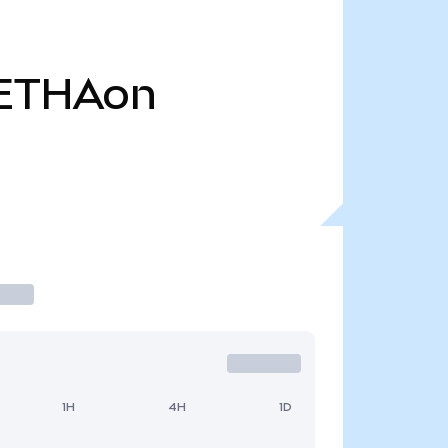
ETHAon
1H
4H
1D