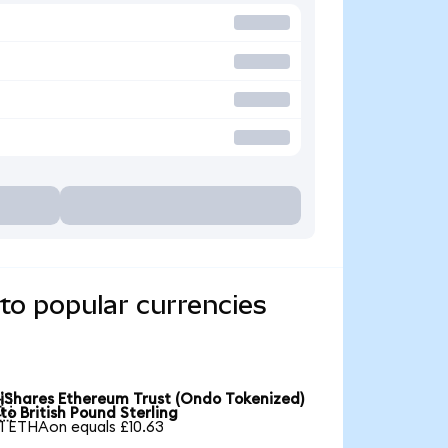
to popular currencies
iShares Ethereum Trust (Ondo Tokenized)

to British Pound Sterling
1 ETHAon equals £10.63