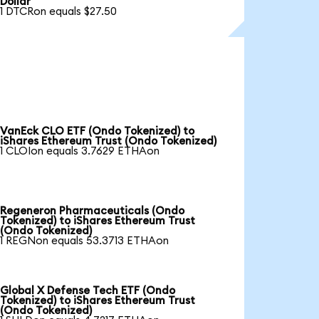
Dollar
1 DTCRon equals $27.50
VanEck CLO ETF (Ondo Tokenized) to
iShares Ethereum Trust (Ondo Tokenized)
1 CLOIon equals 3.7629 ETHAon
Regeneron Pharmaceuticals (Ondo
Tokenized) to iShares Ethereum Trust
(Ondo Tokenized)
1 REGNon equals 53.3713 ETHAon
Global X Defense Tech ETF (Ondo
Tokenized) to iShares Ethereum Trust
(Ondo Tokenized)