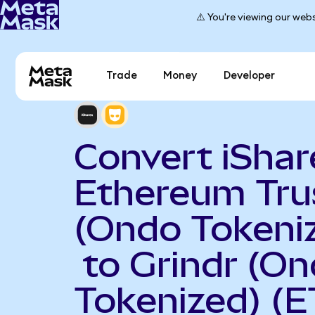
⚠️ You're viewing our webs
Trade
Money
Developer
Convert iShar
Ethereum Tru
(Ondo Tokeni
to Grindr (O
Tokenized) (