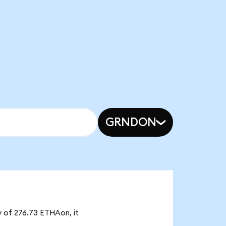
GRNDON
y of 276.73 ETHAon, it