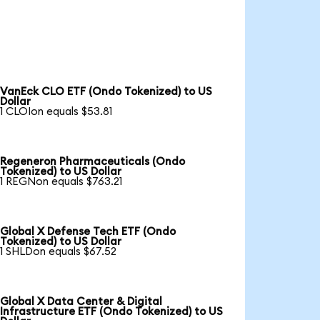
VanEck CLO ETF (Ondo Tokenized) to US
Dollar
1 CLOIon equals $53.81
Regeneron Pharmaceuticals (Ondo
Tokenized) to US Dollar
1 REGNon equals $763.21
Global X Defense Tech ETF (Ondo
Tokenized) to US Dollar
1 SHLDon equals $67.52
Global X Data Center & Digital
Infrastructure ETF (Ondo Tokenized) to US