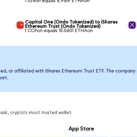
1 IGVon equals 6.9189 ETHAon
Capital One (Ondo Tokenized) to iShares
Ethereum Trust (Ondo Tokenized)
1 COFon equals 15.5601 ETHAon
rsed, or affiliated with iShares Ethereum Trust ETF. The compa
set.
sk, crypto's most trusted wallet.
App Store