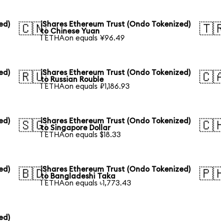
ed)
iShares Ethereum Trust (Ondo Tokenized)
🇨🇳
🇹
to Chinese Yuan
1 ETHAon equals ¥96.49
ed)
iShares Ethereum Trust (Ondo Tokenized)
🇷🇺
🇨
to Russian Rouble
1 ETHAon equals ₽1,186.93
ed)
iShares Ethereum Trust (Ondo Tokenized)
🇸🇬
🇨
to Singapore Dollar
1 ETHAon equals $18.33
ed)
iShares Ethereum Trust (Ondo Tokenized)
🇧🇩
🇵
to Bangladeshi Taka
1 ETHAon equals ৳1,773.43
ed)