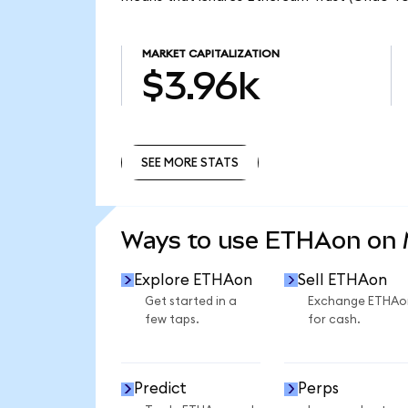
MARKET CAPITALIZATION
$3.96k
SEE MORE STATS
SEE MORE STATS
Ways to use ETHAon on
Explore ETHAon
Sell ETHAon
Get started in a
Exchange ETHAo
few taps.
for cash.
Predict
Perps