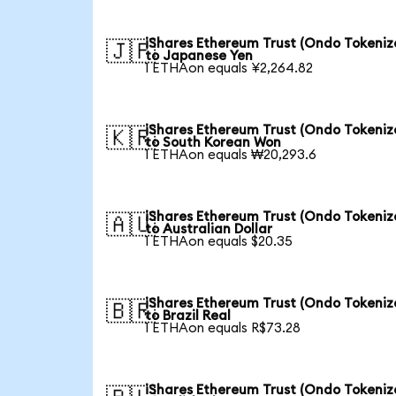
iShares Ethereum Trust (Ondo Tokeniz
🇯🇵
to Japanese Yen
1 ETHAon equals ¥2,264.82
iShares Ethereum Trust (Ondo Tokeniz
🇰🇷
to South Korean Won
1 ETHAon equals ₩20,293.6
iShares Ethereum Trust (Ondo Tokeniz
🇦🇺
to Australian Dollar
1 ETHAon equals $20.35
iShares Ethereum Trust (Ondo Tokeniz
🇧🇷
to Brazil Real
1 ETHAon equals R$73.28
iShares Ethereum Trust (Ondo Tokeniz