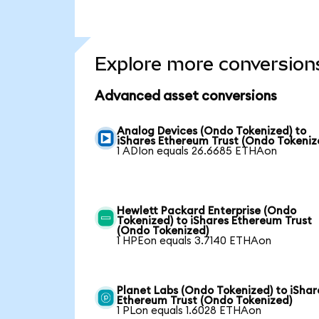
Explore more conversion
Advanced asset conversions
Analog Devices (Ondo Tokenized) to
iShares Ethereum Trust (Ondo Tokeniz
1 ADIon equals 26.6685 ETHAon
Hewlett Packard Enterprise (Ondo
Tokenized) to iShares Ethereum Trust
(Ondo Tokenized)
1 HPEon equals 3.7140 ETHAon
Planet Labs (Ondo Tokenized) to iShar
Ethereum Trust (Ondo Tokenized)
1 PLon equals 1.6028 ETHAon