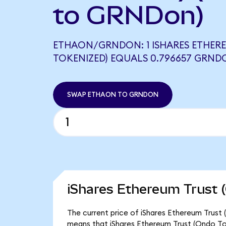
to GRNDon)
ETHAON/GRNDON: 1 ISHARES ETHER
TOKENIZED) EQUALS 0.796657 GRND
SWAP ETHAON TO GRNDON
iShares Ethereum Trust 
The current price of iShares Ethereum Trust 
means that iShares Ethereum Trust (Ondo To