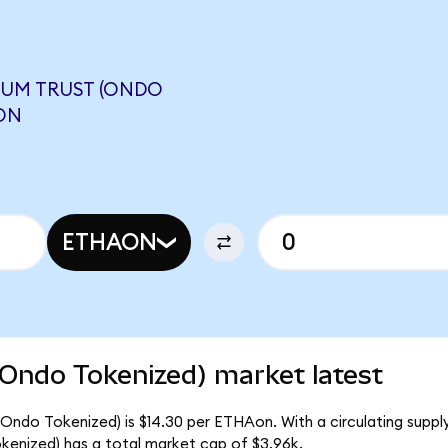
EUM TRUST (ONDO
ON
ETHAON
(Ondo Tokenized) market latest
(Ondo Tokenized) is $14.30 per ETHAon. With a circulating suppl
kenized) has a total market cap of $3.96k.