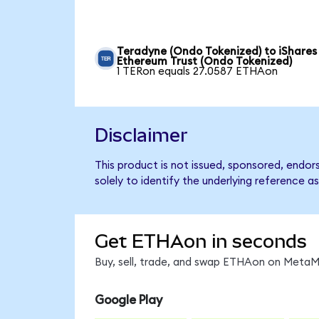
Teradyne (Ondo Tokenized) to iShares
Ethereum Trust (Ondo Tokenized)
1 TERon equals 27.0587 ETHAon
Disclaimer
This product is not issued, sponsored, endo
solely to identify the underlying reference as
Get ETHAon in seconds
Buy, sell, trade, and swap ETHAon on MetaMa
Google Play