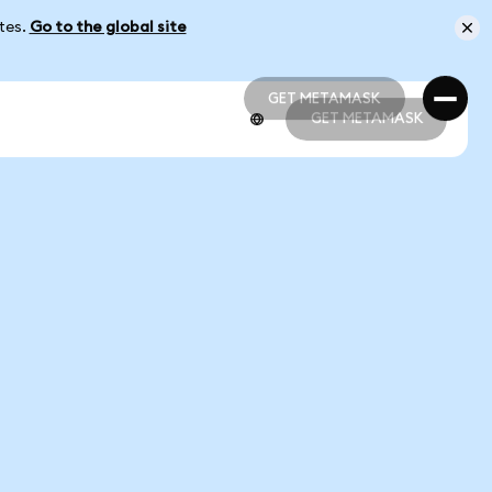
ates.
Go to the global site
GET METAMASK
GET METAMASK
GET METAMASK
GET METAMASK