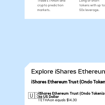
Trade ETHAon and
Long or short
crypto prediction
tokens with up to
markets.
50x leverage.
Explore iShares Ethereum
iShares Ethereum Trust (Ondo Token
iShares Ethereum Trust (Ondo Tokeniz
🇺🇸
to US Dollar
1 ETHAon equals $14.30