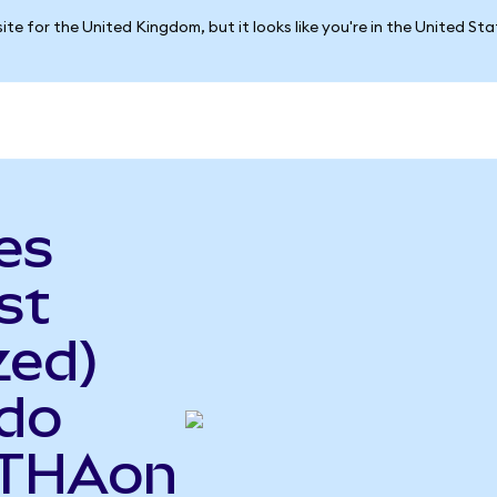
ite for the United Kingdom, but it looks like you're in the United St
es
st
zed)
ndo
ETHAon