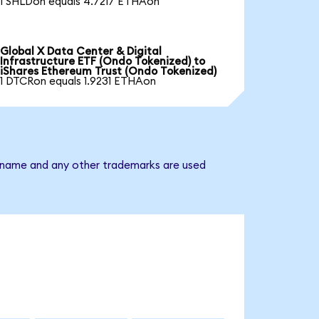
1 SHLDon equals 4.7217 ETHAon
Global X Data Center & Digital
Infrastructure ETF (Ondo Tokenized) to
iShares Ethereum Trust (Ondo Tokenized)
1 DTCRon equals 1.9231 ETHAon
ny name and any other trademarks are used