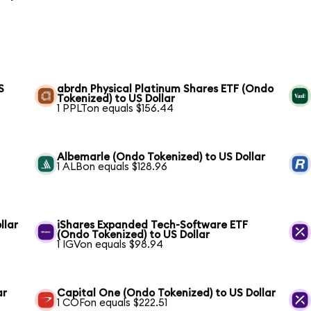
S
abrdn Physical Platinum Shares ETF (Ondo
Tokenized) to US Dollar
1 PPLTon equals $156.44
Albemarle (Ondo Tokenized) to US Dollar
1 ALBon equals $128.96
llar
iShares Expanded Tech-Software ETF
(Ondo Tokenized) to US Dollar
1 IGVon equals $98.94
ar
Capital One (Ondo Tokenized) to US Dollar
1 COFon equals $222.51