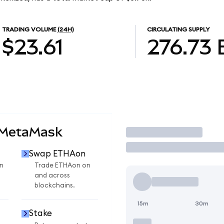
TRADING VOLUME
(24H)
CIRCULATING SUPPLY
$23.61
276.73
 MetaMask
Trade
Swap ETHAon
n
Trade ETHAon on
and across
blockchains.
15m
30m
Stake