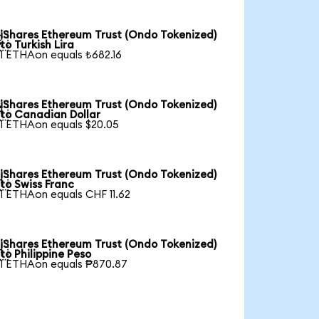
iShares Ethereum Trust (Ondo Tokenized)

to Turkish Lira
1 ETHAon equals ₺682.16
iShares Ethereum Trust (Ondo Tokenized)

to Canadian Dollar
1 ETHAon equals $20.05
iShares Ethereum Trust (Ondo Tokenized)

to Swiss Franc
1 ETHAon equals CHF 11.62
iShares Ethereum Trust (Ondo Tokenized)

to Philippine Peso
1 ETHAon equals ₱870.87