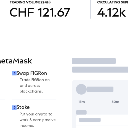
TRADING VOLUME
(24H)
CIRCULATING SUP
CHF 121.67
4.12k
MetaMask
Trade
Swap FIGRon
Trade FIGRon on
and across
blockchains.
15m
30m
Stake
Put your crypto to
work & earn passive
income.