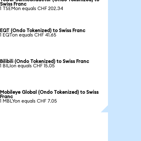
Swiss Franc
1 TSEMon equals CHF 202.34
EQT (Ondo Tokenized) to Swiss Franc
1 EQTon equals CHF 41.65
Bilibili (Ondo Tokenized) to Swiss Franc
1 BILIon equals CHF 15.05
Mobileye Global (Ondo Tokenized) to Swiss
Franc
1 MBLYon equals CHF 7.05