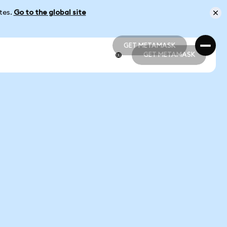
ates.
Go to the global site
GET METAMASK
GET METAMASK
GET METAMASK
GET METAMASK