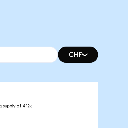
CHF
 supply of 4.12k