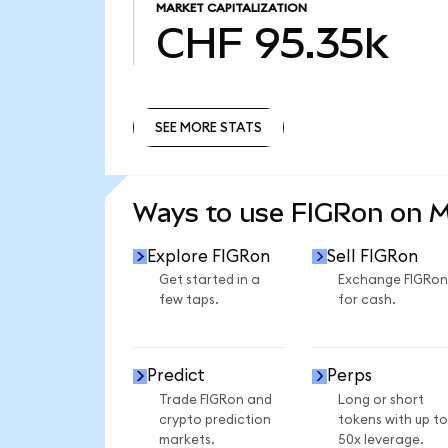
MARKET CAPITALIZATION
CHF 95.35k
SEE MORE STATS
SEE MORE STATS
Ways to use FIGRon on 
Explore FIGRon
Sell FIGRon
Get started in a
Exchange FIGRon
few taps.
for cash.
Predict
Perps
Trade FIGRon and
Long or short
crypto prediction
tokens with up to
markets.
50x leverage.