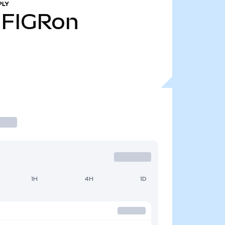
PLY
FIGRon
1H
4H
1D