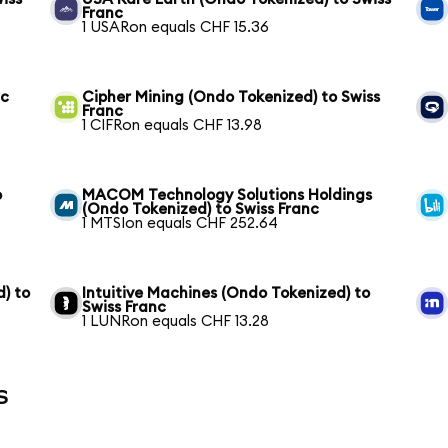
Franc
1 USARon equals CHF 15.36
nc
Cipher Mining (Ondo Tokenized) to Swiss
Franc
1 CIFRon equals CHF 13.98
o
MACOM Technology Solutions Holdings
(Ondo Tokenized) to Swiss Franc
1 MTSIon equals CHF 252.64
) to
Intuitive Machines (Ondo Tokenized) to
Swiss Franc
1 LUNRon equals CHF 13.28
s