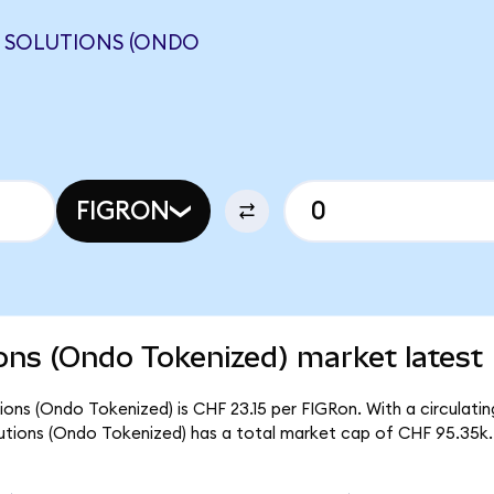
Y SOLUTIONS (ONDO
FIGRON
ons (Ondo Tokenized) market latest
ons (Ondo Tokenized) is CHF 23.15 per FIGRon. With a circulating
utions (Ondo Tokenized) has a total market cap of CHF 95.35k.