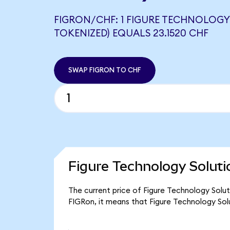
FIGRON/CHF: 1 FIGURE TECHNOLOG
TOKENIZED) EQUALS 23.1520 CHF
SWAP FIGRON TO CHF
Figure Technology Soluti
The current price of Figure Technology Soluti
FIGRon, it means that Figure Technology Sol