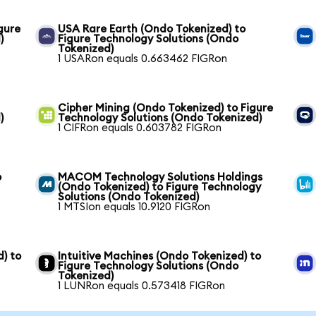
gure
USA Rare Earth (Ondo Tokenized) to
)
Figure Technology Solutions (Ondo
Tokenized)
1 USARon equals 0.663462 FIGRon
Cipher Mining (Ondo Tokenized) to Figure
)
Technology Solutions (Ondo Tokenized)
1 CIFRon equals 0.603782 FIGRon
o
MACOM Technology Solutions Holdings
(Ondo Tokenized) to Figure Technology
Solutions (Ondo Tokenized)
1 MTSIon equals 10.9120 FIGRon
) to
Intuitive Machines (Ondo Tokenized) to
Figure Technology Solutions (Ondo
Tokenized)
1 LUNRon equals 0.573418 FIGRon