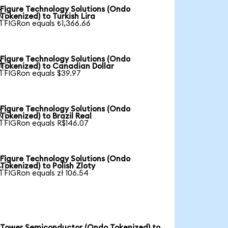
Figure Technology Solutions (Ondo

Tokenized) to Turkish Lira
1 FIGRon equals ₺1,366.66
Figure Technology Solutions (Ondo

Tokenized) to Canadian Dollar
1 FIGRon equals $39.97
Figure Technology Solutions (Ondo

Tokenized) to Brazil Real
1 FIGRon equals R$146.07
Figure Technology Solutions (Ondo

Tokenized) to Polish Zloty
1 FIGRon equals zł 106.54
Tower Semiconductor (Ondo Tokenized) to