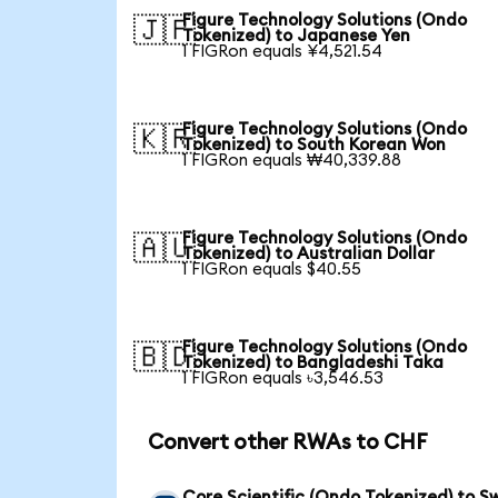
Figure Technology Solutions (Ondo
🇯🇵
Tokenized) to Japanese Yen
1 FIGRon equals ¥4,521.54
Figure Technology Solutions (Ondo
🇰🇷
Tokenized) to South Korean Won
1 FIGRon equals ₩40,339.88
Figure Technology Solutions (Ondo
🇦🇺
Tokenized) to Australian Dollar
1 FIGRon equals $40.55
Figure Technology Solutions (Ondo
🇧🇩
Tokenized) to Bangladeshi Taka
1 FIGRon equals ৳3,546.53
Convert other RWAs to CHF
Core Scientific (Ondo Tokenized) to Sw