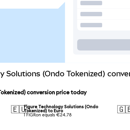
y Solutions (Ondo Tokenized) conve
Tokenized) conversion price today
Figure Technology Solutions (Ondo
🇪🇺
🇬
Tokenized) to Euro
1 FIGRon equals €24.78