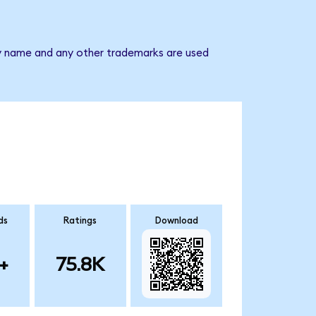
any name and any other trademarks are used
ds
Ratings
Download
+
75.8K