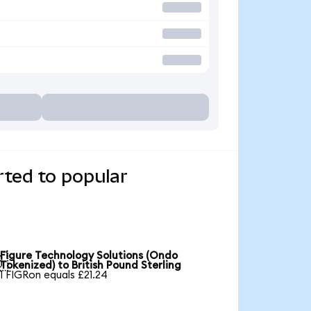
rted to popular
Figure Technology Solutions (Ondo

Tokenized) to British Pound Sterling
1 FIGRon equals £21.24