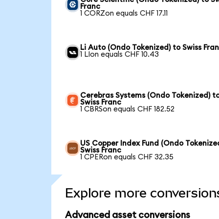
Franc
1 CORZon equals CHF 17.11
Li Auto (Ondo Tokenized) to Swiss Fra
1 LIon equals CHF 10.43
Cerebras Systems (Ondo Tokenized) t
Swiss Franc
1 CBRSon equals CHF 182.52
US Copper Index Fund (Ondo Tokenized
Swiss Franc
1 CPERon equals CHF 32.35
Explore more conversion
Advanced asset conversions