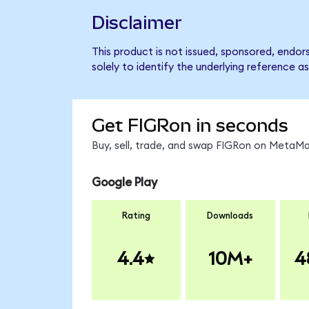
Disclaimer
This product is not issued, sponsored, endo
solely to identify the underlying reference as
Get FIGRon in seconds
Buy, sell, trade, and swap FIGRon on MetaMas
Google Play
Rating
Downloads
4.4
10M+
4