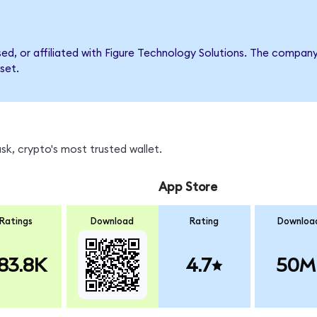
rsed, or affiliated with Figure Technology Solutions. The comp
set.
k, crypto's most trusted wallet.
App Store
Ratings
Download
Rating
Downloa
83.8K
4.7
50M