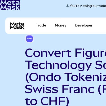
⚠️ You're viewing our webs
Trade
Money
Developer
Convert Figur
Technology S
(Ondo Tokeniz
Swiss Franc 
to CHF)