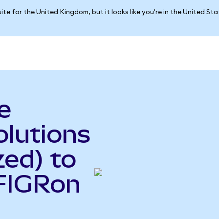
ite for the United Kingdom, but it looks like you're in the United St
e
olutions
ed) to
(FIGRon