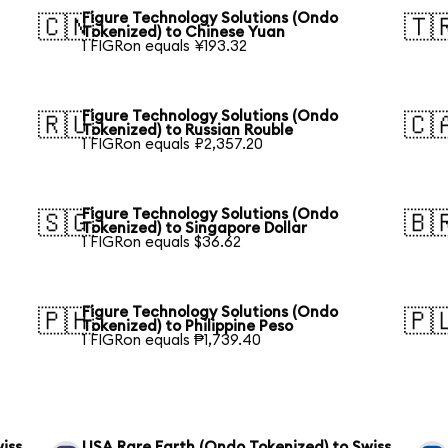
Figure Technology Solutions (Ondo
🇨🇳
🇹
Tokenized) to Chinese Yuan
1 FIGRon equals ¥193.32
Figure Technology Solutions (Ondo
🇷🇺
🇨
Tokenized) to Russian Rouble
1 FIGRon equals ₽2,357.20
Figure Technology Solutions (Ondo
🇸🇬
🇧
Tokenized) to Singapore Dollar
1 FIGRon equals $36.62
Figure Technology Solutions (Ondo
🇵🇭
🇵
Tokenized) to Philippine Peso
1 FIGRon equals ₱1,739.40
iss
USA Rare Earth (Ondo Tokenized) to Swiss