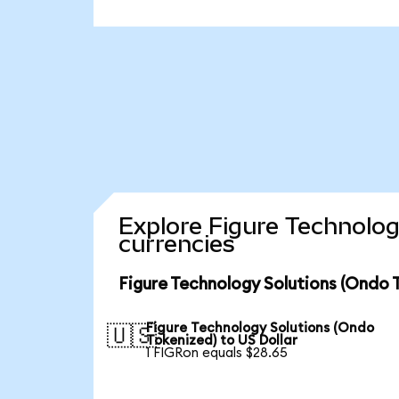
Explore Figure Technolog
currencies
Figure Technology Solutions (Ondo 
Figure Technology Solutions (Ondo
🇺🇸
Tokenized) to US Dollar
1 FIGRon equals $28.65