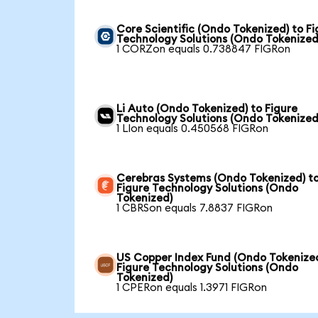
Core Scientific (Ondo Tokenized) to Fi
Technology Solutions (Ondo Tokenized
1 CORZon equals 0.738847 FIGRon
Li Auto (Ondo Tokenized) to Figure
Technology Solutions (Ondo Tokenized
1 LIon equals 0.450568 FIGRon
Cerebras Systems (Ondo Tokenized) t
Figure Technology Solutions (Ondo
Tokenized)
1 CBRSon equals 7.8837 FIGRon
US Copper Index Fund (Ondo Tokenized
Figure Technology Solutions (Ondo
Tokenized)
1 CPERon equals 1.3971 FIGRon