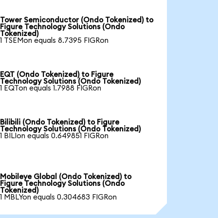
Tower Semiconductor (Ondo Tokenized) to
Figure Technology Solutions (Ondo
Tokenized)
1 TSEMon equals 8.7395 FIGRon
EQT (Ondo Tokenized) to Figure
Technology Solutions (Ondo Tokenized)
1 EQTon equals 1.7988 FIGRon
Bilibili (Ondo Tokenized) to Figure
Technology Solutions (Ondo Tokenized)
1 BILIon equals 0.649851 FIGRon
Mobileye Global (Ondo Tokenized) to
Figure Technology Solutions (Ondo
Tokenized)
1 MBLYon equals 0.304683 FIGRon