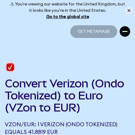
⚠️ You're viewing our website for the United Kingdom, but
it looks like you're in the United States.
Go to the global site
GET METAMASK
GET METAMASK
Convert Verizon (Ondo
Tokenized) to Euro
(VZon to EUR)
VZON/EUR: 1 VERIZON (ONDO TOKENIZED)
EQUALS 41.8819 EUR