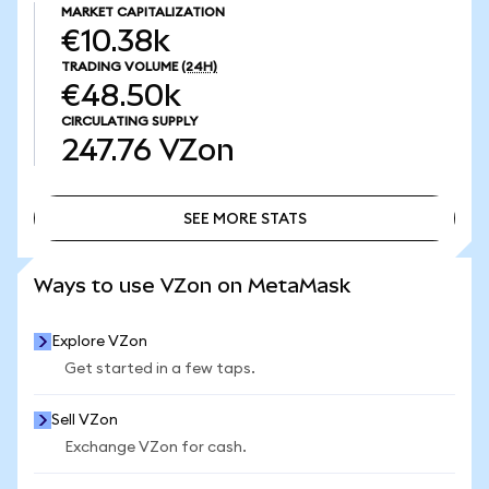
MARKET CAPITALIZATION
€10.38k
TRADING VOLUME
(24H)
€48.50k
CIRCULATING SUPPLY
247.76
VZon
SEE MORE STATS
SEE MORE STATS
Ways to use VZon on MetaMask
Explore VZon
Get started in a few taps.
Sell VZon
Exchange VZon for cash.