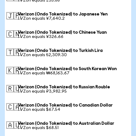
1 VZon equals £35.88
Verizon (Ondo Tokenized) to Japanese Yen
🇯🇵
1 VZon equals ¥7,640.2
Verizon (Ondo Tokenized) to Chinese Yuan
🇨🇳
1 VZon equals ¥326.66
Verizon (Ondo Tokenized) to Turkish Lira
🇹🇷
1 VZon equals ₺2,309.30
Verizon (Ondo Tokenized) to South Korean Won
🇰🇷
1 VZon equals ₩68,163.67
Verizon (Ondo Tokenized) to Russian Rouble
🇷🇺
1 VZon equals ₽3,982.95
Verizon (Ondo Tokenized) to Canadian Dollar
🇨🇦
1 VZon equals $67.54
Verizon (Ondo Tokenized) to Australian Dollar
🇦🇺
1 VZon equals $68.51