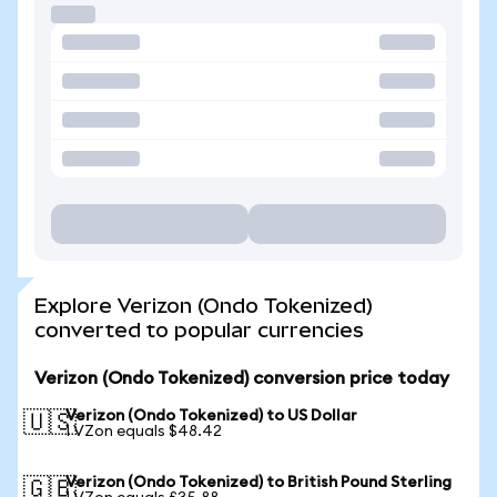
Explore Verizon (Ondo Tokenized)
converted to popular currencies
Verizon (Ondo Tokenized) conversion price today
Verizon (Ondo Tokenized) to US Dollar
🇺🇸
1 VZon equals $48.42
Verizon (Ondo Tokenized) to British Pound Sterling
🇬🇧