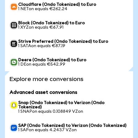
Cloudflare (Ondo Tokenized) to Euro
1 NETon equals €262.24
Block (Ondo Tokenized) to Euro
1 XYZon equals €67.91
Strive Preferred (Ondo Tokenized) to Euro
1 SATAon equals €87.19
Deere (Ondo Tokenized) to Euro
1 DEon equals €542.99
Explore more conversions
Advanced asset conversions
Snap (Ondo Tokenized) to Verizon (Ondo
Tokenized)
1 SNAPon equals 0.108849 VZon
SAP (Ondo Tokenized) to Verizon (Ondo Tokenized)
1 SAPon equals 4.2437 VZon