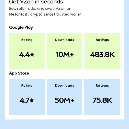
Get VZon in seconds
Buy, sell, trade, and swap VZon on
MetaMask, crypto's most trusted wallet.
Google Play
Rating
Downloads
Ratings
4.4
10M+
483.8K
App Store
Rating
Downloads
Ratings
4.7
50M+
75.8K