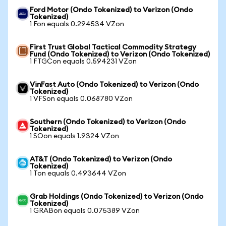
Ford Motor (Ondo Tokenized) to Verizon (Ondo
Tokenized)
1 Fon equals 0.294534 VZon
First Trust Global Tactical Commodity Strategy
Fund (Ondo Tokenized) to Verizon (Ondo Tokenized)
1 FTGCon equals 0.594231 VZon
VinFast Auto (Ondo Tokenized) to Verizon (Ondo
Tokenized)
1 VFSon equals 0.068780 VZon
Southern (Ondo Tokenized) to Verizon (Ondo
Tokenized)
1 SOon equals 1.9324 VZon
AT&T (Ondo Tokenized) to Verizon (Ondo
Tokenized)
1 Ton equals 0.493644 VZon
Grab Holdings (Ondo Tokenized) to Verizon (Ondo
Tokenized)
1 GRABon equals 0.075389 VZon