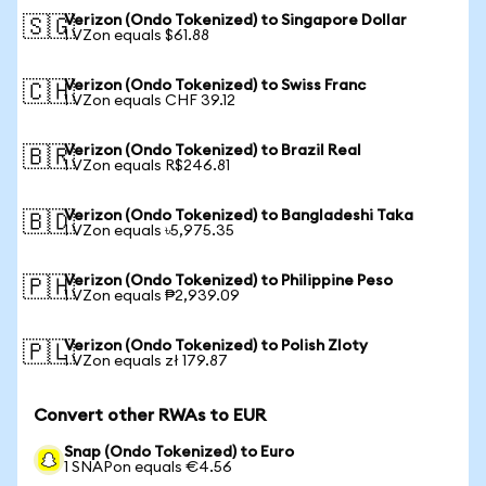
Verizon (Ondo Tokenized) to Singapore Dollar
🇸🇬
1 VZon equals $61.88
Verizon (Ondo Tokenized) to Swiss Franc
🇨🇭
1 VZon equals CHF 39.12
Verizon (Ondo Tokenized) to Brazil Real
🇧🇷
1 VZon equals R$246.81
Verizon (Ondo Tokenized) to Bangladeshi Taka
🇧🇩
1 VZon equals ৳5,975.35
Verizon (Ondo Tokenized) to Philippine Peso
🇵🇭
1 VZon equals ₱2,939.09
Verizon (Ondo Tokenized) to Polish Zloty
🇵🇱
1 VZon equals zł 179.87
Convert other RWAs to EUR
Snap (Ondo Tokenized) to Euro
1 SNAPon equals €4.56