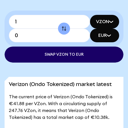
VZON
EUR
SWAP VZON TO EUR
Verizon (Ondo Tokenized) market latest
The current price of Verizon (Ondo Tokenized) is
€41.88 per VZon. With a circulating supply of
247.76 VZon, it means that Verizon (Ondo
Tokenized) has a total market cap of €10.38k.