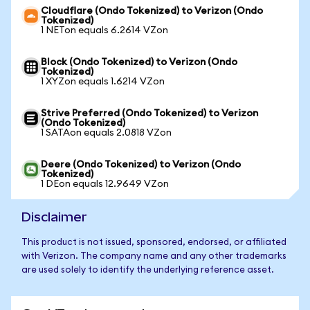
Cloudflare (Ondo Tokenized) to Verizon (Ondo
Tokenized)
1 NETon equals 6.2614 VZon
Block (Ondo Tokenized) to Verizon (Ondo
Tokenized)
1 XYZon equals 1.6214 VZon
Strive Preferred (Ondo Tokenized) to Verizon
(Ondo Tokenized)
1 SATAon equals 2.0818 VZon
Deere (Ondo Tokenized) to Verizon (Ondo
Tokenized)
1 DEon equals 12.9649 VZon
Disclaimer
This product is not issued, sponsored, endorsed, or affiliated
with Verizon. The company name and any other trademarks
are used solely to identify the underlying reference asset.