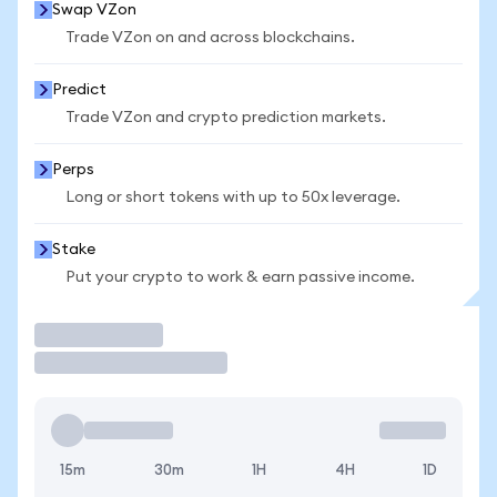
Swap VZon
Trade VZon on and across blockchains.
Predict
Trade VZon and crypto prediction markets.
Perps
Long or short tokens with up to 50x leverage.
Stake
Put your crypto to work & earn passive income.
Trade
15m
30m
1H
4H
1D