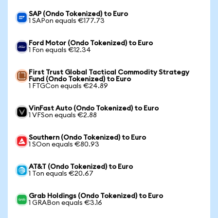
SAP (Ondo Tokenized) to Euro
1 SAPon equals €177.73
Ford Motor (Ondo Tokenized) to Euro
1 Fon equals €12.34
First Trust Global Tactical Commodity Strategy
Fund (Ondo Tokenized) to Euro
1 FTGCon equals €24.89
VinFast Auto (Ondo Tokenized) to Euro
1 VFSon equals €2.88
Southern (Ondo Tokenized) to Euro
1 SOon equals €80.93
AT&T (Ondo Tokenized) to Euro
1 Ton equals €20.67
Grab Holdings (Ondo Tokenized) to Euro
1 GRABon equals €3.16