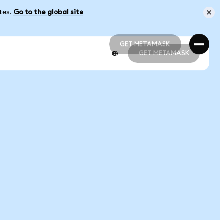
ates.
Go to the global site
GET METAMASK
GET METAMASK
GET METAMASK
GET METAMASK