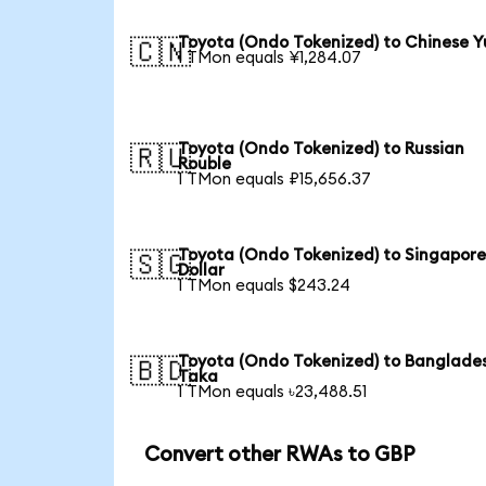
Toyota (Ondo Tokenized) to Chinese 
🇨🇳
1 TMon equals ¥1,284.07
Toyota (Ondo Tokenized) to Russian
🇷🇺
Rouble
1 TMon equals ₽15,656.37
Toyota (Ondo Tokenized) to Singapor
🇸🇬
Dollar
1 TMon equals $243.24
Toyota (Ondo Tokenized) to Banglade
🇧🇩
Taka
1 TMon equals ৳23,488.51
Convert other RWAs to GBP