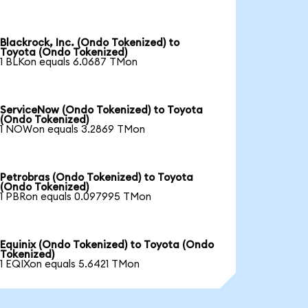
Blackrock, Inc. (Ondo Tokenized) to
Toyota (Ondo Tokenized)
1 BLKon equals 6.0687 TMon
ServiceNow (Ondo Tokenized) to Toyota
(Ondo Tokenized)
1 NOWon equals 3.2869 TMon
Petrobras (Ondo Tokenized) to Toyota
(Ondo Tokenized)
1 PBRon equals 0.097995 TMon
Equinix (Ondo Tokenized) to Toyota (Ondo
Tokenized)
1 EQIXon equals 5.6421 TMon