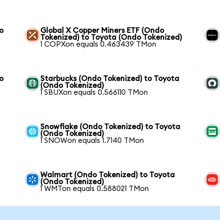
o
Global X Copper Miners ETF (Ondo
Tokenized) to Toyota (Ondo Tokenized)
1 COPXon equals 0.463439 TMon
o
Starbucks (Ondo Tokenized) to Toyota
(Ondo Tokenized)
1 SBUXon equals 0.566110 TMon
Snowflake (Ondo Tokenized) to Toyota
(Ondo Tokenized)
1 SNOWon equals 1.7140 TMon
Walmart (Ondo Tokenized) to Toyota
(Ondo Tokenized)
1 WMTon equals 0.588021 TMon