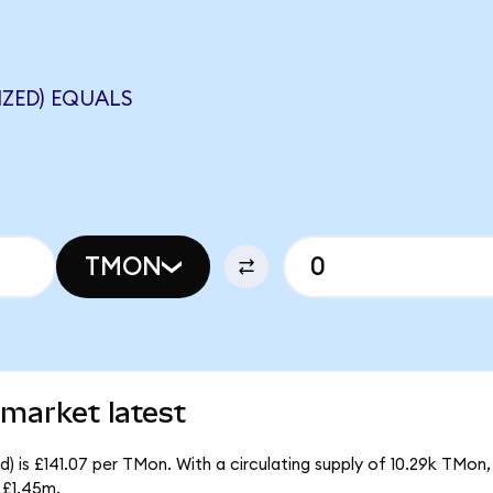
ZED) EQUALS
TMON
market latest
 is £141.07 per TMon. With a circulating supply of 10.29k TMon
 £1.45m.