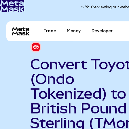
⚠️ You're viewing our webs
Trade
Money
Developer
Convert Toyo
(Ondo
Tokenized) to
British Pound
Sterling (TMo