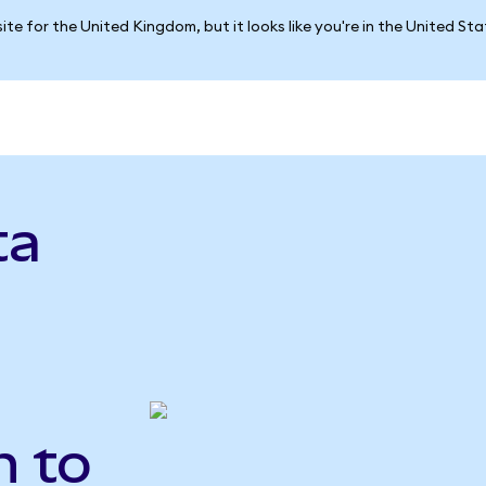
ite for the United Kingdom, but it looks like you're in the United St
ta
n to