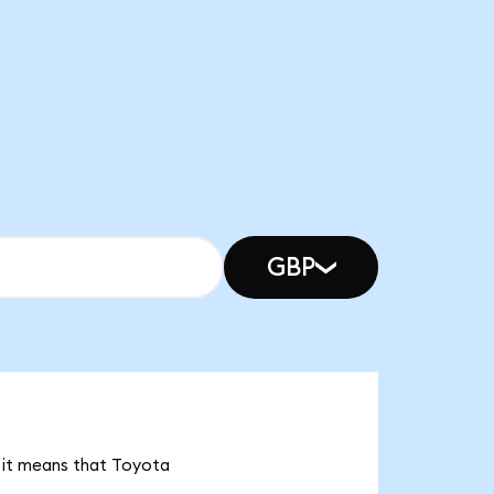
GBP
, it means that Toyota