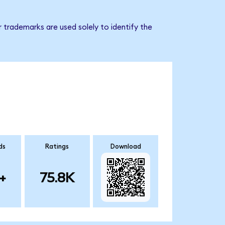
 trademarks are used solely to identify the
ds
Ratings
Download
+
75.8K