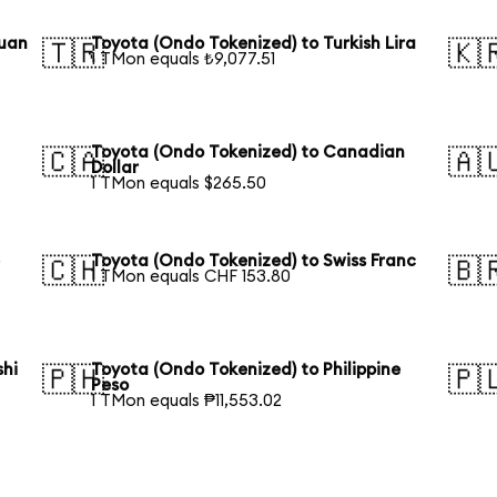
Yuan
Toyota (Ondo Tokenized) to Turkish Lira
🇹🇷
🇰
1 TMon equals ₺9,077.51
Toyota (Ondo Tokenized) to Canadian
🇨🇦
🇦
Dollar
1 TMon equals $265.50
e
Toyota (Ondo Tokenized) to Swiss Franc
🇨🇭
🇧
1 TMon equals CHF 153.80
shi
Toyota (Ondo Tokenized) to Philippine
🇵🇭
🇵
Peso
1 TMon equals ₱11,553.02