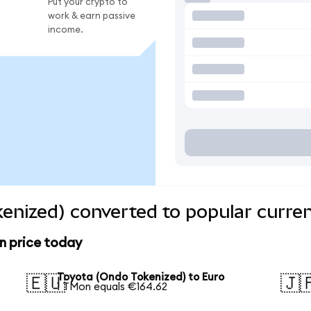
Put your crypto to
work & earn passive
income.
enized) converted to popular curre
n price today
Toyota (Ondo Tokenized) to Euro
🇪🇺
🇯
1 TMon equals €164.62