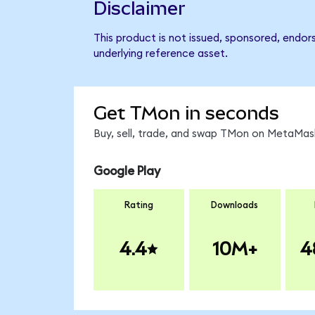
Disclaimer
This product is not issued, sponsored, endor
underlying reference asset.
Get TMon in seconds
Buy, sell, trade, and swap TMon on MetaMask
Google Play
Rating
Downloads
4.4
10M+
4