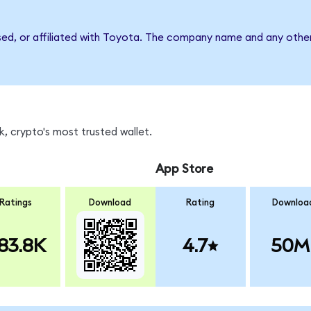
sed, or affiliated with Toyota. The company name and any other
, crypto's most trusted wallet.
App Store
Ratings
Download
Rating
Downloa
83.8K
4.7
50M