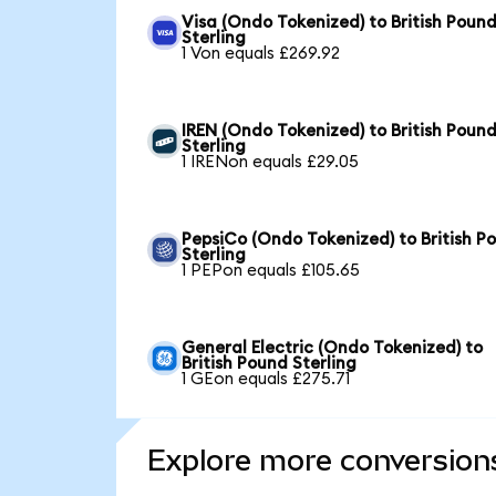
Visa (Ondo Tokenized) to British Poun
Sterling
1 Von equals £269.92
IREN (Ondo Tokenized) to British Poun
Sterling
1 IRENon equals £29.05
PepsiCo (Ondo Tokenized) to British P
Sterling
1 PEPon equals £105.65
General Electric (Ondo Tokenized) to
British Pound Sterling
1 GEon equals £275.71
Explore more conversion