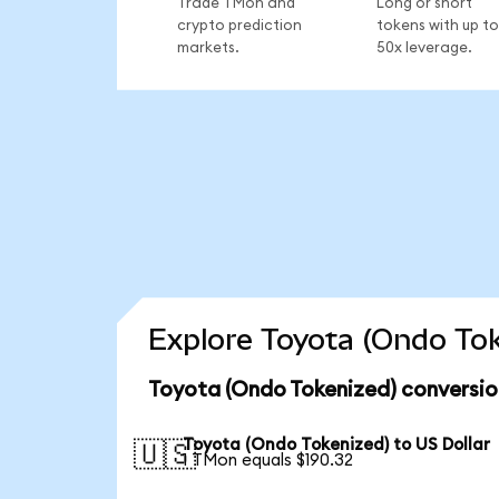
Trade TMon and
Long or short
crypto prediction
tokens with up to
markets.
50x leverage.
Explore Toyota (Ondo Tok
Toyota (Ondo Tokenized) conversio
Toyota (Ondo Tokenized) to US Dollar
🇺🇸
1 TMon equals $190.32