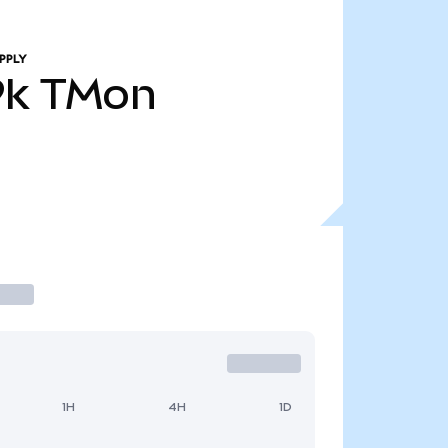
PPLY
9k
TMon
1H
4H
1D