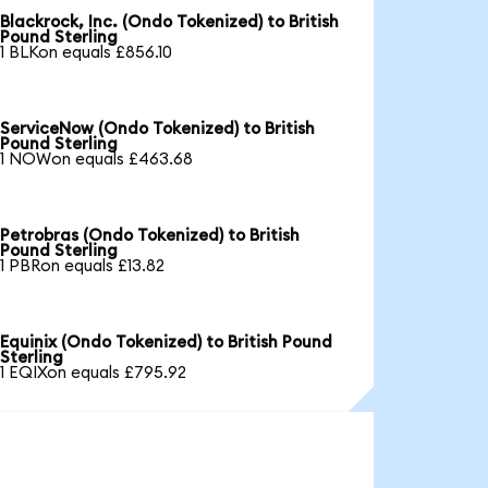
Blackrock, Inc. (Ondo Tokenized) to British
Pound Sterling
1 BLKon equals £856.10
ServiceNow (Ondo Tokenized) to British
Pound Sterling
1 NOWon equals £463.68
Petrobras (Ondo Tokenized) to British
Pound Sterling
1 PBRon equals £13.82
Equinix (Ondo Tokenized) to British Pound
Sterling
1 EQIXon equals £795.92