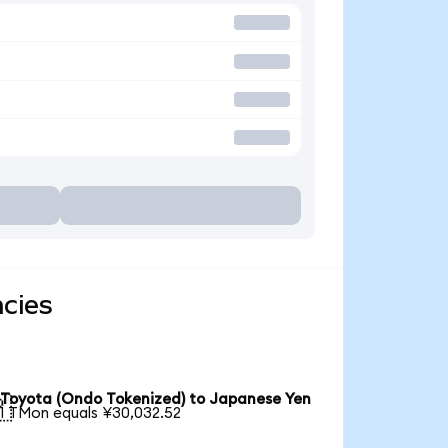
ncies
Toyota (Ondo Tokenized) to Japanese Yen

1 TMon equals ¥30,032.52