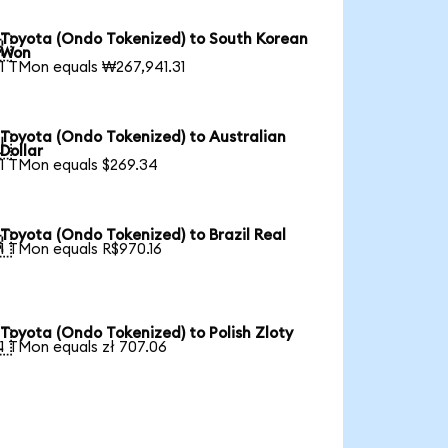
Toyota (Ondo Tokenized) to South Korean

Won
1 TMon equals ₩267,941.31
Toyota (Ondo Tokenized) to Australian

Dollar
1 TMon equals $269.34
Toyota (Ondo Tokenized) to Brazil Real

1 TMon equals R$970.16
Toyota (Ondo Tokenized) to Polish Zloty

1 TMon equals zł 707.06