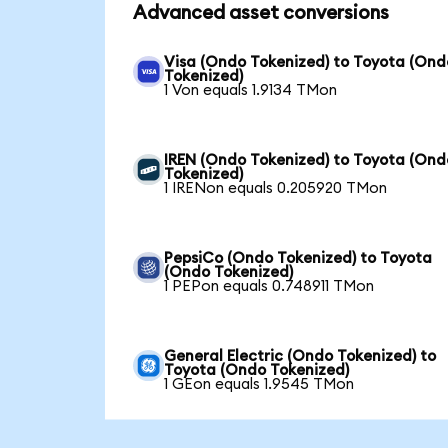
Advanced asset conversions
Visa (Ondo Tokenized) to Toyota (Ond
Tokenized)
1 Von equals 1.9134 TMon
IREN (Ondo Tokenized) to Toyota (Ond
Tokenized)
1 IRENon equals 0.205920 TMon
PepsiCo (Ondo Tokenized) to Toyota
(Ondo Tokenized)
1 PEPon equals 0.748911 TMon
General Electric (Ondo Tokenized) to
Toyota (Ondo Tokenized)
1 GEon equals 1.9545 TMon