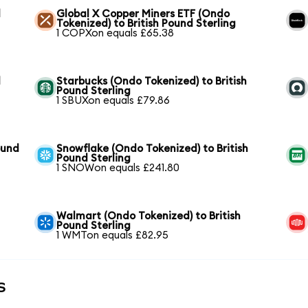
d
Global X Copper Miners ETF (Ondo
Tokenized) to British Pound Sterling
1 COPXon equals £65.38
d
Starbucks (Ondo Tokenized) to British
Pound Sterling
1 SBUXon equals £79.86
ound
Snowflake (Ondo Tokenized) to British
Pound Sterling
1 SNOWon equals £241.80
Walmart (Ondo Tokenized) to British
Pound Sterling
1 WMTon equals £82.95
s