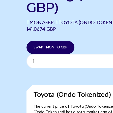
GBP)
TMON/GBP: 1 TOYOTA (ONDO TOKENI
141.0674 GBP
SWAP TMON TO GBP
Toyota (Ondo Tokenized) 
The current price of Toyota (Ondo Tokenized)
(Ondo Tokenized) has a total market cap of