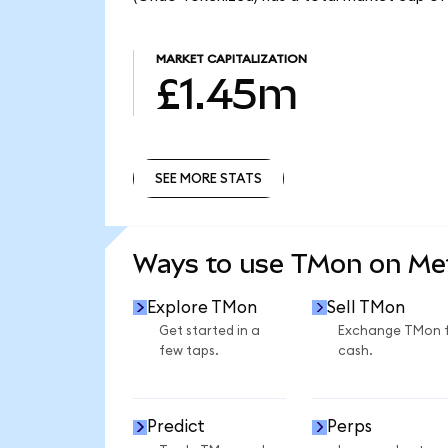
MARKET CAPITALIZATION
£1.45m
SEE MORE STATS
SEE MORE STATS
Ways to use TMon on M
Explore TMon
Sell TMon
Get started in a
Exchange TMon 
few taps.
cash.
Predict
Perps