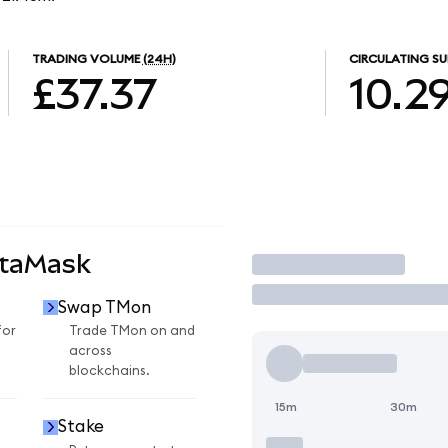
TRADING VOLUME
(24H)
CIRCULATING SU
£37.37
10.2
etaMask
Trade
Swap TMon
for
Trade TMon on and
across
blockchains.
15m
30m
Stake