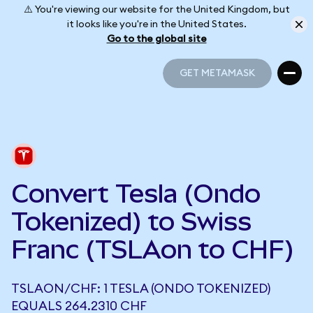
⚠️ You're viewing our website for the United Kingdom, but
it looks like you're in the United States.
Go to the global site
GET METAMASK
GET METAMASK
Convert Tesla (Ondo
Tokenized) to Swiss
Franc (TSLAon to CHF)
TSLAON/CHF: 1 TESLA (ONDO TOKENIZED)
EQUALS 264.2310 CHF