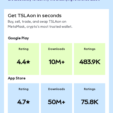
Get TSLAon in seconds
Buy, sell, trade, and swap TSLAon on
MetaMask, crypto's most trusted wallet.
Google Play
Rating
Downloads
Ratings
4.4
10M+
483.9K
App Store
Rating
Downloads
Ratings
4.7
50M+
75.8K