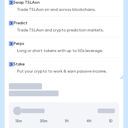
Swap TSLAon
Trade TSLAon on and across blockchains.
Predict
Trade TSLAon and crypto prediction markets.
Perps
Long or short tokens with up to 50x leverage.
Stake
Put your crypto to work & earn passive income.
Trade
15m
30m
1H
4H
1D