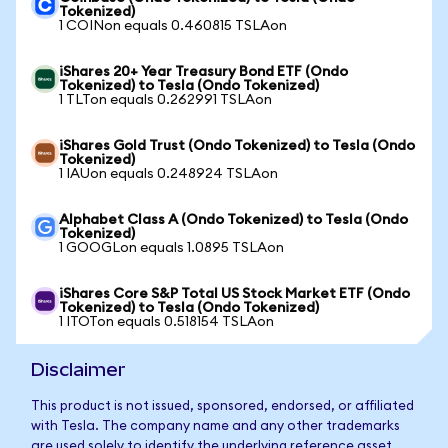
Tokenized)
1 COINon equals 0.460815 TSLAon
iShares 20+ Year Treasury Bond ETF (Ondo
Tokenized) to Tesla (Ondo Tokenized)
1 TLTon equals 0.262991 TSLAon
iShares Gold Trust (Ondo Tokenized) to Tesla (Ondo
Tokenized)
1 IAUon equals 0.248924 TSLAon
Alphabet Class A (Ondo Tokenized) to Tesla (Ondo
Tokenized)
1 GOOGLon equals 1.0895 TSLAon
iShares Core S&P Total US Stock Market ETF (Ondo
Tokenized) to Tesla (Ondo Tokenized)
1 ITOTon equals 0.518154 TSLAon
Disclaimer
This product is not issued, sponsored, endorsed, or affiliated
with Tesla. The company name and any other trademarks
are used solely to identify the underlying reference asset.