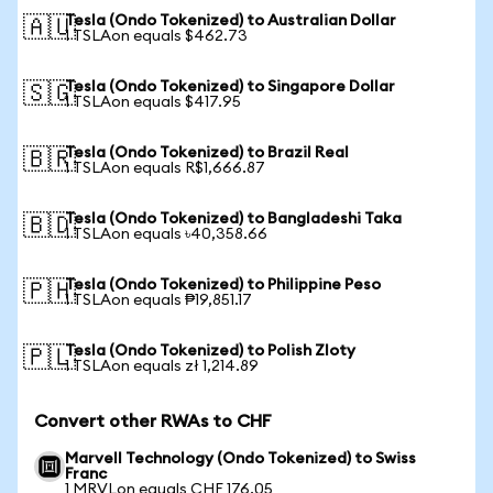
Tesla (Ondo Tokenized) to Australian Dollar
🇦🇺
1 TSLAon equals $462.73
Tesla (Ondo Tokenized) to Singapore Dollar
🇸🇬
1 TSLAon equals $417.95
Tesla (Ondo Tokenized) to Brazil Real
🇧🇷
1 TSLAon equals R$1,666.87
Tesla (Ondo Tokenized) to Bangladeshi Taka
🇧🇩
1 TSLAon equals ৳40,358.66
Tesla (Ondo Tokenized) to Philippine Peso
🇵🇭
1 TSLAon equals ₱19,851.17
Tesla (Ondo Tokenized) to Polish Zloty
🇵🇱
1 TSLAon equals zł 1,214.89
Convert other RWAs to CHF
Marvell Technology (Ondo Tokenized) to Swiss
Franc
1 MRVLon equals CHF 176.05