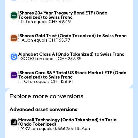
iShares 20+ Year Treasury Bond ETF (Ondo
Tokenized) to Swiss Franc
1 TLTon equals CHF 69.49
iShares Gold Trust (Ondo Tokenized) to Swiss Franc
1 IAUon equals CHF 65.77
Alphabet Class A (Ondo Tokenized) to Swiss Franc
1 GOOGLon equals CHF 287.89
iShares Core S&P Total US Stock Market ETF (Ondo
Tokenized) to Swiss Franc
1 ITOTon equals CHF 136.91
Explore more conversions
Advanced asset conversions
Marvell Technology (Ondo Tokenized) to Tesla
(Ondo Tokenized)
1 MRVLon equals 0.666285 TSLAon