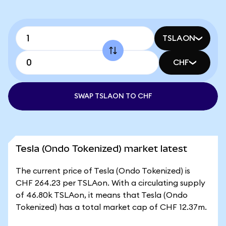
TSLAON
CHF
SWAP TSLAON TO CHF
Tesla (Ondo Tokenized) market latest
The current price of Tesla (Ondo Tokenized) is
CHF 264.23 per TSLAon. With a circulating supply
of 46.80k TSLAon, it means that Tesla (Ondo
Tokenized) has a total market cap of CHF 12.37m.