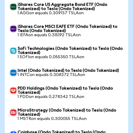
iShares Core US Aggregate Bond ETF (Ondo
Tokenized) to Tesla (Ondo Tokenized)
1 AGGon equals 0.309137 TSLAon
iShares Core MSCI EAFE ETF (Ondo Tokenized) to
Tesla (Ondo Tokenized)
1 IEFAon equals 0.315192 TSLAon
SoFi Technologies (Ondo Tokenized) to Tesla (Ondo
Tokenized)
1 SOFIon equals 0.055350 TSLAon
Intel (Ondo Tokenized) to Tesla (Ondo Tokenized)
1 INTCon equals 0.308372 TSLAon
PDD Holdings (Ondo Tokenized) to Tesla (Ondo
Tokenized)
1 PDDon equals 0.278342 TSLAon
MicroStrategy (Ondo Tokenized) to Tesla (Ondo
Tokenized)
1 MSTRon equals 0.300055 TSLAon
Coinbase (Ondo Tokenized) to Tesla (Ondo