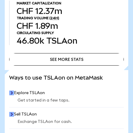
MARKET CAPITALIZATION
CHF 12.37m
TRADING VOLUME
(24H)
CHF 1.89m
CIRCULATING SUPPLY
46.80k
TSLAon
SEE MORE STATS
SEE MORE STATS
Ways to use TSLAon on MetaMask
Explore TSLAon
Get started in a few taps.
Sell TSLAon
Exchange TSLAon for cash.