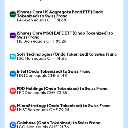
iShares Core US Aggregate Bond ETF (Ondo
Tokenized) to Swiss Franc
1 AGGon equals CHF 81.68
iShares Core MSCI EAFE ETF (Ondo Tokenized) to
Swiss Franc
1 IEFAon equals CHF 83.28
SoFi Technologies (Ondo Tokenized) to Swiss Franc
1 SOFIon equals CHF 14.63
Intel (Ondo Tokenized) to Swiss Franc
1 INTCon equals CHF 81.48
PDD Holdings (Ondo Tokenized) to Swiss Franc
1 PDDon equals CHF 73.55
MicroStrategy (Ondo Tokenized) to Swiss Franc
1 MSTRon equals CHF 79.28
Coinbase (Ondo Tokenized) to Swiss Franc
1 COINon equals CHF 121.76