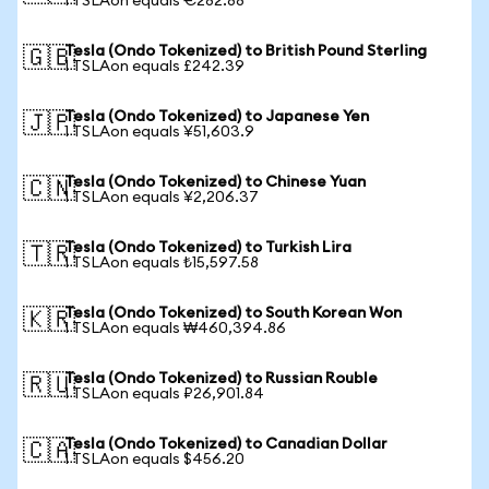
1 TSLAon equals €282.88
Tesla (Ondo Tokenized) to British Pound Sterling
🇬🇧
1 TSLAon equals £242.39
Tesla (Ondo Tokenized) to Japanese Yen
🇯🇵
1 TSLAon equals ¥51,603.9
Tesla (Ondo Tokenized) to Chinese Yuan
🇨🇳
1 TSLAon equals ¥2,206.37
Tesla (Ondo Tokenized) to Turkish Lira
🇹🇷
1 TSLAon equals ₺15,597.58
Tesla (Ondo Tokenized) to South Korean Won
🇰🇷
1 TSLAon equals ₩460,394.86
Tesla (Ondo Tokenized) to Russian Rouble
🇷🇺
1 TSLAon equals ₽26,901.84
Tesla (Ondo Tokenized) to Canadian Dollar
🇨🇦
1 TSLAon equals $456.20