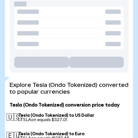
Explore Tesla (Ondo Tokenized) converted
to popular currencies
Tesla (Ondo Tokenized) conversion price today
Tesla (Ondo Tokenized) to US Dollar
🇺🇸
1 TSLAon equals $327.01
Tesla (Ondo Tokenized) to Euro
🇪🇺