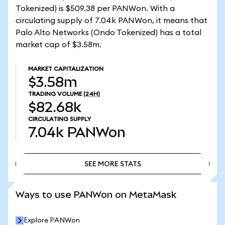
Tokenized) is $509.38 per PANWon. With a
circulating supply of 7.04k PANWon, it means that
Palo Alto Networks (Ondo Tokenized) has a total
market cap of $3.58m.
MARKET CAPITALIZATION
$3.58m
TRADING VOLUME
(24H)
$82.68k
CIRCULATING SUPPLY
7.04k
PANWon
SEE MORE STATS
SEE MORE STATS
Ways to use PANWon on MetaMask
Explore PANWon