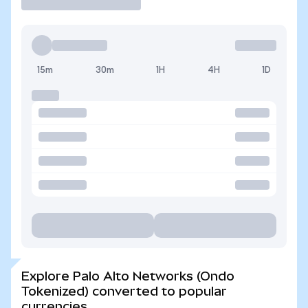
15m
30m
1H
4H
1D
Explore Palo Alto Networks (Ondo
Tokenized) converted to popular
currencies