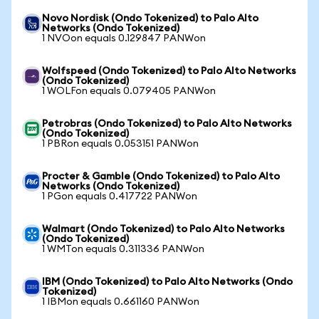
Novo Nordisk (Ondo Tokenized) to Palo Alto
Networks (Ondo Tokenized)
1 NVOon equals 0.129847 PANWon
Wolfspeed (Ondo Tokenized) to Palo Alto Networks
(Ondo Tokenized)
1 WOLFon equals 0.079405 PANWon
Petrobras (Ondo Tokenized) to Palo Alto Networks
(Ondo Tokenized)
1 PBRon equals 0.053151 PANWon
Procter & Gamble (Ondo Tokenized) to Palo Alto
Networks (Ondo Tokenized)
1 PGon equals 0.417722 PANWon
Walmart (Ondo Tokenized) to Palo Alto Networks
(Ondo Tokenized)
1 WMTon equals 0.311336 PANWon
IBM (Ondo Tokenized) to Palo Alto Networks (Ondo
Tokenized)
1 IBMon equals 0.661160 PANWon