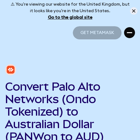
⚠️ You're viewing our website for the United Kingdom, but
it looks like you're in the United States.
Go to the global site
GET METAMASK
GET METAMASK
Convert Palo Alto
Networks (Ondo
Tokenized) to
Australian Dollar
(PANWon to AUD)