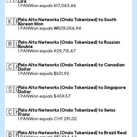
Lira
1 PANWon equals ₺17,063.66
Palo Alto Networks (Ondo Tokenized) to South
🇰🇷
Korean Won
1 PANWon equals ₩509,056.96
Palo Alto Networks (Ondo Tokenized) to Russian
🇷🇺
Rouble
1 PANWon equals ₽29,715.67
Palo Alto Networks (Ondo Tokenized) to Canadian
🇨🇦
Dollar
1 PANWon equals $501.92
Palo Alto Networks (Ondo Tokenized) to Singapore
🇸🇬
Dollar
1 PANWon equals $459.57
Palo Alto Networks (Ondo Tokenized) to Swiss
🇨🇭
Franc
1 PANWon equals CHF 291.02
Palo Alto Networks (Ondo Tokenized) to Brazil Real
🇧🇷