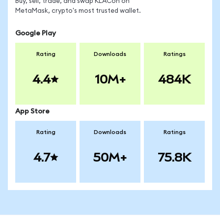
Buy, sell, trade, and swap KLACon on
MetaMask, crypto's most trusted wallet.
Google Play
Rating
Downloads
Ratings
4.4
10M+
484K
App Store
Rating
Downloads
Ratings
4.7
50M+
75.8K