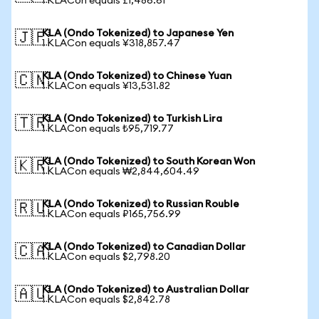
1 KLACon equals £1,486.61
KLA (Ondo Tokenized) to Japanese Yen
🇯🇵
1 KLACon equals ¥318,857.47
KLA (Ondo Tokenized) to Chinese Yuan
🇨🇳
1 KLACon equals ¥13,531.82
KLA (Ondo Tokenized) to Turkish Lira
🇹🇷
1 KLACon equals ₺95,719.77
KLA (Ondo Tokenized) to South Korean Won
🇰🇷
1 KLACon equals ₩2,844,604.49
KLA (Ondo Tokenized) to Russian Rouble
🇷🇺
1 KLACon equals ₽165,756.99
KLA (Ondo Tokenized) to Canadian Dollar
🇨🇦
1 KLACon equals $2,798.20
KLA (Ondo Tokenized) to Australian Dollar
🇦🇺
1 KLACon equals $2,842.78