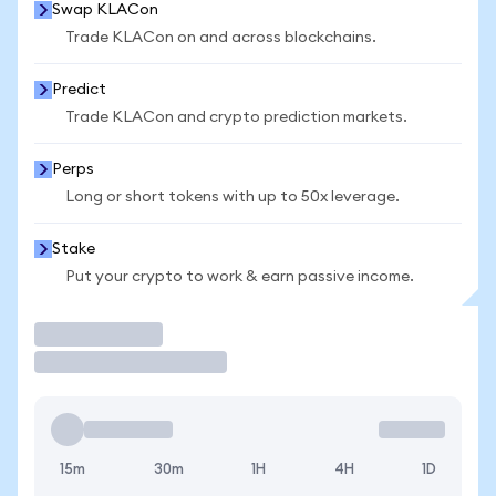
Swap KLACon
Trade KLACon on and across blockchains.
Predict
Trade KLACon and crypto prediction markets.
Perps
Long or short tokens with up to 50x leverage.
Stake
Put your crypto to work & earn passive income.
Trade
15m
30m
1H
4H
1D