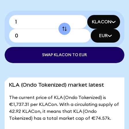
KLACON
EUR
SWAP KLACON TO EUR
KLA (Ondo Tokenized) market latest
The current price of KLA (Ondo Tokenized) is
€1,737.31 per KLACon. With a circulating supply of
42.92 KLACon, it means that KLA (Ondo
Tokenized) has a total market cap of €74.57k.