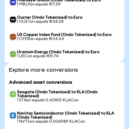
Mobileye Global (Ondo Tokenized) to Euro
1 MBLYon equals €7.59
Ouster (Ondo Tokenized) to Euro
1 OUSTon equals €38.08
US Copper Index Fund (Ondo Tokenized) to Euro
1 CPERon equals €34.54
Uranium Energy (Ondo Tokenized) to Euro
1 UECon equals €9.74
Explore more conversions
Advanced asset conversions
Seagate (Ondo Tokenized) to KLA (Ondo
Tokenized)
1 STXon equals 0.401512 KLACon
Navitas Semiconductor (Ondo Tokenized) to KLA
(Ondo Tokenized)
1 NVTSon equals 0.006989 KLACon