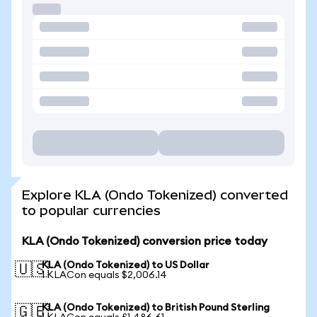
Explore KLA (Ondo Tokenized) converted
to popular currencies
KLA (Ondo Tokenized) conversion price today
KLA (Ondo Tokenized) to US Dollar
🇺🇸
1 KLACon equals $2,006.14
KLA (Ondo Tokenized) to British Pound Sterling
🇬🇧