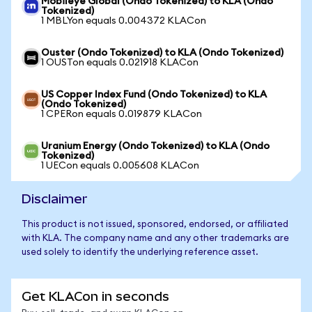
Mobileye Global (Ondo Tokenized) to KLA (Ondo
Tokenized)
1 MBLYon equals 0.004372 KLACon
Ouster (Ondo Tokenized) to KLA (Ondo Tokenized)
1 OUSTon equals 0.021918 KLACon
US Copper Index Fund (Ondo Tokenized) to KLA
(Ondo Tokenized)
1 CPERon equals 0.019879 KLACon
Uranium Energy (Ondo Tokenized) to KLA (Ondo
Tokenized)
1 UECon equals 0.005608 KLACon
Disclaimer
This product is not issued, sponsored, endorsed, or affiliated
with KLA. The company name and any other trademarks are
used solely to identify the underlying reference asset.
Get KLACon in seconds