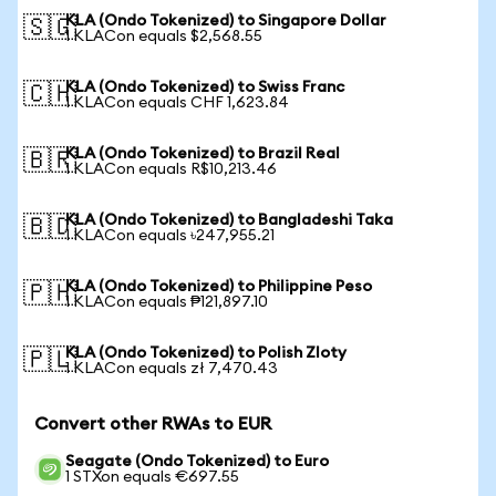
KLA (Ondo Tokenized) to Singapore Dollar
🇸🇬
1 KLACon equals $2,568.55
KLA (Ondo Tokenized) to Swiss Franc
🇨🇭
1 KLACon equals CHF 1,623.84
KLA (Ondo Tokenized) to Brazil Real
🇧🇷
1 KLACon equals R$10,213.46
KLA (Ondo Tokenized) to Bangladeshi Taka
🇧🇩
1 KLACon equals ৳247,955.21
KLA (Ondo Tokenized) to Philippine Peso
🇵🇭
1 KLACon equals ₱121,897.10
KLA (Ondo Tokenized) to Polish Zloty
🇵🇱
1 KLACon equals zł 7,470.43
Convert other RWAs to EUR
Seagate (Ondo Tokenized) to Euro
1 STXon equals €697.55