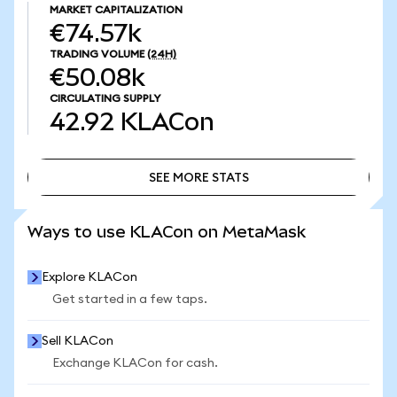
MARKET CAPITALIZATION
€74.57k
TRADING VOLUME
(24H)
€50.08k
CIRCULATING SUPPLY
42.92
KLACon
SEE MORE STATS
SEE MORE STATS
Ways to use KLACon on MetaMask
Explore KLACon
Get started in a few taps.
Sell KLACon
Exchange KLACon for cash.