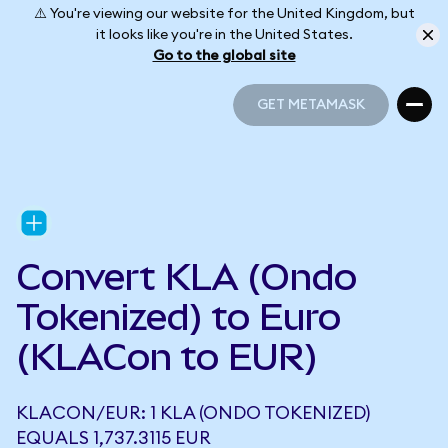
⚠️ You're viewing our website for the United Kingdom, but
it looks like you're in the United States.
Go to the global site
GET METAMASK
GET METAMASK
Convert KLA (Ondo
Tokenized) to Euro
(KLACon to EUR)
KLACON/EUR: 1 KLA (ONDO TOKENIZED)
EQUALS 1,737.3115 EUR