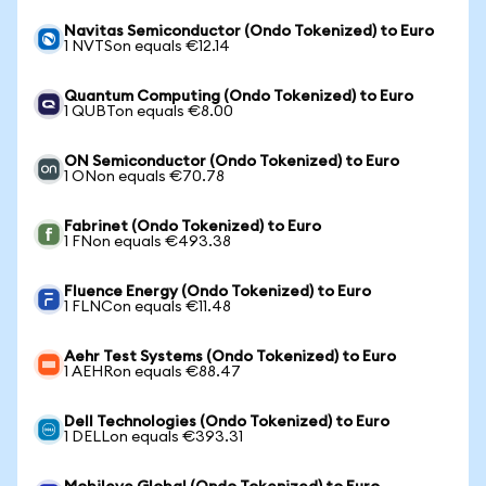
Navitas Semiconductor (Ondo Tokenized) to Euro
1 NVTSon equals €12.14
Quantum Computing (Ondo Tokenized) to Euro
1 QUBTon equals €8.00
ON Semiconductor (Ondo Tokenized) to Euro
1 ONon equals €70.78
Fabrinet (Ondo Tokenized) to Euro
1 FNon equals €493.38
Fluence Energy (Ondo Tokenized) to Euro
1 FLNCon equals €11.48
Aehr Test Systems (Ondo Tokenized) to Euro
1 AEHRon equals €88.47
Dell Technologies (Ondo Tokenized) to Euro
1 DELLon equals €393.31