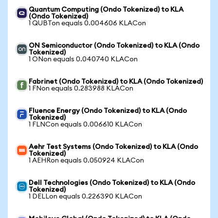
Quantum Computing (Ondo Tokenized) to KLA
(Ondo Tokenized)
1 QUBTon equals 0.004606 KLACon
ON Semiconductor (Ondo Tokenized) to KLA (Ondo
Tokenized)
1 ONon equals 0.040740 KLACon
Fabrinet (Ondo Tokenized) to KLA (Ondo Tokenized)
1 FNon equals 0.283988 KLACon
Fluence Energy (Ondo Tokenized) to KLA (Ondo
Tokenized)
1 FLNCon equals 0.006610 KLACon
Aehr Test Systems (Ondo Tokenized) to KLA (Ondo
Tokenized)
1 AEHRon equals 0.050924 KLACon
Dell Technologies (Ondo Tokenized) to KLA (Ondo
Tokenized)
1 DELLon equals 0.226390 KLACon