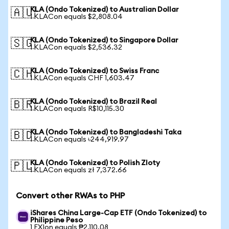
KLA (Ondo Tokenized) to Australian Dollar
🇦🇺
1 KLACon equals $2,808.04
KLA (Ondo Tokenized) to Singapore Dollar
🇸🇬
1 KLACon equals $2,536.32
KLA (Ondo Tokenized) to Swiss Franc
🇨🇭
1 KLACon equals CHF 1,603.47
KLA (Ondo Tokenized) to Brazil Real
🇧🇷
1 KLACon equals R$10,115.30
KLA (Ondo Tokenized) to Bangladeshi Taka
🇧🇩
1 KLACon equals ৳244,919.97
KLA (Ondo Tokenized) to Polish Zloty
🇵🇱
1 KLACon equals zł 7,372.66
Convert other RWAs to PHP
iShares China Large-Cap ETF (Ondo Tokenized) to
Philippine Peso
1 FXIon equals ₱2,110.08