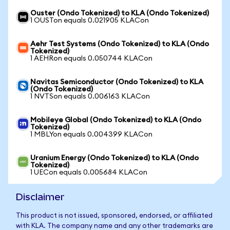
Ouster (Ondo Tokenized) to KLA (Ondo Tokenized)
1 OUSTon equals 0.021905 KLACon
Aehr Test Systems (Ondo Tokenized) to KLA (Ondo
Tokenized)
1 AEHRon equals 0.050744 KLACon
Navitas Semiconductor (Ondo Tokenized) to KLA
(Ondo Tokenized)
1 NVTSon equals 0.006163 KLACon
Mobileye Global (Ondo Tokenized) to KLA (Ondo
Tokenized)
1 MBLYon equals 0.004399 KLACon
Uranium Energy (Ondo Tokenized) to KLA (Ondo
Tokenized)
1 UECon equals 0.005684 KLACon
Disclaimer
This product is not issued, sponsored, endorsed, or affiliated
with KLA. The company name and any other trademarks are