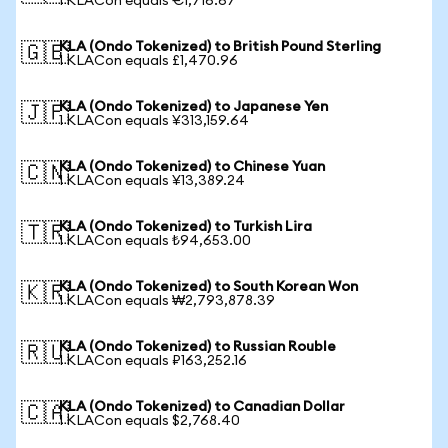
1 KLACon equals €1,716.67
KLA (Ondo Tokenized) to British Pound Sterling
🇬🇧
1 KLACon equals £1,470.96
KLA (Ondo Tokenized) to Japanese Yen
🇯🇵
1 KLACon equals ¥313,159.64
KLA (Ondo Tokenized) to Chinese Yuan
🇨🇳
1 KLACon equals ¥13,389.24
KLA (Ondo Tokenized) to Turkish Lira
🇹🇷
1 KLACon equals ₺94,653.00
KLA (Ondo Tokenized) to South Korean Won
🇰🇷
1 KLACon equals ₩2,793,878.39
KLA (Ondo Tokenized) to Russian Rouble
🇷🇺
1 KLACon equals ₽163,252.16
KLA (Ondo Tokenized) to Canadian Dollar
🇨🇦
1 KLACon equals $2,768.40