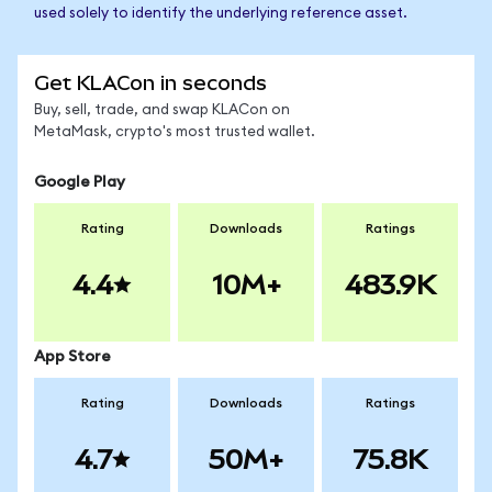
used solely to identify the underlying reference asset.
Get KLACon in seconds
Buy, sell, trade, and swap KLACon on
MetaMask, crypto's most trusted wallet.
Google Play
Rating
Downloads
Ratings
4.4
10M+
483.9K
App Store
Rating
Downloads
Ratings
4.7
50M+
75.8K