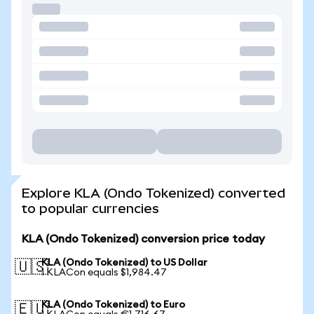
Explore KLA (Ondo Tokenized) converted
to popular currencies
KLA (Ondo Tokenized) conversion price today
KLA (Ondo Tokenized) to US Dollar
🇺🇸
1 KLACon equals $1,984.47
KLA (Ondo Tokenized) to Euro
🇪🇺