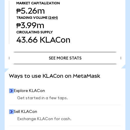
MARKET CAPITALIZATION
₱5.26m
TRADING VOLUME
(24H)
₱3.99m
CIRCULATING SUPPLY
43.66
KLACon
SEE MORE STATS
SEE MORE STATS
Ways to use KLACon on MetaMask
Explore KLACon
Get started in a few taps.
Sell KLACon
Exchange KLACon for cash.