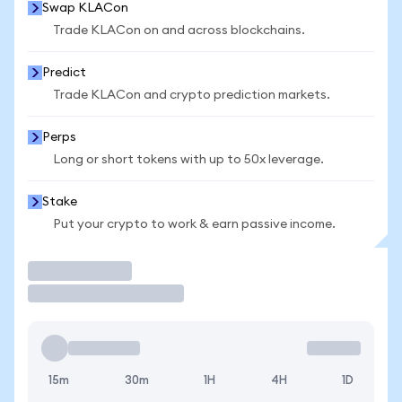
Swap KLACon
Trade KLACon on and across blockchains.
Predict
Trade KLACon and crypto prediction markets.
Perps
Long or short tokens with up to 50x leverage.
Stake
Put your crypto to work & earn passive income.
Trade
15m
30m
1H
4H
1D