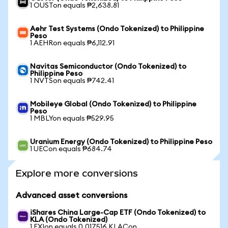
1 OUSTon equals ₱2,638.81
Aehr Test Systems (Ondo Tokenized) to Philippine
Peso
1 AEHRon equals ₱6,112.91
Navitas Semiconductor (Ondo Tokenized) to
Philippine Peso
1 NVTSon equals ₱742.41
Mobileye Global (Ondo Tokenized) to Philippine
Peso
1 MBLYon equals ₱529.95
Uranium Energy (Ondo Tokenized) to Philippine Peso
1 UECon equals ₱684.74
Explore more conversions
Advanced asset conversions
iShares China Large-Cap ETF (Ondo Tokenized) to
KLA (Ondo Tokenized)
1 FXIon equals 0.017516 KLACon