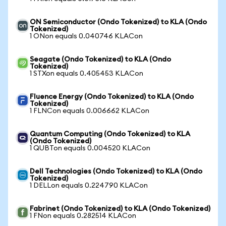
ON Semiconductor (Ondo Tokenized) to KLA (Ondo
Tokenized)
1 ONon equals 0.040746 KLACon
Seagate (Ondo Tokenized) to KLA (Ondo
Tokenized)
1 STXon equals 0.405453 KLACon
Fluence Energy (Ondo Tokenized) to KLA (Ondo
Tokenized)
1 FLNCon equals 0.006662 KLACon
Quantum Computing (Ondo Tokenized) to KLA
(Ondo Tokenized)
1 QUBTon equals 0.004520 KLACon
Dell Technologies (Ondo Tokenized) to KLA (Ondo
Tokenized)
1 DELLon equals 0.224790 KLACon
Fabrinet (Ondo Tokenized) to KLA (Ondo Tokenized)
1 FNon equals 0.282514 KLACon