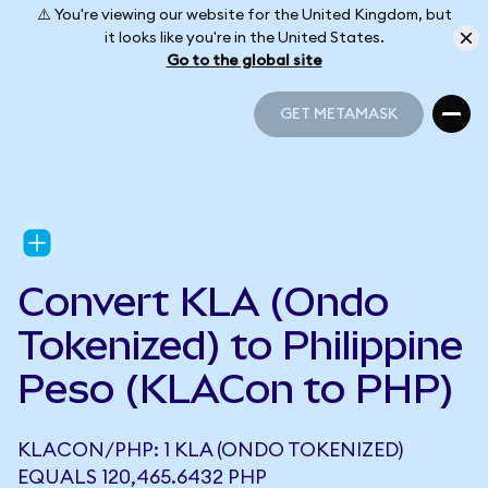
⚠️ You're viewing our website for the United Kingdom, but
it looks like you're in the United States.
Go to the global site
GET METAMASK
GET METAMASK
Convert KLA (Ondo
Tokenized) to Philippine
Peso (KLACon to PHP)
KLACON/PHP: 1 KLA (ONDO TOKENIZED)
EQUALS 120,465.6432 PHP