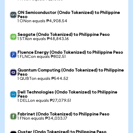
ON Semiconductor (Ondo Tokenized) to Philippine
Peso
1 ONon equals ₱4,908.54
Seagate (Ondo Tokenized) to Philippine Peso
1 STXon equals ₱48,843.16
Fluence Energy (Ondo Tokenized) to Philippine Peso
1 FLNCon equals ₱802.51
Quantum Computing (Ondo Tokenized) to Philippine
Peso
1 QUBTon equals ₱544.52
Dell Technologies (Ondo Tokenized) to Philippine
Peso
1 DELLon equals ₱27,079.51
Fabrinet (Ondo Tokenized) to Philippine Peso
1 FNon equals ₱34,033.17
Ouster (Ondo Tokenized) to Philippine Peso