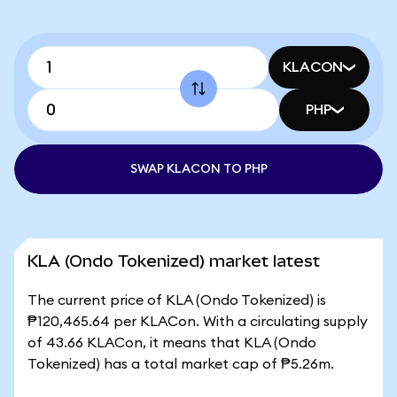
KLACON
PHP
SWAP KLACON TO PHP
KLA (Ondo Tokenized) market latest
The current price of KLA (Ondo Tokenized) is
₱120,465.64 per KLACon. With a circulating supply
of 43.66 KLACon, it means that KLA (Ondo
Tokenized) has a total market cap of ₱5.26m.