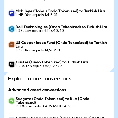
Mobileye Global (Ondo Tokenized) to Turkish Lira
1 MBLYon equals ₺418.31
Dell Technologies (Ondo Tokenized) to Turkish Lira
1 DELLon equals ₺21,640.40
US Copper Index Fund (Ondo Tokenized) to Turkish
Lira
1 CPERon equals ₺1,902.18
Ouster (Ondo Tokenized) to Turkish Lira
1 OUSTon equals ₺2,097.26
Explore more conversions
Advanced asset conversions
Seagate (Ondo Tokenized) to KLA (Ondo
Tokenized)
1 STXon equals 0.409451 KLACon