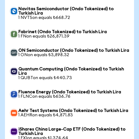
Navitas Semiconductor (Ondo Tokenized) to
Turkish Lira
1 NVTSon equals ₺668.72
Fabrinet (Ondo Tokenized) to Turkish Lira
1 FNon equals ₺26,871.39
ON Semiconductor (Ondo Tokenized) to Turkish Lira
1 ONon equals ₺3,898.32
Quantum Computing (Ondo Tokenized) to Turkish
Lira
1 QUBTon equals ₺440.73
Fluence Energy (Ondo Tokenized) to Turkish Lira
1 FLNCon equals ₺636.76
Aehr Test Systems (Ondo Tokenized) to Turkish Lira
1 AEHRon equals ₺4,871.83
iShares China Large-Cap ETF (Ondo Tokenized) to
Turkish Lira
1 FXIon equals ₺1,374.64