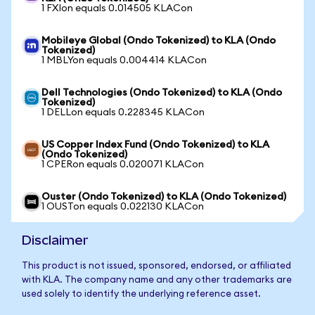
1 FXIon equals 0.014505 KLACon
Mobileye Global (Ondo Tokenized) to KLA (Ondo
Tokenized)
1 MBLYon equals 0.004414 KLACon
Dell Technologies (Ondo Tokenized) to KLA (Ondo
Tokenized)
1 DELLon equals 0.228345 KLACon
US Copper Index Fund (Ondo Tokenized) to KLA
(Ondo Tokenized)
1 CPERon equals 0.020071 KLACon
Ouster (Ondo Tokenized) to KLA (Ondo Tokenized)
1 OUSTon equals 0.022130 KLACon
Disclaimer
This product is not issued, sponsored, endorsed, or affiliated
with KLA. The company name and any other trademarks are
used solely to identify the underlying reference asset.