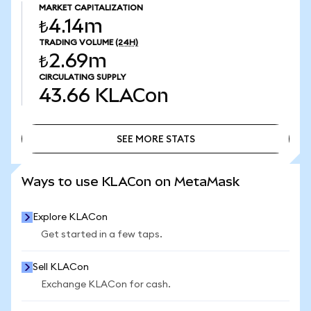
MARKET CAPITALIZATION
₺4.14m
TRADING VOLUME
(24H)
₺2.69m
CIRCULATING SUPPLY
43.66
KLACon
SEE MORE STATS
SEE MORE STATS
Ways to use KLACon on MetaMask
Explore KLACon
Get started in a few taps.
Sell KLACon
Exchange KLACon for cash.