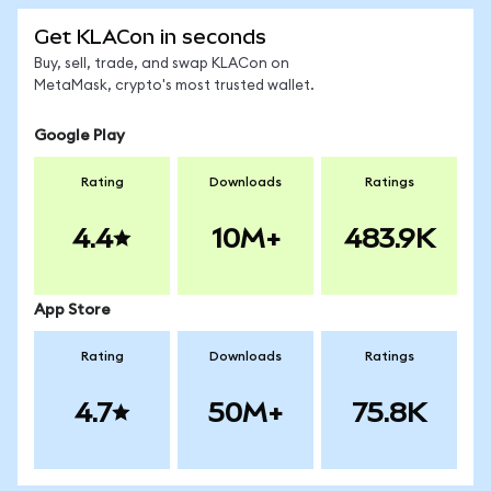
Get KLACon in seconds
Buy, sell, trade, and swap KLACon on
MetaMask, crypto's most trusted wallet.
Google Play
Rating
Downloads
Ratings
4.4
10M+
483.9K
App Store
Rating
Downloads
Ratings
4.7
50M+
75.8K