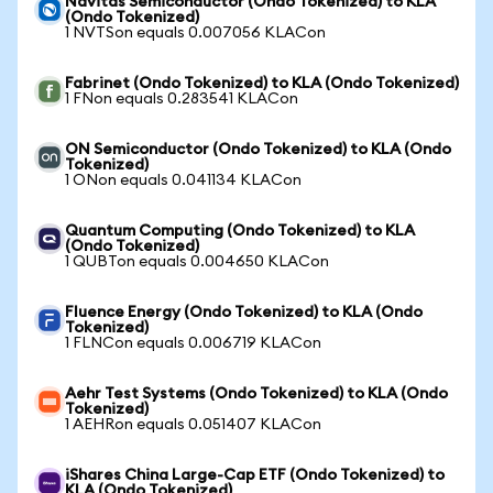
Navitas Semiconductor (Ondo Tokenized) to KLA
(Ondo Tokenized)
1 NVTSon equals 0.007056 KLACon
Fabrinet (Ondo Tokenized) to KLA (Ondo Tokenized)
1 FNon equals 0.283541 KLACon
ON Semiconductor (Ondo Tokenized) to KLA (Ondo
Tokenized)
1 ONon equals 0.041134 KLACon
Quantum Computing (Ondo Tokenized) to KLA
(Ondo Tokenized)
1 QUBTon equals 0.004650 KLACon
Fluence Energy (Ondo Tokenized) to KLA (Ondo
Tokenized)
1 FLNCon equals 0.006719 KLACon
Aehr Test Systems (Ondo Tokenized) to KLA (Ondo
Tokenized)
1 AEHRon equals 0.051407 KLACon
iShares China Large-Cap ETF (Ondo Tokenized) to
KLA (Ondo Tokenized)