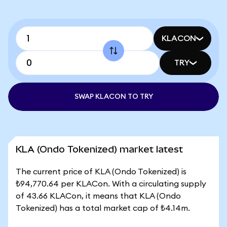
KLACON
TRY
SWAP KLACON TO TRY
KLA (Ondo Tokenized) market latest
The current price of KLA (Ondo Tokenized) is
₺94,770.64 per KLACon. With a circulating supply
of 43.66 KLACon, it means that KLA (Ondo
Tokenized) has a total market cap of ₺4.14m.