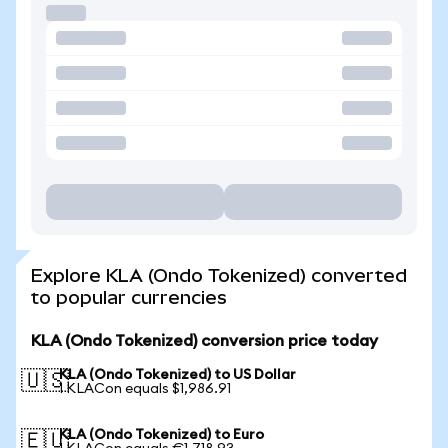
Explore KLA (Ondo Tokenized) converted
to popular currencies
KLA (Ondo Tokenized) conversion price today
KLA (Ondo Tokenized) to US Dollar
🇺🇸
1 KLACon equals $1,986.91
KLA (Ondo Tokenized) to Euro
🇪🇺