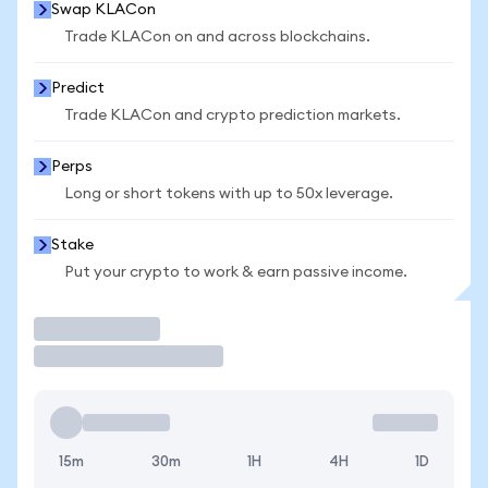
Swap KLACon
Trade KLACon on and across blockchains.
Predict
Trade KLACon and crypto prediction markets.
Perps
Long or short tokens with up to 50x leverage.
Stake
Put your crypto to work & earn passive income.
Trade
15m
30m
1H
4H
1D