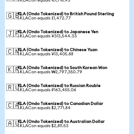
1 KLACon equals €1,718.93
KLA (Ondo Tokenized) to British Pound Sterling
🇬🇧
1 KLACon equals £1,472.77
KLA (Ondo Tokenized) to Japanese Yen
🇯🇵
1 KLACon equals ¥313,544.33
KLA (Ondo Tokenized) to Chinese Yuan
🇨🇳
1 KLACon equals ¥13,405.88
KLA (Ondo Tokenized) to South Korean Won
🇰🇷
1 KLACon equals ₩2,797,350.79
KLA (Ondo Tokenized) to Russian Rouble
🇷🇺
1 KLACon equals ₽163,455.06
KLA (Ondo Tokenized) to Canadian Dollar
🇨🇦
1 KLACon equals $2,771.84
KLA (Ondo Tokenized) to Australian Dollar
🇦🇺
1 KLACon equals $2,811.53