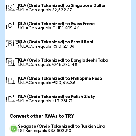
KLA (Ondo Tokenized) to Singapore Dollar
🇸🇬
1 KLACon equals $2,539.27
KLA (Ondo Tokenized) to Swiss Franc
🇨🇭
1 KLACon equals CHF 1,605.46
KLA (Ondo Tokenized) to Brazil Real
🇧🇷
1 KLACon equals R$10,127.88
KLA (Ondo Tokenized) to Bangladeshi Taka
🇧🇩
1 KLACon equals ৳245,220.48
KLA (Ondo Tokenized) to Philippine Peso
🇵🇭
1 KLACon equals ₱120,615.36
KLA (Ondo Tokenized) to Polish Zloty
🇵🇱
1 KLACon equals zł 7,381.71
Convert other RWAs to TRY
Seagate (Ondo Tokenized) to Turkish Lira
1 STXon equals ₺38,803.90