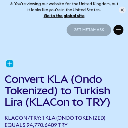
⚠️ You're viewing our website for the United Kingdom, but
it looks like you're in the United States.
Go to the global site
GET METAMASK
GET METAMASK
Convert KLA (Ondo
Tokenized) to Turkish
Lira (KLACon to TRY)
KLACON/TRY: 1 KLA (ONDO TOKENIZED)
EQUALS 94,770.6409 TRY