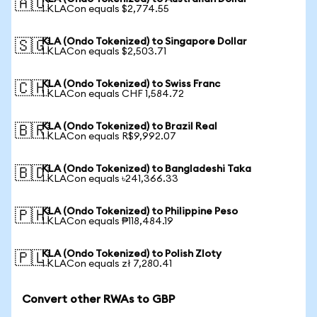
🇦🇺
1 KLACon equals $2,774.55
KLA (Ondo Tokenized) to Singapore Dollar
🇸🇬
1 KLACon equals $2,503.71
KLA (Ondo Tokenized) to Swiss Franc
🇨🇭
1 KLACon equals CHF 1,584.72
KLA (Ondo Tokenized) to Brazil Real
🇧🇷
1 KLACon equals R$9,992.07
KLA (Ondo Tokenized) to Bangladeshi Taka
🇧🇩
1 KLACon equals ৳241,366.33
KLA (Ondo Tokenized) to Philippine Peso
🇵🇭
1 KLACon equals ₱118,484.19
KLA (Ondo Tokenized) to Polish Zloty
🇵🇱
1 KLACon equals zł 7,280.41
Convert other RWAs to GBP