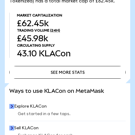
Tokenized) has a total market cap of £62.45k.
MARKET CAPITALIZATION
£62.45k
TRADING VOLUME
(24H)
£45.98k
CIRCULATING SUPPLY
43.10
KLACon
SEE MORE STATS
SEE MORE STATS
Ways to use KLACon on MetaMask
Explore KLACon
Get started in a few taps.
Sell KLACon