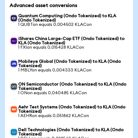
Advanced asset conversions
Quantum Computing (Ondo Tokenized) to KLA
(Ondo Tokenized)
1 QUBTon equals 0.004502 KLACon
iShares China Large-Cap ETF (Ondo Tokenized) to
KLA (Ondo Tokenized)
1 FXIon equals 0.015428 KLACon
Mobileye Global (Ondo Tokenized) to KLA (Ondo
Tokenized)
1 MBLYon equals 0.004333 KLACon
ON Semiconductor (Ondo Tokenized) to KLA (Ondo
Tokenized)
1 ONon equals 0.040485 KLACon
Aehr Test Systems (Ondo Tokenized) to KLA (Ondo
Tokenized)
1 AEHRon equals 0.051862 KLACon
Dell Technologies (Ondo Tokenized) to KLA (Ondo
Tokenized)