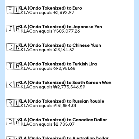
KLA (Ondo Tokenized) to Euro
🇪🇺
1 KLACon equals €1,692.97
KLA (Ondo Tokenized) to Japanese Yen
🇯🇵
1 KLACon equals ¥309,077.26
KLA (Ondo Tokenized) to Chinese Yuan
🇨🇳
1 KLACon equals ¥13,164.52
KLA (Ondo Tokenized) to Turkish Lira
🇹🇷
1 KLACon equals ₺92,951.68
KLA (Ondo Tokenized) to South Korean Won
🇰🇷
1 KLACon equals ₩2,775,546.59
KLA (Ondo Tokenized) to Russian Rouble
🇷🇺
1 KLACon equals ₽161,854.01
KLA (Ondo Tokenized) to Canadian Dollar
🇨🇦
1 KLACon equals $2,733.07
KLA (Ondo Tokenized) to Australian Dollar