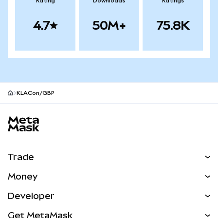
Rating
Downloads
Ratings
4.7
50M+
75.8K
KLACon/GBP
MetaMask site footer
Trade
Swap
Money
Predict
NEW
Buy
Developer
Perps
NEW
Card
View the Docs
Get MetaMask