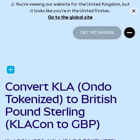
⚠️ You're viewing our website for the United Kingdom, but
it looks like you're in the United States.
Go to the global site
GET METAMASK
GET METAMASK
Convert KLA (Ondo
Tokenized) to British
Pound Sterling
(KLACon to GBP)