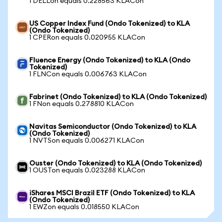
1 DELLon equals 0.228563 KLACon
US Copper Index Fund (Ondo Tokenized) to KLA
(Ondo Tokenized)
1 CPERon equals 0.020955 KLACon
Fluence Energy (Ondo Tokenized) to KLA (Ondo
Tokenized)
1 FLNCon equals 0.006763 KLACon
Fabrinet (Ondo Tokenized) to KLA (Ondo Tokenized)
1 FNon equals 0.278810 KLACon
Navitas Semiconductor (Ondo Tokenized) to KLA
(Ondo Tokenized)
1 NVTSon equals 0.006271 KLACon
Ouster (Ondo Tokenized) to KLA (Ondo Tokenized)
1 OUSTon equals 0.023288 KLACon
iShares MSCI Brazil ETF (Ondo Tokenized) to KLA
(Ondo Tokenized)
1 EWZon equals 0.018550 KLACon