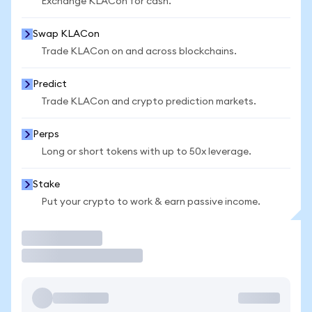
Exchange KLACon for cash.
Swap KLACon
Trade KLACon on and across blockchains.
Predict
Trade KLACon and crypto prediction markets.
Perps
Long or short tokens with up to 50x leverage.
Stake
Put your crypto to work & earn passive income.
Trade