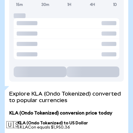
15m
30m
1H
4H
1D
Explore KLA (Ondo Tokenized) converted
to popular currencies
KLA (Ondo Tokenized) conversion price today
KLA (Ondo Tokenized) to US Dollar
🇺🇸
1 KLACon equals $1,950.36