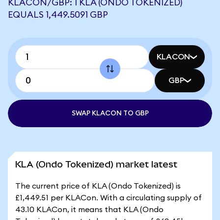
KLACON/GBP: 1 KLA (ONDO TOKENIZED)
EQUALS 1,449.5091 GBP
KLACON
GBP
SWAP KLACON TO GBP
KLA (Ondo Tokenized) market latest
The current price of KLA (Ondo Tokenized) is
£1,449.51 per KLACon. With a circulating supply of
43.10 KLACon, it means that KLA (Ondo