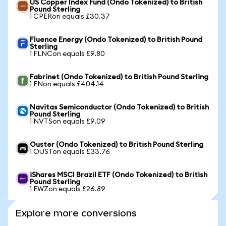
US Copper Index Fund (Ondo Tokenized) to British
Pound Sterling
1 CPERon equals £30.37
Fluence Energy (Ondo Tokenized) to British Pound
Sterling
1 FLNCon equals £9.80
Fabrinet (Ondo Tokenized) to British Pound Sterling
1 FNon equals £404.14
Navitas Semiconductor (Ondo Tokenized) to British
Pound Sterling
1 NVTSon equals £9.09
Ouster (Ondo Tokenized) to British Pound Sterling
1 OUSTon equals £33.76
iShares MSCI Brazil ETF (Ondo Tokenized) to British
Pound Sterling
1 EWZon equals £26.89
Explore more conversions