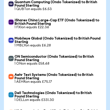
Quantum Computing (Ondo Tokenized) to British
Pound Sterling
1 QUBTon equals £6.53
iShares China Large-Cap ETF (Ondo Tokenized) to
British Pound Sterling
1 FXIon equals £22.36
Mobileye Global (Ondo Tokenized) to British Pound
Sterling
1 MBLYon equals £6.28
ON Semiconductor (Ondo Tokenized) to British
Pound Sterling
1 ONon equals £58.68
Aehr Test Systems (Ondo Tokenized) to British
Pound Sterling
1 AEHRon equals £75.17
Dell Technologies (Ondo Tokenized) to British
Pound Sterling
1 DELLon equals £331.30