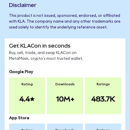
Disclaimer
This product is not issued, sponsored, endorsed, or affiliated
with KLA. The company name and any other trademarks are
used solely to identify the underlying reference asset.
Get KLACon in seconds
Buy, sell, trade, and swap KLACon on
MetaMask, crypto's most trusted wallet.
Google Play
Rating
Downloads
Ratings
4.4
10M+
483.7K
App Store