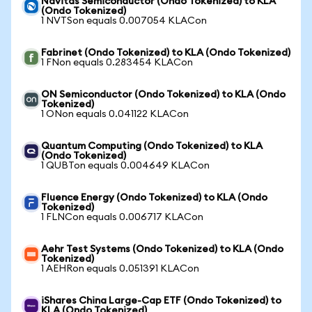
Navitas Semiconductor (Ondo Tokenized) to KLA
(Ondo Tokenized)
1 NVTSon equals 0.007054 KLACon
Fabrinet (Ondo Tokenized) to KLA (Ondo Tokenized)
1 FNon equals 0.283454 KLACon
ON Semiconductor (Ondo Tokenized) to KLA (Ondo
Tokenized)
1 ONon equals 0.041122 KLACon
Quantum Computing (Ondo Tokenized) to KLA
(Ondo Tokenized)
1 QUBTon equals 0.004649 KLACon
Fluence Energy (Ondo Tokenized) to KLA (Ondo
Tokenized)
1 FLNCon equals 0.006717 KLACon
Aehr Test Systems (Ondo Tokenized) to KLA (Ondo
Tokenized)
1 AEHRon equals 0.051391 KLACon
iShares China Large-Cap ETF (Ondo Tokenized) to
KLA (Ondo Tokenized)