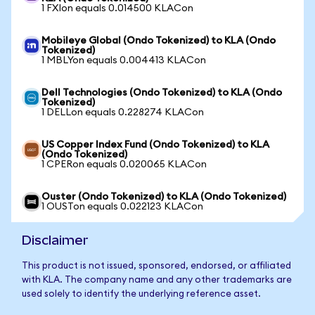
1 FXIon equals 0.014500 KLACon
Mobileye Global (Ondo Tokenized) to KLA (Ondo
Tokenized)
1 MBLYon equals 0.004413 KLACon
Dell Technologies (Ondo Tokenized) to KLA (Ondo
Tokenized)
1 DELLon equals 0.228274 KLACon
US Copper Index Fund (Ondo Tokenized) to KLA
(Ondo Tokenized)
1 CPERon equals 0.020065 KLACon
Ouster (Ondo Tokenized) to KLA (Ondo Tokenized)
1 OUSTon equals 0.022123 KLACon
Disclaimer
This product is not issued, sponsored, endorsed, or affiliated
with KLA. The company name and any other trademarks are
used solely to identify the underlying reference asset.