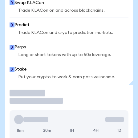
Swap KLACon
Trade KLACon on and across blockchains.
Predict
Trade KLACon and crypto prediction markets.
Perps
Long or short tokens with up to 50x leverage.
Stake
Put your crypto to work & earn passive income.
Trade
15m
30m
1H
4H
1D