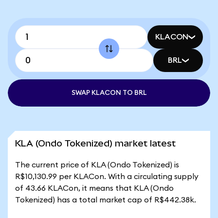
KLACON
BRL
SWAP KLACON TO BRL
KLA (Ondo Tokenized) market latest
The current price of KLA (Ondo Tokenized) is
R$10,130.99 per KLACon. With a circulating supply
of 43.66 KLACon, it means that KLA (Ondo
Tokenized) has a total market cap of R$442.38k.