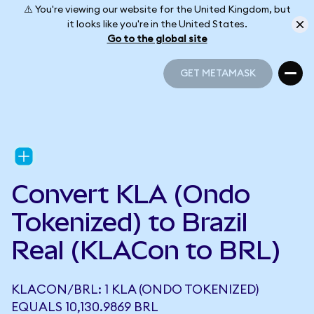
⚠️ You're viewing our website for the United Kingdom, but
it looks like you're in the United States.
Go to the global site
GET METAMASK
GET METAMASK
Convert KLA (Ondo
Tokenized) to Brazil
Real (KLACon to BRL)
KLACON/BRL: 1 KLA (ONDO TOKENIZED)
EQUALS 10,130.9869 BRL