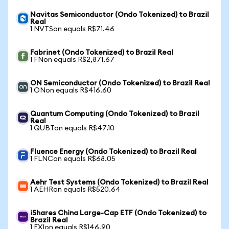
Navitas Semiconductor (Ondo Tokenized) to Brazil
Real
1 NVTSon equals R$71.46
Fabrinet (Ondo Tokenized) to Brazil Real
1 FNon equals R$2,871.67
ON Semiconductor (Ondo Tokenized) to Brazil Real
1 ONon equals R$416.60
Quantum Computing (Ondo Tokenized) to Brazil
Real
1 QUBTon equals R$47.10
Fluence Energy (Ondo Tokenized) to Brazil Real
1 FLNCon equals R$68.05
Aehr Test Systems (Ondo Tokenized) to Brazil Real
1 AEHRon equals R$520.64
iShares China Large-Cap ETF (Ondo Tokenized) to
Brazil Real
1 FXIon equals R$146.90