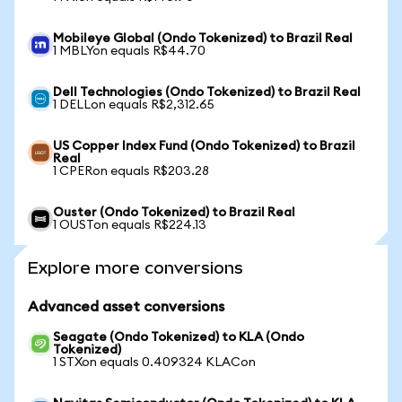
Mobileye Global (Ondo Tokenized) to Brazil Real
1 MBLYon equals R$44.70
Dell Technologies (Ondo Tokenized) to Brazil Real
1 DELLon equals R$2,312.65
US Copper Index Fund (Ondo Tokenized) to Brazil
Real
1 CPERon equals R$203.28
Ouster (Ondo Tokenized) to Brazil Real
1 OUSTon equals R$224.13
Explore more conversions
Advanced asset conversions
Seagate (Ondo Tokenized) to KLA (Ondo
Tokenized)
1 STXon equals 0.409324 KLACon