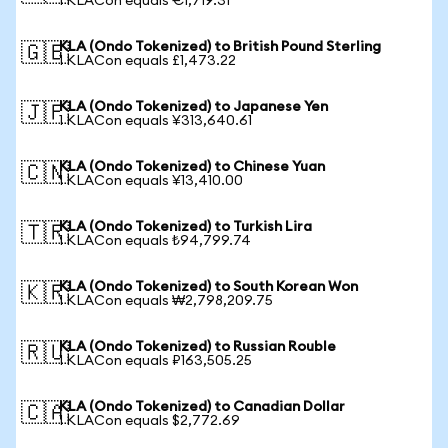
1 KLACon equals €1,719.31
KLA (Ondo Tokenized) to British Pound Sterling
🇬🇧
1 KLACon equals £1,473.22
KLA (Ondo Tokenized) to Japanese Yen
🇯🇵
1 KLACon equals ¥313,640.61
KLA (Ondo Tokenized) to Chinese Yuan
🇨🇳
1 KLACon equals ¥13,410.00
KLA (Ondo Tokenized) to Turkish Lira
🇹🇷
1 KLACon equals ₺94,799.74
KLA (Ondo Tokenized) to South Korean Won
🇰🇷
1 KLACon equals ₩2,798,209.75
KLA (Ondo Tokenized) to Russian Rouble
🇷🇺
1 KLACon equals ₽163,505.25
KLA (Ondo Tokenized) to Canadian Dollar
🇨🇦
1 KLACon equals $2,772.69