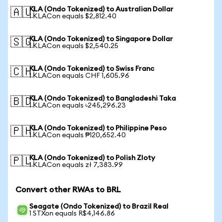
KLA (Ondo Tokenized) to Australian Dollar
🇦🇺
1 KLACon equals $2,812.40
KLA (Ondo Tokenized) to Singapore Dollar
🇸🇬
1 KLACon equals $2,540.25
KLA (Ondo Tokenized) to Swiss Franc
🇨🇭
1 KLACon equals CHF 1,605.96
KLA (Ondo Tokenized) to Bangladeshi Taka
🇧🇩
1 KLACon equals ৳245,296.23
KLA (Ondo Tokenized) to Philippine Peso
🇵🇭
1 KLACon equals ₱120,652.40
KLA (Ondo Tokenized) to Polish Zloty
🇵🇱
1 KLACon equals zł 7,383.99
Convert other RWAs to BRL
Seagate (Ondo Tokenized) to Brazil Real
1 STXon equals R$4,146.86