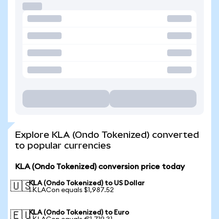
Explore KLA (Ondo Tokenized) converted
to popular currencies
KLA (Ondo Tokenized) conversion price today
KLA (Ondo Tokenized) to US Dollar
🇺🇸
1 KLACon equals $1,987.52
KLA (Ondo Tokenized) to Euro
🇪🇺