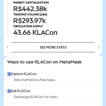
MARKET CAPITALIZATION
R$442.38k
TRADING VOLUME
(24H)
R$293.97k
CIRCULATING SUPPLY
43.66
KLACon
SEE MORE STATS
SEE MORE STATS
Ways to use KLACon on MetaMask
Explore KLACon
Get started in a few taps.
Sell KLACon
Exchange KLACon for cash.