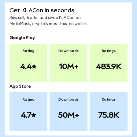
Get KLACon in seconds
Buy, sell, trade, and swap KLACon on
MetaMask, crypto's most trusted wallet.
Google Play
Rating
Downloads
Ratings
4.4
10M+
483.9K
App Store
Rating
Downloads
Ratings
4.7
50M+
75.8K