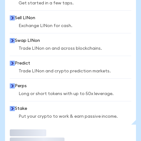
Get started in a few taps.
Sell LINon
Exchange LINon for cash.
Swap LINon
Trade LINon on and across blockchains.
Predict
Trade LINon and crypto prediction markets.
Perps
Long or short tokens with up to 50x leverage.
Stake
Put your crypto to work & earn passive income.
Trade