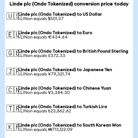
Linde plc (Ondo Tokenized) conversion price today
Linde plc (Ondo Tokenized) to US Dollar
🇺🇸
1 LINon equals $501.37
Linde plc (Ondo Tokenized) to Euro
🇪🇺
1 LINon equals €434.64
Linde plc (Ondo Tokenized) to British Pound Sterling
🇬🇧
1 LINon equals £372.33
Linde plc (Ondo Tokenized) to Japanese Yen
🇯🇵
1 LINon equals ¥79,321.74
Linde plc (Ondo Tokenized) to Chinese Yuan
🇨🇳
1 LINon equals ¥3,384.30
Linde plc (Ondo Tokenized) to Turkish Lira
🇹🇷
1 LINon equals ₺23,862.62
Linde plc (Ondo Tokenized) to South Korean Won
🇰🇷
1 LINon equals ₩713,122.09