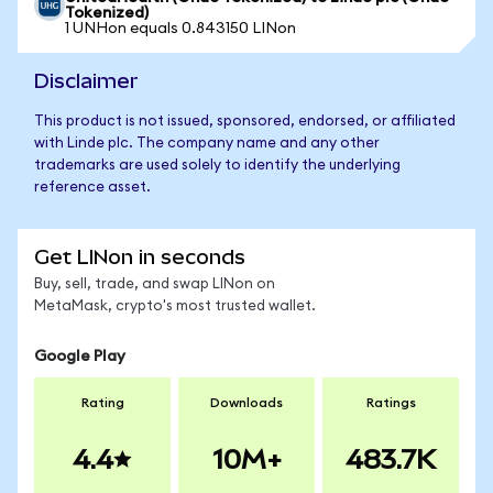
Tokenized)
1 UNHon equals 0.843150 LINon
Disclaimer
This product is not issued, sponsored, endorsed, or affiliated
with Linde plc. The company name and any other
trademarks are used solely to identify the underlying
reference asset.
Get LINon in seconds
Buy, sell, trade, and swap LINon on
MetaMask, crypto's most trusted wallet.
Google Play
Rating
Downloads
Ratings
4.4
10M+
483.7K