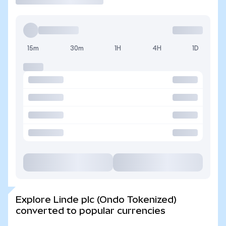
15m
30m
1H
4H
1D
Explore Linde plc (Ondo Tokenized)
converted to popular currencies