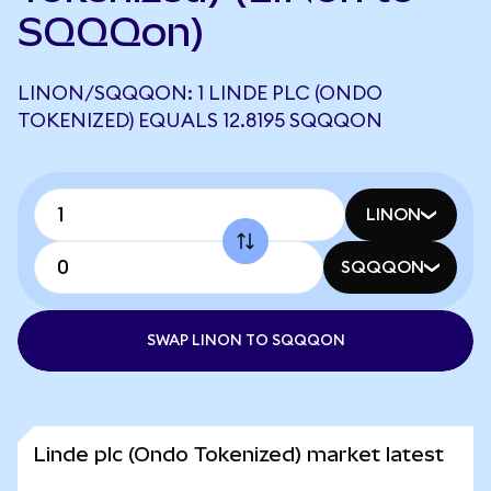
SQQQon)
LINON/SQQQON: 1 LINDE PLC (ONDO
TOKENIZED) EQUALS 12.8195 SQQQON
LINON
SQQQON
SWAP LINON TO SQQQON
Linde plc (Ondo Tokenized) market latest