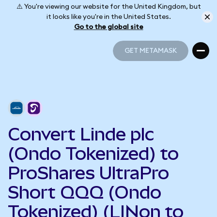
⚠️ You're viewing our website for the United Kingdom, but
it looks like you're in the United States.
Go to the global site
GET METAMASK
GET METAMASK
Convert Linde plc
(Ondo Tokenized) to
ProShares UltraPro
Short QQQ (Ondo
Tokenized) (LINon to