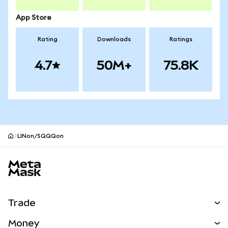
App Store
Rating
Downloads
Ratings
4.7
50M+
75.8K
LINon/SQQQon
MetaMask site footer
Trade
Swap
Money