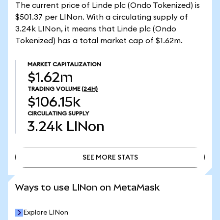
The current price of Linde plc (Ondo Tokenized) is
$501.37 per LINon. With a circulating supply of
3.24k LINon, it means that Linde plc (Ondo
Tokenized) has a total market cap of $1.62m.
MARKET CAPITALIZATION
$1.62m
TRADING VOLUME
(24H)
$106.15k
CIRCULATING SUPPLY
3.24k
LINon
SEE MORE STATS
SEE MORE STATS
Ways to use LINon on MetaMask
Explore LINon