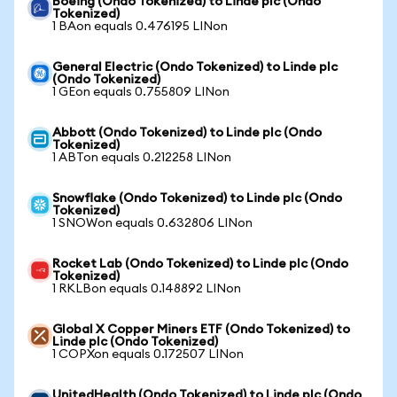
Boeing (Ondo Tokenized) to Linde plc (Ondo
Tokenized)
1 BAon equals 0.476195 LINon
General Electric (Ondo Tokenized) to Linde plc
(Ondo Tokenized)
1 GEon equals 0.755809 LINon
Abbott (Ondo Tokenized) to Linde plc (Ondo
Tokenized)
1 ABTon equals 0.212258 LINon
Snowflake (Ondo Tokenized) to Linde plc (Ondo
Tokenized)
1 SNOWon equals 0.632806 LINon
Rocket Lab (Ondo Tokenized) to Linde plc (Ondo
Tokenized)
1 RKLBon equals 0.148892 LINon
Global X Copper Miners ETF (Ondo Tokenized) to
Linde plc (Ondo Tokenized)
1 COPXon equals 0.172507 LINon
UnitedHealth (Ondo Tokenized) to Linde plc (Ondo