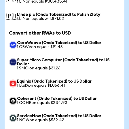
1 LINon equals ₱30,433.41
Linde plc (Ondo Tokenized) to Polish Zloty
🇵🇱
1 LINon equals zł 1,871.02
Convert other RWAs to USD
CoreWeave (Ondo Tokenized) to US Dollar
1 CRWVon equals $91.45
Super Micro Computer (Ondo Tokenized) to US
Dollar
1 SMCIon equals $31.28
Equinix (Ondo Tokenized) to US Dollar
1 EQIXon equals $1,056.41
Coherent (Ondo Tokenized) to US Dollar
1 COHRon equals $334.93
ServiceNow (Ondo Tokenized) to US Dollar
1 NOWon equals $582.42