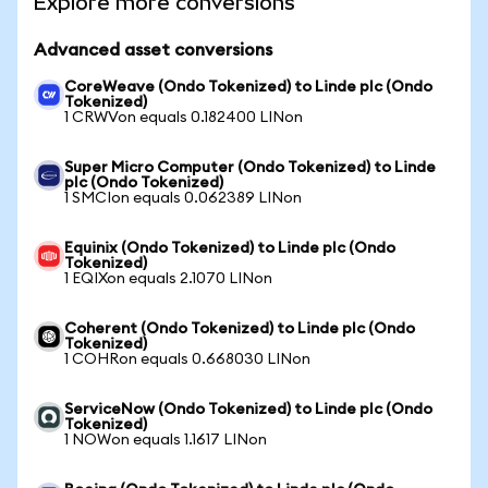
Explore more conversions
Advanced asset conversions
CoreWeave (Ondo Tokenized) to Linde plc (Ondo
Tokenized)
1 CRWVon equals 0.182400 LINon
Super Micro Computer (Ondo Tokenized) to Linde
plc (Ondo Tokenized)
1 SMCIon equals 0.062389 LINon
Equinix (Ondo Tokenized) to Linde plc (Ondo
Tokenized)
1 EQIXon equals 2.1070 LINon
Coherent (Ondo Tokenized) to Linde plc (Ondo
Tokenized)
1 COHRon equals 0.668030 LINon
ServiceNow (Ondo Tokenized) to Linde plc (Ondo
Tokenized)
1 NOWon equals 1.1617 LINon