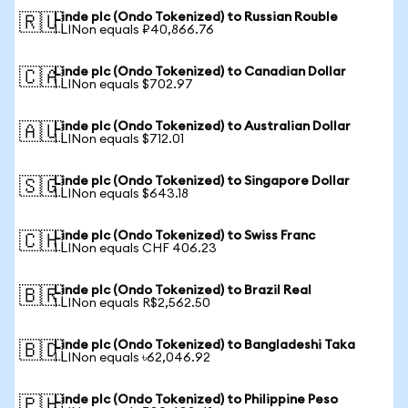
Linde plc (Ondo Tokenized) to Russian Rouble
🇷🇺
1 LINon equals ₽40,866.76
Linde plc (Ondo Tokenized) to Canadian Dollar
🇨🇦
1 LINon equals $702.97
Linde plc (Ondo Tokenized) to Australian Dollar
🇦🇺
1 LINon equals $712.01
Linde plc (Ondo Tokenized) to Singapore Dollar
🇸🇬
1 LINon equals $643.18
Linde plc (Ondo Tokenized) to Swiss Franc
🇨🇭
1 LINon equals CHF 406.23
Linde plc (Ondo Tokenized) to Brazil Real
🇧🇷
1 LINon equals R$2,562.50
Linde plc (Ondo Tokenized) to Bangladeshi Taka
🇧🇩
1 LINon equals ৳62,046.92
Linde plc (Ondo Tokenized) to Philippine Peso
🇵🇭