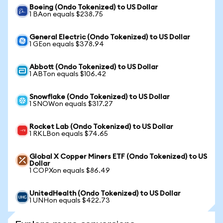
Boeing (Ondo Tokenized) to US Dollar
1 BAon equals $238.75
General Electric (Ondo Tokenized) to US Dollar
1 GEon equals $378.94
Abbott (Ondo Tokenized) to US Dollar
1 ABTon equals $106.42
Snowflake (Ondo Tokenized) to US Dollar
1 SNOWon equals $317.27
Rocket Lab (Ondo Tokenized) to US Dollar
1 RKLBon equals $74.65
Global X Copper Miners ETF (Ondo Tokenized) to US
Dollar
1 COPXon equals $86.49
UnitedHealth (Ondo Tokenized) to US Dollar
1 UNHon equals $422.73