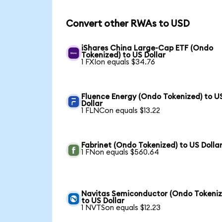
Convert other RWAs to USD
iShares China Large-Cap ETF (Ondo
Tokenized) to US Dollar
1 FXIon equals $34.76
Fluence Energy (Ondo Tokenized) to U
Dollar
1 FLNCon equals $13.22
Fabrinet (Ondo Tokenized) to US Dolla
1 FNon equals $560.64
Navitas Semiconductor (Ondo Tokeniz
to US Dollar
1 NVTSon equals $12.23