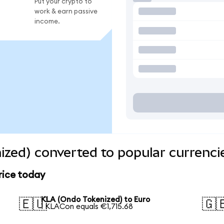
Put your crypto to
work & earn passive
income.
zed) converted to popular currenci
rice today
KLA (Ondo Tokenized) to Euro
🇪🇺
🇬
1 KLACon equals €1,715.68