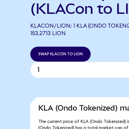
(KLACon to L
KLACON/LION: 1 KLA (ONDO TOKENI
153.2713 LION
SWAP KLACON TO LION
KLA (Ondo Tokenized) ma
The current price of KLA (Ondo Tokenized) i
(Ondo Tokenized) has a total market cap of