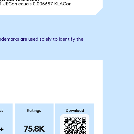
1 UECon equals 0.005687 KLACon
ademarks are used solely to identify the
ds
Ratings
Download
+
75.8K