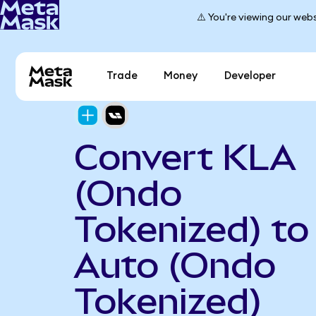
⚠️ You're viewing our webs
Trade
Money
Developer
Convert KLA
(Ondo
Tokenized) to 
Auto (Ondo
Tokenized)