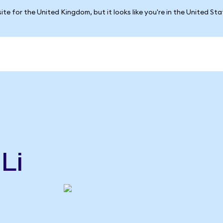
ite for the United Kingdom, but it looks like you're in the United St
Li