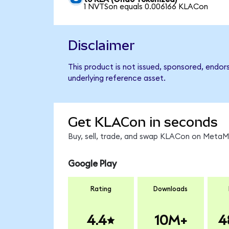
1 NVTSon equals 0.006166 KLACon
Disclaimer
This product is not issued, sponsored, endor
underlying reference asset.
Get KLACon in seconds
Buy, sell, trade, and swap KLACon on MetaMa
Google Play
Rating
Downloads
4.4
10M+
4