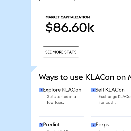
MARKET CAPITALIZATION
$86.60k
SEE MORE STATS
SEE MORE STATS
Ways to use KLACon on
Explore KLACon
Sell KLACon
Get started in a
Exchange KLACo
few taps.
for cash.
Predict
Perps