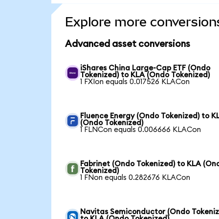
Explore more conversion
Advanced asset conversions
iShares China Large-Cap ETF (Ondo
Tokenized) to KLA (Ondo Tokenized)
1 FXIon equals 0.017526 KLACon
Fluence Energy (Ondo Tokenized) to K
(Ondo Tokenized)
1 FLNCon equals 0.006666 KLACon
Fabrinet (Ondo Tokenized) to KLA (On
Tokenized)
1 FNon equals 0.282676 KLACon
Navitas Semiconductor (Ondo Tokeniz
to KLA (Ondo Tokenized)