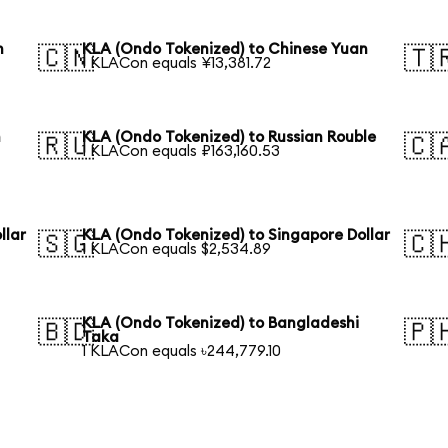
n
KLA (Ondo Tokenized) to Chinese Yuan
🇨🇳
🇹
1 KLACon equals ¥13,381.72
n
KLA (Ondo Tokenized) to Russian Rouble
🇷🇺
🇨
1 KLACon equals ₽163,160.53
llar
KLA (Ondo Tokenized) to Singapore Dollar
🇸🇬
🇨
1 KLACon equals $2,534.89
KLA (Ondo Tokenized) to Bangladeshi
🇧🇩
🇵
Taka
1 KLACon equals ৳244,779.10