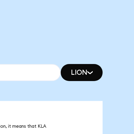
LION
Con, it means that KLA