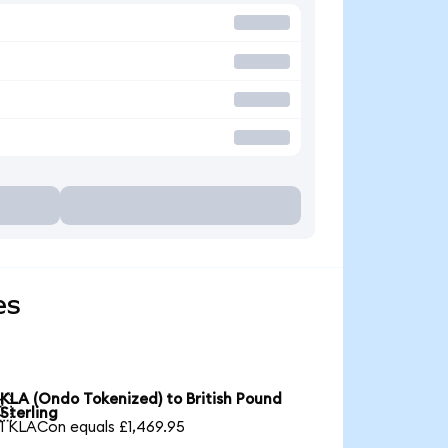
es
KLA (Ondo Tokenized) to British Pound

Sterling
1 KLACon equals £1,469.95