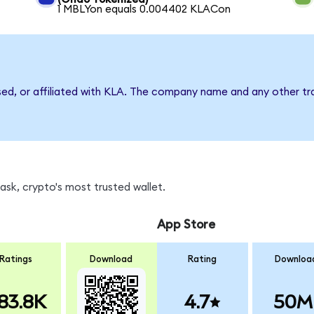
1 MBLYon equals 0.004402 KLACon
sed, or affiliated with KLA. The company name and any other tr
sk, crypto's most trusted wallet.
App Store
Ratings
Download
Rating
Downloa
83.8K
4.7
50M