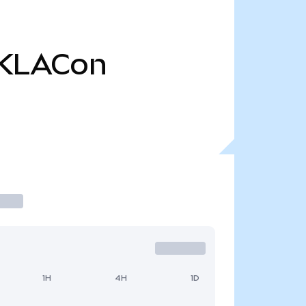
KLACon
1H
4H
1D