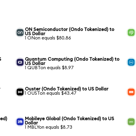
ON Semiconductor (Ondo Tokenized) to
US Dollar
1 ONon equals $80.86
S
Quantum Computing (Ondo Tokenized) to
US Dollar
1 QUBTon equals $8.97
r
Ouster (Ondo Tokenized) to US Dollar
1 OUSTon equals $43.47
ed)
Mobileye Global (Ondo Tokenized) to US
Dollar
1 MBLYon equals $8.73