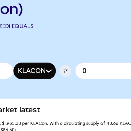
Ion)
ZED) EQUALS
KLACON
rket latest
s $1,983.33 per KLACon. With a circulating supply of 43.66 KLA
 $86.60k.