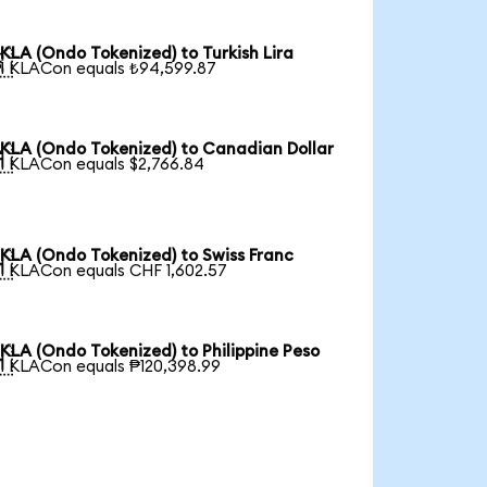
KLA (Ondo Tokenized) to Turkish Lira

1 KLACon equals ₺94,599.87
KLA (Ondo Tokenized) to Canadian Dollar

1 KLACon equals $2,766.84
KLA (Ondo Tokenized) to Swiss Franc

1 KLACon equals CHF 1,602.57
KLA (Ondo Tokenized) to Philippine Peso

1 KLACon equals ₱120,398.99