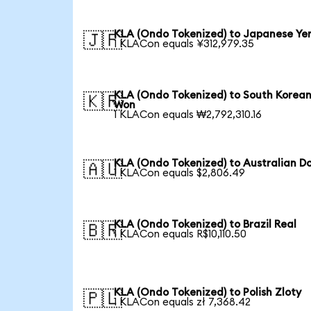
KLA (Ondo Tokenized) to Japanese Ye
🇯🇵
1 KLACon equals ¥312,979.35
KLA (Ondo Tokenized) to South Korea
🇰🇷
Won
1 KLACon equals ₩2,792,310.16
KLA (Ondo Tokenized) to Australian Do
🇦🇺
1 KLACon equals $2,806.49
KLA (Ondo Tokenized) to Brazil Real
🇧🇷
1 KLACon equals R$10,110.50
KLA (Ondo Tokenized) to Polish Zloty
🇵🇱
1 KLACon equals zł 7,368.42