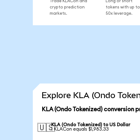
Trade KLACon and
Long or short
crypto prediction
tokens with up to
markets.
50x leverage.
Explore KLA (Ondo Tokeni
KLA (Ondo Tokenized) conversion p
KLA (Ondo Tokenized) to US Dollar
🇺🇸
1 KLACon equals $1,983.33