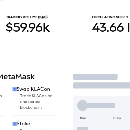
TRADING VOLUME
(24H)
CIRCULATING SUPPLY
$59.96k
43.66
 MetaMask
Trade
Swap KLACon
n
Trade KLACon on
and across
blockchains.
15m
30m
Stake