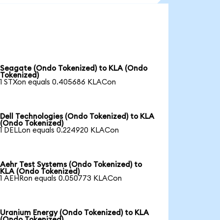
Seagate (Ondo Tokenized) to KLA (Ondo
Tokenized)
1 STXon equals 0.405686 KLACon
Dell Technologies (Ondo Tokenized) to KLA
(Ondo Tokenized)
1 DELLon equals 0.224920 KLACon
Aehr Test Systems (Ondo Tokenized) to
KLA (Ondo Tokenized)
1 AEHRon equals 0.050773 KLACon
Uranium Energy (Ondo Tokenized) to KLA
(Ondo Tokenized)