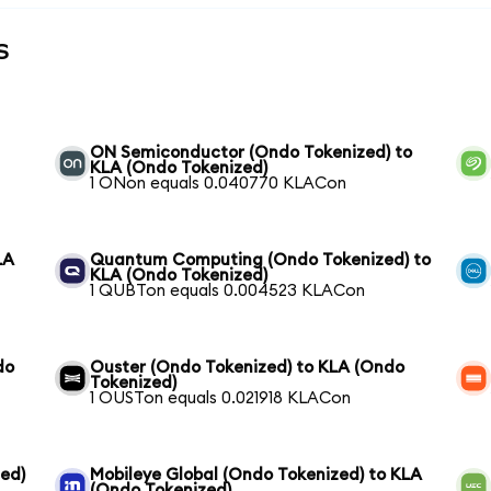
s
ON Semiconductor (Ondo Tokenized) to
KLA (Ondo Tokenized)
1 ONon equals 0.040770 KLACon
LA
Quantum Computing (Ondo Tokenized) to
KLA (Ondo Tokenized)
1 QUBTon equals 0.004523 KLACon
do
Ouster (Ondo Tokenized) to KLA (Ondo
Tokenized)
1 OUSTon equals 0.021918 KLACon
ed)
Mobileye Global (Ondo Tokenized) to KLA
(Ondo Tokenized)