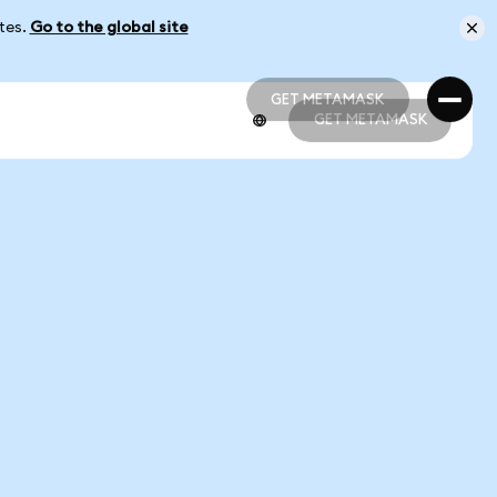
ates.
Go to the global site
GET METAMASK
GET METAMASK
GET METAMASK
GET METAMASK