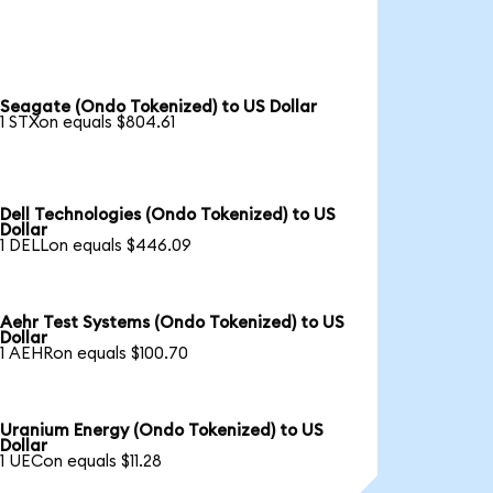
Seagate (Ondo Tokenized) to US Dollar
1 STXon equals $804.61
Dell Technologies (Ondo Tokenized) to US
Dollar
1 DELLon equals $446.09
Aehr Test Systems (Ondo Tokenized) to US
Dollar
1 AEHRon equals $100.70
Uranium Energy (Ondo Tokenized) to US
Dollar
1 UECon equals $11.28