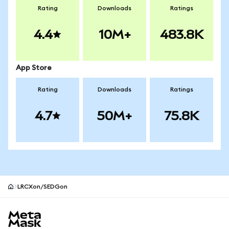
Rating
Downloads
Ratings
4.4
10M+
483.8K
App Store
Rating
Downloads
Ratings
4.7
50M+
75.8K
LRCXon/SEDGon
MetaMask site footer