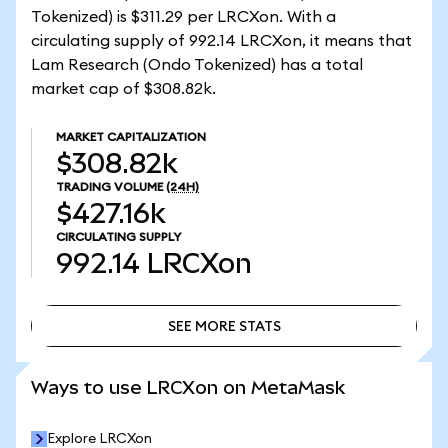
Tokenized) is $311.29 per LRCXon. With a
circulating supply of 992.14 LRCXon, it means that
Lam Research (Ondo Tokenized) has a total
market cap of $308.82k.
MARKET CAPITALIZATION
$308.82k
TRADING VOLUME
(24H)
$427.16k
CIRCULATING SUPPLY
992.14
LRCXon
SEE MORE STATS
SEE MORE STATS
Ways to use LRCXon on MetaMask
Explore LRCXon