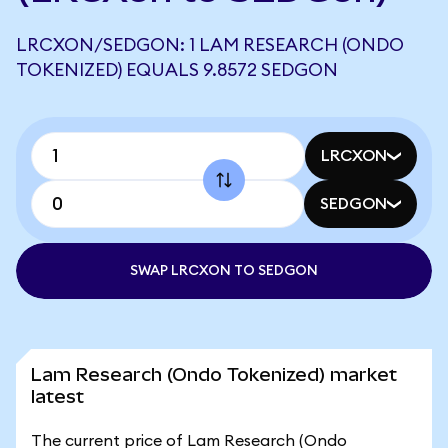
LRCXON/SEDGON: 1 LAM RESEARCH (ONDO
TOKENIZED) EQUALS 9.8572 SEDGON
LRCXON
SEDGON
SWAP LRCXON TO SEDGON
Lam Research (Ondo Tokenized) market
latest
The current price of Lam Research (Ondo