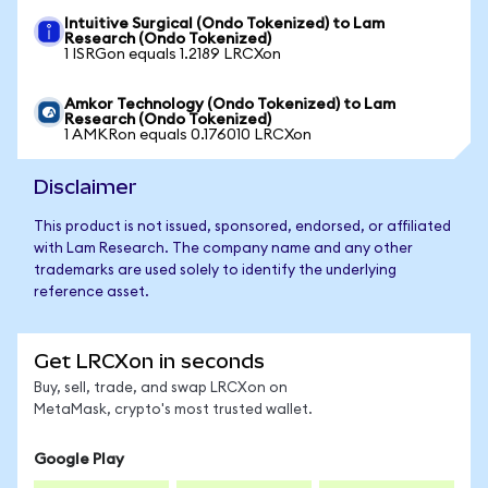
Intuitive Surgical (Ondo Tokenized) to Lam
Research (Ondo Tokenized)
1 ISRGon equals 1.2189 LRCXon
Amkor Technology (Ondo Tokenized) to Lam
Research (Ondo Tokenized)
1 AMKRon equals 0.176010 LRCXon
Disclaimer
This product is not issued, sponsored, endorsed, or affiliated
with Lam Research. The company name and any other
trademarks are used solely to identify the underlying
reference asset.
Get LRCXon in seconds
Buy, sell, trade, and swap LRCXon on
MetaMask, crypto's most trusted wallet.
Google Play