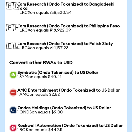
Lam Research (Ondo Tokenized) to Bangladeshi
🇧🇩
Taka
1 LRCXon equals ৳38,530.34
Lam Research (Ondo Tokenized) to Philippine Peso
🇵🇭
1 LRCXon equals ₱18,922.09
Lam Research (Ondo Tokenized) to Polish Zloty
🇵🇱
1 LRCXon equals zł 1,157.23
Convert other RWAs to USD
Symbotic (Ondo Tokenized) to US Dollar
1 SYMon equals $40.41
AMC Entertainment (Ondo Tokenized) to US Dollar
1 AMCon equals $2.52
Ondas Holdings (Ondo Tokenized) to US Dollar
1 ONDSon equals $9.00
Rockwell Automation (Ondo Tokenized) to US Dollar
1 ROKon equals $442.11