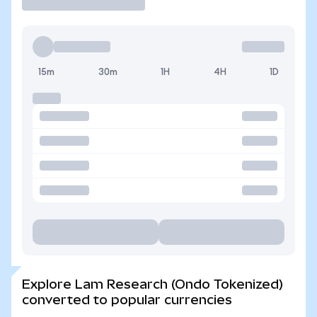
15m
30m
1H
4H
1D
Explore Lam Research (Ondo Tokenized)
converted to popular currencies