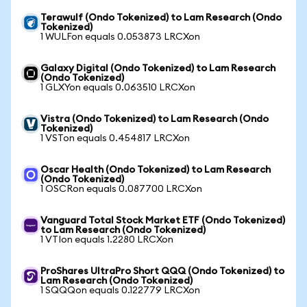
Terawulf (Ondo Tokenized) to Lam Research (Ondo
Tokenized)
1 WULFon equals 0.053873 LRCXon
Galaxy Digital (Ondo Tokenized) to Lam Research
(Ondo Tokenized)
1 GLXYon equals 0.063510 LRCXon
Vistra (Ondo Tokenized) to Lam Research (Ondo
Tokenized)
1 VSTon equals 0.454817 LRCXon
Oscar Health (Ondo Tokenized) to Lam Research
(Ondo Tokenized)
1 OSCRon equals 0.087700 LRCXon
Vanguard Total Stock Market ETF (Ondo Tokenized)
to Lam Research (Ondo Tokenized)
1 VTIon equals 1.2280 LRCXon
ProShares UltraPro Short QQQ (Ondo Tokenized) to
Lam Research (Ondo Tokenized)
1 SQQQon equals 0.122779 LRCXon