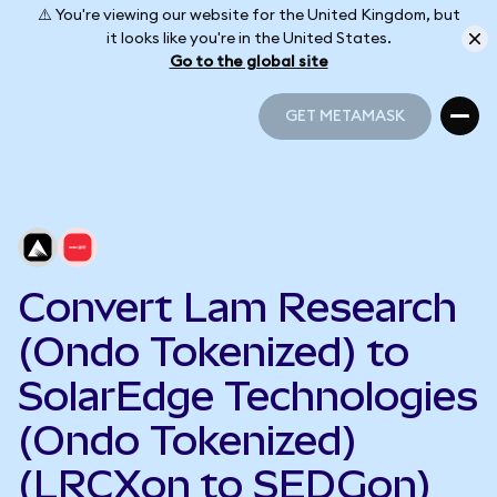
⚠️ You're viewing our website for the United Kingdom, but
it looks like you're in the United States.
Go to the global site
GET METAMASK
GET METAMASK
Convert Lam Research
(Ondo Tokenized) to
SolarEdge Technologies
(Ondo Tokenized)
(LRCXon to SEDGon)