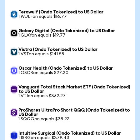
Terawulf (Ondo Tokenized) to US Dollar
1 WULFon equals $16.77
Galaxy Digital (Ondo Tokenized) to US Dollar
1 GLXYon equals $19.77
Vistra (Ondo Tokenized) to US Dollar
1 VSTon equals $141.58
Oscar Health (Ondo Tokenized) to US Dollar
1 OSCRon equals $27.30
Vanguard Total Stock Market ETF (Ondo Tokenized)
to US Dollar
1 VTIon equals $382.27
ProShares UltraPro Short QQQ (Ondo Tokenized) to
US Dollar
1 SQQQon equals $38.22
Intuitive Surgical (Ondo Tokenized) to US Dollar
1 ISRGon equals $379.43