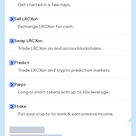
Get started in a few taps.
Sell LRCXon
Exchange LRCXon for cash.
Swap LRCXon
Trade LRCXon on and across blockchains.
Predict
Trade LRCXon and crypto prediction markets.
Perps
Long or short tokens with up to 50x leverage.
Stake
Put your crypto to work & earn passive income.
Trade