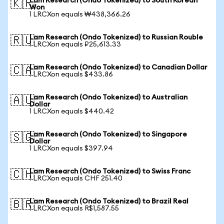
Lam Research (Ondo Tokenized) to South Korean
🇰🇷
Won
1 LRCXon equals ₩438,366.26
Lam Research (Ondo Tokenized) to Russian Rouble
🇷🇺
1 LRCXon equals ₽25,613.33
Lam Research (Ondo Tokenized) to Canadian Dollar
🇨🇦
1 LRCXon equals $433.86
Lam Research (Ondo Tokenized) to Australian
🇦🇺
Dollar
1 LRCXon equals $440.42
Lam Research (Ondo Tokenized) to Singapore
🇸🇬
Dollar
1 LRCXon equals $397.94
Lam Research (Ondo Tokenized) to Swiss Franc
🇨🇭
1 LRCXon equals CHF 251.40
Lam Research (Ondo Tokenized) to Brazil Real
🇧🇷
1 LRCXon equals R$1,587.55