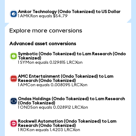
Amkor Technology (Ondo Tokenized) to US Dollar
1 AMKRon equals $54.79
Explore more conversions
Advanced asset conversions
Symbotic (Ondo Tokenized) to Lam Research (Ondo
Tokenized)
1 SYMon equals 0.129815 LRCXon
AMC Entertainment (Ondo Tokenized) to Lam
Research (Ondo Tokenized)
1 AMCon equals 0.008095 LRCXon
Ondas Holdings (Ondo Tokenized) to Lam Research
(Ondo Tokenized)
1 ONDSon equals 0.028912 LRCXon
Rockwell Automation (Ondo Tokenized) to Lam
Research (Ondo Tokenized)
1 ROKon equals 1.4203 LRCXon