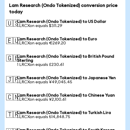
Lam Research (Ondo Tokenized) conversion price
today
Lam Research (Ondo Tokenized) to US Dollar
🇺🇸
1 LRCXon equals $311.29
Lam Research (Ondo Tokenized) to Euro
🇪🇺
1 LRCXon equals €269.20
Lam Research (Ondo Tokenized) to British Pound
🇬🇧
Sterling
1 LRCXon equals £230.61
Lam Research (Ondo Tokenized) to Japanese Yen
🇯🇵
1 LRCXon equals ¥49,045.45
Lam Research (Ondo Tokenized) to Chinese Yuan
🇨🇳
1 LRCXon equals ¥2,100.61
Lam Research (Ondo Tokenized) to Turkish Lira
🇹🇷
1 LRCXon equals ₺14,848.75